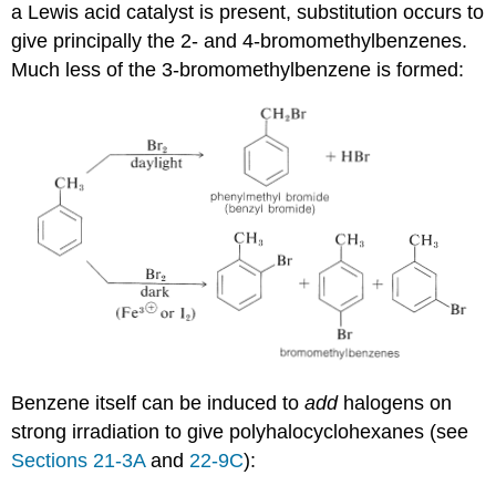
a Lewis acid catalyst is present, substitution occurs to
give principally the 2- and 4-bromomethylbenzenes.
Much less of the 3-bromomethylbenzene is formed:
Benzene itself can be induced to
add
halogens on
strong irradiation to give polyhalocyclohexanes (see
Sections 21-3A
and
22-9C
):