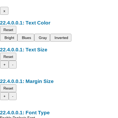
x
Text Color
Reset
Bright
Blues
Gray
Inverted
Text Size
Reset
+
-
Margin Size
Reset
+
-
Font Type
Enable Dyslexic Font