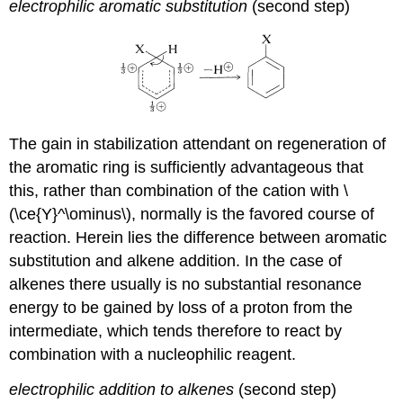
electrophilic aromatic substitution
(second step)
The gain in stabilization attendant on regeneration of
the aromatic ring is sufficiently advantageous that
this, rather than combination of the cation with \
(\ce{Y}^\ominus\), normally is the favored course of
reaction. Herein lies the difference between aromatic
substitution and alkene addition. In the case of
alkenes there usually is no substantial resonance
energy to be gained by loss of a proton from the
intermediate, which tends therefore to react by
combination with a nucleophilic reagent.
electrophilic addition to alkenes
(second step)