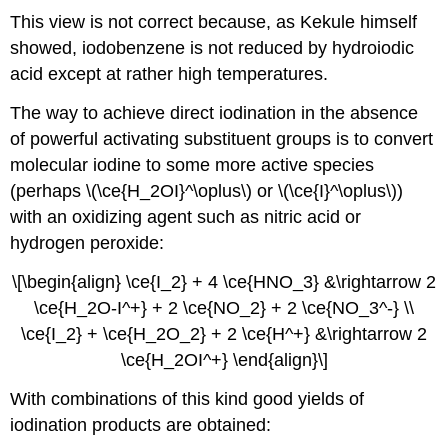
This view is not correct because, as Kekule himself
showed, iodobenzene is not reduced by hydroiodic
acid except at rather high temperatures.
The way to achieve direct iodination in the absence
of powerful activating substituent groups is to convert
molecular iodine to some more active species
(perhaps \(\ce{H_2OI}^\oplus\) or \(\ce{I}^\oplus\))
with an oxidizing agent such as nitric acid or
hydrogen peroxide:
\[\begin{align} \ce{I_2} + 4 \ce{HNO_3} &\rightarrow 2
\ce{H_2O-I^+} + 2 \ce{NO_2} + 2 \ce{NO_3^-} \\
\ce{I_2} + \ce{H_2O_2} + 2 \ce{H^+} &\rightarrow 2
\ce{H_2OI^+} \end{align}\]
With combinations of this kind good yields of
iodination products are obtained: