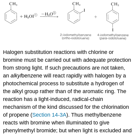
Halogen substitution reactions with chlorine or
bromine must be carried out with adequate protection
from strong light. If such precautions are not taken,
an
alkyl
benzene will react rapidly with halogen by a
photochemical process to substitute a hydrogen of
the alkyl group rather than of the aromatic ring. The
reaction has a light-induced, radical-chain
mechanism of the kind discussed for the chlorination
of propene (
Section 14-3A
). Thus methylbenzene
reacts with bromine when illuminated to give
phenylmethyl bromide; but when light is excluded and