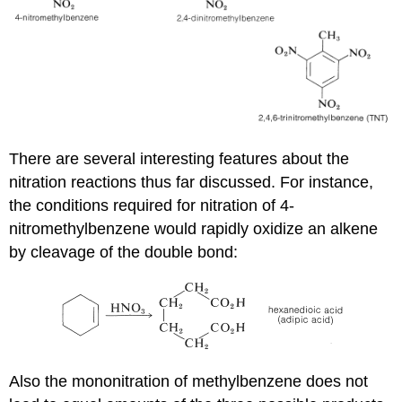
There are several interesting features about the
nitration reactions thus far discussed. For instance,
the conditions required for nitration of 4-
nitromethylbenzene would rapidly oxidize an alkene
by cleavage of the double bond:
Also the mononitration of methylbenzene does not