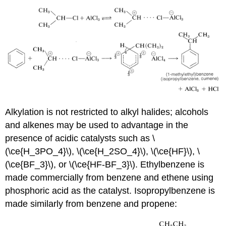
Alkylation is not restricted to alkyl halides; alcohols
and alkenes may be used to advantage in the
presence of acidic catalysts such as \
(\ce{H_3PO_4}\), \(\ce{H_2SO_4}\), \(\ce{HF}\), \
(\ce{BF_3}\), or \(\ce{HF-BF_3}\). Ethylbenzene is
made commercially from benzene and ethene using
phosphoric acid as the catalyst. Isopropylbenzene is
made similarly from benzene and propene: