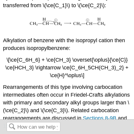
transferred from \(\ce{C_1}\) to \(\ce{C_2}\):
Alkylation of benzene with the isopropyl cation then
produces isopropylbenzene:
\[\ce{C_6H_6} + \ce{CH_3} \overset{\oplus}{\ce{C}}
\ce{HCH_3} \rightarrow \ce{C_6H_5CH(CH_3)_2} +
\ce{H}^\oplus\]
Rearrangements of this type involving carbocation
intermediates often occur in Friedel-Crafts alkylations
with primary and secondary alkyl groups larger than \
(\ce{C_2}\) and \(\ce{C_3}\). Related carbocation
rearrangements are discussed in
Sections 8-9B
and
15-5E
.