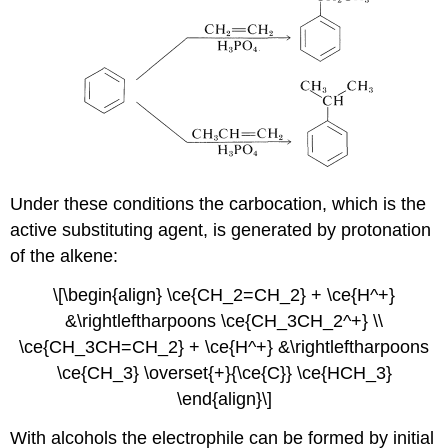
Under these conditions the carbocation, which is the
active substituting agent, is generated by protonation
of the alkene:
\[\begin{align} \ce{CH_2=CH_2} + \ce{H^+}
&\rightleftharpoons \ce{CH_3CH_2^+} \\
\ce{CH_3CH=CH_2} + \ce{H^+} &\rightleftharpoons
\ce{CH_3} \overset{+}{\ce{C}} \ce{HCH_3}
\end{align}\]
With alcohols the electrophile can be formed by initial