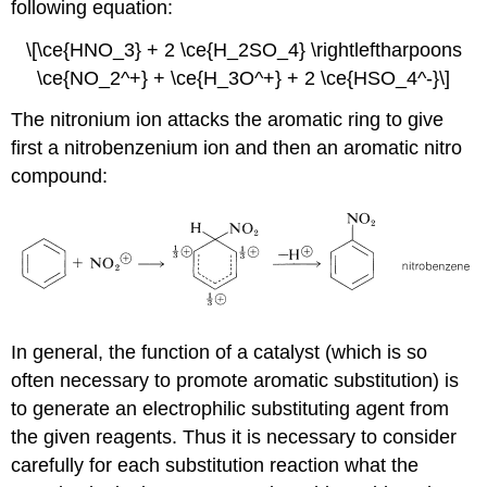
following equation:
\[\ce{HNO_3} + 2 \ce{H_2SO_4} \rightleftharpoons
\ce{NO_2^+} + \ce{H_3O^+} + 2 \ce{HSO_4^-}\]
The nitronium ion attacks the aromatic ring to give
first a nitrobenzenium ion and then an aromatic nitro
compound:
In general, the function of a catalyst (which is so
often necessary to promote aromatic substitution) is
to generate an electrophilic substituting agent from
the given reagents. Thus it is necessary to consider
carefully for each substitution reaction what the