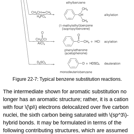
Figure 22-7: Typical benzene substitution reactions.
The intermediate shown for aromatic substitution no
longer has an aromatic structure; rather, it is a cation
with four \(\pi\) electrons delocalized over five carbon
nuclei, the sixth carbon being saturated with \(sp^3\)-
hybrid bonds. It may be formulated in terms of the
following contributing structures, which are assumed