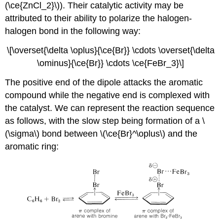
(\ce{ZnCl_2}\)). Their catalytic activity may be
attributed to their ability to polarize the halogen-
halogen bond in the following way:
\[\overset{\delta \oplus}{\ce{Br}} \cdots \overset{\delta
\ominus}{\ce{Br}} \cdots \ce{FeBr_3}\]
The positive end of the dipole attacks the aromatic
compound while the negative end is complexed with
the catalyst. We can represent the reaction sequence
as follows, with the slow step being formation of a \
(\sigma\) bond between \(\ce{Br}^\oplus\) and the
aromatic ring: