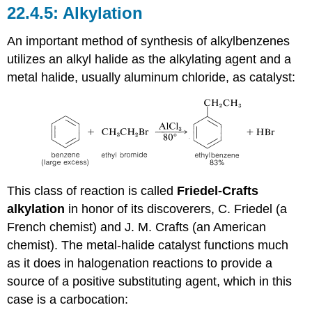
Alkylation
An important method of synthesis of alkylbenzenes
utilizes an alkyl halide as the alkylating agent and a
metal halide, usually aluminum chloride, as catalyst:
This class of reaction is called
Friedel-Crafts
alkylation
in honor of its discoverers, C. Friedel (a
French chemist) and J. M. Crafts (an American
chemist). The metal-halide catalyst functions much
as it does in halogenation reactions to provide a
source of a positive substituting agent, which in this
case is a carbocation: