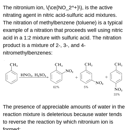
The nitronium ion, \(\ce{NO_2^+}\), is the active
nitrating agent in nitric acid-sulfuric acid mixtures.
The nitration of methylbenzene (toluene) is a typical
example of a nitration that proceeds well using nitric
acid in a 1:2 mixture with sulfuric acid. The nitration
product is a mixture of 2-, 3-, and 4-
nitromethylbenzenes:
The presence of appreciable amounts of water in the
reaction mixture is deleterious because water tends
to reverse the reaction by which nitronium ion is
formed: