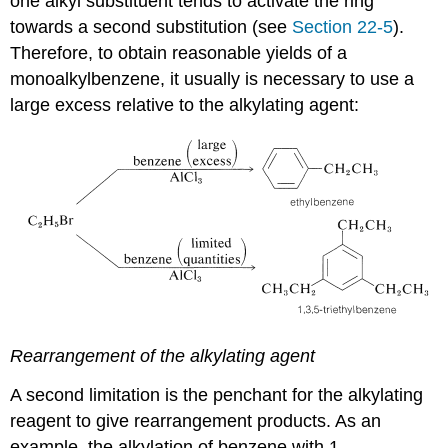
one alkyl substituent tends to activate the ring
towards a second substitution (see
Section 22-5
).
Therefore, to obtain reasonable yields of a
monoalkylbenzene, it usually is necessary to use a
large excess relative to the alkylating agent:
Rearrangement of the alkylating agent
A second limitation is the penchant for the alkylating
reagent to give rearrangement products. As an
example, the alkylation of benzene with 1-