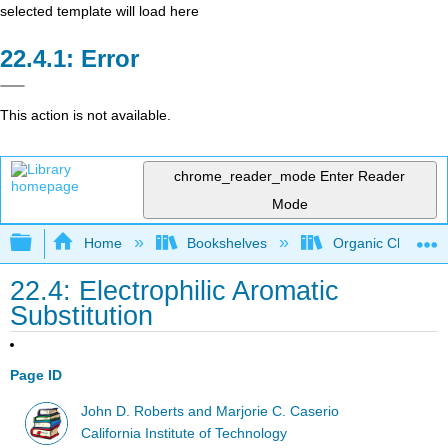
selected template will load here
Error
This action is not available.
chrome_reader_mode
Enter Reader
Mode
Expand/collapse global hierarchy
Home
Bookshelves
Organic Chemistr
22.4: Electrophilic Aromatic
Substitution
Page ID
John D. Roberts and Marjorie C. Caserio
California Institute of Technology