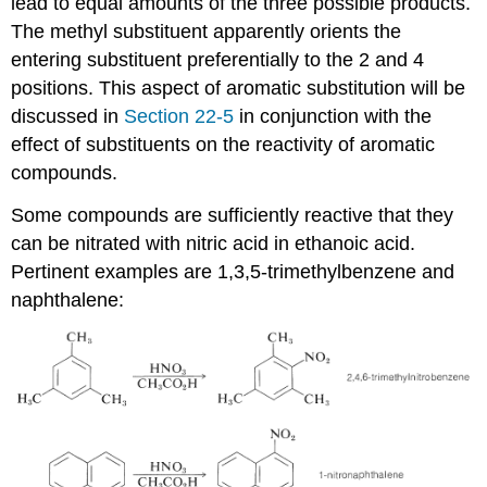
lead to equal amounts of the three possible products.
The methyl substituent apparently orients the
entering substituent preferentially to the 2 and 4
positions. This aspect of aromatic substitution will be
discussed in
Section 22-5
in conjunction with the
effect of substituents on the reactivity of aromatic
compounds.
Some compounds are sufficiently reactive that they
can be nitrated with nitric acid in ethanoic acid.
Pertinent examples are 1,3,5-trimethylbenzene and
naphthalene: