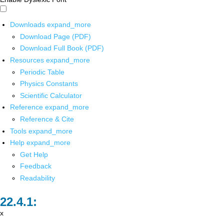
Downloads
expand_more
Download Page (PDF)
Download Full Book (PDF)
Resources
expand_more
Periodic Table
Physics Constants
Scientific Calculator
Reference
expand_more
Reference & Cite
Tools
expand_more
Help
expand_more
Get Help
Feedback
Readability
x