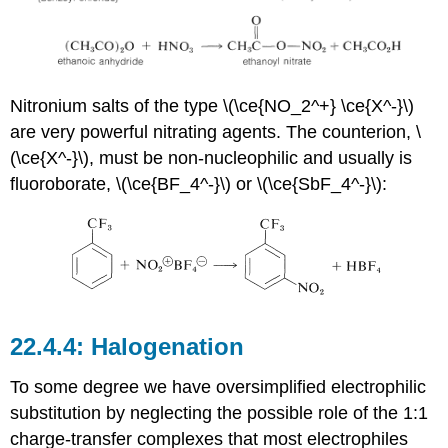
Nitronium salts of the type \(\ce{NO_2^+} \ce{X^-}\)
are very powerful nitrating agents. The counterion, \
(\ce{X^-}\), must be non-nucleophilic and usually is
fluoroborate, \(\ce{BF_4^-}\) or \(\ce{SbF_4^-}\):
Halogenation
To some degree we have oversimplified electrophilic
substitution by neglecting the possible role of the 1:1
charge-transfer complexes that most electrophiles