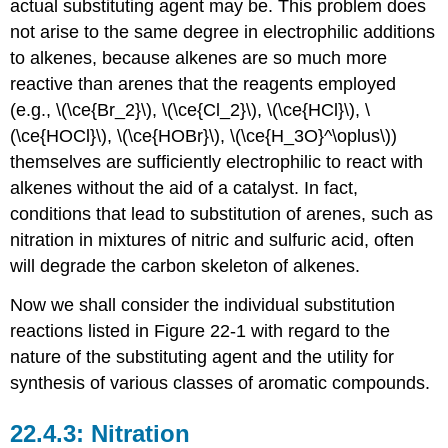
actual substituting agent may be. This problem does
not arise to the same degree in electrophilic additions
to alkenes, because alkenes are so much more
reactive than arenes that the reagents employed
(e.g., \(\ce{Br_2}\), \(\ce{Cl_2}\), \(\ce{HCl}\), \
(\ce{HOCl}\), \(\ce{HOBr}\), \(\ce{H_3O}^\oplus\))
themselves are sufficiently electrophilic to react with
alkenes without the aid of a catalyst. In fact,
conditions that lead to substitution of arenes, such as
nitration in mixtures of nitric and sulfuric acid, often
will degrade the carbon skeleton of alkenes.
Now we shall consider the individual substitution
reactions listed in Figure 22-1 with regard to the
nature of the substituting agent and the utility for
synthesis of various classes of aromatic compounds.
Nitration