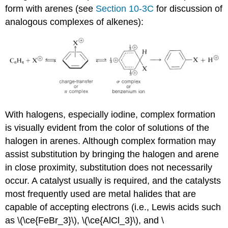
form with arenes (see
Section 10-3C
for discussion of
analogous complexes of alkenes):
With halogens, especially iodine, complex formation
is visually evident from the color of solutions of the
halogen in arenes. Although complex formation may
assist substitution by bringing the halogen and arene
in close proximity, substitution does not necessarily
occur. A catalyst usually is required, and the catalysts
most frequently used are metal halides that are
capable of accepting electrons (i.e., Lewis acids such
as \(\ce{FeBr_3}\), \(\ce{AlCl_3}\), and \