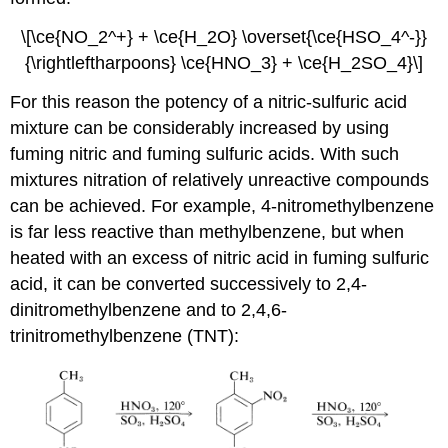
\[\ce{NO_2^+} + \ce{H_2O} \overset{\ce{HSO_4^-}}
{\rightleftharpoons} \ce{HNO_3} + \ce{H_2SO_4}\]
For this reason the potency of a nitric-sulfuric acid
mixture can be considerably increased by using
fuming nitric and fuming sulfuric acids. With such
mixtures nitration of relatively unreactive compounds
can be achieved. For example, 4-nitromethylbenzene
is far less reactive than methylbenzene, but when
heated with an excess of nitric acid in fuming sulfuric
acid, it can be converted successively to 2,4-
dinitromethylbenzene and to 2,4,6-
trinitromethylbenzene (TNT):