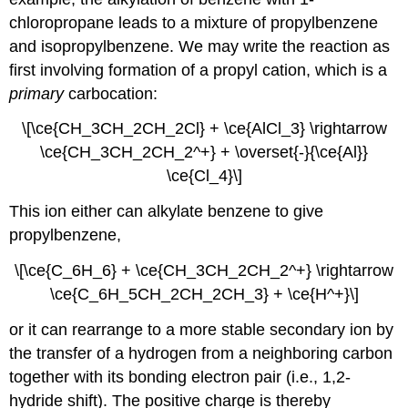
chloropropane leads to a mixture of propylbenzene
and isopropylbenzene. We may write the reaction as
first involving formation of a propyl cation, which is a
primary
carbocation:
\[\ce{CH_3CH_2CH_2Cl} + \ce{AlCl_3} \rightarrow
\ce{CH_3CH_2CH_2^+} + \overset{-}{\ce{Al}}
\ce{Cl_4}\]
This ion either can alkylate benzene to give
propylbenzene,
\[\ce{C_6H_6} + \ce{CH_3CH_2CH_2^+} \rightarrow
\ce{C_6H_5CH_2CH_2CH_3} + \ce{H^+}\]
or it can rearrange to a more stable secondary ion by
the transfer of a hydrogen from a neighboring carbon
together with its bonding electron pair (i.e., 1,2-
hydride shift). The positive charge is thereby