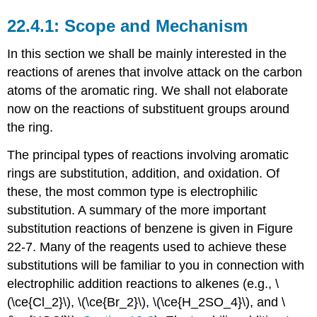
Scope and Mechanism
In this section we shall be mainly interested in the
reactions of arenes that involve attack on the carbon
atoms of the aromatic ring. We shall not elaborate
now on the reactions of substituent groups around
the ring.
The principal types of reactions involving aromatic
rings are substitution, addition, and oxidation. Of
these, the most common type is electrophilic
substitution. A summary of the more important
substitution reactions of benzene is given in Figure
22-7. Many of the reagents used to achieve these
substitutions will be familiar to you in connection with
electrophilic addition reactions to alkenes (e.g., \
(\ce{Cl_2}\), \(\ce{Br_2}\), \(\ce{H_2SO_4}\), and \