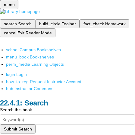
menu
search
Search
build_circle
Toolbar
fact_check
Homework
cancel
Exit Reader Mode
school
Campus Bookshelves
menu_book
Bookshelves
perm_media
Learning Objects
login
Login
how_to_reg
Request Instructor Account
hub
Instructor Commons
Search
Search this book
Submit Search