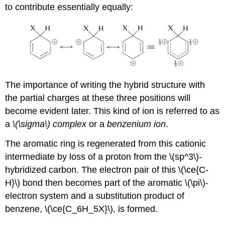
to contribute essentially equally:
The importance of writing the hybrid structure with
the partial charges at these three positions will
become evident later. This kind of ion is referred to as
a
\(\sigma\) complex
or a
benzenium ion
.
The aromatic ring is regenerated from this cationic
intermediate by loss of a proton from the \(sp^3\)-
hybridized carbon. The electron pair of this \(\ce{C-
H}\) bond then becomes part of the aromatic \(\pi\)-
electron system and a substitution product of
benzene, \(\ce{C_6H_5X}\), is formed.