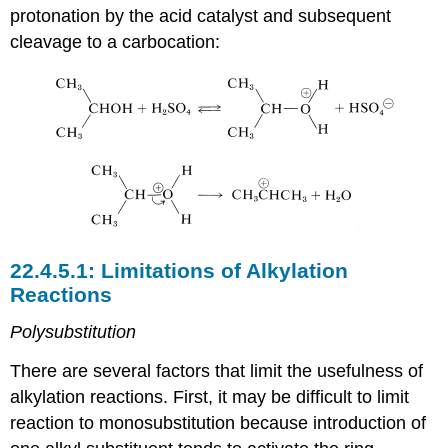
protonation by the acid catalyst and subsequent
cleavage to a carbocation:
Limitations of Alkylation
Reactions
Polysubstitution
There are several factors that limit the usefulness of
alkylation reactions. First, it may be difficult to limit
reaction to monosubstitution because introduction of