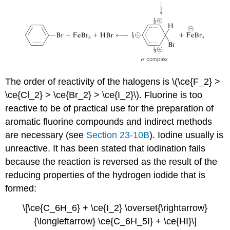
The order of reactivity of the halogens is \(\ce{F_2} >
\ce{Cl_2} > \ce{Br_2} > \ce{I_2}\). Fluorine is too
reactive to be of practical use for the preparation of
aromatic fluorine compounds and indirect methods
are necessary (see
Section 23-10B
). Iodine usually is
unreactive. It has been stated that iodination fails
because the reaction is reversed as the result of the
reducing properties of the hydrogen iodide that is
formed:
\[\ce{C_6H_6} + \ce{I_2} \overset{\rightarrow}
{\longleftarrow} \ce{C_6H_5I} + \ce{HI}\]