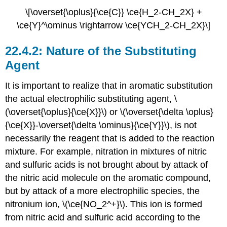
\[\overset{\oplus}{\ce{C}} \ce{H_2-CH_2X} +
\ce{Y}^\ominus \rightarrow \ce{YCH_2-CH_2X}\]
Nature of the Substituting
Agent
It is important to realize that in aromatic substitution
the actual electrophilic substituting agent, \
(\overset{\oplus}{\ce{X}}\) or \(\overset{\delta \oplus}
{\ce{X}}-\overset{\delta \ominus}{\ce{Y}}\), is not
necessarily the reagent that is added to the reaction
mixture. For example, nitration in mixtures of nitric
and sulfuric acids is not brought about by attack of
the nitric acid molecule on the aromatic compound,
but by attack of a more electrophilic species, the
nitronium ion, \(\ce{NO_2^+}\). This ion is formed
from nitric acid and sulfuric acid according to the