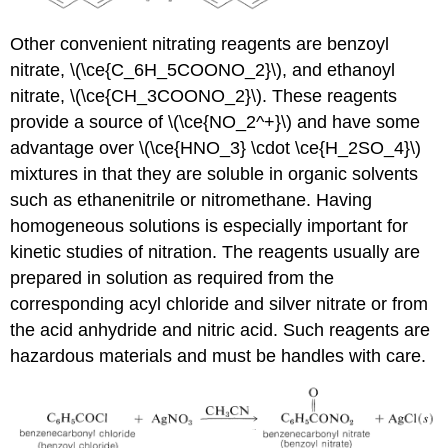
Other convenient nitrating reagents are benzoyl
nitrate, \(\ce{C_6H_5COONO_2}\), and ethanoyl
nitrate, \(\ce{CH_3COONO_2}\). These reagents
provide a source of \(\ce{NO_2^+}\) and have some
advantage over \(\ce{HNO_3} \cdot \ce{H_2SO_4}\)
mixtures in that they are soluble in organic solvents
such as ethanenitrile or nitromethane. Having
homogeneous solutions is especially important for
kinetic studies of nitration. The reagents usually are
prepared in solution as required from the
corresponding acyl chloride and silver nitrate or from
the acid anhydride and nitric acid. Such reagents are
hazardous materials and must be handles with care.