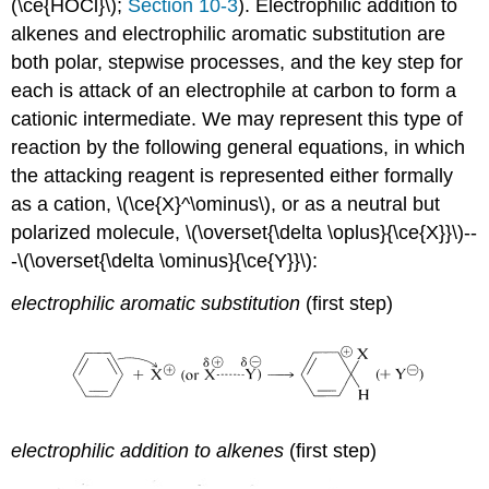
(\ce{HOCl}\);
Section 10-3
). Electrophilic addition to
alkenes and electrophilic aromatic substitution are
both polar, stepwise processes, and the key step for
each is attack of an electrophile at carbon to form a
cationic intermediate. We may represent this type of
reaction by the following general equations, in which
the attacking reagent is represented either formally
as a cation, \(\ce{X}^\ominus\), or as a neutral but
polarized molecule, \(\overset{\delta \oplus}{\ce{X}}\)--
-\(\overset{\delta \ominus}{\ce{Y}}\):
electrophilic aromatic substitution
(first step)
electrophilic addition to alkenes
(first step)