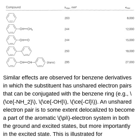
Similar effects are observed for benzene derivatives
in which the substituent has unshared electron pairs
that can be conjugated with the benzene ring (e.g., \
(\ce{-NH_2}\), \(\ce{-OH}\), \(\ce{-Cl}\)). An unshared
electron pair is to some extent delocalized to become
a part of the aromatic \(\pi\)-electron system in both
the ground and excited states, but more importantly
in the excited state. This is illustrated for