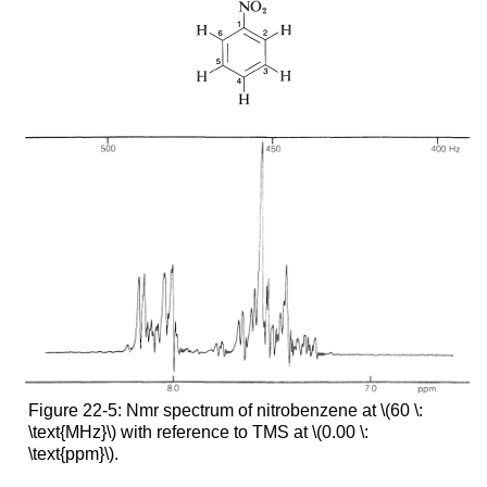
Figure 22-5: Nmr spectrum of nitrobenzene at \(60 \:
\text{MHz}\) with reference to TMS at \(0.00 \:
\text{ppm}\).