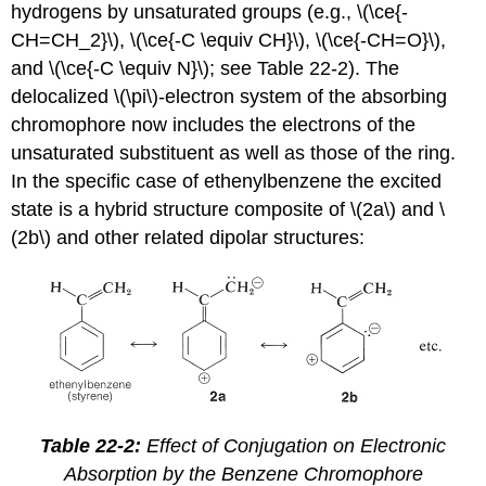
hydrogens by unsaturated groups (e.g., \(\ce{-
CH=CH_2}\), \(\ce{-C \equiv CH}\), \(\ce{-CH=O}\),
and \(\ce{-C \equiv N}\); see Table 22-2). The
delocalized \(\pi\)-electron system of the absorbing
chromophore now includes the electrons of the
unsaturated substituent as well as those of the ring.
In the specific case of ethenylbenzene the excited
state is a hybrid structure composite of \(2a\) and \
(2b\) and other related dipolar structures:
Table 22-2:
Effect of Conjugation on Electronic
Absorption by the Benzene Chromophore