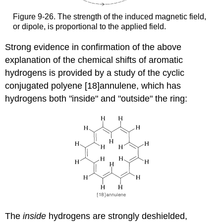
Figure 9-26. The strength of the induced magnetic field,
or dipole, is proportional to the applied field.
Strong evidence in confirmation of the above
explanation of the chemical shifts of aromatic
hydrogens is provided by a study of the cyclic
conjugated polyene [18]annulene, which has
hydrogens both "inside" and "outside" the ring:
The
inside
hydrogens are strongly deshielded,