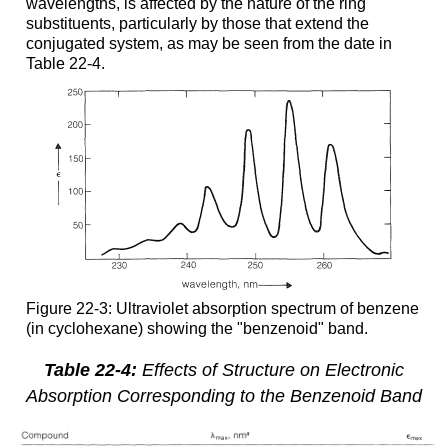
wavelengths, is affected by the nature of the ring
substituents, particularly by those that extend the
conjugated system, as may be seen from the date in
Table 22-4.
Figure 22-3: Ultraviolet absorption spectrum of benzene
(in cyclohexane) showing the "benzenoid" band.
Table 22-4:
Effects of Structure on Electronic
Absorption Corresponding to the Benzenoid Band