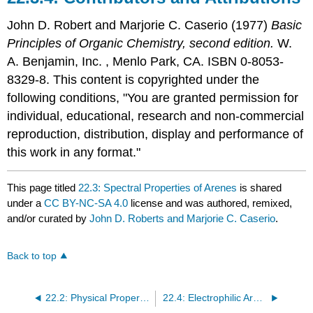
John D. Robert
and
Marjorie C.
Caserio
(1977)
Basic
Principles of Organic Chemistry, second edition.
W.
A. Benjamin, Inc. , Menlo Park, CA. ISBN 0-8053-
8329-8. This content is copyrighted under the
following conditions, "You are granted permission for
individual, educational, research and non-commercial
reproduction, distribution, display and performance of
this work in any format."
This page titled
22.3: Spectral Properties of Arenes
is shared
under a
CC BY-NC-SA 4.0
license and was authored, remixed,
and/or curated by
John D. Roberts and Marjorie C. Caserio
.
Back to top
22.2: Physical Properties of Arenes
22.4: Electrophilic Aromatic Substitution