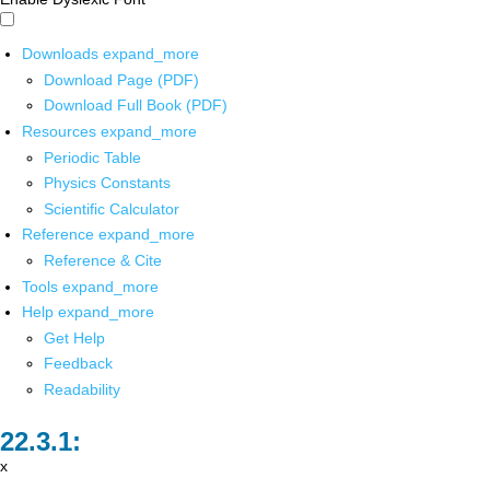
Downloads
expand_more
Download Page (PDF)
Download Full Book (PDF)
Resources
expand_more
Periodic Table
Physics Constants
Scientific Calculator
Reference
expand_more
Reference & Cite
Tools
expand_more
Help
expand_more
Get Help
Feedback
Readability
x