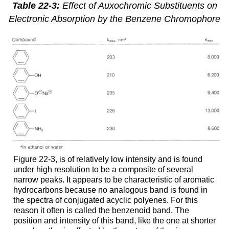
Table 22-3:
Effect of Auxochromic Substituents on
Electronic Absorption by the Benzene Chromophore
Figure 22-3, is of relatively low intensity and is found
under high resolution to be a composite of several
narrow peaks. It appears to be characteristic of aromatic
hydrocarbons because no analogous band is found in
the spectra of conjugated acyclic polyenes. For this
reason it often is called the benzenoid band. The
position and intensity of this band, like the one at shorter