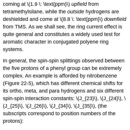
coming at \(1.9 \: \text{ppm}\)
upfield
from
tetramethylsilane, while the
outside
hydrogens are
deshielded and come at \(8.8 \: \text{ppm}\)
downfield
from TMS. As we shall see, the ring current effect is
quite general and constitutes a widely used test for
aromatic character in conjugated polyene ring
systems.
In general, the spin-spin splittings observed between
the five protons of a phenyl group can be extremely
complex. An example is afforded by nitrobenzene
(Figure 22-5), which has different chemical shifts for
its ortho, meta, and para hydrogens and six different
spin-spin interaction constants: \(J_{23}\), \(J_{24}\), \
(J_{25}\), \(J_{26}\), \(J_{34}\), \(J_{35}\), (the
subscripts correspond to position numbers of the
protons):