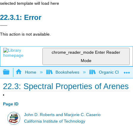
selected template will load here
Error
This action is not available.
chrome_reader_mode
Enter Reader
Mode
Expand/collapse global hierarchy
Home
Bookshelves
Organic Chemistr
22.3: Spectral Properties of Arenes
Page ID
John D. Roberts and Marjorie C. Caserio
California Institute of Technology