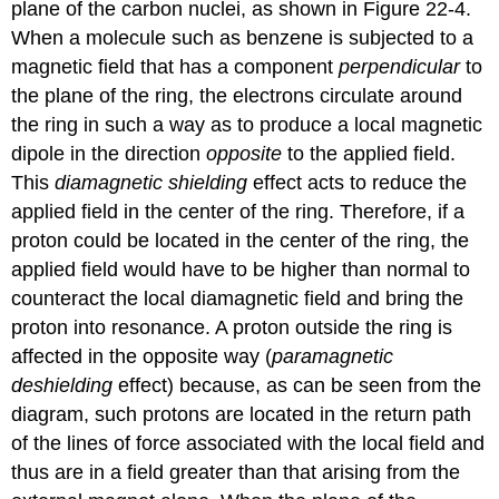
plane of the carbon nuclei, as shown in Figure 22-4.
When a molecule such as benzene is subjected to a
magnetic field that has a component
perpendicular
to
the plane of the ring, the electrons circulate around
the ring in such a way as to produce a local magnetic
dipole in the direction
opposite
to the applied field.
This
diamagnetic shielding
effect acts to reduce the
applied field in the center of the ring. Therefore, if a
proton could be located in the center of the ring, the
applied field would have to be higher than normal to
counteract the local diamagnetic field and bring the
proton into resonance. A proton outside the ring is
affected in the opposite way (
paramagnetic
deshielding
effect) because, as can be seen from the
diagram, such protons are located in the return path
of the lines of force associated with the local field and
thus are in a field greater than that arising from the