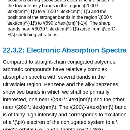
the low-intensity bands in the region \(2000 \:
\text{cm}^{-1}\) to \(1650 \: \text{cm}^{-1}\) and the
positions of the stronger bands in the region \(800 \:
\text{cm}^{-1}\) to \(690 \: \text{cm}^{-1}\). The sharp
bands near \(3030 \: \text{cm}^{-1}\) arise from \(\ce{C-
H}\) stretching vibrations.
Electronic Absorption Spectra
Compared to straight-chain conjugated polyenes,
aromatic compounds have relatively complex
absorption spectra with several bands in the
ultraviolet region. Benzene and the alkylbenzenes
show two bands in which we shall be primarily
interested, one near \(200 \: \text{nm}\) and the other
near \(260 \: \text{nm}\). The \(200\)-\(\text{nm}\) band
is of fairly high intensity and corresponds to excitation
of a \(\pi\) electron of the conjugated system to a \
(\pi^*\) orbital (i.e., a \(\pi \rightarrow \pi^8*\)