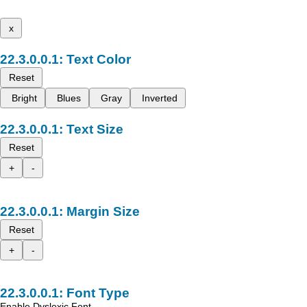
x
Text Color
Reset
Bright
Blues
Gray
Inverted
Text Size
Reset
+
-
Margin Size
Reset
+
-
Font Type
Enable Dyslexic Font