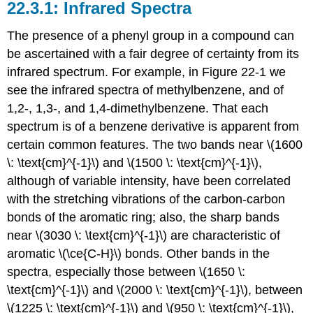
Infrared Spectra
The presence of a phenyl group in a compound can
be ascertained with a fair degree of certainty from its
infrared spectrum. For example, in Figure 22-1 we
see the infrared spectra of methylbenzene, and of
1,2-, 1,3-, and 1,4-dimethylbenzene. That each
spectrum is of a benzene derivative is apparent from
certain common features. The two bands near \(1600
\: \text{cm}^{-1}\) and \(1500 \: \text{cm}^{-1}\),
although of variable intensity, have been correlated
with the stretching vibrations of the carbon-carbon
bonds of the aromatic ring; also, the sharp bands
near \(3030 \: \text{cm}^{-1}\) are characteristic of
aromatic \(\ce{C-H}\) bonds. Other bands in the
spectra, especially those between \(1650 \:
\text{cm}^{-1}\) and \(2000 \: \text{cm}^{-1}\), between
\(1225 \: \text{cm}^{-1}\) and \(950 \: \text{cm}^{-1}\),