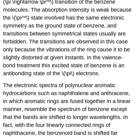
(\pi \rightarrow \pi^*\) transition of the benzene
molecules. The absorption intensity is weak because
the \(\pi^*\) state involved has the same electronic
symmetry as the ground state of benzene, and
transitions between symmetrical states usually are
forbidden. The transitions are observed in this case
only because the vibrations of the ring cause it to be
slightly distorted at given instants. In the valence-
bond treatment this excited state of benzene is an
antibonding state of the \(\pi\) electrons.
The electronic spectra of polynuclear aromatic
hydrocarbons such as naphthalene and anthracene,
in which aromatic rings are fused together in a linear
manner, resemble the spectrum of benzene except
that the bands are shifted to longer wavelengths. In
fact, with the four linearly connected rings of
naphthacene, the benzenoid band is shifted far