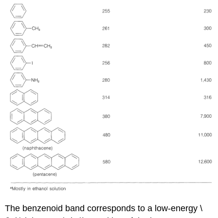
The benzenoid band corresponds to a low-energy \