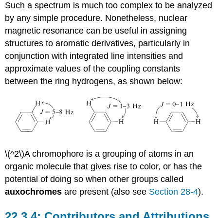
Such a spectrum is much too complex to be analyzed
by any simple procedure. Nonetheless, nuclear
magnetic resonance can be useful in assigning
structures to aromatic derivatives, particularly in
conjunction with integrated line intensities and
approximate values of the coupling constants
between the ring hydrogens, as shown below:
\(^2\)A chromophore is a grouping of atoms in an
organic molecule that gives rise to color, or has the
potential of doing so when other groups called
auxochromes
are present (also see
Section 28-4
).
Contributors and Attributions