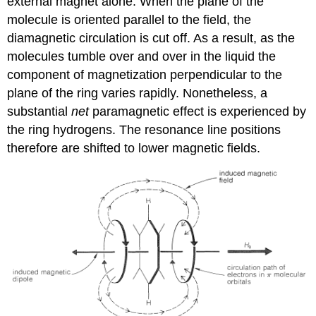
external magnet alone. When the plane of the
molecule is oriented parallel to the field, the
diamagnetic circulation is cut off. As a result, as the
molecules tumble over and over in the liquid the
component of magnetization perpendicular to the
plane of the ring varies rapidly. Nonetheless, a
substantial
net
paramagnetic effect is experienced by
the ring hydrogens. The resonance line positions
therefore are shifted to lower magnetic fields.