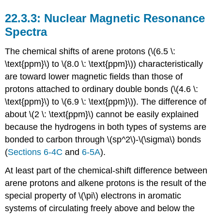
Nuclear Magnetic Resonance
Spectra
The chemical shifts of arene protons (\(6.5 \:
\text{ppm}\) to \(8.0 \: \text{ppm}\)) characteristically
are toward lower magnetic fields than those of
protons attached to ordinary double bonds (\(4.6 \:
\text{ppm}\) to \(6.9 \: \text{ppm}\)). The difference of
about \(2 \: \text{ppm}\) cannot be easily explained
because the hydrogens in both types of systems are
bonded to carbon through \(sp^2\)-\(\sigma\) bonds
(
Sections 6-4C
and
6-5A
).
At least part of the chemical-shift difference between
arene protons and alkene protons is the result of the
special property of \(\pi\) electrons in aromatic
systems of circulating freely above and below the