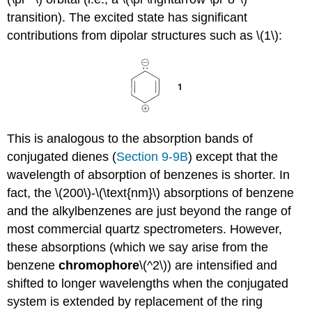
transition). The excited state has significant
contributions from dipolar structures such as \(1\):
This is analogous to the absorption bands of
conjugated dienes (
Section 9-9B
) except that the
wavelength of absorption of benzenes is shorter. In
fact, the \(200\)-\(\text{nm}\) absorptions of benzene
and the alkylbenzenes are just beyond the range of
most commercial quartz spectrometers. However,
these absorptions (which we say arise from the
benzene
chromophore
\(^2\)) are intensified and
shifted to longer wavelengths when the conjugated
system is extended by replacement of the ring