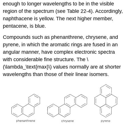
enough to longer wavelengths to be in the visible
region of the spectrum (see Table 22-4). Accordingly,
naphthacene is yellow. The next higher member,
pentacene, is blue.
Compounds such as phenanthrene, chrysene, and
pyrene, in which the aromatic rings are fused in an
angular manner, have complex electronic spectra
with considerable fine structure. The \
(\lambda_\text{max}\) values normally are at shorter
wavelengths than those of their linear isomers.