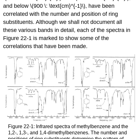
and below \(900 \: \text{cm}^{-1}\), have been
correlated with the number and position of ring
substituents. Although we shall not document all
these various bands in detail, each of the spectra in
Figure 22-1 is marked to show some of the
correlations that have been made.
Figure 22-1: Infrared spectra of methylbenzene and the
1,2-, 1,3-, and 1,4-dimethylbenzenes. The number and
positions of ring substituents determine the pattern of