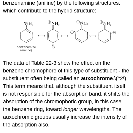
benzenamine (aniline) by the following structures,
which contribute to the hybrid structure:
The data of Table 22-3 show the effect on the
benzene chromophore of this type of substituent - the
substituent often being called an
auxochrome
.\(^2\)
This term means that, although the substituent itself
is not responsible for the absorption band, it shifts the
absorption of the chromophoric group, in this case
the benzene ring, toward
longer
wavelengths. The
auxochromic groups usually increase the intensity of
the absorption also.