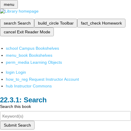
menu
search
Search
build_circle
Toolbar
fact_check
Homework
cancel
Exit Reader Mode
school
Campus Bookshelves
menu_book
Bookshelves
perm_media
Learning Objects
login
Login
how_to_reg
Request Instructor Account
hub
Instructor Commons
Search
Search this book
Submit Search