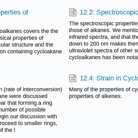
perties of
12.2: Spectroscopi
The spectroscopic properties
those of alkanes. We mentio
loalkanes covers the the
infrared spectra, and that th
cal properties of
down to 200 nm makes them u
ular structure and the
ultraviolet spectra of other
rbon containing cycloakane
cycloalkanes has been nota
12.4: Strain in Cyc
on (rate of interconversion)
Many of the properties of cy
tane were discussed
properties of alkenes.
lear that forming a ring
 number of possible
gin our discussion with
roceed to smaller rings,
f the l