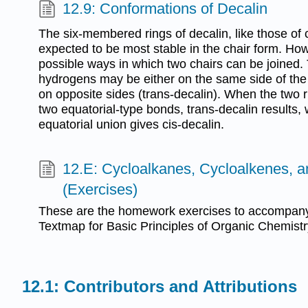
12.9: Conformations of Decalin
The six-membered rings of decalin, like those of
expected to be most stable in the chair form. How
possible ways in which two chairs can be joined. 
hydrogens may be either on the same side of the 
on opposite sides (trans-decalin). When the two r
two equatorial-type bonds, trans-decalin results,
equatorial union gives cis-decalin.
12.E: Cycloalkanes, Cycloalkenes, 
(Exercises)
These are the homework exercises to accompany
Textmap for Basic Principles of Organic Chemistr
Contributors and Attributions