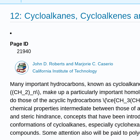
12: Cycloalkanes, Cycloalkenes a
Page ID
21940
John D. Roberts and Marjorie C. Caserio
California Institute of Technology
Many important hydrocarbons, known as cycloalkanes
((CH_2)_n\), make up a particularly important homo
do those of the acyclic hydrocarbons \(\ce{CH_3(CH_2)}
chemical properties intermediate between those of al
and steric hindrance, concepts that have been intro
conformations of cycloalkanes, especially cyclohexan
compounds. Some attention also will be paid to pol