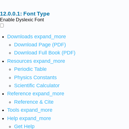
Font Type
Enable Dyslexic Font
Downloads
expand_more
Download Page (PDF)
Download Full Book (PDF)
Resources
expand_more
Periodic Table
Physics Constants
Scientific Calculator
Reference
expand_more
Reference & Cite
Tools
expand_more
Help
expand_more
Get Help