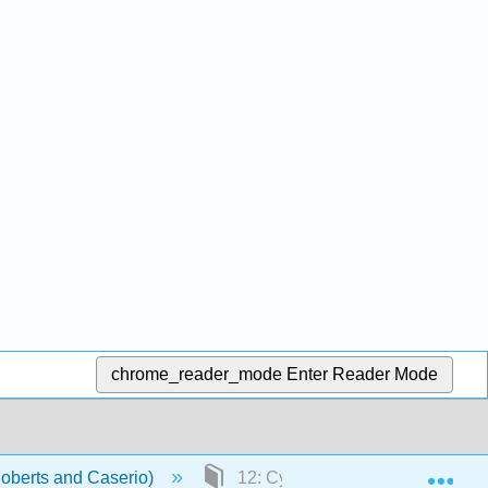
chrome_reader_mode
Enter Reader Mode
Exp
Roberts and Caserio)
12: Cycloalkanes, Cycloalkenes