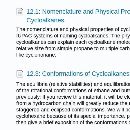
12.1: Nomenclature and Physical Pro
Cycloalkanes
The nomenclature and physical properties of cyc
IUPAC systems of naming cycloalkanes. The physi
cycloalkanes can explain each cycloalkane molec
relative size from simple propane to multiple ca
like cyclononane.
12.3: Conformations of Cycloalkanes
The equilibria (relative stabilities) and equilibrati
of the rotational conformations of ethane and bu
previously. If you review this material, it will be c
from a hydrocarbon chain will greatly reduce the
staggered and eclipsed conformations. We will be
cyclohexane because of its special importance, p
then give a brief exposition of the conformations o