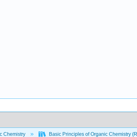
c Chemistry
Basic Principles of Organic Chemistry (