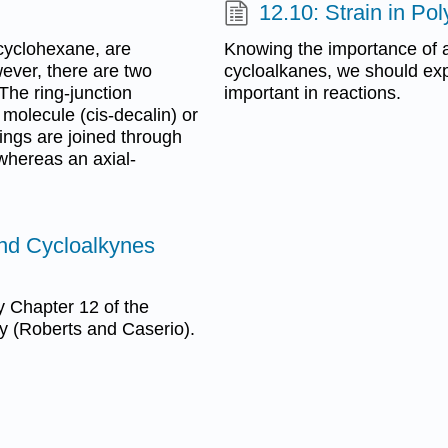
12.10: Strain in Po
 cyclohexane, are
Knowing the importance of an
ever, there are two
cycloalkanes, we should exp
The ring-junction
important in reactions.
molecule (cis-decalin) or
ings are joined through
 whereas an axial-
and Cycloalkynes
 Chapter 12 of the
y (Roberts and Caserio).