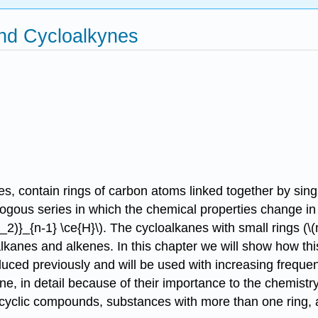
nd Cycloalkynes
, contain rings of carbon atoms linked together by sing
logous series in which the chemical properties change i
_{n-1} \ce{H}\). The cycloalkanes with small rings (\(n = 
kanes and alkenes. In this chapter we will show how this
duced previously and will be used with increasing freque
e, in detail because of their importance to the chemistry
ycyclic compounds, substances with more than one ring, 