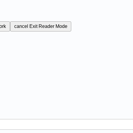
ork
cancel
Exit Reader Mode