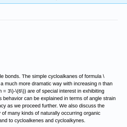
le bonds. The simple cycloalkanes of formula \
n a much more dramatic way with increasing n than
3\)-\(6\)) are of special interest in exhibiting
 behavior can be explained in terms of angle strain
ncy as we proceed further. We also discuss the
 of many kinds of naturally occurring organic
and to cycloalkenes and cycloalkynes.