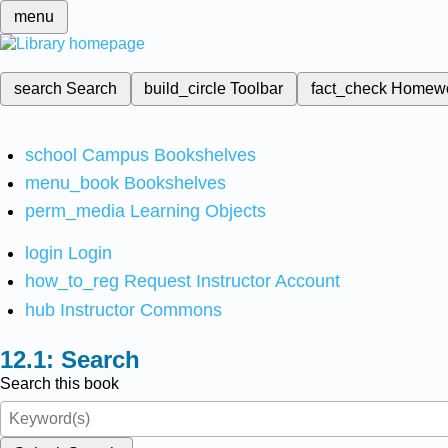
menu
search
Search
build_circle
Toolbar
fact_check
Homew
school
Campus Bookshelves
menu_book
Bookshelves
perm_media
Learning Objects
login
Login
how_to_reg
Request Instructor Account
hub
Instructor Commons
Search
Search this book