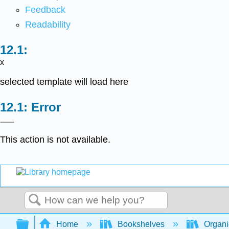
Feedback
Readability
x
selected template will load here
Error
This action is not available.
Search
Expand/collapse global hierarchy
Home
Bookshelves
Organi