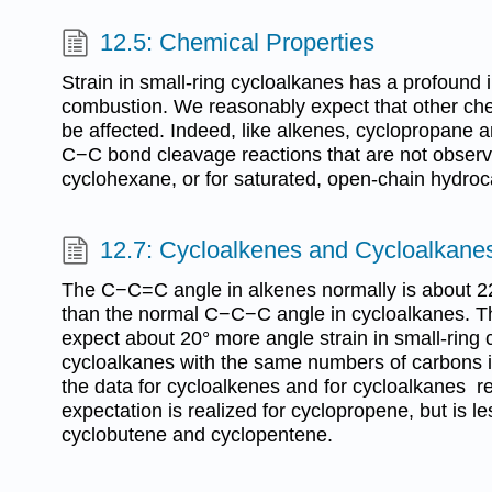
12.5: Chemical Properties
Strain in small-ring cycloalkanes has a profound i
combustion. We reasonably expect that other chem
be affected. Indeed, like alkenes, cyclopropane
C−C bond cleavage reactions that are not obser
cyclohexane, or for saturated, open-chain hydro
12.7: Cycloalkenes and Cycloalkane
The C−C=C angle in alkenes normally is about 22°
than the normal C−C−C angle in cycloalkanes. T
expect about 20° more angle strain in small-ring 
cycloalkanes with the same numbers of carbons i
the data for cycloalkenes and for cycloalkanes re
expectation is realized for cyclopropene, but is l
cyclobutene and cyclopentene.