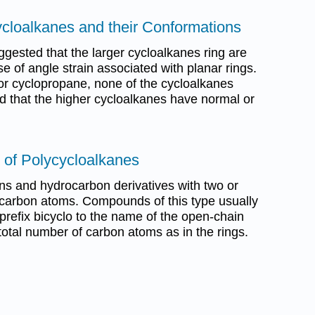
ycloalkanes and their Conformations
gested that the larger cycloalkanes ring are
se of angle strain associated with planar rings.
or cyclopropane, none of the cycloalkanes
d that the higher cycloalkanes have normal or
 of Polycycloalkanes
s and hydrocarbon derivatives with two or
arbon atoms. Compounds of this type usually
prefix bicyclo to the name of the open-chain
otal number of carbon atoms as in the rings.