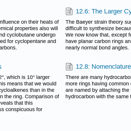
12.6: The Larger C
nfluence on their heats of
The Baeyer strain theory sug
ical properties also will
difficult to synthesize becau
 and cyclobutane undergo
We now know that, except f
ved for cyclopentane and
have planar carbon rings an
carbons.
nearly normal bond angles.
s
12.8: Nomenclature
, which is 10° larger
There are many hydrocarbon
his means that we would
more rings having common c
cycloalkenes than in the
are named by attaching the 
n the ring. Comparison of
hydrocarbon with the same t
veals that this
ess conspicuous for