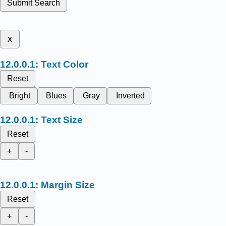
Submit Search
x
Text Color
Reset
Bright
Blues
Gray
Inverted
Text Size
Reset
+
-
Margin Size
Reset
+
-