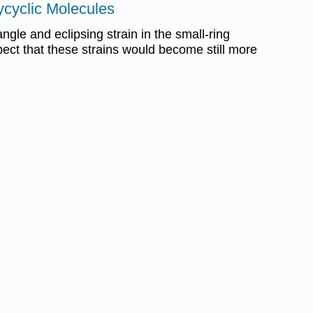
lycyclic Molecules
gle and eclipsing strain in the small-ring
ect that these strains would become still more