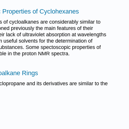
c Properties of Cyclohexanes
 of cycloalkanes are considerably similar to
ned previously the main features of their
eir lack of ultraviolet absorption at wavelengths
seful solvents for the determination of
 substances. Some spectoscopic properties of
ble in the proton NMR spectra.
loalkane Rings
clopropane and its derivatives are similar to the