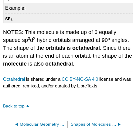
Example:
SF
6
NOTES: This molecule is made up of 6 equally
3
2
o
spaced sp
d
hybrid orbitals arranged at 90
angles.
The shape of the
orbitals
is
octahedral
. Since there
is an atom at the end of each orbital, the shape of the
molecule
is also
octahedral
.
Octahedral
is shared under a
CC BY-NC-SA 4.0
license and was
authored, remixed, and/or curated by LibreTexts.
Back to top
Molecular Geometry Overview
Shapes of Molecules and Ions