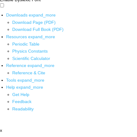
Downloads
expand_more
Download Page (PDF)
Download Full Book (PDF)
Resources
expand_more
Periodic Table
Physics Constants
Scientific Calculator
Reference
expand_more
Reference & Cite
Tools
expand_more
Help
expand_more
Get Help
Feedback
Readability
x