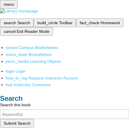
menu
search
Search
build_circle
Toolbar
fact_check
Homework
cancel
Exit Reader Mode
school
Campus Bookshelves
menu_book
Bookshelves
perm_media
Learning Objects
login
Login
how_to_reg
Request Instructor Account
hub
Instructor Commons
Search
Search this book
Submit Search