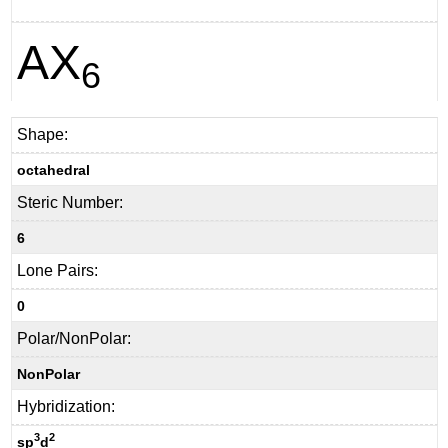
AX
6
Shape:
octahedral
Steric Number:
6
Lone Pairs:
0
Polar/NonPolar:
NonPolar
Hybridization:
3
2
sp
d