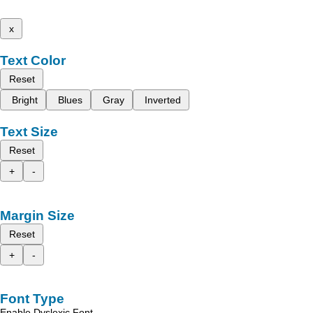
x
Text Color
Reset
Bright
Blues
Gray
Inverted
Text Size
Reset
+
-
Margin Size
Reset
+
-
Font Type
Enable Dyslexic Font