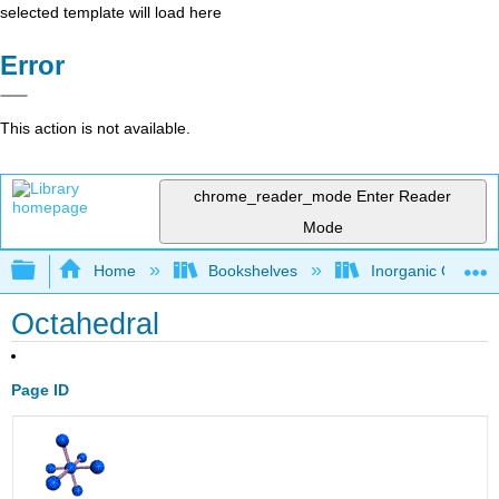
selected template will load here
Error
This action is not available.
chrome_reader_mode
Enter Reader
Mode
Expand/collapse global hierarchy
Home
Bookshelves
Inorganic Chemis
Octahedral
Page ID