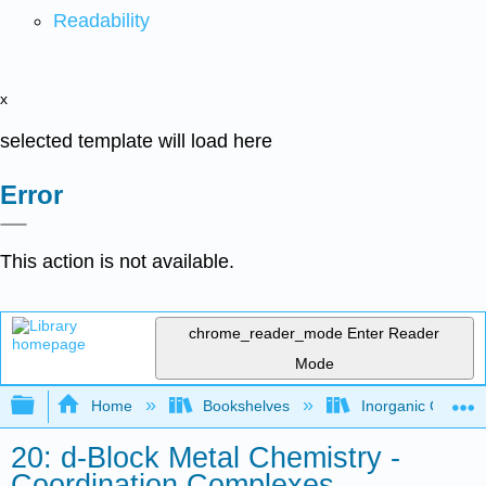
Readability
x
selected template will load here
Error
This action is not available.
chrome_reader_mode
Enter Reader
Mode
Expand/collapse global hierarchy
Home
Bookshelves
Inorganic Chemis
20: d-Block Metal Chemistry -
Coordination Complexes