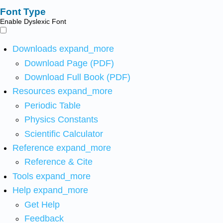
Font Type
Enable Dyslexic Font
Downloads
expand_more
Download Page (PDF)
Download Full Book (PDF)
Resources
expand_more
Periodic Table
Physics Constants
Scientific Calculator
Reference
expand_more
Reference & Cite
Tools
expand_more
Help
expand_more
Get Help
Feedback