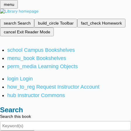
menu
search
Search
build_circle
Toolbar
fact_check
Homework
cancel
Exit Reader Mode
school
Campus Bookshelves
menu_book
Bookshelves
perm_media
Learning Objects
login
Login
how_to_reg
Request Instructor Account
hub
Instructor Commons
Search
Search this book