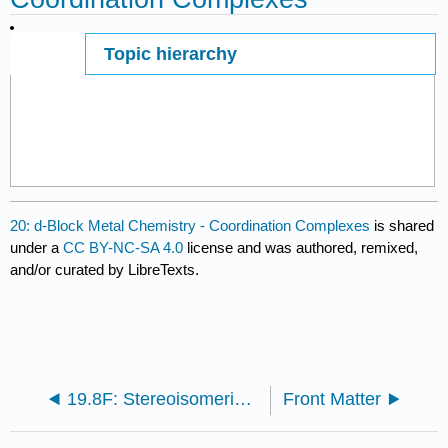
Topic hierarchy
Page ID
29105
20: d-Block Metal Chemistry - Coordination Complexes
is shared
under a
CC BY-NC-SA 4.0
license and was authored, remixed,
and/or curated by LibreTexts.
19.8F: Stereoisomerism - Enantiomers
Front Matter