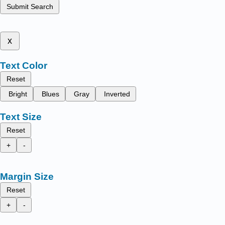
Submit Search
x
Text Color
Reset
Bright
Blues
Gray
Inverted
Text Size
Reset
+
-
Margin Size
Reset
+
-