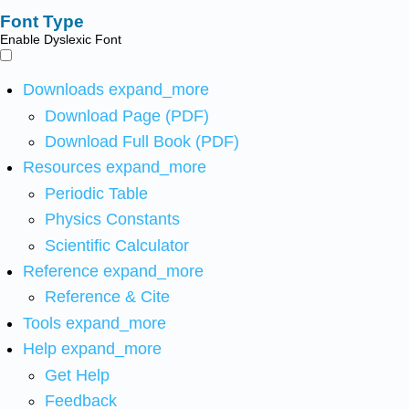
Font Type
Enable Dyslexic Font
Downloads
expand_more
Download Page (PDF)
Download Full Book (PDF)
Resources
expand_more
Periodic Table
Physics Constants
Scientific Calculator
Reference
expand_more
Reference & Cite
Tools
expand_more
Help
expand_more
Get Help
Feedback