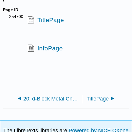
Page ID
254700
TitlePage
InfoPage
20: d-Block Metal Chemistry - Coordination Complexes
TitlePage
The LibreTexts libraries are
Powered by NICE CXone