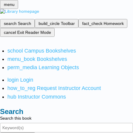
menu
search
Search
build_circle
Toolbar
fact_check
Homework
cancel
Exit Reader Mode
school
Campus Bookshelves
menu_book
Bookshelves
perm_media
Learning Objects
login
Login
how_to_reg
Request Instructor Account
hub
Instructor Commons
Search
Search this book