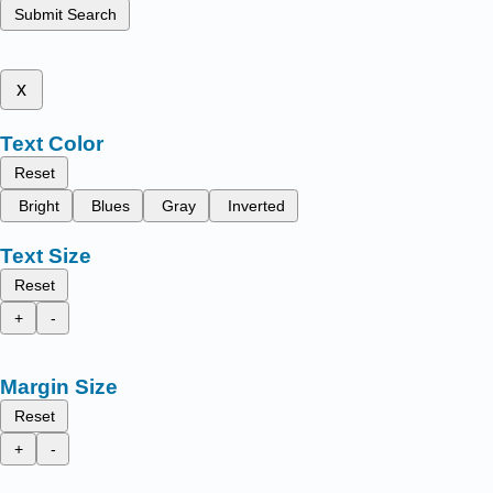
Submit Search
x
Text Color
Reset
Bright
Blues
Gray
Inverted
Text Size
Reset
+
-
Margin Size
Reset
+
-