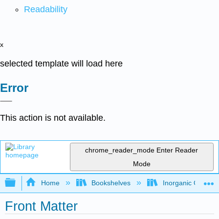
Readability
x
selected template will load here
Error
This action is not available.
chrome_reader_mode
Enter Reader
Mode
Expand/collapse global hierarchy
Home
Bookshelves
Inorganic Chemis
Front Matter