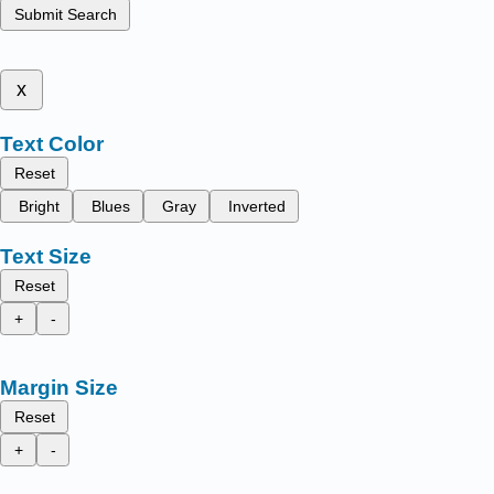
Submit Search
x
Text Color
Reset
Bright
Blues
Gray
Inverted
Text Size
Reset
+
-
Margin Size
Reset
+
-