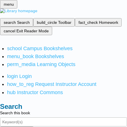
menu
search
Search
build_circle
Toolbar
fact_check
Homework
cancel
Exit Reader Mode
school
Campus Bookshelves
menu_book
Bookshelves
perm_media
Learning Objects
login
Login
how_to_reg
Request Instructor Account
hub
Instructor Commons
Search
Search this book