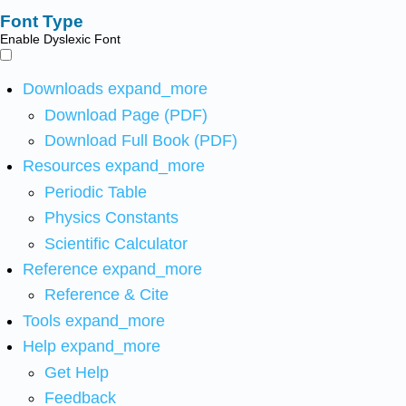
Font Type
Enable Dyslexic Font
Downloads
expand_more
Download Page (PDF)
Download Full Book (PDF)
Resources
expand_more
Periodic Table
Physics Constants
Scientific Calculator
Reference
expand_more
Reference & Cite
Tools
expand_more
Help
expand_more
Get Help
Feedback