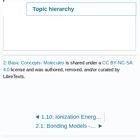
Topic hierarchy
Page ID
29087
2: Basic Concepts- Molecules
is shared under a
CC BY-NC-SA
4.0
license and was authored, remixed, and/or curated by
LibreTexts.
1.10: Ionization Energies and Electron Affinities
2.1: Bonding Models - An Introduction