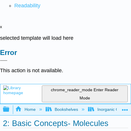
Readability
x
selected template will load here
Error
This action is not available.
chrome_reader_mode
Enter Reader
Mode
Expand/collapse global hierarchy
Home
Bookshelves
Inorganic Chemis
2: Basic Concepts- Molecules