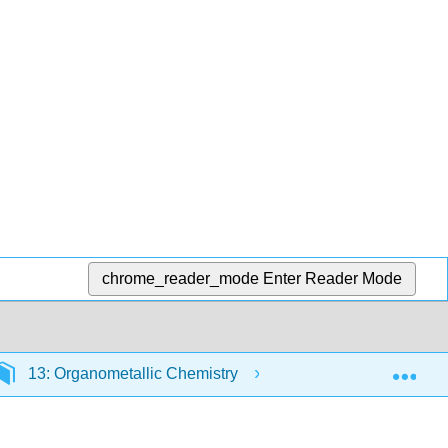
chrome_reader_mode
Enter Reader Mode
Exp
13: Organometallic Chemistry
13.6: Metal-Carb