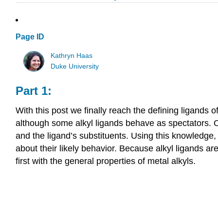
Page ID
Kathryn Haas
Duke University
Part 1:
With this post we finally reach the defining ligands 
although some alkyl ligands behave as spectators. O
and the ligand’s substituents. Using this knowledg
about their likely behavior. Because alkyl ligands ar
first with the general properties of metal alkyls.