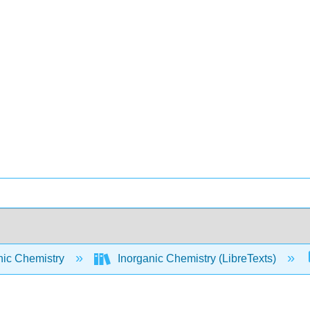
nic Chemistry
Inorganic Chemistry (LibreTexts)