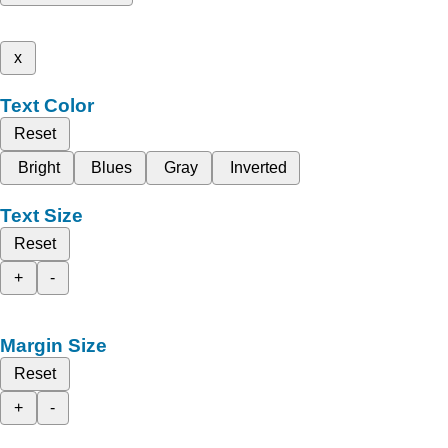
x
Text Color
Reset
Bright
Blues
Gray
Inverted
Text Size
Reset
+
-
Margin Size
Reset
+
-