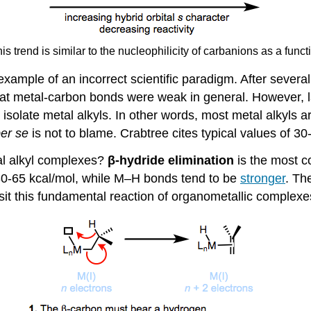
his trend is similar to the nucleophilicity of carbanions as a func
g example of an incorrect scientific paradigm. After severa
hat metal-carbon bonds were weak in general. However, l
o isolate metal alkyls. In other words, most metal alkyls
er se
is not to blame. Crabtree cites typical values of 3
al alkyl complexes?
β-hydride elimination
is the most c
-65 kcal/mol, while M–H bonds tend to be
stronger
. Th
sit this fundamental reaction of organometallic complexes