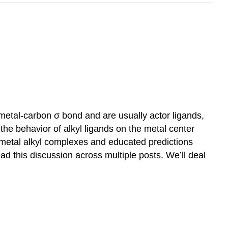
a metal-carbon σ bond and are usually actor ligands,
he behavior of alkyl ligands on the metal center
metal alkyl complexes and educated predictions
ead this discussion across multiple posts. We’ll deal