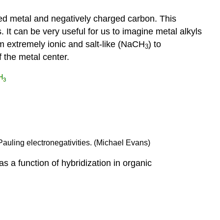
d metal and negatively charged carbon. This
. It can be very useful for us to imagine metal alkyls
m extremely ionic and salt-like (NaCH
) to
3
of the metal center.
Pauling electronegativities. (Michael Evans)
as a function of hybridization in organic