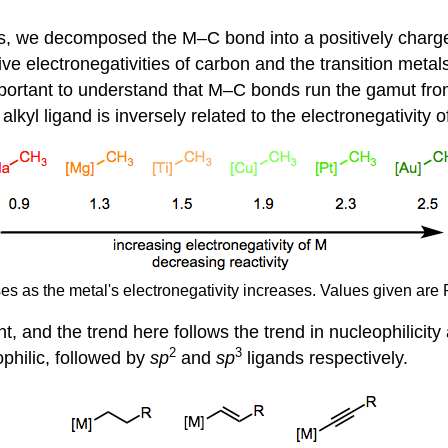
s, we decomposed the M–C bond into a positively charge
ve electronegativities of carbon and the transition metals
important to understand that M–C bonds run the gamut fro
e alkyl ligand is inversely related to the electronegativity 
ses as the metal's electronegativity increases. Values given are 
, and the trend here follows the trend in nucleophilicity 
2
3
ophilic, followed by
sp
and
sp
ligands respectively.