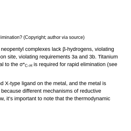
limination? (Copyright; author via source)
nd neopentyl complexes lack β-hydrogens, violating
on site, violating requirements 3a and 3b. Titanium
l to the σ*
is required for rapid elimination (see
C–H
X-type ligand on the metal, and the metal is
re because different mechanisms of reductive
ow, it’s important to note that the thermodynamic