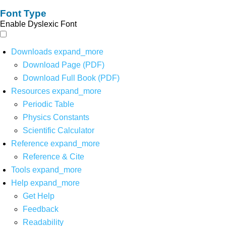
Font Type
Enable Dyslexic Font
Downloads
expand_more
Download Page (PDF)
Download Full Book (PDF)
Resources
expand_more
Periodic Table
Physics Constants
Scientific Calculator
Reference
expand_more
Reference & Cite
Tools
expand_more
Help
expand_more
Get Help
Feedback
Readability