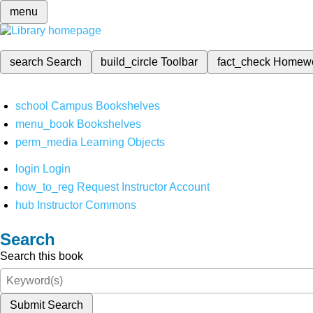
menu
search
Search
build_circle
Toolbar
fact_check
Homew
school
Campus Bookshelves
menu_book
Bookshelves
perm_media
Learning Objects
login
Login
how_to_reg
Request Instructor Account
hub
Instructor Commons
Search
Search this book
Submit Search