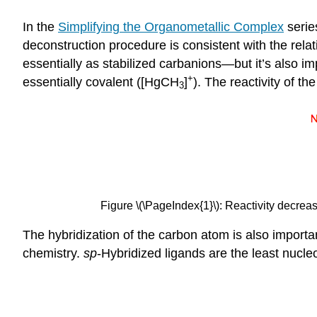
In the
Simplifying the Organometallic Complex
serie
deconstruction procedure is consistent with the relati
essentially as stabilized carbanions—but it’s also 
+
essentially covalent ([HgCH
]
). The reactivity of th
3
Figure \(\PageIndex{1}\): Reactivity decrea
The hybridization of the carbon atom is also important
chemistry.
sp
-Hybridized ligands are the least nucle