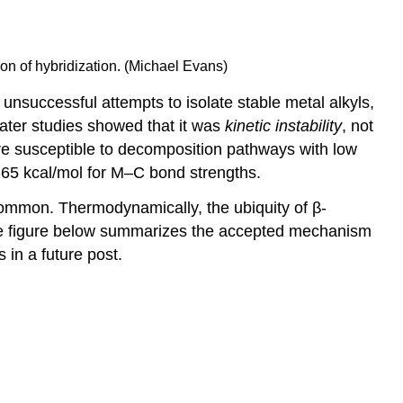
tion of hybridization. (Michael Evans)
l unsuccessful attempts to isolate stable metal alkyls,
ater studies showed that it was
kinetic instability
, not
 are susceptible to decomposition pathways with low
0-65 kcal/mol for M–C bond strengths.
ommon. Thermodynamically, the ubiquity of β-
e figure below summarizes the accepted mechanism
 in a future post.