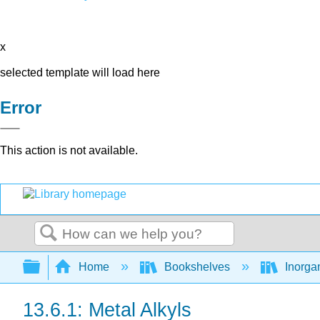
x
selected template will load here
Error
This action is not available.
Search
Expand/collapse global hierarchy
Home
Bookshelves
Inorga
13.6.1: Metal Alkyls