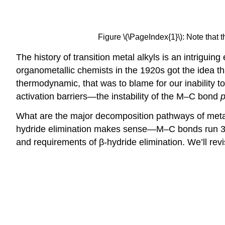
Figure \(\PageIndex{1}\): Note that t
The history of transition metal alkyls is an intriguin
organometallic chemists in the 1920s got the idea t
thermodynamic, that was to blame for our inability t
activation barriers—the instability of the M–C bond
p
What are the major decomposition pathways of met
hydride elimination makes sense—M–C bonds run 30
and requirements of β-hydride elimination. We’ll revi