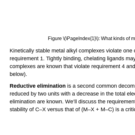
Figure \(\PageIndex{1}\): What kinds of m
Kinetically stable metal alkyl complexes violate one
requirement 1. Tightly binding, chelating ligands ma
complexes are known that violate requirement 4 and
below).
Reductive elimination
is a second common decompos
reduced by two units with a decrease in the total el
elimination are known. We’ll discuss the requirements
stability of C–X versus that of (M–X + M–C) is a critic