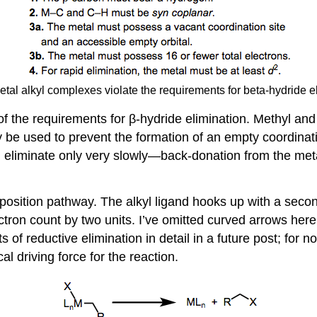
etal alkyl complexes violate the requirements for beta-hydride e
 of the requirements for β-hydride elimination. Methyl a
y be used to prevent the formation of an empty coordinati
 eliminate only very slowly—back-donation from the meta
ition pathway. The alkyl ligand hooks up with a second 
ectron count by two units. I’ve omitted curved arrows he
 of reductive elimination in detail in a future post; for n
al driving force for the reaction.