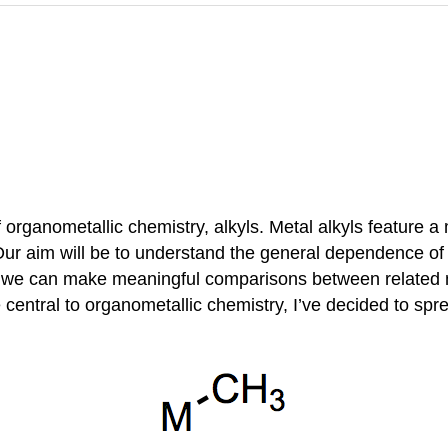
of organometallic chemistry, alkyls. Metal alkyls feature 
ur aim will be to understand the general dependence of t
e, we can make meaningful comparisons between related 
e central to organometallic chemistry, I’ve decided to spr