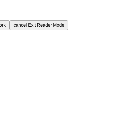
ork
cancel
Exit Reader Mode