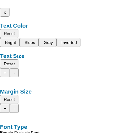
x
Text Color
Reset
Bright
Blues
Gray
Inverted
Text Size
Reset
+
-
Margin Size
Reset
+
-
Font Type
Enable Dyslexic Font