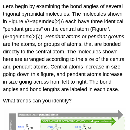
Let's begin by examining the bond angles of several
trigonal pyramidal molecules. The molecules shown
in Figure \(\PageIndex{2}\) each have three identical
"pendant groups" on the central atom (Figure \
(\PageIndex{2}\)).
Pendant atoms
or
pendant groups
are the atoms, or groups of atoms, that are bonded
directly to the central atom. The molecules shown
here are arranged according to the size of the central
and pendant atoms. Central atoms increase in size
going down this figure, and pendant atoms increase
in size going across from left to right. The bond
angles and bond lengths are labeled in each case.
What trends can you identify?