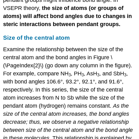
VSEPR theory,
the size of atoms (or groups of
atoms) will affect bond angles due to changes in
steric interactions between pendant groups.
Size of the central atom
Examine the relationship between the size of the
central atom and the bond angles in Figure \
(\PageIndex{2}\) (go down any column in the figure).
For example, compare NH
, PH
, AsH
, and SbH
,
3
3
3
3
with bond angles 106.6°, 93.2°, 92.1°, and 91.6°,
respectively. In this series, the size of the central
atom increases from N to Sb while the size of the
pendant atom (hydrogen) remains constant.
As the
size of the central atom increases, the bond angles
decrease; thus, we observe a negative relationship
between size of the central atom and the bond angle
in these molecules
. This relationship is explained by