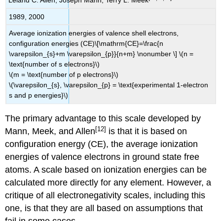
Leland C. Allen, Joseph Mann, Terry L. Meek
1989, 2000
Average ionization energies of valence shell electrons,
configuration energies (CE)\[\mathrm{CE}=\frac{n
\varepsilon_{s}+m \varepsilon_{p}}{n+m} \nonumber \] \(n =
\text{number of s electrons}\)
\(m = \text{number of p electrons}\)
\(\varepsilon_{s}, \varepsilon_{p} = \text{experimental 1-electron
s and p energies}\)
The primary advantage to this scale developed by
[12]
Mann, Meek, and Allen
is that it is based on
configuration energy (CE), the average ionization
energies of valence electrons in ground state free
atoms. A scale based on ionization energies can be
calculated more directly for any element. However, a
critique of all electronegativity scales, including this
one, is that they are all based on assumptions that