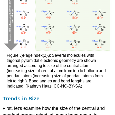
Figure \(\PageIndex{2}\): Several molecules with
trigonal pyramidal electronic geometry are shown
arranged according to size of the central atom
(increasing size of central atom from top to bottom) and
pendant atom (increasing size of pendant atoms from
left to right). Bond angles and bond lengths are
indicated. (Kathryn Haas; CC-NC-BY-SA)
Trends in Size
First, let's examine how the size of the central and
pendant groups might influence bond angle. In