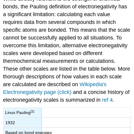
bonds, the Pauling definition of electronegativity has
a significant limitation: calculating each value
requires data from several compounds in which
specific atoms are bonded. This means that the scale
cannot be successfully applied to all situations. To
overcome this limitation, alternative electronegativity
scales were developed based on different
thermochemical measurements or calculations.
These other scales are listed in the table below. More
thorough descriptions of how values in each scale
are calculated are described on
Wikipedia's
Electronegativity page (click)
and a concise history of
electronegativity scales is summarized in
ref 4
.
[1]
Linus Pauling
1932
Based on bond energies