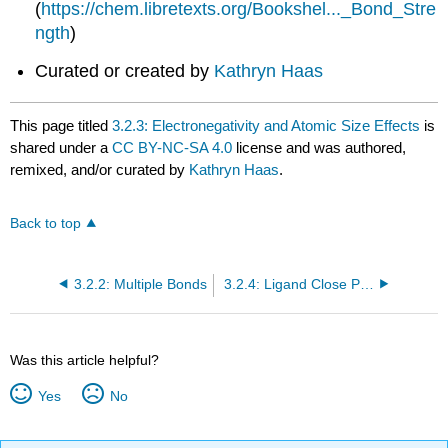
(
https://chem.libretexts.org/Bookshel..._Bond_Stre
ngth
)
Curated or created by
Kathryn Haas
This page titled
3.2.3: Electronegativity and Atomic Size Effects
is
shared under a
CC BY-NC-SA 4.0
license and was authored,
remixed, and/or curated by
Kathryn Haas
.
Back to top
3.2.2: Multiple Bonds
3.2.4: Ligand Close Packing
Was this article helpful?
Yes
No