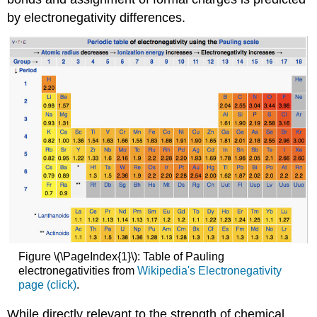
by electronegativity differences.
Figure \(\PageIndex{1}\): Table of Pauling
electronegativities from
Wikipedia's Electronegativity
page (click)
.
While directly relevant to the strength of chemical