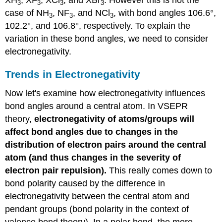
XH
, XF
, XCl
, and XBr
. However this is not the
3
3
3
3
case of NH
, NF
, and NCl
, with bond angles 106.6°,
3
3
3
102.2°, and 106.8°, respectively. To explain the
variation in these bond angles, we need to consider
electronegativity.
Trends in Electronegativity
Now let's examine how electronegativity influences
bond angles around a central atom. In VSEPR
theory,
electronegativity of atoms/groups will
affect bond angles due to changes in the
distribution of electron pairs around the central
atom (and thus changes in the severity of
electron pair repulsion).
This really comes down to
bond polarity caused by the difference in
electronegativity between the central atom and
pendant groups (bond polarity in the context of
valence bond theory). In a polar bond, the more