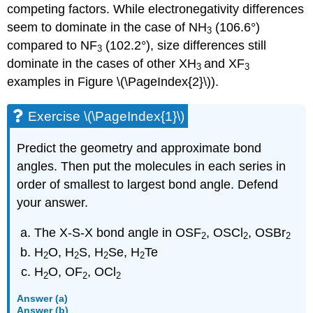
competing factors. While electronegativity differences
seem to dominate in the case of NH
(106.6°)
3
compared to NF
(102.2°), size differences still
3
dominate in the cases of other XH
and XF
3
3
examples in Figure \(\PageIndex{2}\)).
Exercise \(\PageIndex{1}\)
Predict the geometry and approximate bond
angles. Then put the molecules in each series in
order of smallest to largest bond angle. Defend
your answer.
The X-S-X bond angle in OSF
, OSCl
, OSBr
2
2
2
H
O, H
S, H
Se, H
Te
2
2
2
2
H
O, OF
, OCl
2
2
2
Answer (a)
Answer (b)