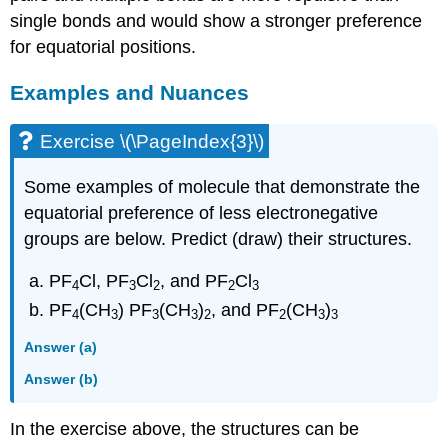
single bonds and would show a stronger preference
for equatorial positions.
Examples and Nuances
Exercise \(\PageIndex{3}\)
Some examples of molecule that demonstrate the
equatorial preference of less electronegative
groups are below. Predict (draw) their structures.
PF
Cl, PF
Cl
, and PF
Cl
4
3
2
2
3
PF
(CH
) PF
(CH
)
, and PF
(CH
)
4
3
3
3
2
2
3
3
Answer (a)
Answer (b)
In the exercise above, the structures can be