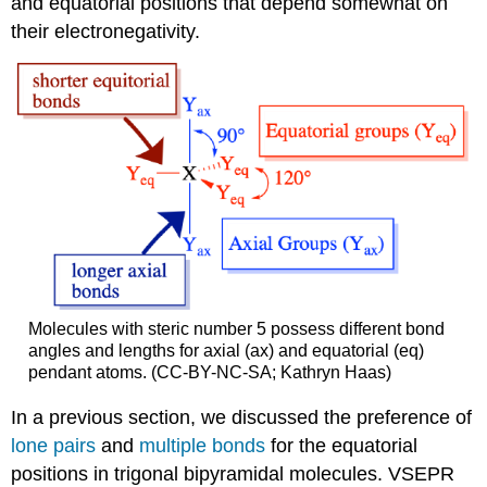
and equatorial positions that depend somewhat on
their electronegativity.
Molecules with steric number 5 possess different bond
angles and lengths for axial (ax) and equatorial (eq)
pendant atoms. (CC-BY-NC-SA; Kathryn Haas)
In a previous section, we discussed the preference of
lone pairs
and
multiple bonds
for the equatorial
positions in trigonal bipyramidal molecules. VSEPR