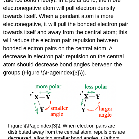
electronegative atom will pull electron density
towards itself. When a pendant atom is more
electronegative, it will pull the bonded electron pair
towards itself and away from the central atom; this
will reduce the electron pair repulsion between
bonded electron pairs on the central atom. A
decrease in electron pair repulsion on the central
atom should decrease bond angles between the
groups (Figure \(\PageIndex{3}\)).
Figure \(\PageIndex{3}\). When electron pairs are
distributed away from the central atom, repulsions are
decreased, allowing smaller bond angles. (Kathryn