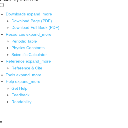
Downloads
expand_more
Download Page (PDF)
Download Full Book (PDF)
Resources
expand_more
Periodic Table
Physics Constants
Scientific Calculator
Reference
expand_more
Reference & Cite
Tools
expand_more
Help
expand_more
Get Help
Feedback
Readability
x