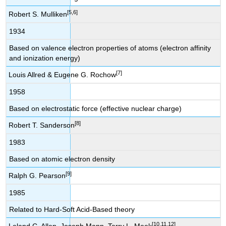
[5,6]
Robert S. Mulliken
1934
Based on valence electron properties of atoms (electron affinity
and ionization energy)
[7]
Louis Allred & Eugene G. Rochow
1958
Based on electrostatic force (effective nuclear charge)
[8]
Robert T. Sanderson
1983
Based on atomic electron density
[9]
Ralph G. Pearson
1985
Related to Hard-Soft Acid-Based theory
[10,11,12]