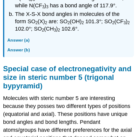
while N(CF
)
has a bond angle of 117.9°.
3
3
The X-S-X bond angles in molecules of the
form SO
(X)
are: SO
(OH)
101.3°; SO
(CF
)
2
2
2
2
2
3
2
102.0°; SO
(CH
)
102.6°.
2
3
2
Answer (a)
Answer (b)
Special case of electronegativity and
size in steric number 5 (trigonal
bypyramid)
Molecules with steric number 5 are interesting
because they posses two different types of positions
(equatorial and axial). These positions have unique
bond angles and bond lengths. Pendant
atoms/groups have different preferences for the axial