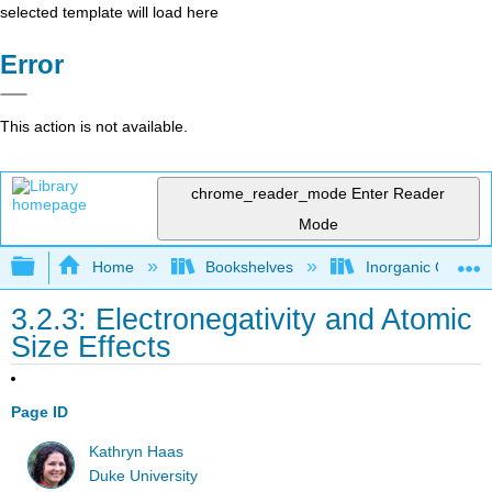
selected template will load here
Error
This action is not available.
chrome_reader_mode
Enter Reader
Mode
Expand/collapse global hierarchy
Home
Bookshelves
Inorganic Chemis
3.2.3: Electronegativity and Atomic
Size Effects
Page ID
Kathryn Haas
Duke University