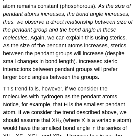
atom remains constant (phosphorous).
As the size of
pendant atoms increases, the bond angle increases;
thus, we observe a direct relationship between size of
the pendant group and the bond angle in these
molecules
. Again, we can explain this using sterics.
As the size of the pendant atoms increases, sterics
between the pendant groups will increase (despite
small changes in bond length). Increased steric
interactions between pendant groups will prefer
larger bond angles between the groups.
This trend fails, however, if we consider the
molecules with hydrogen as the pendant atoms.
Notice, for example, that H is the smallest pendant
atom. If we consider the trend described above, we
should assume that XH
(where X is a variable atom)
3
would have the smallest bond angle in the series of