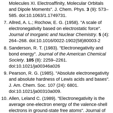
Molecules XI. Electroaffinity, Molecular Orbitals
and Dipole Moments". J. Chem. Phys.
3
(9): 573–
585. doi:10.1063/1.1749731.
Allred, A. L.; Rochow, E. G. (1958). "A scale of
electronegativity based on electrostatic force".
Journal of Inorganic and Nuclear Chemistry
.
5
(4):
264–268. doi:10.1016/0022-1902(58)80003-2
Sanderson, R. T. (1983). "Electronegativity and
bond energy".
Journal of the American Chemical
Society
.
105
(8): 2259–2261.
doi:10.1021/ja00346a026
Pearson, R. G. (1985). "Absolute electronegativity
and absolute hardness of Lewis acids and bases".
J. Am. Chem. Soc. 107 (24): 6801.
doi:10.1021/ja00310a009.
Allen, Leland C. (1989). "Electronegativity is the
average one-electron energy of the valence-shell
electrons in ground-state free atoms". Journal of