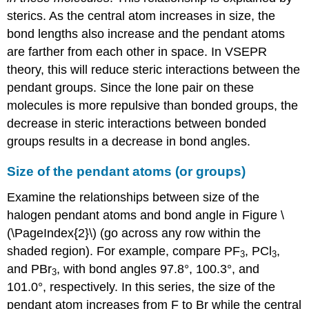
sterics. As the central atom increases in size, the
bond lengths also increase and the pendant atoms
are farther from each other in space. In VSEPR
theory, this will reduce steric interactions between the
pendant groups. Since the lone pair on these
molecules is more repulsive than bonded groups, the
decrease in steric interactions between bonded
groups results in a decrease in bond angles.
Size of the pendant atoms (or groups)
Examine the relationships between size of the
halogen pendant atoms and bond angle in Figure \
(\PageIndex{2}\) (go across any row within the
shaded region). For example, compare PF
, PCl
,
3
3
and PBr
, with bond angles 97.8°, 100.3°, and
3
101.0°, respectively. In this series, the size of the
pendant atom increases from F to Br while the central