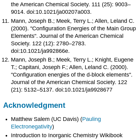
the American Chemical Society. 111 (25): 9003–
9014. doi:10.1021/ja00207a003.
Mann, Joseph B.; Meek, Terry L.; Allen, Leland C.
(2000). "Configuration Energies of the Main Group
Elements". Journal of the American Chemical
Society. 122 (12): 2780–2783.
doi:10.1021/ja992866e.
Mann, Joseph B.; Meek, Terry L.; Knight, Eugene
T.; Capitani, Joseph F.; Allen, Leland C. (2000).
"Configuration energies of the d-block elements".
Journal of the American Chemical Society. 122
(21): 5132–5137. doi:10.1021/ja9928677
Acknowledgment
Matthew Salem (UC Davis) (
Pauling
Electronegativity
)
Introduction to Inorganic Chemistry Wikibook