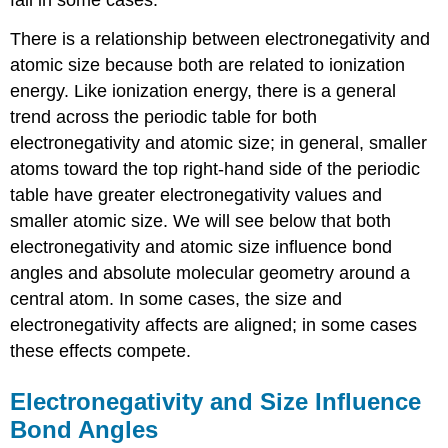
fail in some cases.
There is a relationship between electronegativity and
atomic size because both are related to ionization
energy. Like ionization energy, there is a general
trend across the periodic table for both
electronegativity and atomic size; in general, smaller
atoms toward the top right-hand side of the periodic
table have greater electronegativity values and
smaller atomic size. We will see below that both
electronegativity and atomic size influence bond
angles and absolute molecular geometry around a
central atom. In some cases, the size and
electronegativity affects are aligned; in some cases
these effects compete.
Electronegativity and Size Influence
Bond Angles