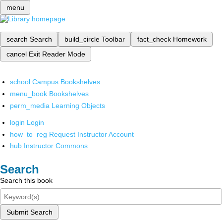
menu
search
Search
build_circle
Toolbar
fact_check
Homework
cancel
Exit Reader Mode
school
Campus Bookshelves
menu_book
Bookshelves
perm_media
Learning Objects
login
Login
how_to_reg
Request Instructor Account
hub
Instructor Commons
Search
Search this book
Submit Search