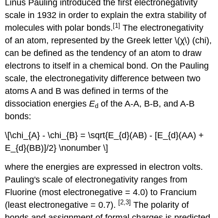
Linus Pauling introduced the first electronegativity
scale in 1932 in order to explain the extra stability of
[1]
molecules with polar bonds.
The electronegativity
of an atom, represented by the Greek letter \(χ\) (chi),
can be defined as the tendency of an atom to draw
electrons to itself in a chemical bond. On the Pauling
scale, the electronegativity difference between two
atoms A and B was defined in terms of the
dissociation energies
E
of the A-A, B-B, and A-B
d
bonds:
\[\chi_{A} - \chi_{B} = \sqrt{E_{d}(AB) - [E_{d}(AA) +
E_{d}(BB)]/2} \nonumber \]
where the energies are expressed in electron volts.
Pauling's scale of electronegativity ranges from
Fluorine (most electronegative = 4.0) to Francium
[2,3]
(least electronegative = 0.7).
The polarity of
bonds and assignment of formal charges is predicted