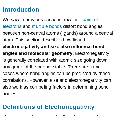
Introduction
We saw in previous sections how
lone pairs of
electrons
and
multiple bonds
distort bond angles
between non-central atoms (ligands) around a central
atom. This section describes how ligand
electronegativity
and size also influence bond
angles and molecular geometry
. Electronegativity
is generally correlated with atomic size going down
any group of the periodic table. There are some
cases where bond angles can be predicted by these
correlations. However, size and electronegativity can
also work as competing factors in determining bond
angles.
Definitions of Electronegativity