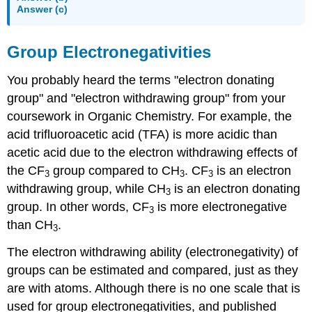
Answer (c)
Group Electronegativities
You probably heard the terms "electron donating
group" and "electron withdrawing group" from your
coursework in Organic Chemistry. For example, the
acid trifluoroacetic acid (TFA) is more acidic than
acetic acid due to the electron withdrawing effects of
the CF
group compared to CH
. CF
is an electron
3
3
3
withdrawing group, while CH
is an electron donating
3
group. In other words, CF
is more electronegative
3
than CH
.
3
The electron withdrawing ability (electronegativity) of
groups can be estimated and compared, just as they
are with atoms. Although there is no one scale that is
used for group electronegativities, and published