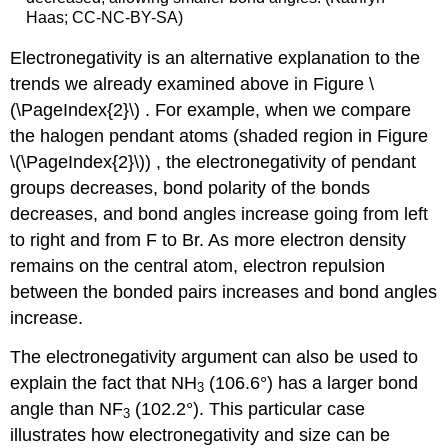
Haas; CC-NC-BY-SA)
Electronegativity is an alternative explanation to the
trends we already examined above in Figure \
(\PageIndex{2}\) . For example, when we compare
the halogen pendant atoms (shaded region in Figure
\(\PageIndex{2}\)) , the electronegativity of pendant
groups decreases, bond polarity of the bonds
decreases, and bond angles increase going from left
to right and from F to Br. As more electron density
remains on the central atom, electron repulsion
between the bonded pairs increases and bond angles
increase.
The electronegativity argument can also be used to
explain the fact that NH
(106.6°) has a larger bond
3
angle than NF
(102.2°). This particular case
3
illustrates how electronegativity and size can be