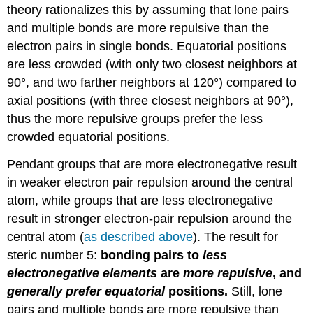
theory rationalizes this by assuming that lone pairs
and multiple bonds are more repulsive than the
electron pairs in single bonds. Equatorial positions
are less crowded (with only two closest neighbors at
90°, and two farther neighbors at 120°) compared to
axial positions (with three closest neighbors at 90°),
thus the more repulsive groups prefer the less
crowded equatorial positions.
Pendant groups that are more electronegative result
in weaker electron pair repulsion around the central
atom, while groups that are less electronegative
result in stronger electron-pair repulsion around the
central atom (
as described above
). The result for
steric number 5:
bonding pairs to
less
electronegative elements
are
more repulsive
, and
generally
prefer equatorial
positions.
Still, lone
pairs and multiple bonds are more repulsive than