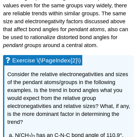
values even for the same groups vary widely, there
are reliable trends within similar groups. The same
size and electronegativity factors discussed above
that affect bond angles for
pendant atoms
, also can
be used to rationalize distorted bond angles for
pendant groups
around a central atom.
Exercise \(\PageIndex{2}\)
Consider the relative electronegativities and sizes
of the pendant atoms/groups in the following
examples. Is the trend in bond angles what you
would expect from the relative group
electronegativities and relative sizes? What, if any,
is the more dominant factor in determining the
trend?
N(CH
)
has an C-N-C bond angle of 110.9°,
3
3