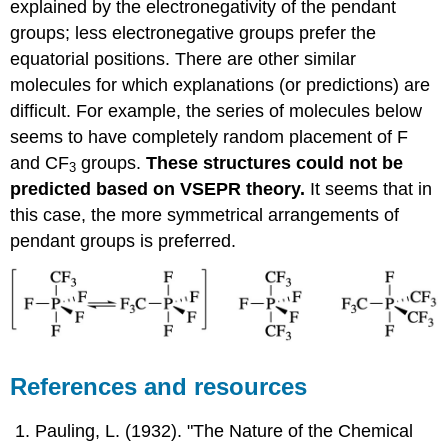
explained by the electronegativity of the pendant
groups; less electronegative groups prefer the
equatorial positions. There are other similar
molecules for which explanations (or predictions) are
difficult. For example, the series of molecules below
seems to have completely random placement of F
and CF
groups.
These structures could not be
3
predicted based on VSEPR theory.
It seems that in
this case, the more symmetrical arrangements of
pendant groups is preferred.
References and resources
Pauling, L. (1932). "The Nature of the Chemical