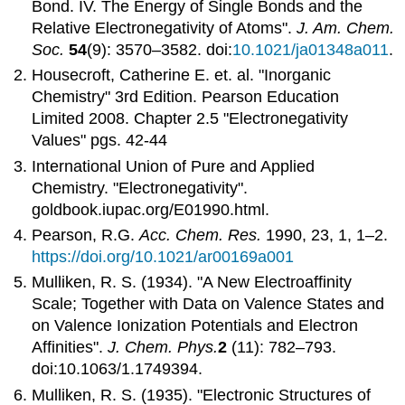
Bond. IV. The Energy of Single Bonds and the
Relative Electronegativity of Atoms".
J. Am. Chem.
Soc.
54
(9): 3570–3582. doi:
10.1021/ja01348a011
.
Housecroft, Catherine E. et. al. "Inorganic
Chemistry" 3rd Edition. Pearson Education
Limited 2008. Chapter 2.5 "Electronegativity
Values" pgs. 42-44
International Union of Pure and Applied
Chemistry
. "
Electronegativity
".
goldbook.iupac.org/E01990.html.
Pearson, R.G.
Acc. Chem. Res.
1990, 23, 1, 1–2.
https://doi.org/10.1021/ar00169a001
Mulliken, R. S. (1934). "A New Electroaffinity
Scale; Together with Data on Valence States and
on Valence Ionization Potentials and Electron
Affinities".
J. Chem. Phys.
2
(11): 782–793.
doi:10.1063/1.1749394.
Mulliken, R. S. (1935). "Electronic Structures of