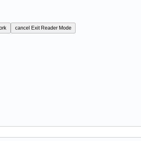
ork
cancel
Exit Reader Mode