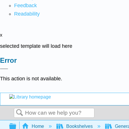
Feedback
Readability
x
selected template will load here
Error
This action is not available.
Search
Expand/collapse global hierarchy
Home
Bookshelves
Genera