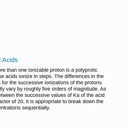
c Acids
re than one ionizable proton is a polyprotic
e acids ionize in steps. The differences in the
 for the successive ionizations of the protons
lly vary by roughly five orders of magnitude. As
etween the successive values of Ka of the acid
actor of 20, it is appropriate to break down the
ntrations sequentially.