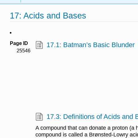
17: Acids and Bases
Page ID
17.1: Batman’s Basic Blunder
25546
17.3: Definitions of Acids and
A compound that can donate a proton (a h
compound is called a Brønsted-Lowry ac