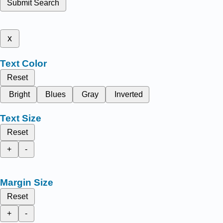
Submit Search
x
Text Color
Reset
Bright
Blues
Gray
Inverted
Text Size
Reset
+
-
Margin Size
Reset
+
-