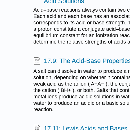
Acid Solutions
Acid–base reactions always contain two c
Each acid and each base has an associate
corresponds to its acid or base strength. 
a proton constitute a conjugate acid–base
equilibrium constant for an ionization rea
determine the relative strengths of acids
17.9: The Acid-Base Properties
A salt can dissolve in water to produce a n
solution, depending on whether it contain
weak acid as the anion ( A−A− ), the con
the cation ( BH+ ), or both. Salts that con
metal ions produce acidic solutions in wate
water to produce an acidic or a basic solut
reaction.
17.11: Lewis Acids and Bases