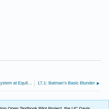
16.8: Le Châtelier’s Principle- How a System at Equilibrium Responds to Disturbances
17.1: Batman’s Basic Blunder
ion Open Textbook Pilot Project, the UC Davis