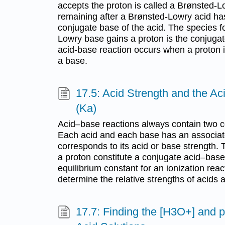
accepts the proton is called a Brønsted-
remaining after a Brønsted-Lowry acid has
conjugate base of the acid. The species
Lowry base gains a proton is the conjugat
acid-base reaction occurs when a proton i
a base.
17.5: Acid Strength and the Ac
(Ka)
Acid–base reactions always contain two c
Each acid and each base has an associate
corresponds to its acid or base strength. 
a proton constitute a conjugate acid–base
equilibrium constant for an ionization rea
determine the relative strengths of acids
17.7: Finding the [H3O+] and 