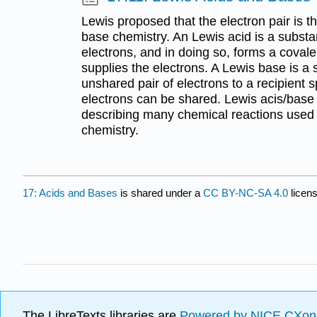
Lewis proposed that the electron pair is t
base chemistry. An Lewis acid is a substa
electrons, and in doing so, forms a covale
supplies the electrons. A Lewis base is a
unshared pair of electrons to a recipient 
electrons can be shared. Lewis acis/base t
describing many chemical reactions used 
chemistry.
17: Acids and Bases
is shared under a
CC BY-NC-SA 4.0
licens
The LibreTexts libraries are
Powered by NICE CXon