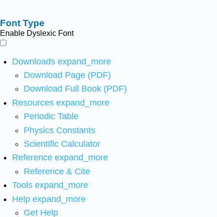
Font Type
Enable Dyslexic Font
Downloads
expand_more
Download Page (PDF)
Download Full Book (PDF)
Resources
expand_more
Periodic Table
Physics Constants
Scientific Calculator
Reference
expand_more
Reference & Cite
Tools
expand_more
Help
expand_more
Get Help