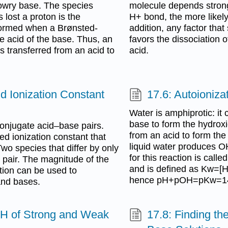
Lowry base. The species
molecule depends strong
 lost a proton is the
H+ bond, the more likely 
 formed when a Brønsted-
addition, any factor that
e acid of the base. Thus, an
favors the dissociation 
s transferred from an acid to
acid.
id Ionization Constant
17.6: Autoioniza
Water is amphiprotic: it 
base to form the hydroxi
onjugate acid–base pairs.
from an acid to form the
d ionization constant that
liquid water produces O
Two species that differ by only
for this reaction is call
 pair. The magnitude of the
and is defined as Kw=[
ction can be used to
hence pH+pOH=pKw=14
 and bases.
pH of Strong and Weak
17.8: Finding t