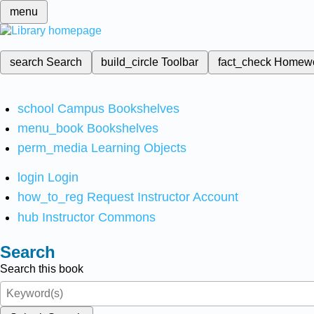
menu
search
Search
build_circle
Toolbar
fact_check
Homew
school
Campus Bookshelves
menu_book
Bookshelves
perm_media
Learning Objects
login
Login
how_to_reg
Request Instructor Account
hub
Instructor Commons
Search
Search this book