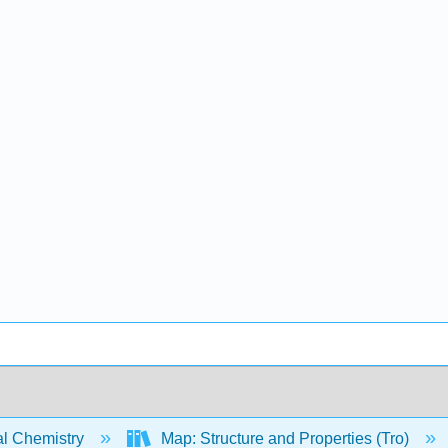
l Chemistry
Map: Structure and Properties (Tro)