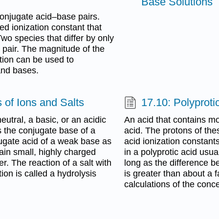
Base Solutions
onjugate acid–base pairs.
d ionization constant that
Two species that differ by only
 pair. The magnitude of the
ction can be used to
 and bases.
 of Ions and Salts
17.10: Polyproti
eutral, a basic, or an acidic
An acid that contains mo
s the conjugate base of a
acid. The protons of thes
jugate acid of a weak base as
acid ionization constants
tain small, highly charged
in a polyprotic acid usua
r. The reaction of a salt with
long as the difference b
ion is called a hydrolysis
is greater than about a f
calculations of the conce