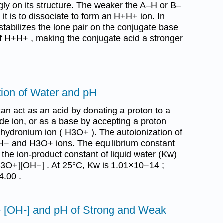
ly on its structure. The weaker the A–H or B–
it is to dissociate to form an H+H+ ion. In
 stabilizes the lone pair on the conjugate base
of H+H+ , making the conjugate acid a stronger
tion of Water and pH
can act as an acid by donating a proton to a
de ion, or as a base by accepting a proton
 hydronium ion ( H3O+ ). The autoionization of
H− and H3O+ ions. The equilibrium constant
ed the ion-product constant of liquid water (Kw)
H3O+][OH−] . At 25°C, Kw is 1.01×10−14 ;
.00 .
he [OH-] and pH of Strong and Weak