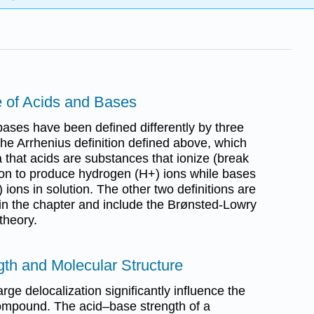
e of Acids and Bases
bases have been defined differently by three
 the Arrhenius definition defined above, which
 that acids are substances that ionize (break
tion to produce hydrogen (H+) ions while bases
ions in solution. The other two definitions are
r in the chapter and include the Brønsted-Lowry
theory.
gth and Molecular Structure
rge delocalization significantly influence the
 compound. The acid–base strength of a