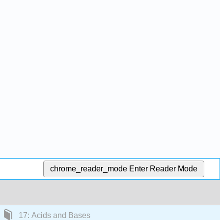
chrome_reader_mode
Enter Reader Mode
17: Acids and Bases