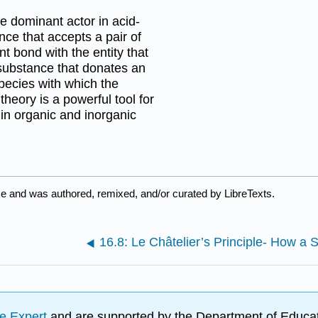
he dominant actor in acid-
nce that accepts a pair of
nt bond with the entity that
 substance that donates an
species with which the
heory is a powerful tool for
in organic and inorganic
e and was authored, remixed, and/or curated by LibreTexts.
e Expert
and are supported by the Department of Educat