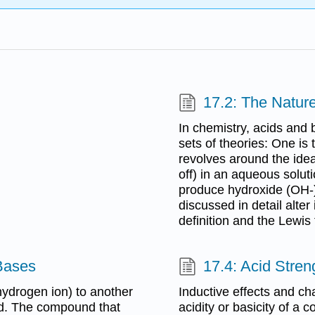
17.2: The Natur
In chemistry, acids and 
sets of theories: One is
revolves around the idea
off) in an aqueous solu
produce hydroxide (OH-) 
discussed in detail alte
definition and the Lewis 
 Bases
17.4: Acid Stren
ydrogen ion) to another
Inductive effects and cha
id. The compound that
acidity or basicity of a