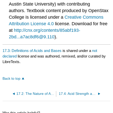
Austin State University) with contributing
authors.
Textbook content produced by
OpenStax
College
is licensed under a
Creative Commons
Attribution License 4.0
license.
Download for free
at
http://cnx.org/contents/85abf193-
2bd...a7ac8df6@9.110
).
17.3: Definitions of Acids and Bases
is shared under a
not
declared
license and was authored, remixed, and/or curated by
LibreTexts.
Back to top
17.2: The Nature of Acids and Bases
17.4: Acid Strength and Molecular Structure
Was this article helpful?