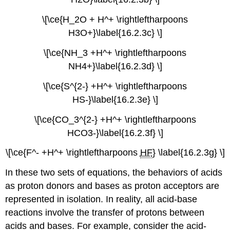
\[\ce{H_2O + H^+ \rightleftharpoons
H3O+}\label{16.2.3c} \]
\[\ce{NH_3 +H^+ \rightleftharpoons
NH4+}\label{16.2.3d} \]
\[\ce{S^{2-} +H^+ \rightleftharpoons
HS-}\label{16.2.3e} \]
\[\ce{CO_3^{2-} +H^+ \rightleftharpoons
HCO3-}\label{16.2.3f} \]
\[\ce{F^- +H^+ \rightleftharpoons
HF
} \label{16.2.3g} \]
In these two sets of equations, the behaviors of acids
as proton donors and bases as proton acceptors are
represented in isolation. In reality, all acid-base
reactions involve the transfer of protons between
acids and bases. For example, consider the acid-