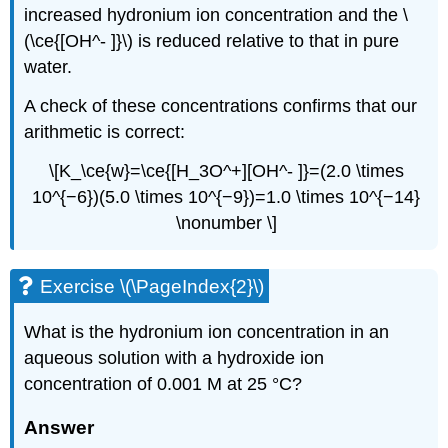
increased hydronium ion concentration and the \
(\ce{[OH^- ]}\) is reduced relative to that in pure
water.
A check of these concentrations confirms that our
arithmetic is correct:
\[K_\ce{w}=\ce{[H_3O^+][OH^- ]}=(2.0 \times
10^{−6})(5.0 \times 10^{−9})=1.0 \times 10^{−14}
\nonumber \]
Exercise \(\PageIndex{2}\)
What is the hydronium ion concentration in an
aqueous solution with a hydroxide ion
concentration of 0.001 M at 25 °C?
Answer