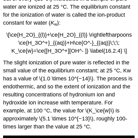
water are ionized at 25 °C. The equilibrium constant
for the ionization of water is called the ion-product
constant for water (
K
):
w
\[\ce{H_2O}_{(l)}+\ce{H_2O}_{(l)} \rightleftharpoons
\ce{H_3O^+}_{(aq)}+H\ce{O^-}_{(aq)}\;\;\;
K_\ce{w}=\ce{[H_3O^+][OH^- ]} \label{16.2.4} \]
The slight ionization of pure water is reflected in the
small value of the equilibrium constant; at 25 °C, Kw
has a value of \(1.0 \times 10^{−14}\). The process is
endothermic, and so the extent of ionization and the
resulting concentrations of hydronium ion and
hydroxide ion increase with temperature. For
example, at 100 °C, the value for \(K_\ce{w}\) is
approximately \(5.1 \times 10^{−13}\), roughly 100-
times larger than the value at 25 °C.