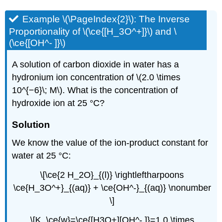
Example \(\PageIndex{2}\): The Inverse
Proportionality of \(\ce{[H_3O^+]}\) and \
(\ce{[OH^- ]}\)
A solution of carbon dioxide in water has a
hydronium ion concentration of \(2.0 \times
10^{−6}\; M\). What is the concentration of
hydroxide ion at 25 °C?
Solution
We know the value of the ion-product constant for
water at 25 °C:
\[\ce{2 H_2O}_{(l)} \rightleftharpoons
\ce{H_3O^+}_{(aq)} + \ce{OH^-}_{(aq)} \nonumber
\]
\[K_\ce{w}=\ce{[H3O+][OH^- ]}=1.0 \times