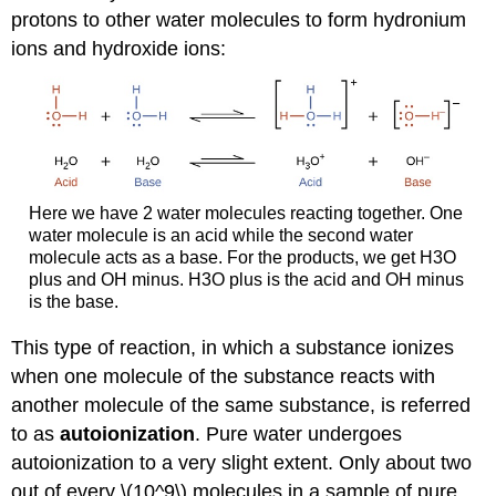
protons to other water molecules to form hydronium
ions and hydroxide ions:
Here we have 2 water molecules reacting together. One
water molecule is an acid while the second water
molecule acts as a base. For the products, we get H3O
plus and OH minus. H3O plus is the acid and OH minus
is the base.
This type of reaction, in which a substance ionizes
when one molecule of the substance reacts with
another molecule of the same substance, is referred
to as
autoionization
. Pure water undergoes
autoionization to a very slight extent. Only about two
out of every \(10^9\) molecules in a sample of pure