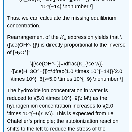
10^{−14} \nonumber \]
Thus, we can calculate the missing equilibrium
concentration.
Rearrangement of the
K
expression yields that \
w
([\ce{OH^- }]\) is directly proportional to the inverse
+
of [H
O
]:
3
\[[\ce{OH^- }]=\dfrac{K_{\ce w}}
{[\ce{H_3O^+}]}=\dfrac{1.0 \times 10^{−14}}{2.0
\times 10^{−6}}=5.0 \times 10^{−9} \nonumber \]
The hydroxide ion concentration in water is
reduced to \(5.0 \times 10^{−9}\: M\) as the
hydrogen ion concentration increases to \(2.0
\times 10^{−6}\; M\). This is expected from Le
Chatelier’s principle; the autoionization reaction
shifts to the left to reduce the stress of the