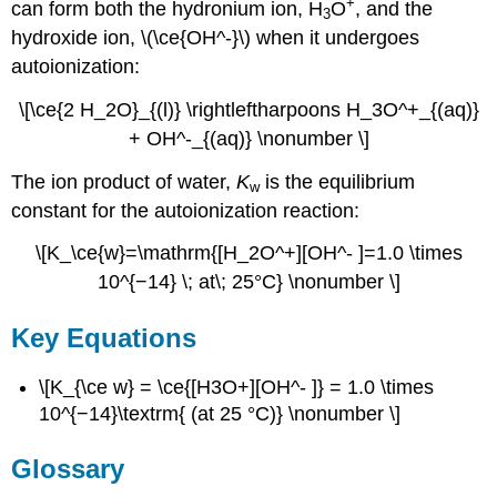
+
can form both the hydronium ion, H
O
, and the
3
hydroxide ion, \(\ce{OH^-}\) when it undergoes
autoionization:
\[\ce{2 H_2O}_{(l)} \rightleftharpoons H_3O^+_{(aq)}
+ OH^-_{(aq)} \nonumber \]
The ion product of water,
K
is the equilibrium
w
constant for the autoionization reaction:
\[K_\ce{w}=\mathrm{[H_2O^+][OH^- ]=1.0 \times
10^{−14} \; at\; 25°C} \nonumber \]
Key Equations
\[K_{\ce w} = \ce{[H3O+][OH^- ]} = 1.0 \times
10^{−14}\textrm{ (at 25 °C)} \nonumber \]
Glossary