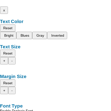
x
Text Color
Reset
Bright
Blues
Gray
Inverted
Text Size
Reset
+
-
Margin Size
Reset
+
-
Font Type
Enable Dyslexic Font