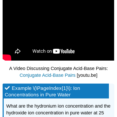
A Video Discussing Conjugate Acid-Base Pairs:
Conjugate Acid-Base Pairs
[youtu.be]
Example \(\PageIndex{1}\): Ion
Concentrations in Pure Water
What are the hydronium ion concentration and the
hydroxide ion concentration in pure water at 25