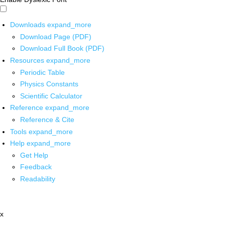
Downloads
expand_more
Download Page (PDF)
Download Full Book (PDF)
Resources
expand_more
Periodic Table
Physics Constants
Scientific Calculator
Reference
expand_more
Reference & Cite
Tools
expand_more
Help
expand_more
Get Help
Feedback
Readability
x