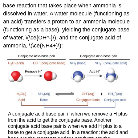
base reaction that takes place when ammonia is
dissolved in water. A water molecule (functioning as
an acid) transfers a proton to an ammonia molecule
(functioning as a base), yielding the conjugate base
of water, \(\ce{OH^-}\), and the conjugate acid of
ammonia, \(\ce{NH4+}\):
A conjugate acid base pair if when we remove a H plus
from the acid to get the conjugate base. Another
conjugate acid base pair is when we add H plus to a
base to get a conjugate acid. In a reaction: the acid and