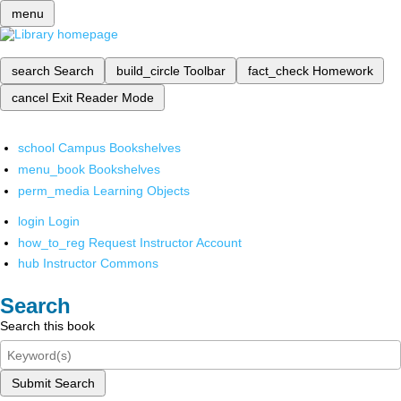
menu
search
Search
build_circle
Toolbar
fact_check
Homework
cancel
Exit Reader Mode
school
Campus Bookshelves
menu_book
Bookshelves
perm_media
Learning Objects
login
Login
how_to_reg
Request Instructor Account
hub
Instructor Commons
Search
Search this book
Submit Search