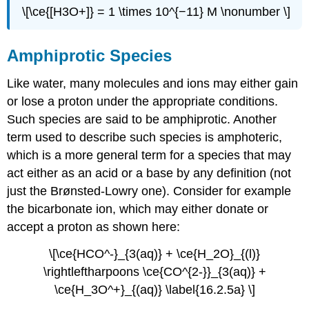
\[\ce{[H3O+]} = 1 \times 10^{−11} M \nonumber \]
Amphiprotic Species
Like water, many molecules and ions may either gain
or lose a proton under the appropriate conditions.
Such species are said to be
amphiprotic
. Another
term used to describe such species is
amphoteric
,
which is a more general term for a species that may
act either as an acid or a base by any definition (not
just the Brønsted-Lowry one). Consider for example
the bicarbonate ion, which may either donate or
accept a proton as shown here:
\[\ce{HCO^-}_{3(aq)} + \ce{H_2O}_{(l)}
\rightleftharpoons \ce{CO^{2-}}_{3(aq)} +
\ce{H_3O^+}_{(aq)} \label{16.2.5a} \]