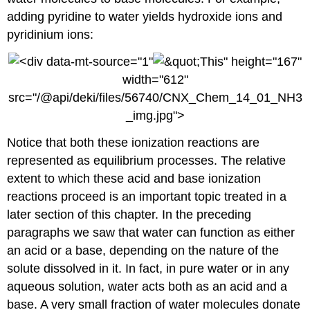
adding pyridine to water yields hydroxide ions and
pyridinium ions:
" height="167"
width="612"
src="/@api/deki/files/56740/CNX_Chem_14_01_NH3
_img.jpg">
Notice that both these ionization reactions are
represented as equilibrium processes. The relative
extent to which these acid and base ionization
reactions proceed is an important topic treated in a
later section of this chapter. In the preceding
paragraphs we saw that water can function as either
an acid or a base, depending on the nature of the
solute dissolved in it. In fact, in pure water or in any
aqueous solution, water acts both as an acid and a
base. A very small fraction of water molecules donate