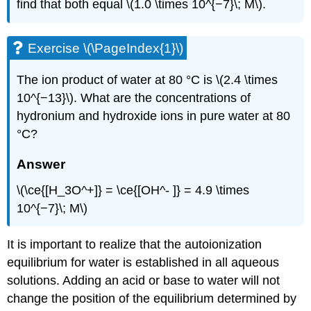
find that both equal \(1.0 \times 10^{−7}\; M\).
Exercise \(\PageIndex{1}\)
The ion product of water at 80 °C is \(2.4 \times
10^{−13}\). What are the concentrations of
hydronium and hydroxide ions in pure water at 80
°C?
Answer
\(\ce{[H_3O^+]} = \ce{[OH^- ]} = 4.9 \times
10^{−7}\; M\)
It is important to realize that the autoionization
equilibrium for water is established in all aqueous
solutions. Adding an acid or base to water will not
change the position of the equilibrium determined by