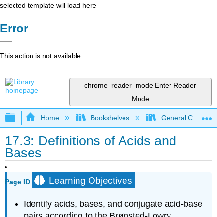
selected template will load here
Error
This action is not available.
chrome_reader_mode
Enter Reader
Mode
Expand/collapse global hierarchy
Home
Bookshelves
General Chemist
17.3: Definitions of Acids and
Bases
Learning Objectives
Page ID
Identify acids, bases, and conjugate acid-base
pairs according to the Brønsted-Lowry