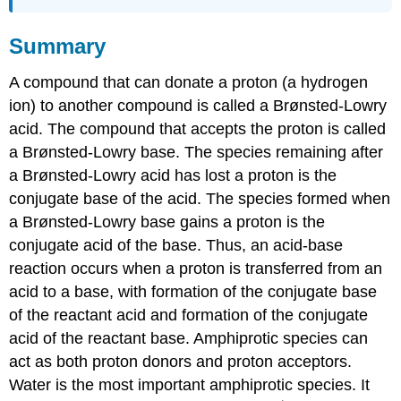
Summary
A compound that can donate a proton (a hydrogen
ion) to another compound is called a Brønsted-Lowry
acid. The compound that accepts the proton is called
a Brønsted-Lowry base. The species remaining after
a Brønsted-Lowry acid has lost a proton is the
conjugate base of the acid. The species formed when
a Brønsted-Lowry base gains a proton is the
conjugate acid of the base. Thus, an acid-base
reaction occurs when a proton is transferred from an
acid to a base, with formation of the conjugate base
of the reactant acid and formation of the conjugate
acid of the reactant base. Amphiprotic species can
act as both proton donors and proton acceptors.
Water is the most important amphiprotic species. It