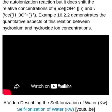
the autoionization reaction but it does shift the
relative concentrations of \( \ce{[OH^-]} \) and \
(\ce{[H_3O^+]} \). Example 16.2.2 demonstrates the
quantitative aspects of this relation between
hydronium and hydroxide ion concentrations.
A Video Describing the Self-Ionization of Water (Kw):
Self-Ionization of Water (Kw)
[youtu.be]