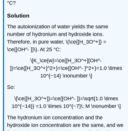
°C?
Solution
The autoionization of water yields the same
number of hydronium and hydroxide ions.
Therefore, in pure water, \(\ce{[H_3O^+]} =
\ce{[OH^- ]}\). At 25 °C:
\[K_\ce{w}=\ce{[H_3O^+][OH^-
]}=\ce{[H_3O^+]^2+}=\ce{[OH^- ]^2+}=1.0 \times
10^{−14} \nonumber \]
So:
\[\ce{[H_3O^+]}=\ce{[OH^- ]}=\sqrt{1.0 \times
10^{−14}} =1.0 \times 10^{−7}\; M \nonumber \]
The hydronium ion concentration and the
hydroxide ion concentration are the same, and we