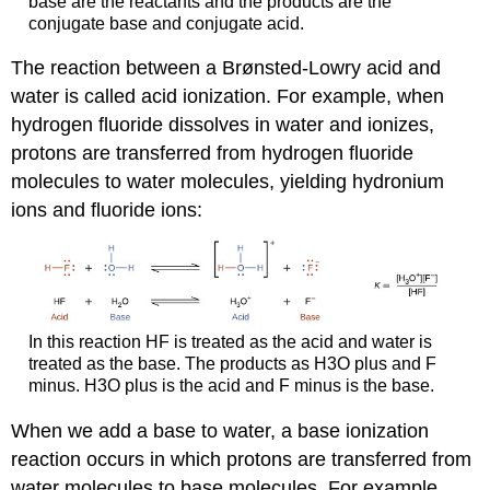
base are the reactants and the products are the
conjugate base and conjugate acid.
The reaction between a Brønsted-Lowry acid and
water is called
acid ionization
. For example, when
hydrogen fluoride dissolves in water and ionizes,
protons are transferred from hydrogen fluoride
molecules to water molecules, yielding hydronium
ions and fluoride ions:
In this reaction HF is treated as the acid and water is
treated as the base. The products as H3O plus and F
minus. H3O plus is the acid and F minus is the base.
When we add a base to water, a
base ionization
reaction occurs in which protons are transferred from
water molecules to base molecules. For example,