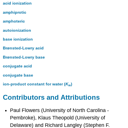
acid ionization
amphiprotic
amphoteric
autoionization
base ionization
Brønsted-Lowry acid
Brønsted-Lowry base
conjugate acid
conjugate base
ion-product constant for water (
K
)
w
Contributors and Attributions
Paul Flowers (University of North Carolina -
Pembroke), Klaus Theopold (University of
Delaware) and Richard Langley (Stephen F.