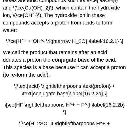
bases are ionic compounds such as \(\ce{NaOH}\)
and \(\ce{Ca(OH)_2}\), which contain the hydroxide
ion, \(\ce{OH^-}\). The hydroxide ion in these
compounds accepts a proton from acids to form
water:
\[\ce{H^+ + OH^- \rightarrow H_2O} \label{16.2.1} \]
We call the product that remains after an acid
donates a proton the
conjugate base
of the acid.
This species is a base because it can accept a proton
(to re-form the acid):
\[\text{acid} \rightleftharpoons \text{proton} +
\text{conjugate base}\label{16.2.2a} \]
\[\ce{HF \rightleftharpoons H^+ + F^-} \label{16.2.2b}
\]
\[\ce{H_2SO_4 \rightleftharpoons H^+ +