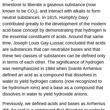
limestone to liberate a gaseous substance (now
known to be CO
), and interact with alkalis to form
2
neutral substances. In 1815, Humphry
Davy
contributed greatly to the development of the modern
acid-base concept by demonstrating that hydrogen is
the essential constituent of acids. Around that same
time, Joseph Louis Gay-Lussac concluded that acids
are substances that can neutralize bases and that
these two classes of substances can be defined only
in terms of each other. The significance of hydrogen
was reemphasized in 1884 when Svante
Arrhenius
defined an acid as a compound that dissolves in
water to yield hydrogen cations (now recognized to
be hydronium ions) and a base as a compound that
dissolves in water to yield hydroxide anions.
Previously, we defined acids and bases as Arrhenius
did: An acid is a compound that dissolves in water to