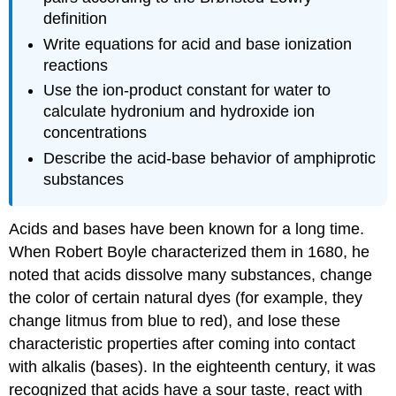
definition
Write equations for acid and base ionization
reactions
Use the ion-product constant for water to
calculate hydronium and hydroxide ion
concentrations
Describe the acid-base behavior of amphiprotic
substances
Acids and bases have been known for a long time.
When Robert
Boyle
characterized them in 1680, he
noted that acids dissolve many substances, change
the color of certain natural dyes (for example, they
change litmus from blue to red), and lose these
characteristic properties after coming into contact
with alkalis (bases). In the eighteenth century, it was
recognized that acids have a sour taste, react with