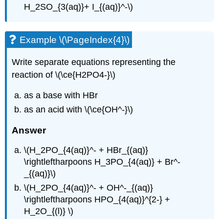
H_2SO_{3(aq)}+ I_{(aq)}^-\)
Example \(\PageIndex{4}\)
Write separate equations representing the
reaction of \(\ce{H2PO4-}\)
as a base with HBr
as an acid with \(\ce{OH^-}\)
Answer
\(H_2PO_{4(aq)}^- + HBr_{(aq)}
\rightleftharpoons H_3PO_{4(aq)} + Br^-
_{(aq)}\)
\(H_2PO_{4(aq)}^- + OH^-_{(aq)}
\rightleftharpoons HPO_{4(aq)}^{2-} +
H_2O_{(l)} \)