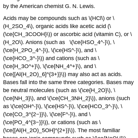
by the American chemist G. N. Lewis.
Acids may be compounds such as \(HCl\) or \
(H_2SO_4\), organic acids like acetic acid (\
(\ce{CH_3COOH}\)) or ascorbic acid (vitamin C), or \
(H_2O\). Anions (such as \(\ce{HSO_4^-}\), \
(\ce{H_2PO_4^-}\), \(\ce{HS^-}\), and \
(\ce{HCO_3^-}\)) and cations (such as \
(\ce{H_3O^+}\), \(\ce{NH_4^+}\), and \
(\ce{[Al(H_2O)_6]^{3+}}\)) may also act as acids.
Bases fall into the same three categories. Bases may
be neutral molecules (such as \(\ce{H_2O}\), \
(\ce{NH_3}\), and \(\ce{CH_3NH_2}\)), anions (such
as \(\ce{OH^-}\), \(\ce{HS^-}\), \(\ce{HCO_3^-}\), \
(\ce{CO_3^{2−}}\), \(\ce{F^-}\), and \
(\ce{PO_4^{3−}}\)), or cations (such as \
(\ce{[Al(H_2O)_5OH]^{2+}}\)). The most familiar