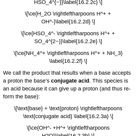
HSO_4^{−}}\label{16.2.2c} \]
\[\ce{H_2O \rightleftharpoons H^+ +
OH^-}\label{16.2.2d} \]
\[\ce{HSO_4^- \rightleftharpoons H^+ +
SO_4^{2−}}\label{16.2.2e} \]
\[\ce{NH_4^+ \rightleftharpoons H^+ + NH_3}
\label{16.2.2f} \]
We call the product that results when a base accepts
a proton the base’s
conjugate acid
. This species is
an acid because it can give up a proton (and thus re-
form the base):
\[\text{base} + \text{proton} \rightleftharpoons
\text{conjugate acid} \label{16.2.3a} \]
\[\ce{OH^- +H^+ \rightleftharpoons
H2O}\label{16.2.3b} \]