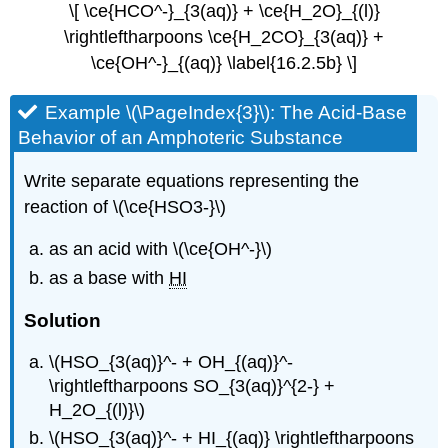
\[ \ce{HCO^-}_{3(aq)} + \ce{H_2O}_{(l)}
\rightleftharpoons \ce{H_2CO}_{3(aq)} +
\ce{OH^-}_{(aq)} \label{16.2.5b} \]
Example \(\PageIndex{3}\): The Acid-Base
Behavior of an Amphoteric Substance
Write separate equations representing the
reaction of \(\ce{HSO3-}\)
as an acid with \(\ce{OH^-}\)
as a base with
HI
Solution
\(HSO_{3(aq)}^- + OH_{(aq)}^-
\rightleftharpoons SO_{3(aq)}^{2-} +
H_2O_{(l)}\)
\(HSO_{3(aq)}^- + HI_{(aq)} \rightleftharpoons