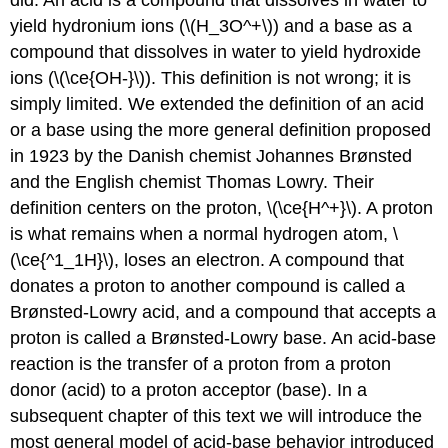
yield hydronium ions (\(H_3O^+\)) and a base as a
compound that dissolves in water to yield hydroxide
ions (\(\ce{OH-}\)). This definition is not wrong; it is
simply limited. We extended the definition of an acid
or a base using the more general definition proposed
in 1923 by the Danish chemist Johannes Brønsted
and the English chemist Thomas Lowry. Their
definition centers on the proton, \(\ce{H^+}\). A proton
is what remains when a normal hydrogen atom, \
(\ce{^1_1H}\), loses an electron. A compound that
donates a proton to another compound is called a
Brønsted-Lowry acid, and a compound that accepts a
proton is called a Brønsted-Lowry base. An acid-base
reaction is the transfer of a proton from a proton
donor (acid) to a proton acceptor (base). In a
subsequent chapter of this text we will introduce the
most general model of acid-base behavior introduced