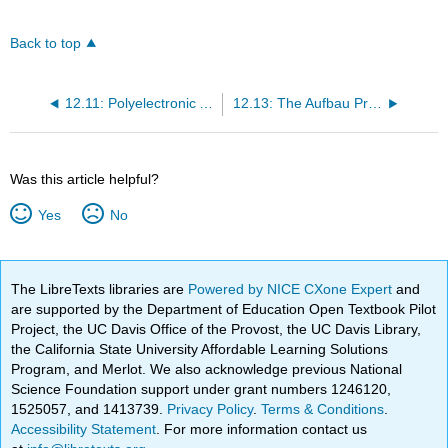
Back to top
12.11: Polyelectronic Atoms
12.13: The Aufbau Principles and the Periodic Table
Was this article helpful?
Yes
No
The LibreTexts libraries are
Powered by NICE CXone Expert
and
are supported by the Department of Education Open Textbook Pilot
Project, the UC Davis Office of the Provost, the UC Davis Library,
the California State University Affordable Learning Solutions
Program, and Merlot. We also acknowledge previous National
Science Foundation support under grant numbers 1246120,
1525057, and 1413739.
Privacy Policy
.
Terms & Conditions
.
Accessibility Statement
. For more information contact us