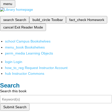
menu
search
Search
build_circle
Toolbar
fact_check
Homework
cancel
Exit Reader Mode
school
Campus Bookshelves
menu_book
Bookshelves
perm_media
Learning Objects
login
Login
how_to_reg
Request Instructor Account
hub
Instructor Commons
Search
Search this book
Submit Search