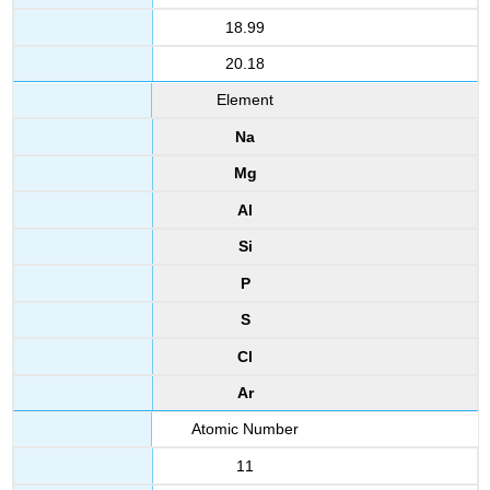
18.99
20.18
Element
Na
Mg
Al
Si
P
S
Cl
Ar
Atomic Number
11