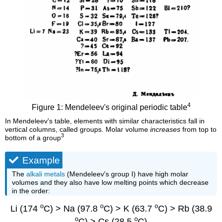
4
Figure 1: Mendeleev's original periodic table
In Mendeleev's table, elements with similar characteristics fall in
vertical columns, called groups. Molar volume
increases
from top to
3
bottom of a group
Example
The
alkali metals
(Mendeleev's group I) have high molar
volumes and they also have low melting points which decrease
in the order:
o
o
o
Li (174
C) > Na (97.8
C) > K (63.7
C) > Rb (38.9
o
o
C) > Cs (28.5
C)