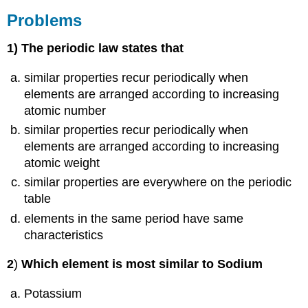
Problems
1
) The periodic law states that
similar properties recur periodically when
elements are arranged according to increasing
atomic number
similar properties recur periodically when
elements are arranged according to increasing
atomic weight
similar properties are everywhere on the periodic
table
elements in the same period have same
characteristics
2
)
Which element is most similar to Sodium
Potassium