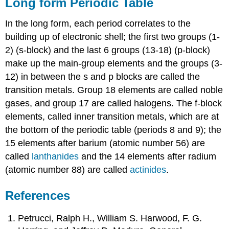
Long form Periodic Table
In the long form, each period correlates to the
building up of electronic shell; the first two groups (1-
2) (s-block) and the last 6 groups (13-18) (p-block)
make up the main-group elements and the groups (3-
12) in between the s and p blocks are called the
transition metals. Group 18 elements are called noble
gases, and group 17 are called halogens. The f-block
elements, called inner transition metals, which are at
the bottom of the periodic table (periods 8 and 9); the
15 elements after barium (atomic number 56) are
called
lanthanides
and the 14 elements after radium
(atomic number 88) are called
actinides
.
References
Petrucci, Ralph H., William S. Harwood, F. G.