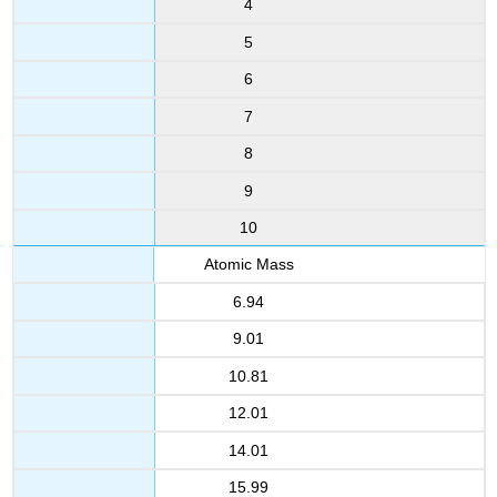
4
5
6
7
8
9
10
Atomic Mass
6.94
9.01
10.81
12.01
14.01
15.99