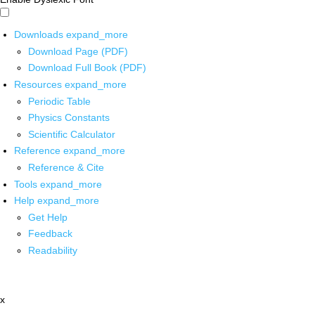
Downloads
expand_more
Download Page (PDF)
Download Full Book (PDF)
Resources
expand_more
Periodic Table
Physics Constants
Scientific Calculator
Reference
expand_more
Reference & Cite
Tools
expand_more
Help
expand_more
Get Help
Feedback
Readability
x