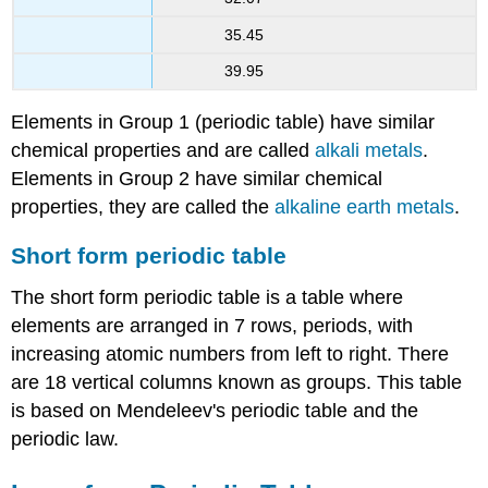
35.45
39.95
Elements in Group 1 (periodic table) have similar
chemical properties and are called
alkali metals
.
Elements in Group 2 have similar chemical
properties, they are called the
alkaline earth metals
.
Short form periodic table
The short form periodic table is a table where
elements are arranged in 7 rows, periods, with
increasing atomic numbers from left to right. There
are 18 vertical columns known as groups. This table
is based on Mendeleev's periodic table and the
periodic law.