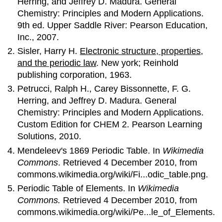
Herring, and Jeffrey D. Madura. General
Chemistry: Principles and Modern Applications.
9th ed. Upper Saddle River: Pearson Education,
Inc., 2007.
Sisler, Harry H.
Electronic structure, properties,
and the periodic law
. New york; Reinhold
publishing corporation, 1963.
Petrucci, Ralph H., Carey Bissonnette, F. G.
Herring, and Jeffrey D. Madura. General
Chemistry: Principles and Modern Applications.
Custom Edition for CHEM 2. Pearson Learning
Solutions, 2010.
Mendeleev's 1869 Periodic Table. In
Wikimedia
Commons
. Retrieved 4 December 2010, from
commons.wikimedia.org/wiki/Fi...odic_table.png.
Periodic Table of Elements. In
Wikimedia
Commons.
Retrieved 4 December 2010, from
commons.wikimedia.org/wiki/Pe...le_of_Elements.