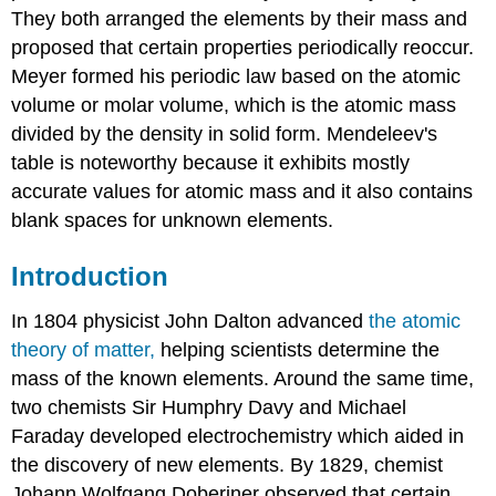
They both arranged the elements by their mass and
proposed that certain properties periodically reoccur.
Meyer formed his periodic law based on the atomic
volume or molar volume, which is the atomic mass
divided by the density in solid form. Mendeleev's
table is noteworthy because it exhibits mostly
accurate values for atomic mass and it also contains
blank spaces for unknown elements.
Introduction
In 1804 physicist John Dalton advanced
the atomic
theory of matter,
helping scientists determine the
mass of the known elements. Around the same time,
two chemists Sir Humphry Davy and Michael
Faraday developed electrochemistry which aided in
the discovery of new elements. By 1829, chemist
Johann Wolfgang Doberiner observed that certain