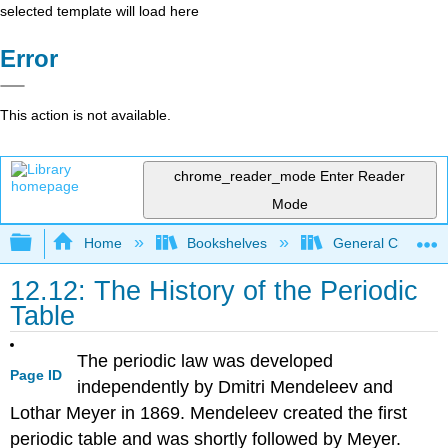
selected template will load here
Error
This action is not available.
chrome_reader_mode
Enter Reader
Mode
Expand/collapse global hierarchy
Home
Bookshelves
General Chemist
12.12: The History of the Periodic
Table
The periodic law was developed
Page ID
independently by Dmitri Mendeleev and
Lothar Meyer in 1869. Mendeleev created the first
periodic table and was shortly followed by Meyer.