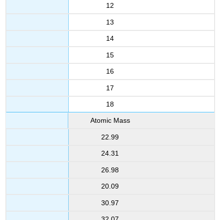
12
13
14
15
16
17
18
Atomic Mass
22.99
24.31
26.98
20.09
30.97
32.07