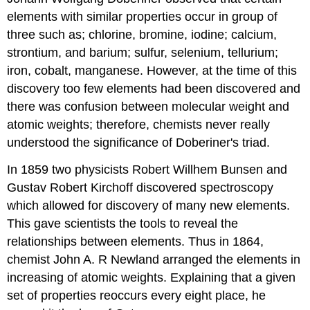
elements with similar properties occur in group of
three such as; chlorine, bromine, iodine; calcium,
strontium, and barium; sulfur, selenium, tellurium;
iron, cobalt, manganese. However, at the time of this
discovery too few elements had been discovered and
there was confusion between molecular weight and
atomic weights; therefore, chemists never really
understood the significance of Doberiner's triad.
In 1859 two physicists Robert Willhem Bunsen and
Gustav Robert Kirchoff discovered spectroscopy
which allowed for discovery of many new elements.
This gave scientists the tools to reveal the
relationships between elements. Thus in 1864,
chemist John A. R Newland arranged the elements in
increasing of atomic weights. Explaining that a given
set of properties reoccurs every eight place, he