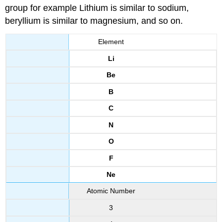
group for example Lithium is similar to sodium,
beryllium is similar to magnesium, and so on.
Element
Li
Be
B
C
N
O
F
Ne
Atomic Number
3