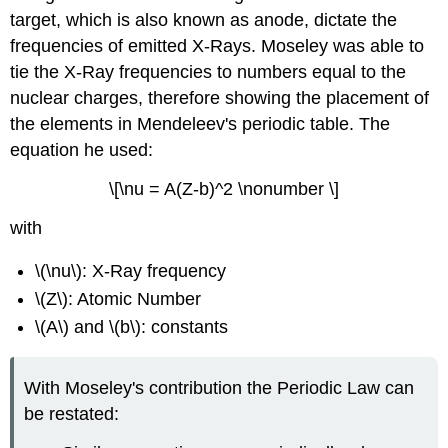
target, which is also known as anode, dictate the
frequencies of emitted X-Rays. Moseley was able to
tie the X-Ray frequencies to numbers equal to the
nuclear charges, therefore showing the placement of
the elements in Mendeleev's periodic table. The
equation he used:
\[\nu = A(Z-b)^2 \nonumber \]
with
\(\nu\): X-Ray frequency
\(Z\): Atomic Number
\(A\) and \(b\): constants
With Moseley's contribution the Periodic Law can
be restated: