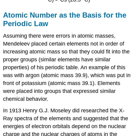
Atomic Number as the Basis for the
Periodic Law
Assuming there were errors in atomic masses,
Mendeleev placed certain elements not in order of
increasing atomic mass so that they could fit into the
proper groups (similar elements have similar
properties) of his periodic table. An example of this
was with argon (atomic mass 39.9), which was put in
front of potassium (atomic mass 39.1). Elements
were placed into groups that expressed similar
chemical behavior.
In 1913 Henry G.J. Moseley did researched the X-
Ray spectra of the elements and suggested that the
energies of electron orbitals depend on the nuclear
charge and the nuclear charges of atoms in the