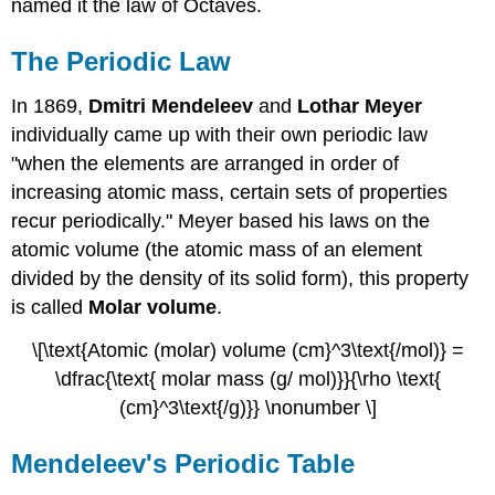
named it the law of Octaves.
The Periodic Law
In 1869,
Dmitri Mendeleev
and
Lothar Meyer
individually came up with their own periodic law
"when the elements are arranged in order of
increasing atomic mass, certain sets of properties
recur periodically." Meyer based his laws on the
atomic volume (the atomic mass of an element
divided by the density of its solid form), this property
is called
Molar volume
.
\[\text{Atomic (molar) volume (cm}^3\text{/mol)} =
\dfrac{\text{ molar mass (g/ mol)}}{\rho \text{
(cm}^3\text{/g)}} \nonumber \]
Mendeleev's Periodic Table