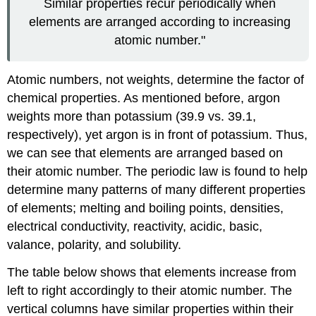
Similar properties recur periodically when
elements are arranged according to increasing
atomic number."
Atomic numbers, not weights, determine the factor of
chemical properties. As mentioned before, argon
weights more than potassium (39.9 vs. 39.1,
respectively), yet argon is in front of potassium. Thus,
we can see that elements are arranged based on
their atomic number. The periodic law is found to help
determine many patterns of many different properties
of elements; melting and boiling points, densities,
electrical conductivity, reactivity, acidic, basic,
valance, polarity, and solubility.
The table below shows that elements increase from
left to right accordingly to their atomic number. The
vertical columns have similar properties within their