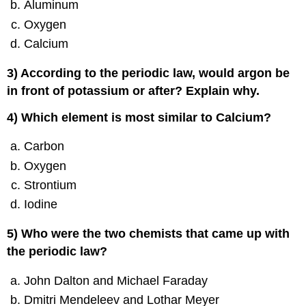
Aluminum
Oxygen
Calcium
3) According to the periodic law, would argon be
in front of potassium or after? Explain why.
4) Which element is most similar to Calcium?
Carbon
Oxygen
Strontium
Iodine
5) Who were the two chemists that came up with
the periodic law?
John Dalton and Michael Faraday
Dmitri Mendeleev and Lothar Meyer