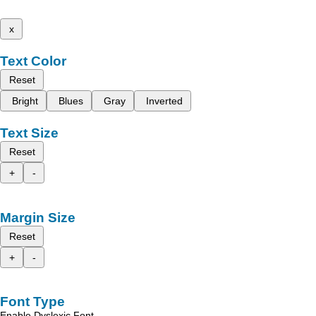
x
Text Color
Reset
Bright
Blues
Gray
Inverted
Text Size
Reset
+
-
Margin Size
Reset
+
-
Font Type
Enable Dyslexic Font