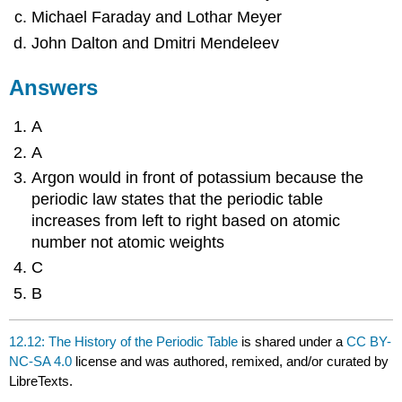
Michael Faraday and Lothar Meyer
John Dalton and Dmitri Mendeleev
Answers
A
A
Argon would in front of potassium because the
periodic law states that the periodic table
increases from left to right based on atomic
number not atomic weights
C
B
12.12: The History of the Periodic Table
is shared under a
CC BY-
NC-SA 4.0
license and was authored, remixed, and/or curated by
LibreTexts.