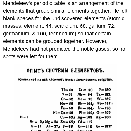
Mendeleev's periodic table is an arrangement of the
elements that group similar elements together. He left
blank spaces for the undiscovered elements (atomic
masses, element: 44, scandium; 68, gallium; 72,
germanium; & 100, technetium) so that certain
elements can be grouped together. However,
Mendeleev had not predicted the noble gases, so no
spots were left for them.