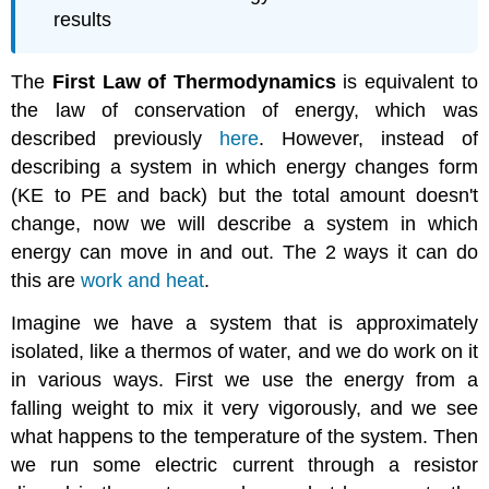
results
The
First Law of Thermodynamics
is equivalent to
the law of conservation of energy, which was
described previously
here
. However, instead of
describing a system in which energy changes form
(KE to PE and back) but the total amount doesn't
change, now we will describe a system in which
energy can move in and out. The 2 ways it can do
this are
work and heat
.
Imagine we have a system that is approximately
isolated, like a thermos of water, and we do work on it
in various ways. First we use the energy from a
falling weight to mix it very vigorously, and we see
what happens to the temperature of the system. Then
we run some electric current through a resistor