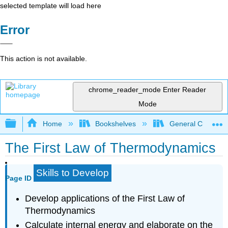
selected template will load here
Error
This action is not available.
chrome_reader_mode
Enter Reader
Mode
Expand/collapse global hierarchy
Home
Bookshelves
General Chemist
The First Law of Thermodynamics
Skills to Develop
Page ID
Develop applications of the First Law of
Thermodynamics
Calculate internal energy and elaborate on the