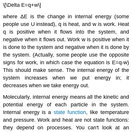
\[\Delta E=q+w\]
where ΔE is the change in internal energy (some
people use U instead), q is heat, and w is work. Heat
q is positive when it flows into the system, and
negative when it flows out. Work w is positive when it
is done to the system and negative when it is done by
the system. (Actually, some people use the opposite
signs for work, in which case the equation is E=q-w)
This should make sense. The internal energy of the
system increases when we put energy in; it
decreases when we take energy out.
Molecularly, internal energy means all the kinetic and
potential energy of each particle in the system.
Internal energy is a
state function
, like temperature
and pressure. Work and heat are not state functions:
they depend on processes. You can't look at an