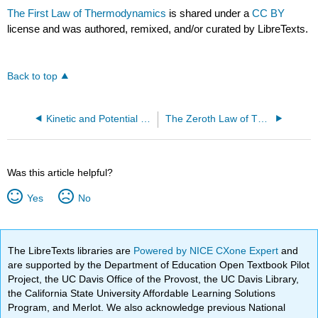
The First Law of Thermodynamics
is shared under a
CC BY
license and was authored, remixed, and/or curated by LibreTexts.
Back to top
Kinetic and Potential Energy
The Zeroth Law of Thermodynamics
Was this article helpful?
Yes
No
The LibreTexts libraries are
Powered by NICE CXone Expert
and
are supported by the Department of Education Open Textbook Pilot
Project, the UC Davis Office of the Provost, the UC Davis Library,
the California State University Affordable Learning Solutions
Program, and Merlot. We also acknowledge previous National