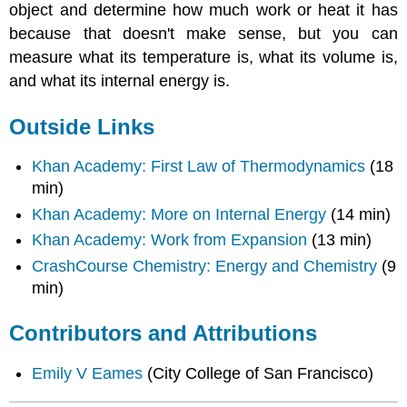
object and determine how much work or heat it has
because that doesn't make sense, but you can
measure what its temperature is, what its volume is,
and what its internal energy is.
Outside Links
Khan Academy: First Law of Thermodynamics
(18
min)
Khan Academy: More on Internal Energy
(14 min)
Khan Academy: Work from Expansion
(13 min)
CrashCourse Chemistry: Energy and Chemistry
(9
min)
Contributors and Attributions
Emily V Eames
(City College of San Francisco)