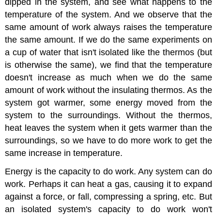
dipped in the system, and see what happens to the
temperature of the system. And we observe that the
same amount of work always raises the temperature
the same amount. If we do the same experiments on
a cup of water that isn't isolated like the thermos (but
is otherwise the same), we find that the temperature
doesn't increase as much when we do the same
amount of work without the insulating thermos. As the
system got warmer, some energy moved from the
system to the surroundings. Without the thermos,
heat leaves the system when it gets warmer than the
surroundings, so we have to do more work to get the
same increase in temperature.
Energy is the capacity to do work. Any system can do
work. Perhaps it can heat a gas, causing it to expand
against a force, or fall, compressing a spring, etc. But
an isolated system's capacity to do work won't