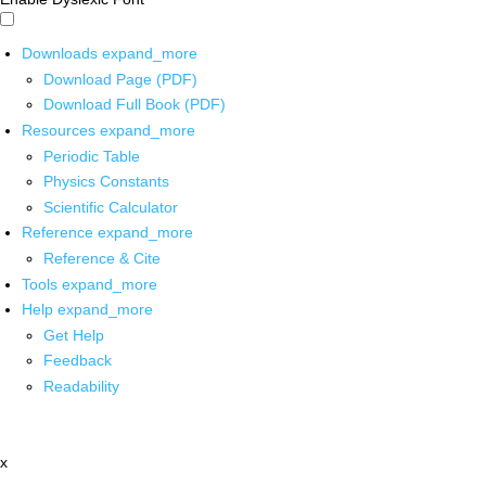
Downloads
expand_more
Download Page (PDF)
Download Full Book (PDF)
Resources
expand_more
Periodic Table
Physics Constants
Scientific Calculator
Reference
expand_more
Reference & Cite
Tools
expand_more
Help
expand_more
Get Help
Feedback
Readability
x