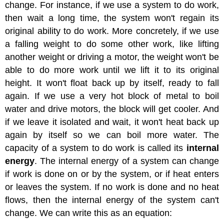
change. For instance, if we use a system to do work,
then wait a long time, the system won't regain its
original ability to do work. More concretely, if we use
a falling weight to do some other work, like lifting
another weight or driving a motor, the weight won't be
able to do more work until we lift it to its original
height. It won't float back up by itself, ready to fall
again. If we use a very hot block of metal to boil
water and drive motors, the block will get cooler. And
if we leave it isolated and wait, it won't heat back up
again by itself so we can boil more water. The
capacity of a system to do work is called its
internal
energy
. The internal energy of a system can change
if work is done on or by the system, or if heat enters
or leaves the system. If no work is done and no heat
flows, then the internal energy of the system can't
change. We can write this as an equation: