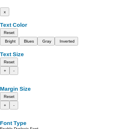
x
Text Color
Reset
Bright
Blues
Gray
Inverted
Text Size
Reset
+
-
Margin Size
Reset
+
-
Font Type
Enable Dyslexic Font