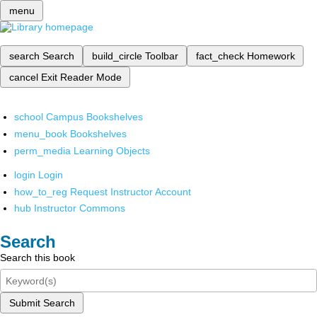
menu
search
Search
build_circle
Toolbar
fact_check
Homework
cancel
Exit Reader Mode
school
Campus Bookshelves
menu_book
Bookshelves
perm_media
Learning Objects
login
Login
how_to_reg
Request Instructor Account
hub
Instructor Commons
Search
Search this book
Submit Search