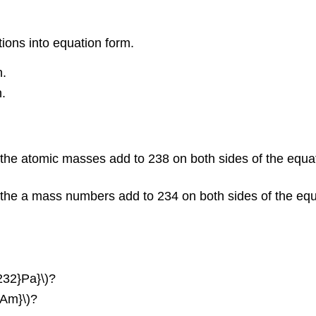
tions into equation form.
n.
.
the atomic masses add to 238 on both sides of the equat
the a mass numbers add to 234 on both sides of the equat
{232}Pa}\)?
}Am}\)?