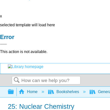
x
selected template will load here
Error
This action is not available.
Search
Expand/collapse global hierarchy
Home
Bookshelves
Genera
25: Nuclear Chemistry