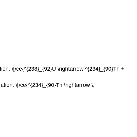
Q25.2A
S25.2A
Q25.3A
S25.3A
Q25.4A
S25.4A
Q25.4B
S25.4B
ion. \[\ce{^{238}_{92}U \rightarrow ^{234}_{90}Th +
Q25.5A
S25.5A
Q25.10A
ion. \[\ce{^{234}_{90}Th \rightarrow \,
S25.10A
Q25.10B
S25.10B
Q25.10C
S25.10C
Q25.10D