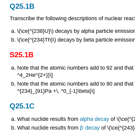
Q25.1B
Transcribe the following descriptions of nuclear reac
\(\ce{^{238}U}\)
decays by alpha particle emissio
\(\ce{^{234}Th}\) decays by beta particle emission
S25.1B
Note that the atomic numbers add to 92 and that 
^4_2He^{2+}}\]
Note that the atomic numbers add to 90 and that 
^{234}_{91}Pa +\, ^0_{-1}\beta}\]
Q25.1C
What nuclide results from
alpha decay
of \(\ce{^
-
What nuclide results from
β
decay
of \(\ce{^{243