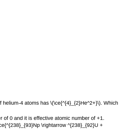
S25.10D
Q25.10E
S25.10E
Q25.11A
S25.11A
Q25.11B
S25.11B
Q25.11C
S25.11C
Q25.11D
S25.11D
Q25.11E
S25.11E
Q25.13A
 of helium-4 atoms has \(\ce{^{4}_{2}He^2+}\). Which
S25.13A
Q25.13B
f 0 and it is effective atomic number of +1.
S25.13B
(\ce{^{238}_{93}Np \rightarrow ^{238}_{92}U +