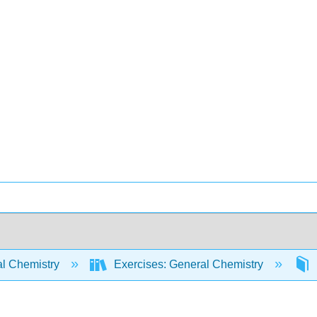
l Chemistry
Exercises: General Chemistry