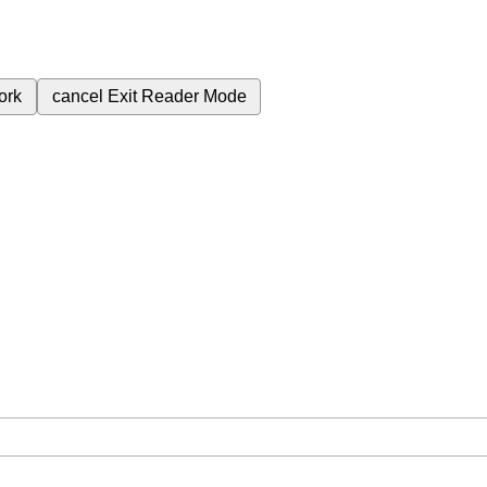
ork
cancel
Exit Reader Mode