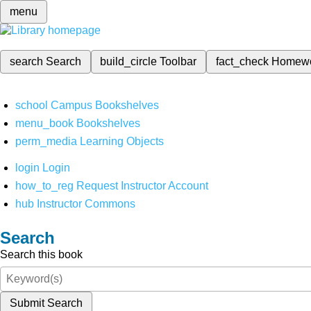
menu
search
Search
build_circle
Toolbar
fact_check
Homew
school
Campus Bookshelves
menu_book
Bookshelves
perm_media
Learning Objects
login
Login
how_to_reg
Request Instructor Account
hub
Instructor Commons
Search
Search this book
Submit Search