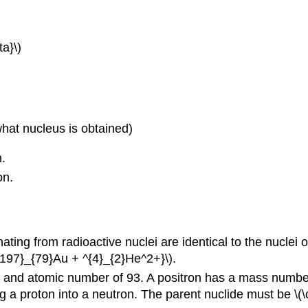
a}\)
what nucleus is obtained)
.
on.
ating from radioactive nuclei are identical to the nuclei
^{197}_{79}Au + ^{4}_{2}He^2+}\).
and atomic number of 93. A positron has a mass number o
ng a proton into a neutron. The parent nuclide must be \