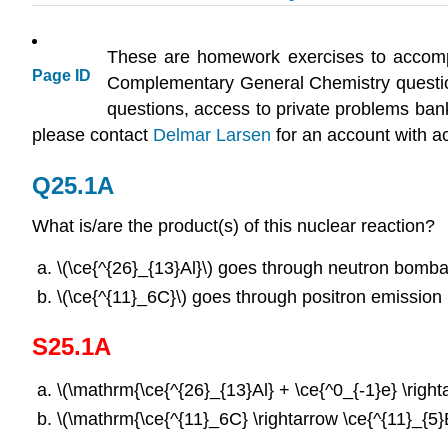
These are homework exercises to accomp
Page ID
Complementary General Chemistry questi
questions, access to private problems bank
please contact
Delmar Larsen
for an account with a
Q25.1A
What is/are the product(s) of this nuclear reaction?
\(\ce{^{26}_{13}Al}\) goes through neutron bomb
\(\ce{^{11}_6C}\) goes through positron emission
S25.1A
\(\mathrm{\ce{^{26}_{13}Al} + \ce{^0_{-1}e} \right
\(\mathrm{\ce{^{11}_6C} \rightarrow \ce{^{11}_{5}B