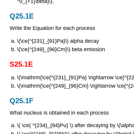
^0_{+1}\beta}\).
Q25.1E
Write the Equation for each process
\(\ce{^{231}_{91}Pa}\)
alpha decay
\(\ce{^{249}_{96}Cm}\)
beta emission
S25.1E
\(\mathrm{\ce{^{231}_{91}Pa} \rightarrow \ce{^{2
\(\mathrm{\ce{^{249}_{96}Cm} \rightarrow \ce{^{24
Q25.1F
What nucleus is obtained in each process
\( \ce{ ^{234}_{94}Pu} \) after decaying by \(\alph
\( \ce{^{248}_{97}Bk}\) after decaying by \(\beta^-