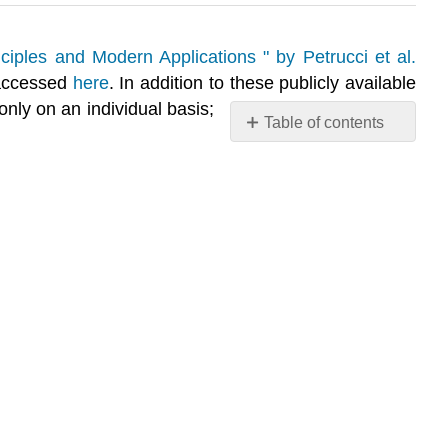
ciples and Modern Applications " by Petrucci et al.
 accessed
here
. In addition to these publicly available
nly on an individual basis;
Table of contents
Q25.1A
S25.1A
Q25.1B
S25.1B
Q25.1C
S25.1C
Q25.1D
S25.1D
Q25.1E
S25.1E
Q25.1F
S25.1F