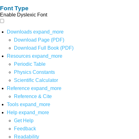
Font Type
Enable Dyslexic Font
Downloads
expand_more
Download Page (PDF)
Download Full Book (PDF)
Resources
expand_more
Periodic Table
Physics Constants
Scientific Calculator
Reference
expand_more
Reference & Cite
Tools
expand_more
Help
expand_more
Get Help
Feedback
Readability