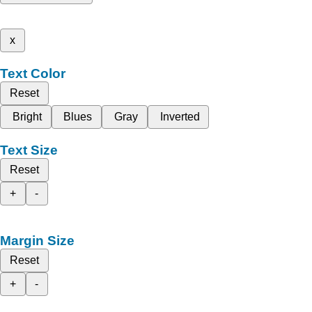
x
Text Color
Reset
Bright
Blues
Gray
Inverted
Text Size
Reset
+
-
Margin Size
Reset
+
-