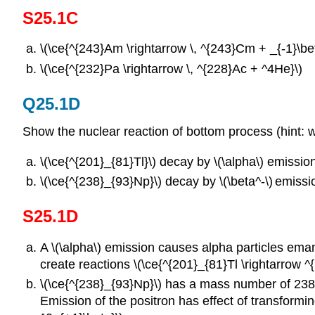
S25.1C
\(\ce{^{243}Am \rightarrow \, ^{243}Cm + _{-1}\bet
\(\ce{^{232}Pa \rightarrow \, ^{228}Ac + ^4He}\)
Q25.1D
Show the nuclear reaction of bottom process (hint: 
\(\ce{^{201}_{81}Tl}\) decay by \(\alpha\) emission
\(\ce{^{238}_{93}Np}\) decay by \(\beta^-\)
emissi
S25.1D
A \(\alpha\) emission causes alpha particles eman
create reactions \(\ce{^{201}_{81}Tl \rightarrow 
\(\ce{^{238}_{93}Np}\) has a mass number of 238 
Emission of the positron has effect of transformi