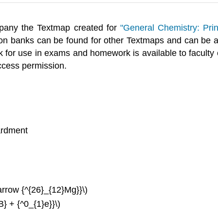
any the Textmap created for
"General Chemistry: Prin
on banks can be found for other Textmaps and can be
 for use in exams and homework is available to faculty o
ccess permission.
ardment
arrow {^{26}_{12}Mg}}\)
} + {^0_{1}e}}\)