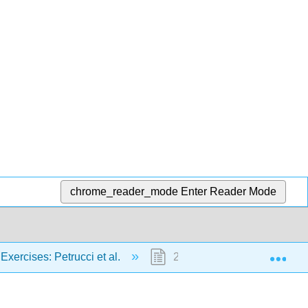
chrome_reader_mode
Enter Reader Mode
Exp
Exercises: Petrucci et al.
25: Nuclear Chemistry