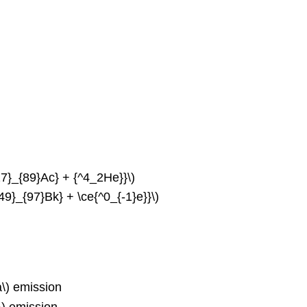
27}_{89}Ac} + {^4_2He}}\)
9}_{97}Bk} + \ce{^0_{-1}e}}\)
a\) emission
\) emission