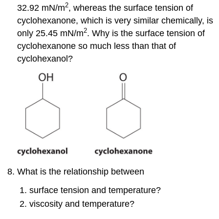
2
32.92 mN/m
, whereas the surface tension of
cyclohexanone, which is very similar chemically, is
2
only 25.45 mN/m
. Why is the surface tension of
cyclohexanone so much less than that of
cyclohexanol?
What is the relationship between
surface tension and temperature?
viscosity and temperature?