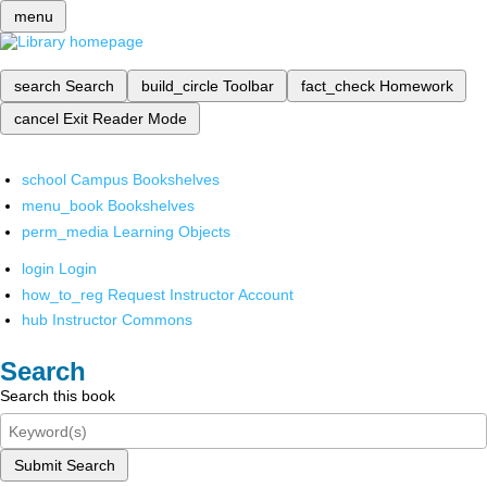
menu
search
Search
build_circle
Toolbar
fact_check
Homework
cancel
Exit Reader Mode
school
Campus Bookshelves
menu_book
Bookshelves
perm_media
Learning Objects
login
Login
how_to_reg
Request Instructor Account
hub
Instructor Commons
Search
Search this book
Submit Search