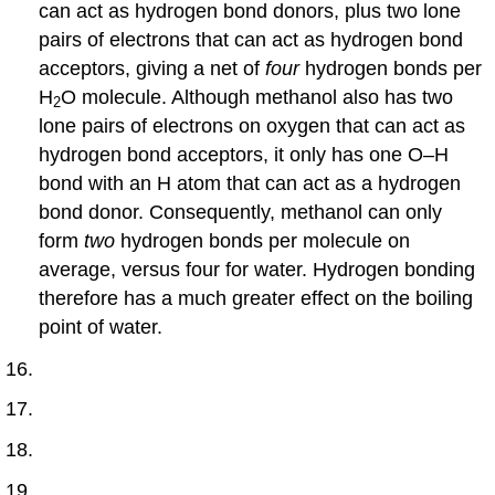
can act as hydrogen bond donors, plus two lone
pairs of electrons that can act as hydrogen bond
acceptors, giving a net of
four
hydrogen bonds per
H
O molecule. Although methanol also has two
2
lone pairs of electrons on oxygen that can act as
hydrogen bond acceptors, it only has one O–H
bond with an H atom that can act as a hydrogen
bond donor. Consequently, methanol can only
form
two
hydrogen bonds per molecule on
average, versus four for water. Hydrogen bonding
therefore has a much greater effect on the boiling
point of water.