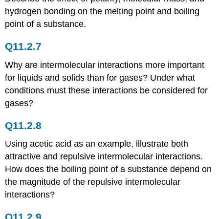
Problems
hydrogen bonding on the melting point and boiling
Conceptual
Answer
point of a substance.
Numerical
Problems
Q11.2.7
11.7:
Why are intermolecular interactions more important
Structure
of
for liquids and solids than for gases? Under what
Solids
conditions must these interactions be considered for
Conceptual
gases?
Problems
Conceptual
Q11.2.8
Answers
II
Using acetic acid as an example, illustrate both
Conceptual
attractive and repulsive intermolecular interactions.
Problems
How does the boiling point of a substance depend on
II
the magnitude of the repulsive intermolecular
Numerical
Problems
interactions?
II
Numerical
Q11.2.9