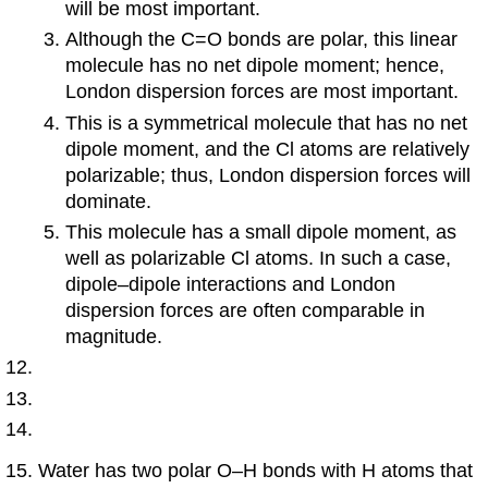
will be most important.
Although the C=O bonds are polar, this linear
molecule has no net dipole moment; hence,
London dispersion forces are most important.
This is a symmetrical molecule that has no net
dipole moment, and the Cl atoms are relatively
polarizable; thus, London dispersion forces will
dominate.
This molecule has a small dipole moment, as
well as polarizable Cl atoms. In such a case,
dipole–dipole interactions and London
dispersion forces are often comparable in
magnitude.
Water has two polar O–H bonds with H atoms that