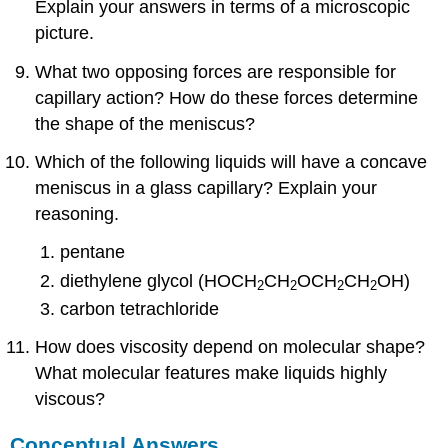
Explain your answers in terms of a microscopic
picture.
What two opposing forces are responsible for
capillary action? How do these forces determine
the shape of the meniscus?
Which of the following liquids will have a concave
meniscus in a glass capillary? Explain your
reasoning.
pentane
diethylene glycol (HOCH
CH
OCH
CH
OH)
2
2
2
2
carbon tetrachloride
How does viscosity depend on molecular shape?
What molecular features make liquids highly
viscous?
Conceptual Answers