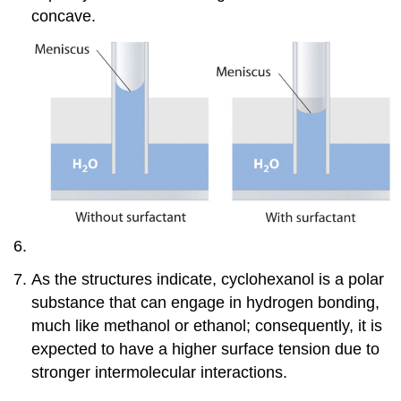
concave.
As the structures indicate, cyclohexanol is a polar
substance that can engage in hydrogen bonding,
much like methanol or ethanol; consequently, it is
expected to have a higher surface tension due to
stronger intermolecular interactions.