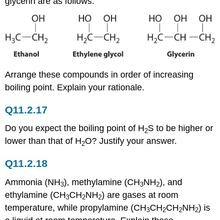
glycerin are as follows:
Arrange these compounds in order of increasing
boiling point. Explain your rationale.
Q11.2.17
Do you expect the boiling point of H
S to be higher or
2
lower than that of H
O? Justify your answer.
2
Q11.2.18
Ammonia (NH
), methylamine (CH
NH
), and
3
3
2
ethylamine (CH
CH
NH
) are gases at room
3
2
2
temperature, while propylamine (CH
CH
CH
NH
) is
3
2
2
2