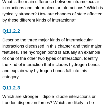
What is the main difference between intramolecular
Q11.2.23
interactions and intermolecular interactions? Which is
Q11.2.24
typically stronger? How are changes of state affected
Answers
by these different kinds of interactions?
11.3:
Some
Properties
Q11.2.2
of
Liquids
Describe the three major kinds of intermolecular
interactions discussed in this chapter and their major
Conceptual
Problems
features. The hydrogen bond is actually an example
Conceptual
of one of the other two types of interaction. Identify
Answers
the kind of interaction that includes hydrogen bonds
Numerical
and explain why hydrogen bonds fall into this
Problems
category.
Numerical
Answer
Q11.2.3
11.4:
Phase
Which are stronger—dipole–dipole interactions or
Changes
London dispersion forces? Which are likely to be
Conceptual