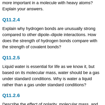
Problems
more important in a molecule with heavy atoms?
Conceptual
Explain your answers.
Answers
Numerical
Q11.2.4
Problems
Numerical
Explain why hydrogen bonds are unusually strong
Answers
compared to other dipole–dipole interactions. How
11.5:
does the strength of hydrogen bonds compare with
Vapor
the strength of covalent bonds?
Pressure
Conceptual
Q11.2.5
Problems
Numerical
Liquid water is essential for life as we know it, but
Problems
based on its molecular mass, water should be a gas
Numerical
under standard conditions. Why is water a liquid
Answers
rather than a gas under standard conditions?
11.6:
Phase
Diagrams
Q11.2.6
Conceptual
Describe the effect of polarity, molecular mass, and