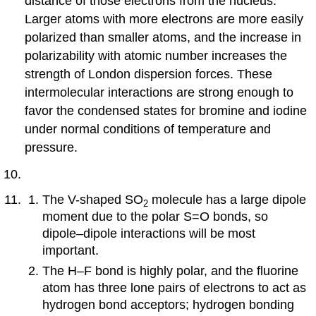
distance of those electrons from the nucleus.
Larger atoms with more electrons are more easily
polarized than smaller atoms, and the increase in
polarizability with atomic number increases the
strength of London dispersion forces. These
intermolecular interactions are strong enough to
favor the condensed states for bromine and iodine
under normal conditions of temperature and
pressure.
The V-shaped SO
molecule has a large dipole
2
moment due to the polar S=O bonds, so
dipole–dipole interactions will be most
important.
The H–F bond is highly polar, and the fluorine
atom has three lone pairs of electrons to act as
hydrogen bond acceptors; hydrogen bonding