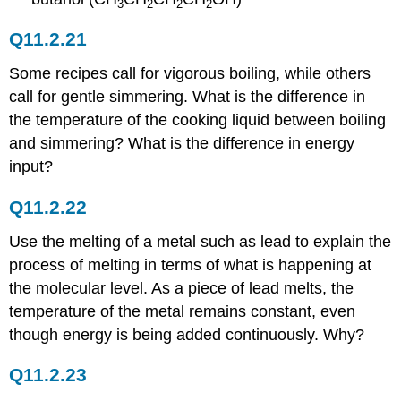
3
2
2
2
Q11.2.21
Some recipes call for vigorous boiling, while others
call for gentle simmering. What is the difference in
the temperature of the cooking liquid between boiling
and simmering? What is the difference in energy
input?
Q11.2.22
Use the melting of a metal such as lead to explain the
process of melting in terms of what is happening at
the molecular level. As a piece of lead melts, the
temperature of the metal remains constant, even
though energy is being added continuously. Why?
Q11.2.23