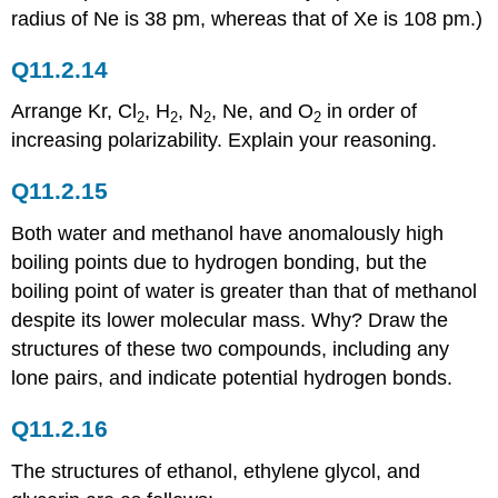
radius of Ne is 38 pm, whereas that of Xe is 108 pm.)
Q11.2.14
Arrange Kr, Cl
, H
, N
, Ne, and O
in order of
2
2
2
2
increasing polarizability. Explain your reasoning.
Q11.2.15
Both water and methanol have anomalously high
boiling points due to hydrogen bonding, but the
boiling point of water is greater than that of methanol
despite its lower molecular mass. Why? Draw the
structures of these two compounds, including any
lone pairs, and indicate potential hydrogen bonds.
Q11.2.16
The structures of ethanol, ethylene glycol, and