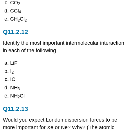
CO
2
CCl
4
CH
Cl
2
2
Q11.2.12
Identify the most important intermolecular interaction
in each of the following.
LiF
I
2
ICl
NH
3
NH
Cl
2
Q11.2.13
Would you expect London dispersion forces to be
more important for Xe or Ne? Why? (The atomic