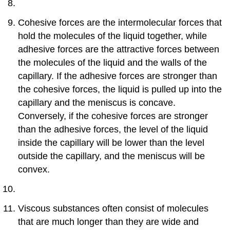
Cohesive forces are the intermolecular forces that
hold the molecules of the liquid together, while
adhesive forces are the attractive forces between
the molecules of the liquid and the walls of the
capillary. If the adhesive forces are stronger than
the cohesive forces, the liquid is pulled up into the
capillary and the meniscus is concave.
Conversely, if the cohesive forces are stronger
than the adhesive forces, the level of the liquid
inside the capillary will be lower than the level
outside the capillary, and the meniscus will be
convex.
Viscous substances often consist of molecules
that are much longer than they are wide and