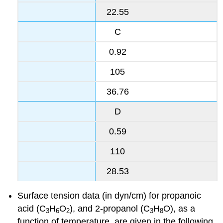
22.55
C
0.92
105
36.76
D
0.59
110
28.53
Surface tension data (in dyn/cm) for propanoic
acid (C
H
O
), and 2-propanol (C
H
O), as a
3
6
2
3
8
function of temperature, are given in the following