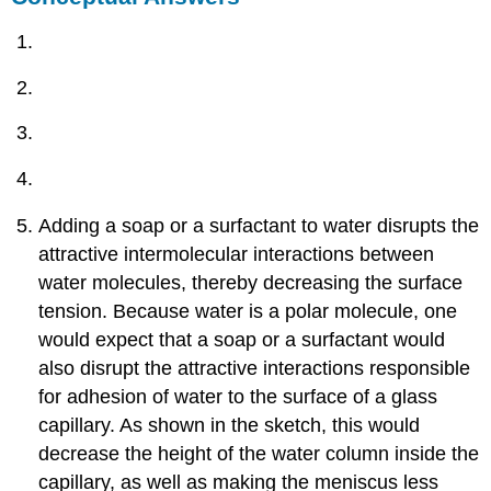
Adding a soap or a surfactant to water disrupts the
attractive intermolecular interactions between
water molecules, thereby decreasing the surface
tension. Because water is a polar molecule, one
would expect that a soap or a surfactant would
also disrupt the attractive interactions responsible
for adhesion of water to the surface of a glass
capillary. As shown in the sketch, this would
decrease the height of the water column inside the
capillary, as well as making the meniscus less