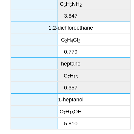
C
H
NH
6
5
2
3.847
1,2-dichloroethane
C
H
Cl
2
4
2
0.779
heptane
C
H
7
16
0.357
1-heptanol
C
H
OH
7
15
5.810