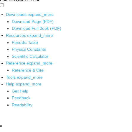
Downloads
expand_more
Download Page (PDF)
Download Full Book (PDF)
Resources
expand_more
Periodic Table
Physics Constants
Scientific Calculator
Reference
expand_more
Reference & Cite
Tools
expand_more
Help
expand_more
Get Help
Feedback
Readability
x