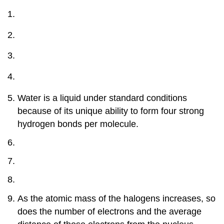
Water is a liquid under standard conditions
because of its unique ability to form four strong
hydrogen bonds per molecule.
As the atomic mass of the halogens increases, so
does the number of electrons and the average