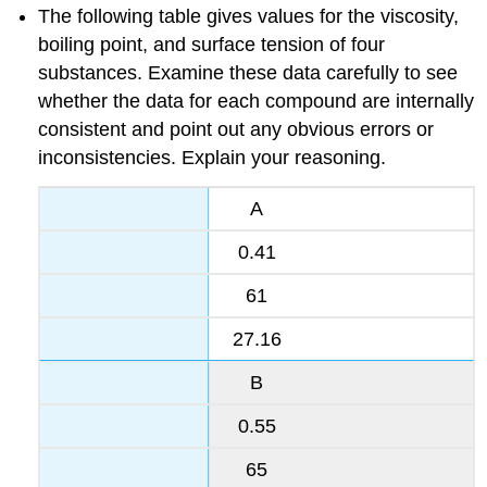
The following table gives values for the viscosity,
boiling point, and surface tension of four
substances. Examine these data carefully to see
whether the data for each compound are internally
consistent and point out any obvious errors or
inconsistencies. Explain your reasoning.
A
0.41
61
27.16
B
0.55
65