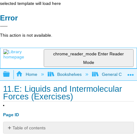
selected template will load here
Error
This action is not available.
chrome_reader_mode
Enter Reader
Mode
Expand/collapse global hierarchy
Home
Bookshelves
General Chemist
11.E: Liquids and Intermolecular
Forces (Exercises)
Page ID
Table of contents
11.1: