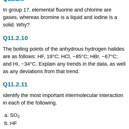
Answers
11.8:
In group 17, elemental fluorine and chlorine are
Bonding
gases, whereas bromine is a liquid and iodine is a
in
solid. Why?
Solids
Conceptual
Q11.2.10
Problems
Conceptual
The boiling points of the anhydrous hydrogen halides
Answers
are as follows: HF, 19°C; HCl, −85°C; HBr, −67°C;
Numerical
and HI, −34°C. Explain any trends in the data, as well
Problems
as any deviations from that trend.
Numerical
Answer
Q11.2.11
Identify the most important intermolecular interaction
in each of the following.
SO
2
HF