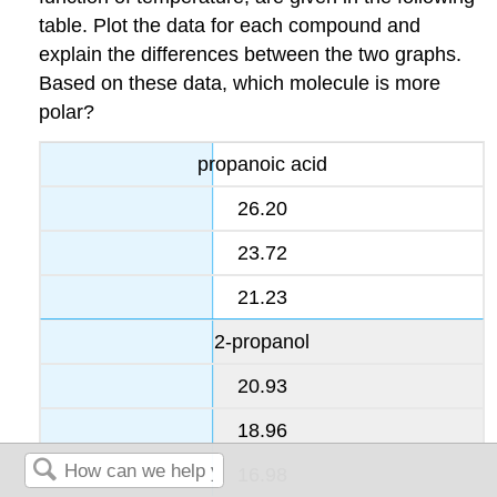
table. Plot the data for each compound and
explain the differences between the two graphs.
Based on these data, which molecule is more
polar?
propanoic acid
26.20
23.72
21.23
2-propanol
20.93
18.96
16.98