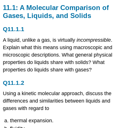
A
11.1: A Molecular Comparison of
Molecular
Gases, Liquids, and Solids
Comparison
of
Q11.1.1
Gases,
Liquids,
A liquid, unlike a gas, is virtually
incompressible
.
and
Solids
Explain what this means using macroscopic and
Q11.1.1
microscopic descriptions. What general physical
Q11.1.2
properties do liquids share with solids? What
Q11.1.3
properties do liquids share with gases?
Q11.1.4
11.2:
Q11.1.2
Intermolecular
Forces
Using a kinetic molecular approach, discuss the
Conceptual
differences and similarities between liquids and
Problems
gases with regard to
Q11.2.1
Q11.2.2
thermal expansion.
Q11.2.3