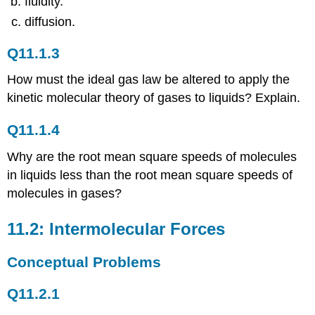
fluidity.
Q11.2.4
diffusion.
Q11.2.5
Q11.2.6
Q11.1.3
Q11.2.7
Q11.2.8
How must the ideal gas law be altered to apply the
Q11.2.9
kinetic molecular theory of gases to liquids? Explain.
Q11.2.10
Q11.2.11
Q11.1.4
Q11.2.12
Why are the root mean square speeds of molecules
Q11.2.13
in liquids less than the root mean square speeds of
Q11.2.14
molecules in gases?
Q11.2.15
Q11.2.16
11.2: Intermolecular Forces
Q11.2.17
Q11.2.18
Conceptual Problems
Q11.2.19
Q11.2.20
Q11.2.1
Q11.2.21
Q11.2.22