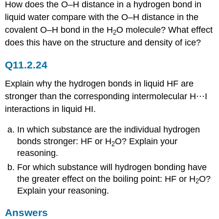
How does the O–H distance in a hydrogen bond in
liquid water compare with the O–H distance in the
covalent O–H bond in the H
O molecule? What effect
2
does this have on the structure and density of ice?
Q11.2.24
Explain why the hydrogen bonds in liquid HF are
stronger than the corresponding intermolecular H⋅⋅⋅I
interactions in liquid HI.
In which substance are the individual hydrogen
bonds stronger: HF or H
O? Explain your
2
reasoning.
For which substance will hydrogen bonding have
the greater effect on the boiling point: HF or H
O?
2
Explain your reasoning.
Answers