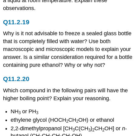
a liquid at room temperature. Explain these
observations.
Q11.2.19
Why is it not advisable to freeze a sealed glass bottle
that is completely filled with water? Use both
macroscopic and microscopic models to explain your
answer. Is a similar consideration required for a bottle
containing pure ethanol? Why or why not?
Q11.2.20
Which compound in the following pairs will have the
higher boiling point? Explain your reasoning.
NH
or PH
3
3
ethylene glycol (HOCH
CH
OH) or ethanol
2
2
2,2-dimethylpropanol [CH
C(CH
)
CH
OH] or
n
-
3
3
2
2
butanol (CH
CH
CH
CH
OH)