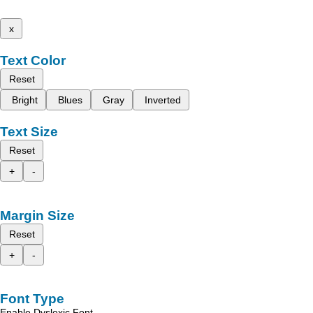
x
Text Color
Reset
Bright
Blues
Gray
Inverted
Text Size
Reset
+
-
Margin Size
Reset
+
-
Font Type
Enable Dyslexic Font