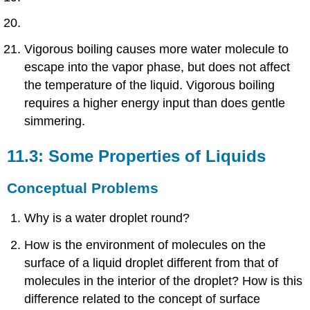
Vigorous boiling causes more water molecule to
escape into the vapor phase, but does not affect
the temperature of the liquid. Vigorous boiling
requires a higher energy input than does gentle
simmering.
11.3: Some Properties of Liquids
Conceptual Problems
Why is a water droplet round?
How is the environment of molecules on the
surface of a liquid droplet different from that of
molecules in the interior of the droplet? How is this
difference related to the concept of surface