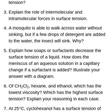
tension?
Explain the role of intermolecular and
intramolecular forces in surface tension.
A mosquito is able to walk across water without
sinking, but if a few drops of detergent are added
to the water, the insect will sink. Why?
Explain how soaps or surfactants decrease the
surface tension of a liquid. How does the
meniscus of an aqueous solution in a capillary
change if a surfactant is added? Illustrate your
answer with a diagram.
Of CH
Cl
, hexane, and ethanol, which has the
2
2
lowest viscosity? Which has the highest surface
tension? Explain your reasoning in each case.
At 25°C, cyclohexanol has a surface tension of