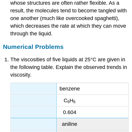
whose structures are often rather flexible. As a
result, the molecules tend to become tangled with
one another (much like overcooked spaghetti),
which decreases the rate at which they can move
through the liquid.
Numerical Problems
The viscosities of five liquids at 25°C are given in
the following table. Explain the observed trends in
viscosity.
benzene
C
H
6
6
0.604
aniline