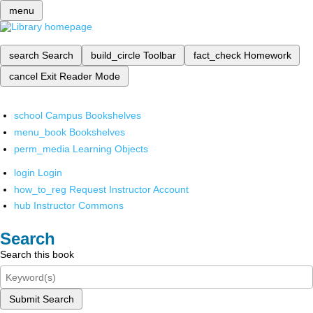
menu
search
Search
build_circle
Toolbar
fact_check
Homework
cancel
Exit Reader Mode
school
Campus Bookshelves
menu_book
Bookshelves
perm_media
Learning Objects
login
Login
how_to_reg
Request Instructor Account
hub
Instructor Commons
Search
Search this book
Submit Search