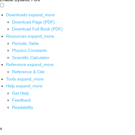
Downloads
expand_more
Download Page (PDF)
Download Full Book (PDF)
Resources
expand_more
Periodic Table
Physics Constants
Scientific Calculator
Reference
expand_more
Reference & Cite
Tools
expand_more
Help
expand_more
Get Help
Feedback
Readability
x