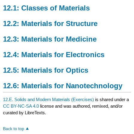
Classes
12.1: Classes of Materials
of
Materials
12.2: Materials for Structure
12.2:
Materials
for
12.3: Materials for Medicine
Structure
12.3:
12.4: Materials for Electronics
Materials
for
Medicine
12.5: Materials for Optics
12.4:
Materials
12.6: Materials for Nanotechnology
for
Electronics
12.E. Solids and Modern Materials (Exercises)
is shared under a
12.5:
Materials
CC BY-NC-SA 4.0
license and was authored, remixed, and/or
for
curated by LibreTexts.
Optics
12.6:
Back to top
Materials