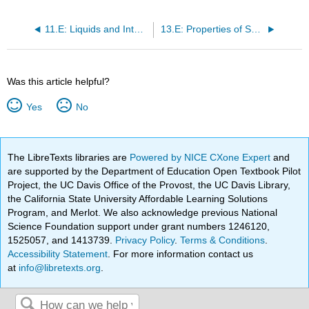
for
Nanotechnology
11.E: Liquids and Intermolecular Forces (Exercises)
13.E: Properties of Solutions (Exercises)
Was this article helpful?
Yes
No
The LibreTexts libraries are
Powered by NICE CXone Expert
and
are supported by the Department of Education Open Textbook Pilot
Project, the UC Davis Office of the Provost, the UC Davis Library,
the California State University Affordable Learning Solutions
Program, and Merlot. We also acknowledge previous National
Science Foundation support under grant numbers 1246120,
1525057, and 1413739.
Privacy Policy
.
Terms & Conditions
.
Accessibility Statement
. For more information contact us
at
info@libretexts.org
.