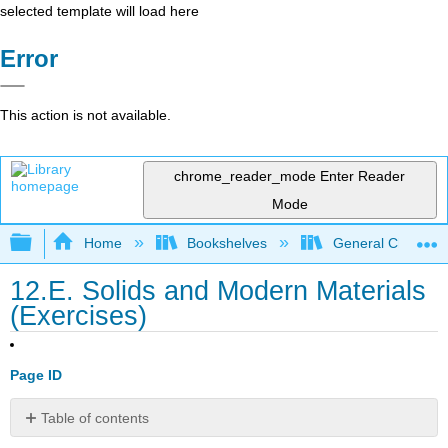
selected template will load here
Error
This action is not available.
chrome_reader_mode
Enter Reader
Mode
Expand/collapse global hierarchy
Home
Bookshelves
General Chemist
12.E. Solids and Modern Materials
(Exercises)
Page ID
Table of contents
12.1: