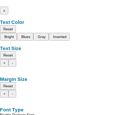
x
Text Color
Reset
Bright
Blues
Gray
Inverted
Text Size
Reset
+
-
Margin Size
Reset
+
-
Font Type
Enable Dyslexic Font