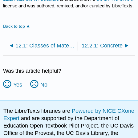
license and was authored, remixed, and/or curated by LibreTexts.
Back to top
12.1: Classes of Materials
12.2.1: Concrete
Was this article helpful?
Yes
No
The LibreTexts libraries are
Powered by NICE CXone
Expert
and are supported by the Department of
Education Open Textbook Pilot Project, the UC Davis
Office of the Provost, the UC Davis Library, the