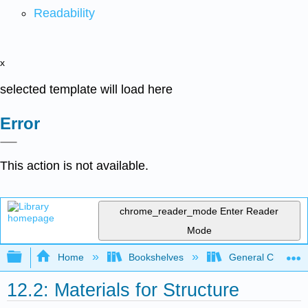
Readability
x
selected template will load here
Error
This action is not available.
chrome_reader_mode
Enter Reader
Mode
Expand/collapse global hierarchy
Home
Bookshelves
General Chemist
12.2: Materials for Structure