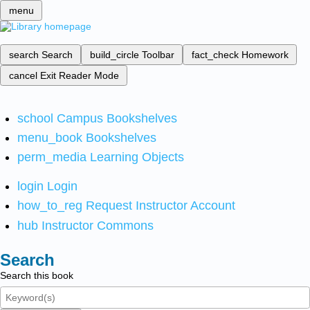
menu
search
Search
build_circle
Toolbar
fact_check
Homework
cancel
Exit Reader Mode
school
Campus Bookshelves
menu_book
Bookshelves
perm_media
Learning Objects
login
Login
how_to_reg
Request Instructor Account
hub
Instructor Commons
Search
Search this book