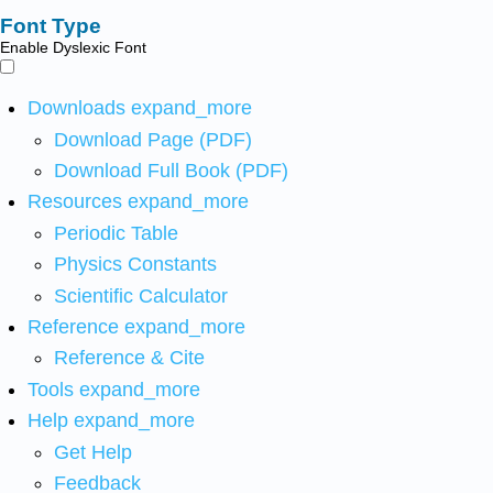
Font Type
Enable Dyslexic Font
Downloads
expand_more
Download Page (PDF)
Download Full Book (PDF)
Resources
expand_more
Periodic Table
Physics Constants
Scientific Calculator
Reference
expand_more
Reference & Cite
Tools
expand_more
Help
expand_more
Get Help
Feedback