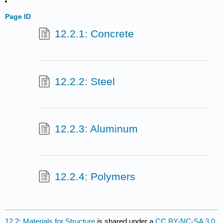
Page ID
12.2.1: Concrete
12.2.2: Steel
12.2.3: Aluminum
12.2.4: Polymers
12.2: Materials for Structure
is shared under a
CC BY-NC-SA 3.0