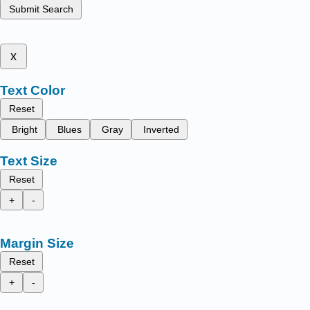
Submit Search
x
Text Color
Reset
Bright
Blues
Gray
Inverted
Text Size
Reset
+
-
Margin Size
Reset
+
-