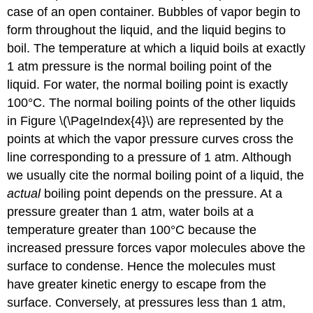
case of an open container. Bubbles of vapor begin to
form throughout the liquid, and the liquid begins to
boil. The temperature at which a liquid boils at exactly
1 atm pressure is the normal boiling point of the
liquid. For water, the normal boiling point is exactly
100°C. The normal boiling points of the other liquids
in Figure \(\PageIndex{4}\) are represented by the
points at which the vapor pressure curves cross the
line corresponding to a pressure of 1 atm. Although
we usually cite the normal boiling point of a liquid, the
actual
boiling point depends on the pressure. At a
pressure greater than 1 atm, water boils at a
temperature greater than 100°C because the
increased pressure forces vapor molecules above the
surface to condense. Hence the molecules must
have greater kinetic energy to escape from the
surface. Conversely, at pressures less than 1 atm,