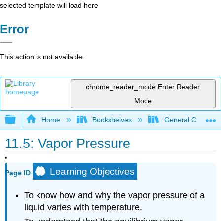
selected template will load here
Error
This action is not available.
chrome_reader_mode
Enter Reader
Mode
Expand/collapse global hierarchy
Home
Bookshelves
General Chemist
11.5: Vapor Pressure
Learning Objectives
Page ID
To know how and why the vapor pressure of a
liquid varies with temperature.