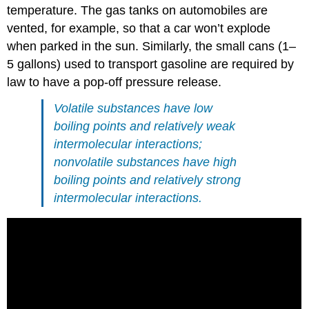
temperature. The gas tanks on automobiles are
vented, for example, so that a car won’t explode
when parked in the sun. Similarly, the small cans (1–
5 gallons) used to transport gasoline are required by
law to have a pop-off pressure release.
Volatile substances have low
boiling points and relatively weak
intermolecular interactions;
nonvolatile substances have high
boiling points and relatively strong
intermolecular interactions.