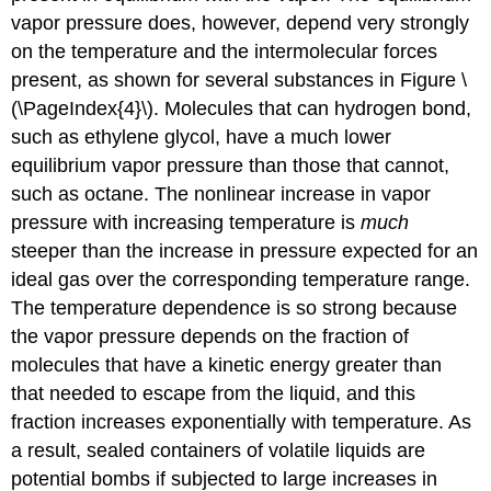
vapor pressure does, however, depend very strongly
on the temperature and the intermolecular forces
present, as shown for several substances in Figure \
(\PageIndex{4}\). Molecules that can hydrogen bond,
such as ethylene glycol, have a much lower
equilibrium vapor pressure than those that cannot,
such as octane. The nonlinear increase in vapor
pressure with increasing temperature is
much
steeper than the increase in pressure expected for an
ideal gas over the corresponding temperature range.
The temperature dependence is so strong because
the vapor pressure depends on the fraction of
molecules that have a kinetic energy greater than
that needed to escape from the liquid, and this
fraction increases exponentially with temperature. As
a result, sealed containers of volatile liquids are
potential bombs if subjected to large increases in