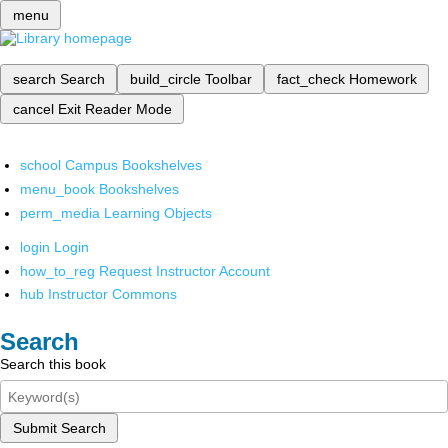
menu
search
Search
build_circle
Toolbar
fact_check
Homework
cancel
Exit Reader Mode
school
Campus Bookshelves
menu_book
Bookshelves
perm_media
Learning Objects
login
Login
how_to_reg
Request Instructor Account
hub
Instructor Commons
Search
Search this book
Submit Search