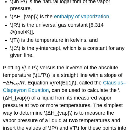
\(\ln P\) is the natural logarithm of the vapor
pressure,
\(ΔH_{vap}\) is the
enthalpy of vaporization
,
\(R\) is the universal gas constant [8.314
J/(mol•K)],
\(T\) is the temperature in kelvins, and
\(C\) is the y-intercept, which is a constant for any
given line.
Plotting \(\ln P\) versus the inverse of the absolute
temperature (\(1/T\)) is a straight line with a slope of
−Δ
H
/
R
. Equation \(\ref{Eq1}\), called the
Clausius–
vap
Clapeyron Equation
, can be used to calculate the \
(ΔH_{vap}\) of a liquid from its measured vapor
pressure at two or more temperatures. The simplest
way to determine \(ΔH_{vap}\) is to measure the
vapor pressure of a liquid at
two
temperatures and
insert the values of \(P\) and \(T\) for these points into