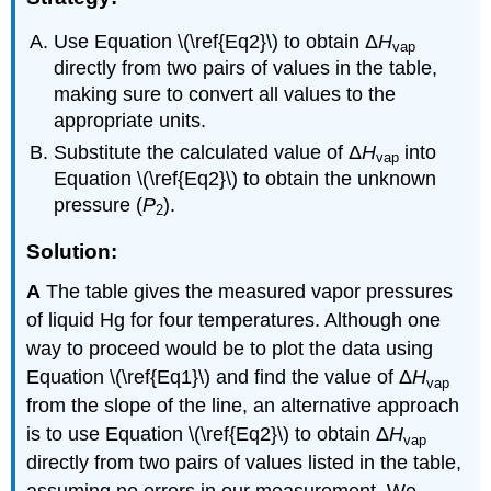
Use Equation \(\ref{Eq2}\) to obtain Δ
H
vap
directly from two pairs of values in the table,
making sure to convert all values to the
appropriate units.
Substitute the calculated value of Δ
H
into
vap
Equation \(\ref{Eq2}\) to obtain the unknown
pressure (
P
).
2
Solution:
A
The table gives the measured vapor pressures
of liquid Hg for four temperatures. Although one
way to proceed would be to plot the data using
Equation \(\ref{Eq1}\) and find the value of Δ
H
vap
from the slope of the line, an alternative approach
is to use Equation \(\ref{Eq2}\) to obtain Δ
H
vap
directly from two pairs of values listed in the table,