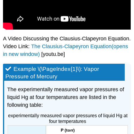
A Video Discussing the Clausius-Clapeyron Equation.
Video Link:
The Clausius-Clapeyron Equation(opens
in new window)
[youtu.be]
Example \(\PageIndex{1}\): Vapor
Pressure of Mercury
The experimentally measured vapor pressures of
liquid Hg at four temperatures are listed in the
following table:
experimentally measured vapor pressures of liquid Hg at
four temperatures
P (torr)