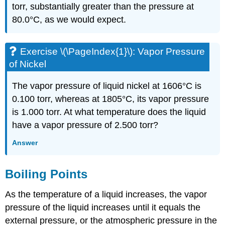
torr, substantially greater than the pressure at
80.0°C, as we would expect.
Exercise \(\PageIndex{1}\): Vapor Pressure
of Nickel
The vapor pressure of liquid nickel at 1606°C is
0.100 torr, whereas at 1805°C, its vapor pressure
is 1.000 torr. At what temperature does the liquid
have a vapor pressure of 2.500 torr?
Answer
Boiling Points
As the temperature of a liquid increases, the vapor
pressure of the liquid increases until it equals the
external pressure, or the atmospheric pressure in the