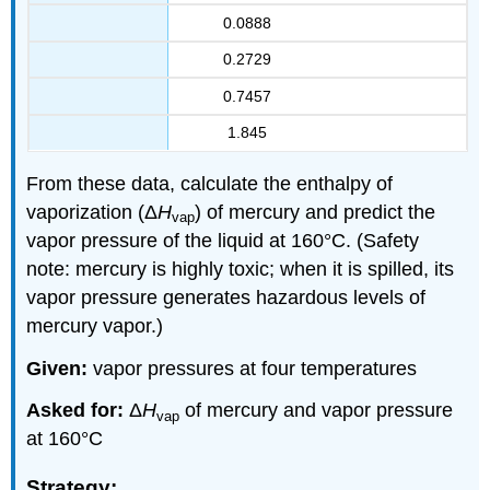
0.0888
0.2729
0.7457
1.845
From these data, calculate the enthalpy of
vaporization (Δ
H
) of mercury and predict the
vap
vapor pressure of the liquid at 160°C. (Safety
note: mercury is highly toxic; when it is spilled, its
vapor pressure generates hazardous levels of
mercury vapor.)
Given:
vapor pressures at four temperatures
Asked for:
Δ
H
of mercury and vapor pressure
vap
at 160°C
Strategy: