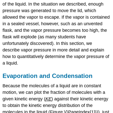
of the liquid. In the situation we described, enough
pressure was generated to move the lid, which
allowed the vapor to escape. If the vapor is contained
in a sealed vessel, however, such as an unvented
flask, and the vapor pressure becomes too high, the
flask will explode (as many students have
unfortunately discovered). In this section, we
describe vapor pressure in more detail and explain
how to quantitatively determine the vapor pressure of
a liquid.
Evaporation and Condensation
Because the molecules of a liquid are in constant
motion, we can plot the fraction of molecules with a
given kinetic energy (
KE
) against their kinetic energy
to obtain the kinetic energy distribution of the
molecules in the liquid (Figure \(\PageIndex{1}\)), just