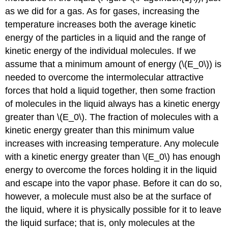
as we did for a gas. As for gases, increasing the
temperature increases both the average kinetic
energy of the particles in a liquid and the range of
kinetic energy of the individual molecules. If we
assume that a minimum amount of energy (\(E_0\)) is
needed to overcome the intermolecular attractive
forces that hold a liquid together, then some fraction
of molecules in the liquid always has a kinetic energy
greater than \(E_0\). The fraction of molecules with a
kinetic energy greater than this minimum value
increases with increasing temperature. Any molecule
with a kinetic energy greater than \(E_0\) has enough
energy to overcome the forces holding it in the liquid
and escape into the vapor phase. Before it can do so,
however, a molecule must also be at the surface of
the liquid, where it is physically possible for it to leave
the liquid surface; that is, only molecules at the