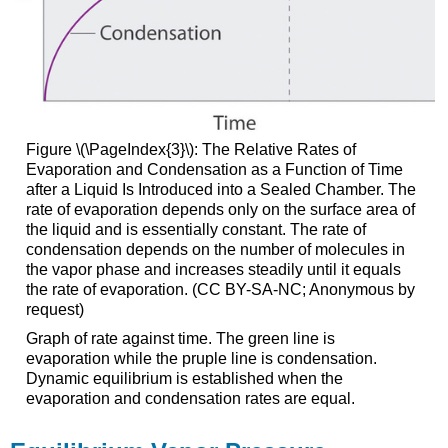
Figure \(\PageIndex{3}\)
: The Relative Rates of
Evaporation and Condensation as a Function of Time
after a Liquid Is Introduced into a Sealed Chamber. The
rate of evaporation depends only on the surface area of
the liquid and is essentially constant. The rate of
condensation depends on the number of molecules in
the vapor phase and increases steadily until it equals
the rate of evaporation. (CC BY-SA-NC; Anonymous by
request)
Graph of rate against time. The green line is
evaporation while the pruple line is condensation.
Dynamic equilibrium is established when the
evaporation and condensation rates are equal.