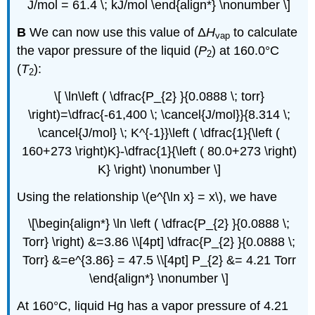
J/mol = 61.4 \; kJ/mol \end{align*} \nonumber \]
B
We can now use this value of Δ
H
to calculate
vap
the vapor pressure of the liquid (
P
) at 160.0°C
2
(
T
):
2
\[ \ln\left ( \dfrac{P_{2} }{0.0888 \; torr}
\right)=\dfrac{-61,400 \; \cancel{J/mol}}{8.314 \;
\cancel{J/mol} \; K^{-1}}\left ( \dfrac{1}{\left (
160+273 \right)K}-\dfrac{1}{\left ( 80.0+273 \right)
K} \right) \nonumber \]
Using the relationship \(e^{\ln x} = x\), we have
\[\begin{align*} \ln \left ( \dfrac{P_{2} }{0.0888 \;
Torr} \right) &=3.86 \\[4pt] \dfrac{P_{2} }{0.0888 \;
Torr} &=e^{3.86} = 47.5 \\[4pt] P_{2} &= 4.21 Torr
\end{align*} \nonumber \]
At 160°C, liquid Hg has a vapor pressure of 4.21