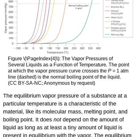
Figure \(\PageIndex{4}\):
The Vapor Pressures of
Several Liquids as a Function of Temperature. The point
at which the vapor pressure curve crosses the
P
= 1 atm
line (dashed) is the normal boiling point of the liquid.
(CC BY-SA-NC; Anonymous by request)
The equilibrium vapor pressure of a substance at a
particular temperature is a characteristic of the
material, like its molecular mass, melting point, and
boiling point. It does
not
depend on the amount of
liquid as long as at least a tiny amount of liquid is
present in equilibrium with the vapor. The equilibrium