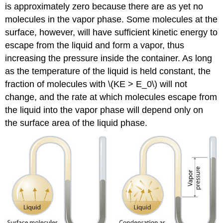
is approximately zero because there are as yet no
molecules in the vapor phase. Some molecules at the
surface, however, will have sufficient kinetic energy to
escape from the liquid and form a vapor, thus
increasing the pressure inside the container. As long
as the temperature of the liquid is held constant, the
fraction of molecules with \(KE > E_0\) will not
change, and the rate at which molecules escape from
the liquid into the vapor phase will depend only on
the surface area of the liquid phase.