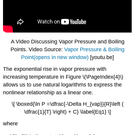
A Video Discussing Vapor Pressure and Boiling
Points. Video Source:
Vapor Pressure & Boiling
Point(opens in new window)
[youtu.be]
The exponential rise in vapor pressure with
increasing temperature in Figure \(\PageIndex{4}\)
allows us to use natural logarithms to express the
nonlinear relationship as a linear one.
\[ \boxed{\ln P =\dfrac{-\Delta H_{vap}}{R}\left (
\dfrac{1}{T} \right) + C} \label{Eq1} \]
where