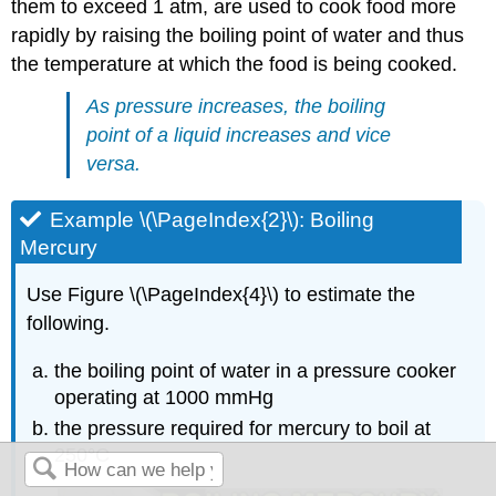
them to exceed 1 atm, are used to cook food more
rapidly by raising the boiling point of water and thus
the temperature at which the food is being cooked.
As pressure increases, the boiling
point of a liquid increases and vice
versa.
Example \(\PageIndex{2}\): Boiling
Mercury
Use Figure \(\PageIndex{4}\) to estimate the
following.
the boiling point of water in a pressure cooker
operating at 1000 mmHg
the pressure required for mercury to boil at
250°C