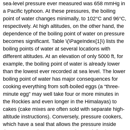
sea-level pressure ever measured was 658 mmHg in
a Pacific typhoon. At these pressures, the boiling
point of water changes minimally, to 102°C and 96°C,
respectively. At high altitudes, on the other hand, the
dependence of the boiling point of water on pressure
becomes significant. Table \(\PageIndex{1}\) lists the
boiling points of water at several locations with
different altitudes. At an elevation of only 5000 ft, for
example, the boiling point of water is already lower
than the lowest ever recorded at sea level. The lower
boiling point of water has major consequences for
cooking everything from soft-boiled eggs (a “three-
minute egg” may well take four or more minutes in
the Rockies and even longer in the Himalayas) to
cakes (cake mixes are often sold with separate high-
altitude instructions). Conversely, pressure cookers,
which have a seal that allows the pressure inside