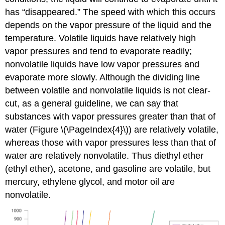
has “disappeared.” The speed with which this occurs
depends on the vapor pressure of the liquid and the
temperature. Volatile liquids have relatively high
vapor pressures and tend to evaporate readily;
nonvolatile liquids have low vapor pressures and
evaporate more slowly. Although the dividing line
between volatile and nonvolatile liquids is not clear-
cut, as a general guideline, we can say that
substances with vapor pressures greater than that of
water (Figure \(\PageIndex{4}\)) are relatively volatile,
whereas those with vapor pressures less than that of
water are relatively nonvolatile. Thus diethyl ether
(ethyl ether), acetone, and gasoline are volatile, but
mercury, ethylene glycol, and motor oil are
nonvolatile.