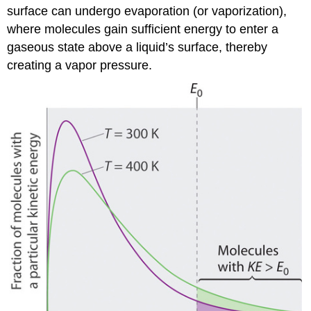
surface can undergo evaporation (or vaporization),
where molecules gain sufficient energy to enter a
gaseous state above a liquid’s surface, thereby
creating a vapor pressure.