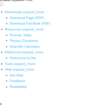
Downloads
expand_more
Download Page (PDF)
Download Full Book (PDF)
Resources
expand_more
Periodic Table
Physics Constants
Scientific Calculator
Reference
expand_more
Reference & Cite
Tools
expand_more
Help
expand_more
Get Help
Feedback
Readability
x