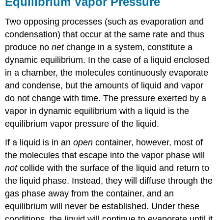
Equilibrium Vapor Pressure
Two opposing processes (such as evaporation and
condensation) that occur at the same rate and thus
produce no
net
change in a system, constitute a
dynamic equilibrium. In the case of a liquid enclosed
in a chamber, the molecules continuously evaporate
and condense, but the amounts of liquid and vapor
do not change with time. The pressure exerted by a
vapor in dynamic equilibrium with a liquid is the
equilibrium vapor pressure of the liquid.
If a liquid is in an
open
container, however, most of
the molecules that escape into the vapor phase will
not
collide with the surface of the liquid and return to
the liquid phase. Instead, they will diffuse through the
gas phase away from the container, and an
equilibrium will never be established. Under these
conditions, the liquid will continue to evaporate until it