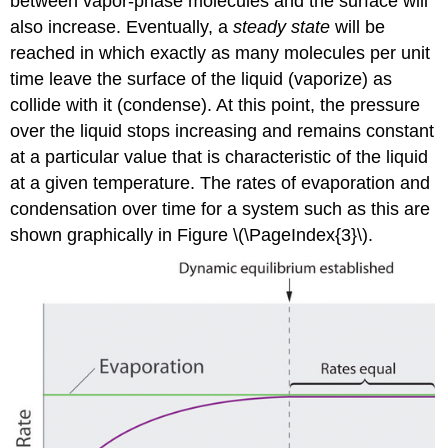
between vapor-phase molecules and the surface will
also increase. Eventually, a
steady state
will be
reached in which exactly as many molecules per unit
time leave the surface of the liquid (vaporize) as
collide with it (condense). At this point, the pressure
over the liquid stops increasing and remains constant
at a particular value that is characteristic of the liquid
at a given temperature. The rates of evaporation and
condensation over time for a system such as this are
shown graphically in Figure \(\PageIndex{3}\).