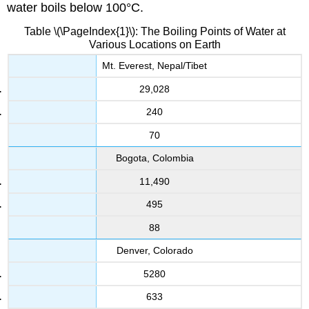
water boils below 100°C.
Table \(\PageIndex{1}\): The Boiling Points of Water at
Various Locations on Earth
Mt. Everest, Nepal/Tibet
29,028
240
70
Bogota, Colombia
11,490
495
88
Denver, Colorado
5280
633