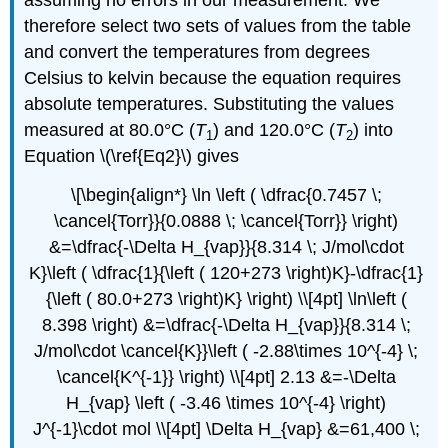
assuming no errors in our measurement. We
therefore select two sets of values from the table
and convert the temperatures from degrees
Celsius to kelvin because the equation requires
absolute temperatures. Substituting the values
measured at 80.0°C (
T
) and 120.0°C (
T
) into
1
2
Equation \(\ref{Eq2}\) gives
\[\begin{align*} \ln \left ( \dfrac{0.7457 \;
\cancel{Torr}}{0.0888 \; \cancel{Torr}} \right)
&=\dfrac{-\Delta H_{vap}}{8.314 \; J/mol\cdot
K}\left ( \dfrac{1}{\left ( 120+273 \right)K}-\dfrac{1}
{\left ( 80.0+273 \right)K} \right) \\[4pt] \ln\left (
8.398 \right) &=\dfrac{-\Delta H_{vap}}{8.314 \;
J/mol\cdot \cancel{K}}\left ( -2.88\times 10^{-4} \;
\cancel{K^{-1}} \right) \\[4pt] 2.13 &=-\Delta
H_{vap} \left ( -3.46 \times 10^{-4} \right)
J^{-1}\cdot mol \\[4pt] \Delta H_{vap} &=61,400 \;