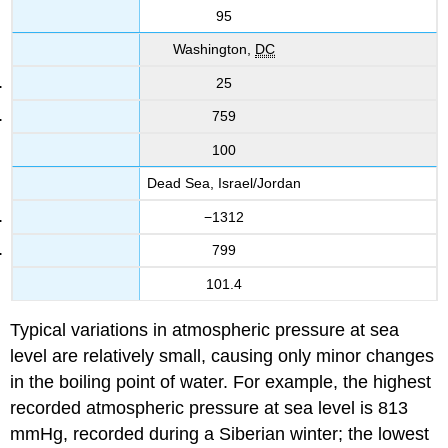
95
Washington,
DC
25
759
100
Dead Sea, Israel/Jordan
−1312
799
101.4
Typical variations in atmospheric pressure at sea
level are relatively small, causing only minor changes
in the boiling point of water. For example, the highest
recorded atmospheric pressure at sea level is 813
mmHg, recorded during a Siberian winter; the lowest