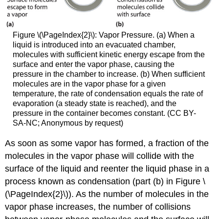
Figure \(\PageIndex{2}\):
Vapor Pressure. (a) When a
liquid is introduced into an evacuated chamber,
molecules with sufficient kinetic energy escape from the
surface and enter the vapor phase, causing the
pressure in the chamber to increase. (b) When sufficient
molecules are in the vapor phase for a given
temperature, the rate of condensation equals the rate of
evaporation (a steady state is reached), and the
pressure in the container becomes constant. (CC BY-
SA-NC; Anonymous by request)
As soon as some vapor has formed, a fraction of the
molecules in the vapor phase will collide with the
surface of the liquid and reenter the liquid phase in a
process known as condensation (part (b) in Figure \
(\PageIndex{2}\)). As the number of molecules in the
vapor phase increases, the number of collisions