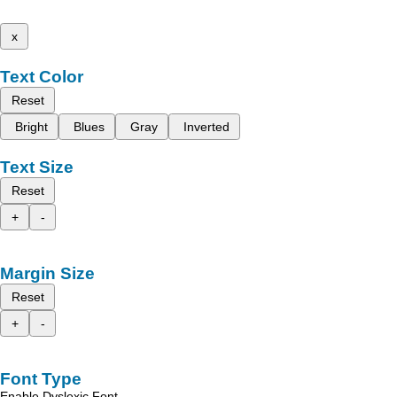
x
Text Color
Reset
Bright
Blues
Gray
Inverted
Text Size
Reset
+
-
Margin Size
Reset
+
-
Font Type
Enable Dyslexic Font