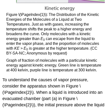
Figure \(\PageIndex{1}\)
: The Distribution of the Kinetic
Energies of the Molecules of a Liquid at Two
Temperatures. Just as with gases, increasing the
temperature shifts the peak to a higher energy and
broadens the curve. Only molecules with a kinetic
energy greater than
E
can escape from the liquid to
0
enter the vapor phase, and the proportion of molecules
with
KE
>
E
is greater at the higher temperature. (CC
0
BY-SA-NC; Anonymous by request)
Graph of fraction of molecules with a particular kinetic
energy against kinetic energy. Green line is temperature
at 400 kelvin, purple line is temperature at 300 kelvin.
To understand the causes of vapor pressure,
consider the apparatus shown in Figure \
(\PageIndex{2}\). When a liquid is introduced into an
evacuated chamber (part (a) in Figure \
(\PageIndex{2}\)), the initial pressure above the liquid