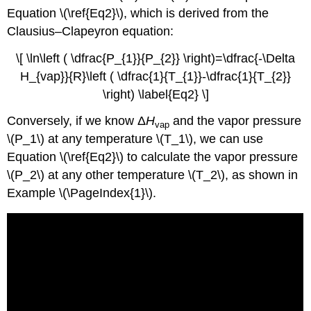
Equation \(\ref{Eq2}\), which is derived from the
Clausius–Clapeyron equation:
\[ \ln\left ( \dfrac{P_{1}}{P_{2}} \right)=\dfrac{-\Delta
H_{vap}}{R}\left ( \dfrac{1}{T_{1}}-\dfrac{1}{T_{2}}
\right) \label{Eq2} \]
Conversely, if we know Δ
H
and the vapor pressure
vap
\(P_1\) at any temperature \(T_1\), we can use
Equation \(\ref{Eq2}\) to calculate the vapor pressure
\(P_2\) at any other temperature \(T_2\), as shown in
Example \(\PageIndex{1}\).