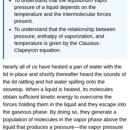
To understand that the equilibrium vapor
pressure of a liquid depends on the
temperature and the intermolecular forces
present.
To understand that the relationship between
pressure, enthalpy of vaporization, and
temperature is given by the Clausius-
Clapeyron equation.
Nearly all of us have heated a pan of water with the
lid in place and shortly thereafter heard the sounds of
the lid rattling and hot water spilling onto the
stovetop. When a liquid is heated, its molecules
obtain sufficient kinetic energy to overcome the
forces holding them in the liquid and they escape into
the gaseous phase. By doing so, they generate a
population of molecules in the vapor phase above the
liquid that produces a pressure—the vapor pressure