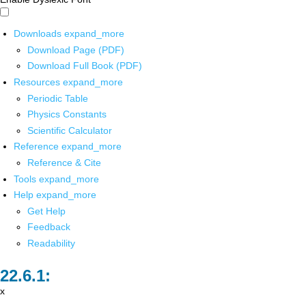
Downloads
expand_more
Download Page (PDF)
Download Full Book (PDF)
Resources
expand_more
Periodic Table
Physics Constants
Scientific Calculator
Reference
expand_more
Reference & Cite
Tools
expand_more
Help
expand_more
Get Help
Feedback
Readability
x