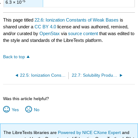
−5
6.3 × 10
This page titled
22.6: Ionization Constants of Weak Bases
is
shared under a
CC BY 4.0
license and was authored, remixed,
and/or curated by
OpenStax
via
source content
that was edited to
the style and standards of the LibreTexts platform.
Back to top
22.5: Ionization Constants of Weak Acids
22.7: Solubility Products
Was this article helpful?
Yes
No
The LibreTexts libraries are
Powered by NICE CXone Expert
and