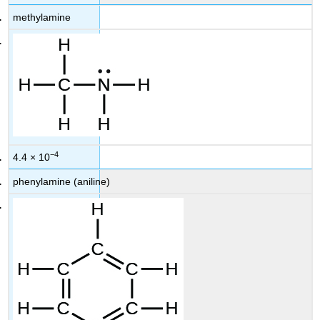
methylamine
−4
4.4 × 10
phenylamine (aniline)