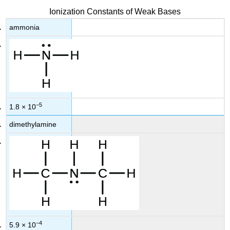
Ionization Constants of Weak Bases
ammonia
−5
1.8 × 10
dimethylamine
−4
5.9 × 10