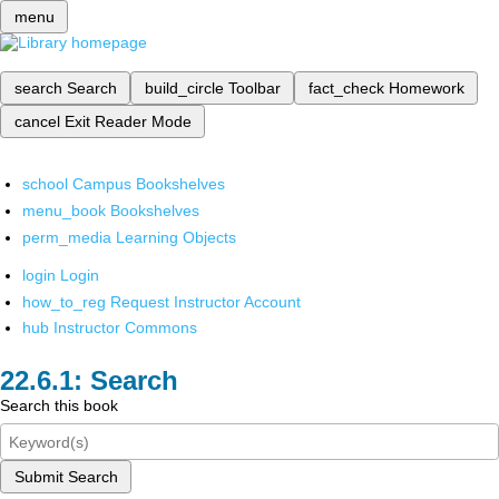
menu
search
Search
build_circle
Toolbar
fact_check
Homework
cancel
Exit Reader Mode
school
Campus Bookshelves
menu_book
Bookshelves
perm_media
Learning Objects
login
Login
how_to_reg
Request Instructor Account
hub
Instructor Commons
Search
Search this book
Submit Search