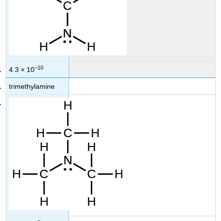
−10
4.3 × 10
trimethylamine