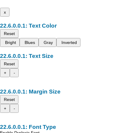
x
Text Color
Reset
Bright
Blues
Gray
Inverted
Text Size
Reset
+
-
Margin Size
Reset
+
-
Font Type
Enable Dyslexic Font