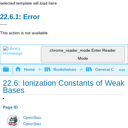
selected template will load here
Error
This action is not available.
chrome_reader_mode
Enter Reader
Mode
Expand/collapse global hierarchy
Home
Bookshelves
General Chemist
22.6: Ionization Constants of Weak
Bases
Page ID
OpenStax
OpenStax