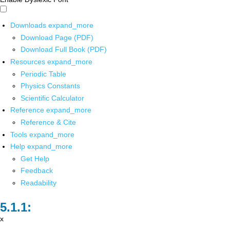
Downloads
expand_more
Download Page (PDF)
Download Full Book (PDF)
Resources
expand_more
Periodic Table
Physics Constants
Scientific Calculator
Reference
expand_more
Reference & Cite
Tools
expand_more
Help
expand_more
Get Help
Feedback
Readability
x