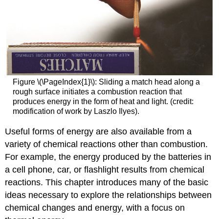
Figure \(\PageIndex{1}\): Sliding a match head along a
rough surface initiates a combustion reaction that
produces energy in the form of heat and light. (credit:
modification of work by Laszlo Ilyes).
Useful forms of energy are also available from a
variety of chemical reactions other than combustion.
For example, the energy produced by the batteries in
a cell phone, car, or flashlight results from chemical
reactions. This chapter introduces many of the basic
ideas necessary to explore the relationships between
chemical changes and energy, with a focus on