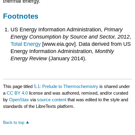
thermal energy.
Footnotes
US Energy Information Administration,
Primary
Energy Consumption by Source and Sector, 2012
,
Total Energy
[www.eia.gov]
. Data derived from US
Energy Information Administration,
Monthly
Energy Review
(January 2014).
This page titled
5.1: Prelude to Thermochemistry
is shared under
a
CC BY 4.0
license and was authored, remixed, and/or curated
by
OpenStax
via
source content
that was edited to the style and
standards of the LibreTexts platform.
Back to top