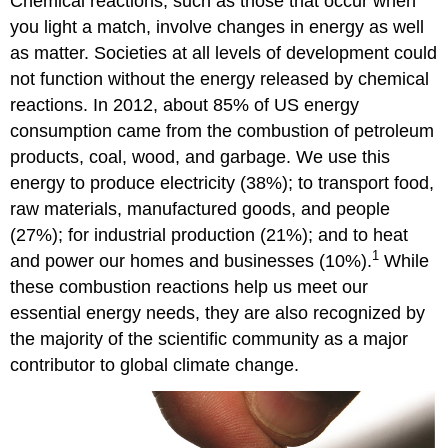
Chemical reactions, such as those that occur when
you light a match, involve changes in energy as well
as matter. Societies at all levels of development could
not function without the energy released by chemical
reactions. In 2012, about 85% of US energy
consumption came from the combustion of petroleum
products, coal, wood, and garbage. We use this
energy to produce electricity (38%); to transport food,
raw materials, manufactured goods, and people
(27%); for industrial production (21%); and to heat
1
and power our homes and businesses (10%).
While
these combustion reactions help us meet our
essential energy needs, they are also recognized by
the majority of the scientific community as a major
contributor to global climate change.