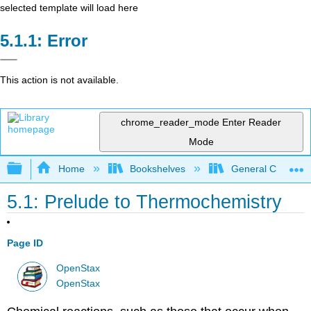
selected template will load here
Error
This action is not available.
chrome_reader_mode
Enter Reader
Mode
Expand/collapse global hierarchy
Home
Bookshelves
General Chemist
5.1: Prelude to Thermochemistry
Page ID
OpenStax
OpenStax