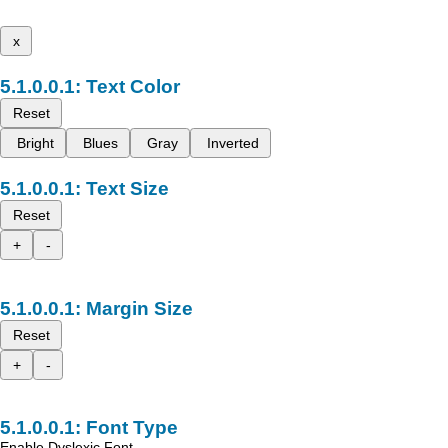
x
Text Color
Reset
Bright
Blues
Gray
Inverted
Text Size
Reset
+
-
Margin Size
Reset
+
-
Font Type
Enable Dyslexic Font