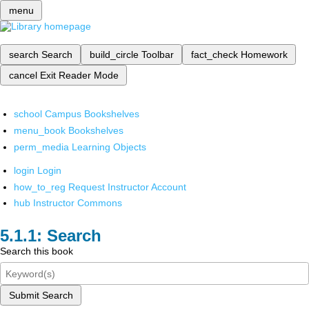
menu
search
Search
build_circle
Toolbar
fact_check
Homework
cancel
Exit Reader Mode
school
Campus Bookshelves
menu_book
Bookshelves
perm_media
Learning Objects
login
Login
how_to_reg
Request Instructor Account
hub
Instructor Commons
Search
Search this book
Submit Search