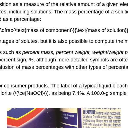
osition as a measure of the relative amount of a given e
es, including solutions. The
mass percentage
of a solut
d as a percentage:
\dfrac{\text{mass of component}}{\text{mass of solution}}
ages of solutes, but it is also possible to compute the 
es such as
percent mass, percent weight, weight/weight p
ercent sign, %, although more detailed symbols are of
fusion of mass percentages with other types of percent
consumer products. The label of a typical liquid bleach b
lorite (\(\ce{NaOCl}\)), as being 7.4%. A 100.0-g sample 