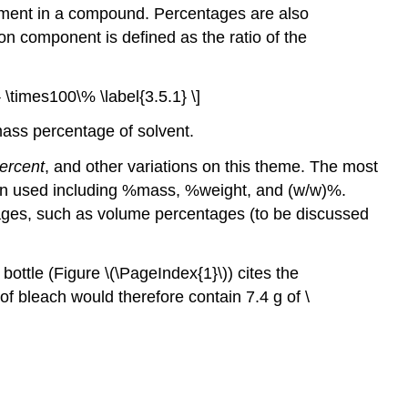
lement in a compound. Percentages are also
ion component is defined as the ratio of the
 \times100\% \label{3.5.1} \]
mass percentage of solvent.
ercent
, and other variations on this theme. The most
ten used including %mass, %weight, and (w/w)%.
ages, such as volume percentages (to be discussed
ottle (Figure \(\PageIndex{1}\)) cites the
of bleach would therefore contain 7.4 g of \