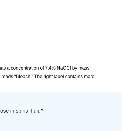
 has a concentration of 7.4% NaOCl by mass.
el reads “Bleach.” The right label contains more
se in spinal fluid?