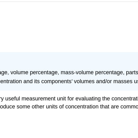
age, volume percentage, mass-volume percentage, parts-p
centration and its components’ volumes and/or masses us
ery useful measurement unit for evaluating the concentrat
troduce some other units of concentration that are common