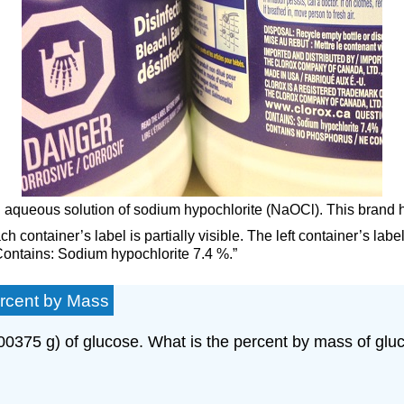
 an aqueous solution of sodium hypochlorite (NaOCl). This brand
h container’s label is partially visible. The left container’s lab
“Contains: Sodium hypochlorite 7.4 %.”
ercent by Mass
00375 g) of glucose. What is the percent by mass of gluco