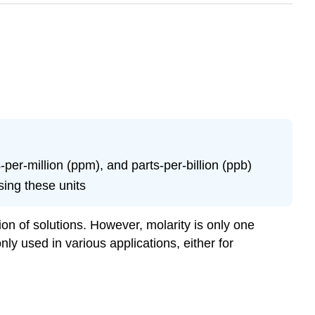
er-million (ppm), and parts-per-billion (ppb)
ing these units
ion of solutions. However, molarity is only one
ly used in various applications, either for