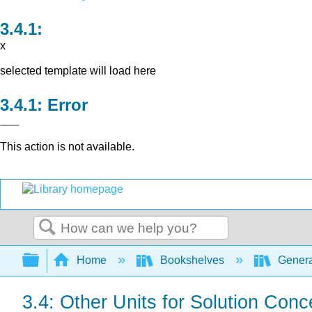
x
selected template will load here
Error
This action is not available.
Search
Expand/collapse global hierarchy
Home
Bookshelves
Genera
3.4: Other Units for Solution Conc