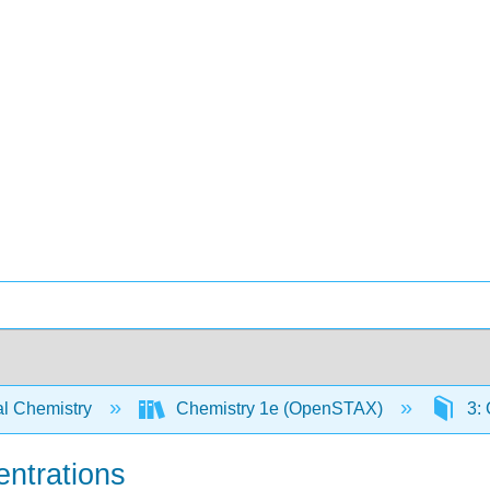
l Chemistry
Chemistry 1e (OpenSTAX)
3: 
entrations