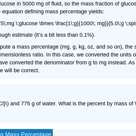
ucose in 5000 mg of fluid, so the mass fraction of glucos
e equation defining mass percentage yields:
\;mg \;glucose \times \frac{1\;g}{1000\; mg}}{5.0\;g \;spi
h estimate (it’s a bit less than 0.1%).
ute a mass percentage (mg, g, kg, oz, and so on), the s
dimensionless ratio. In this case, we converted the units 
have converted the denominator from g to mg instead. As 
 will be correct.
HCl}\) and 775 g of water. What is the percent by mass of \
ing Mass Percentage