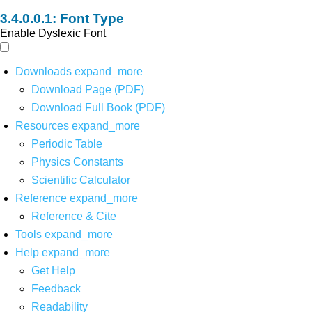
Font Type
Enable Dyslexic Font
Downloads
expand_more
Download Page (PDF)
Download Full Book (PDF)
Resources
expand_more
Periodic Table
Physics Constants
Scientific Calculator
Reference
expand_more
Reference & Cite
Tools
expand_more
Help
expand_more
Get Help
Feedback
Readability