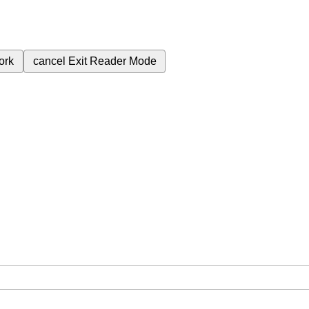
ork
cancel
Exit Reader Mode