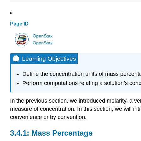
Page ID
OpenStax
OpenStax
Learning Objectives
Define the concentration units of mass percent
Perform computations relating a solution’s con
In the previous section, we introduced molarity, a v
measure of concentration. In this section, we will in
convenience or by convention.
Mass Percentage