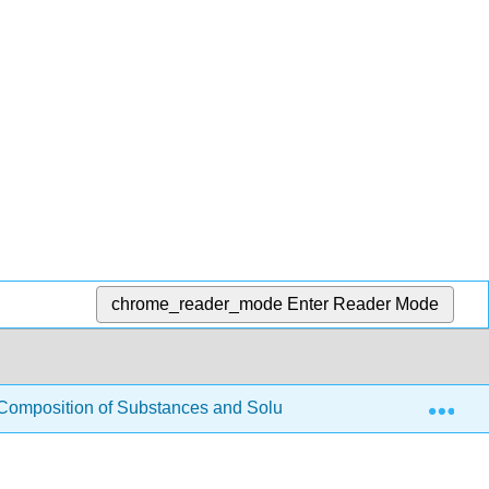
chrome_reader_mode
Enter Reader Mode
Exp
Composition of Substances and Solutions
3.4: Other 