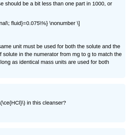
e should be a bit less than one part in 1000, or
nal\; fluid}=0.075\%} \nonumber \]
ame unit must be used for both the solute and the
of solute in the numerator from mg to g to match the
long as identical mass units are used for both
(\ce{HCl}\) in this cleanser?