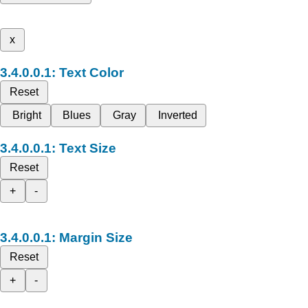
x
Text Color
Reset
Bright
Blues
Gray
Inverted
Text Size
Reset
+
-
Margin Size
Reset
+
-