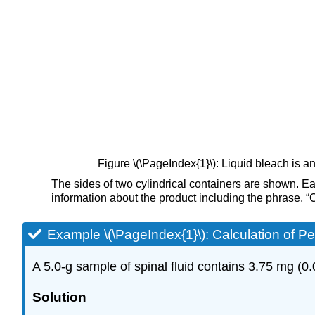
Figure \(\PageIndex{1}\): Liquid bleach is
The sides of two cylindrical containers are shown. Eac
information about the product including the phrase, 
Example \(\PageIndex{1}\):
Calculation of P
A 5.0-g sample of spinal fluid contains 3.75 mg (0.
Solution