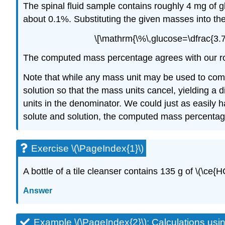
The spinal fluid sample contains roughly 4 mg of gl
about 0.1%. Substituting the given masses into th
\[\mathrm{\%\,glucose=\dfrac{3.75
The computed mass percentage agrees with our roug
Note that while any mass unit may be used to comp
solution so that the mass units cancel, yielding a 
units in the denominator. We could just as easily 
solute and solution, the computed mass percentage
Exercise \(\PageIndex{1}\)
A bottle of a tile cleanser contains 135 g of \(\ce{
Answer
Example \(\PageIndex{2}\):
Calculations us