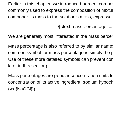
Earlier in this chapter, we introduced percent comp
commonly used to express the composition of mixtur
component’s mass to the solution’s mass, expresse
\[ \text{mass percentage} = 
We are generally most interested in the mass percent
Mass percentage is also referred to by similar nam
common symbol for mass percentage is simply the p
Use of these more detailed symbols can prevent con
later in this section).
Mass percentages are popular concentration units for 
concentration of its active ingredient, sodium hypoch
(\ce{NaOCl}\).