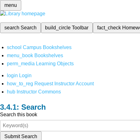
menu
search
Search
build_circle
Toolbar
fact_check
Homew
school
Campus Bookshelves
menu_book
Bookshelves
perm_media
Learning Objects
login
Login
how_to_reg
Request Instructor Account
hub
Instructor Commons
Search
Search this book
Submit Search