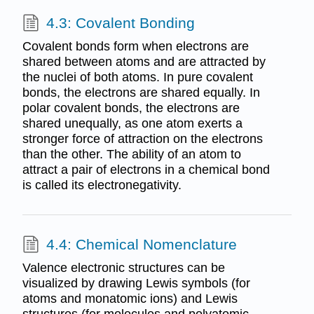
4.3: Covalent Bonding
Covalent bonds form when electrons are
shared between atoms and are attracted by
the nuclei of both atoms. In pure covalent
bonds, the electrons are shared equally. In
polar covalent bonds, the electrons are
shared unequally, as one atom exerts a
stronger force of attraction on the electrons
than the other. The ability of an atom to
attract a pair of electrons in a chemical bond
is called its electronegativity.
4.4: Chemical Nomenclature
Valence electronic structures can be
visualized by drawing Lewis symbols (for
atoms and monatomic ions) and Lewis
structures (for molecules and polyatomic