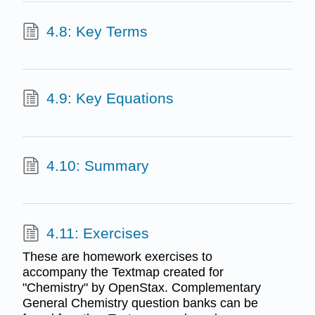
4.8: Key Terms
4.9: Key Equations
4.10: Summary
4.11: Exercises
These are homework exercises to
accompany the Textmap created for
"Chemistry" by OpenStax. Complementary
General Chemistry question banks can be