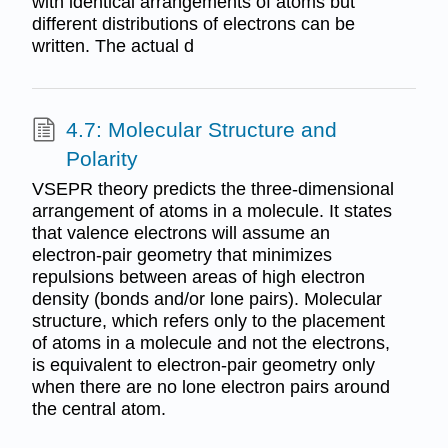
with identical arrangements of atoms but
different distributions of electrons can be
written. The actual d
4.7: Molecular Structure and
Polarity
VSEPR theory predicts the three-dimensional
arrangement of atoms in a molecule. It states
that valence electrons will assume an
electron-pair geometry that minimizes
repulsions between areas of high electron
density (bonds and/or lone pairs). Molecular
structure, which refers only to the placement
of atoms in a molecule and not the electrons,
is equivalent to electron-pair geometry only
when there are no lone electron pairs around
the central atom.