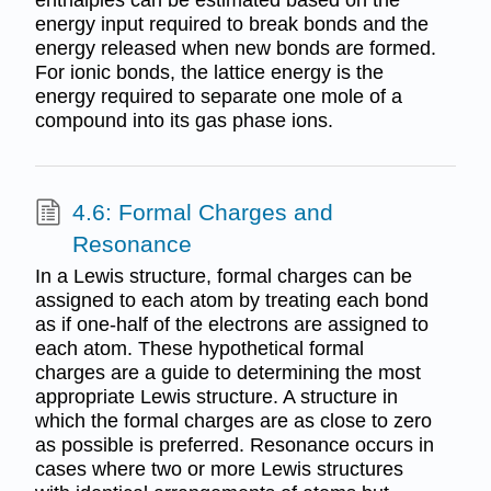
energy input required to break bonds and the
energy released when new bonds are formed.
For ionic bonds, the lattice energy is the
energy required to separate one mole of a
compound into its gas phase ions.
4.6: Formal Charges and
Resonance
In a Lewis structure, formal charges can be
assigned to each atom by treating each bond
as if one-half of the electrons are assigned to
each atom. These hypothetical formal
charges are a guide to determining the most
appropriate Lewis structure. A structure in
which the formal charges are as close to zero
as possible is preferred. Resonance occurs in
cases where two or more Lewis structures