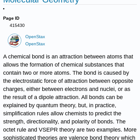
Page ID
415430
OpenStax
OpenStax
A chemical bond is an attraction between atoms that
allows the formation of chemical substances that
contain two or more atoms. The bond is caused by
the electrostatic force of attraction between opposite
charges, either between electrons and nuclei, or as
the result of a dipole attraction. All bonds can be
explained by quantum theory, but, in practice,
simplification rules allow chemists to predict the
strength, directionality, and polarity of bonds. The
octet rule and VSEPR theory are two examples. More
sophisticated theories are valence bond theory which