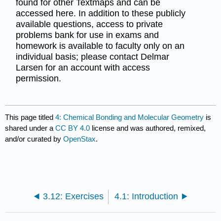
found for other Textmaps and can be
accessed here. In addition to these publicly
available questions, access to private
problems bank for use in exams and
homework is available to faculty only on an
individual basis; please contact Delmar
Larsen for an account with access
permission.
This page titled
4: Chemical Bonding and Molecular Geometry
is
shared under a
CC BY 4.0
license and was authored, remixed,
and/or curated by
OpenStax
.
3.12: Exercises
4.1: Introduction