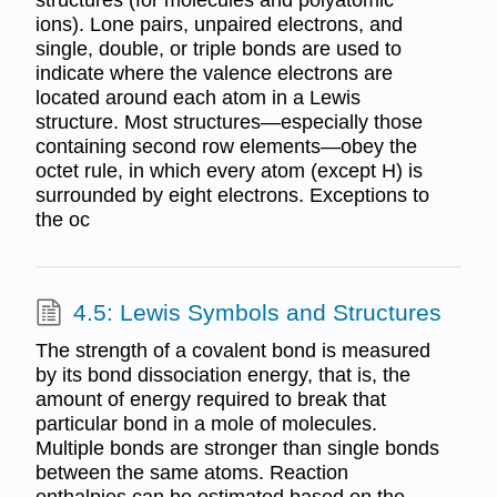
ions). Lone pairs, unpaired electrons, and
single, double, or triple bonds are used to
indicate where the valence electrons are
located around each atom in a Lewis
structure. Most structures—especially those
containing second row elements—obey the
octet rule, in which every atom (except H) is
surrounded by eight electrons. Exceptions to
the oc
4.5: Lewis Symbols and Structures
The strength of a covalent bond is measured
by its bond dissociation energy, that is, the
amount of energy required to break that
particular bond in a mole of molecules.
Multiple bonds are stronger than single bonds
between the same atoms. Reaction
enthalpies can be estimated based on the