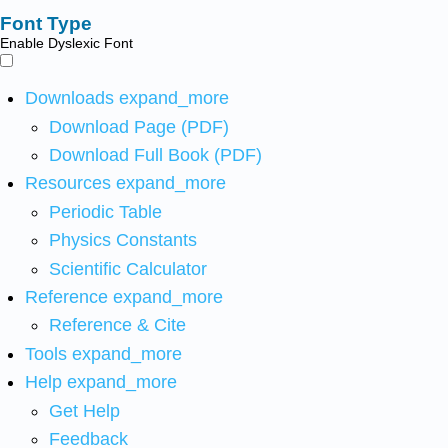
Font Type
Enable Dyslexic Font
Downloads
expand_more
Download Page (PDF)
Download Full Book (PDF)
Resources
expand_more
Periodic Table
Physics Constants
Scientific Calculator
Reference
expand_more
Reference & Cite
Tools
expand_more
Help
expand_more
Get Help
Feedback