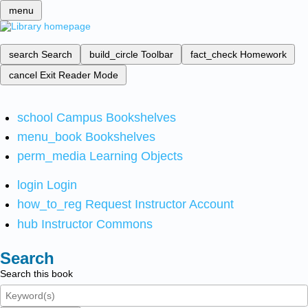
menu
search
Search
build_circle
Toolbar
fact_check
Homework
cancel
Exit Reader Mode
school
Campus Bookshelves
menu_book
Bookshelves
perm_media
Learning Objects
login
Login
how_to_reg
Request Instructor Account
hub
Instructor Commons
Search
Search this book