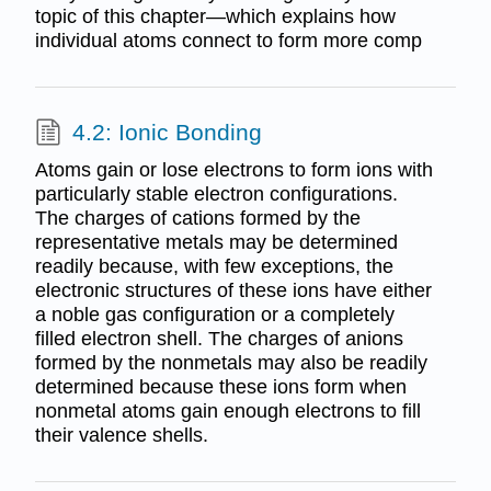
topic of this chapter—which explains how
individual atoms connect to form more comp
4.2: Ionic Bonding
Atoms gain or lose electrons to form ions with
particularly stable electron configurations.
The charges of cations formed by the
representative metals may be determined
readily because, with few exceptions, the
electronic structures of these ions have either
a noble gas configuration or a completely
filled electron shell. The charges of anions
formed by the nonmetals may also be readily
determined because these ions form when
nonmetal atoms gain enough electrons to fill
their valence shells.