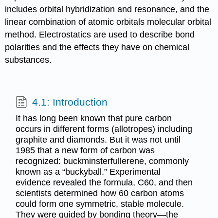
includes orbital hybridization and resonance, and the
linear combination of atomic orbitals molecular orbital
method. Electrostatics are used to describe bond
polarities and the effects they have on chemical
substances.
4.1: Introduction
It has long been known that pure carbon
occurs in different forms (allotropes) including
graphite and diamonds. But it was not until
1985 that a new form of carbon was
recognized: buckminsterfullerene, commonly
known as a “buckyball.” Experimental
evidence revealed the formula, C60, and then
scientists determined how 60 carbon atoms
could form one symmetric, stable molecule.
They were guided by bonding theory—the