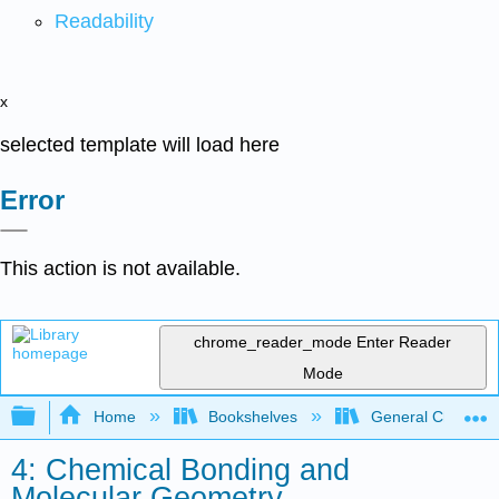
Readability
x
selected template will load here
Error
This action is not available.
chrome_reader_mode
Enter Reader
Mode
Expand/collapse global hierarchy
Home
Bookshelves
General Chemist
4: Chemical Bonding and
Molecular Geometry