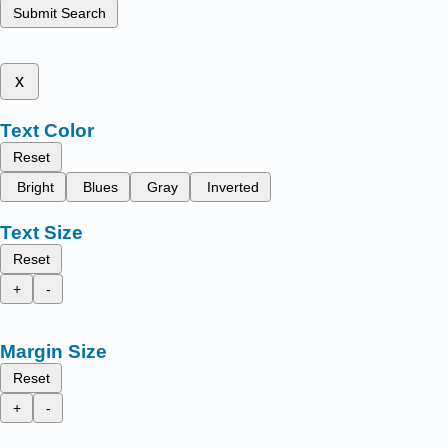
Submit Search
x
Text Color
Reset
Bright
Blues
Gray
Inverted
Text Size
Reset
+
-
Margin Size
Reset
+
-