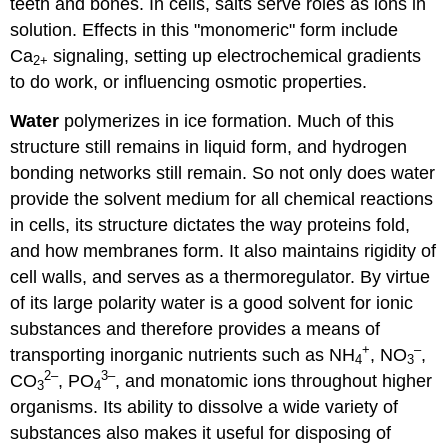
teeth and bones. In cells, salts serve roles as ions in
solution. Effects in this "monomeric" form include
Ca
signaling, setting up electrochemical gradients
2
+
to do work, or influencing osmotic properties.
Water
polymerizes in ice formation. Much of this
structure still remains in liquid form, and hydrogen
bonding networks still remain. So not only does water
provide the solvent medium for all chemical reactions
in cells, its structure dictates the way proteins fold,
and how membranes form. It also maintains rigidity of
cell walls, and serves as a thermoregulator. By virtue
of its large polarity water is a good solvent for ionic
substances and therefore provides a means of
+
–
transporting inorganic nutrients such as NH
, NO
,
4
3
2
–
3
–
CO
, PO
, and monatomic ions throughout higher
3
4
organisms. Its ability to dissolve a wide variety of
substances also makes it useful for disposing of