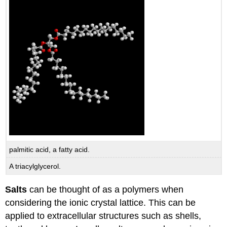
palmitic acid, a fatty acid.
A triacylglycerol.
Salts
can be thought of as a polymers when
considering the ionic crystal lattice. This can be
applied to extracellular structures such as shells,