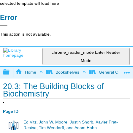
selected template will load here
Error
This action is not available.
chrome_reader_mode
Enter Reader
Mode
Expand/collapse global hierarchy
Home
Bookshelves
General Chemist
20.3: The Building Blocks of
Biochemistry
Page ID
Ed Vitz, John W. Moore, Justin Shorb, Xavier Prat-
Resina, Tim Wendorff, and Adam Hahn