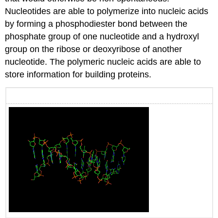
Nucleotides are able to polymerize into nucleic acids
by forming a phosphodiester bond between the
phosphate group of one nucleotide and a hydroxyl
group on the ribose or deoxyribose of another
nucleotide. The polymeric nucleic acids are able to
store information for building proteins.