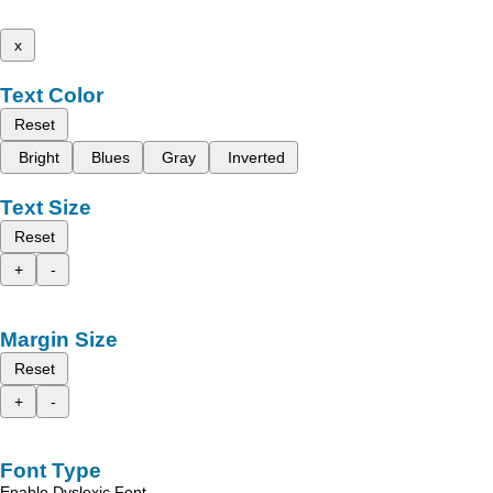
x
Text Color
Reset
Bright
Blues
Gray
Inverted
Text Size
Reset
+
-
Margin Size
Reset
+
-
Font Type
Enable Dyslexic Font