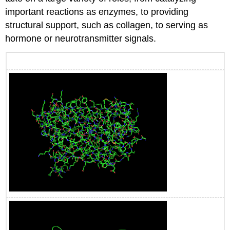
important reactions as enzymes, to providing
structural support, such as collagen, to serving as
hormone or neurotransmitter signals.