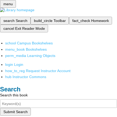
menu
search
Search
build_circle
Toolbar
fact_check
Homework
cancel
Exit Reader Mode
school
Campus Bookshelves
menu_book
Bookshelves
perm_media
Learning Objects
login
Login
how_to_reg
Request Instructor Account
hub
Instructor Commons
Search
Search this book
Submit Search