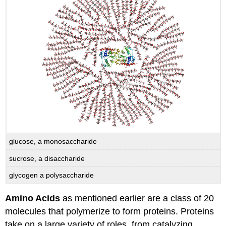
glucose, a monosaccharide
sucrose, a disaccharide
glycogen a polysaccharide
Amino Acids
as mentioned earlier are a class of 20
molecules that polymerize to form proteins. Proteins
take on a large variety of roles, from catalyzing