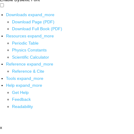
Downloads
expand_more
Download Page (PDF)
Download Full Book (PDF)
Resources
expand_more
Periodic Table
Physics Constants
Scientific Calculator
Reference
expand_more
Reference & Cite
Tools
expand_more
Help
expand_more
Get Help
Feedback
Readability
x