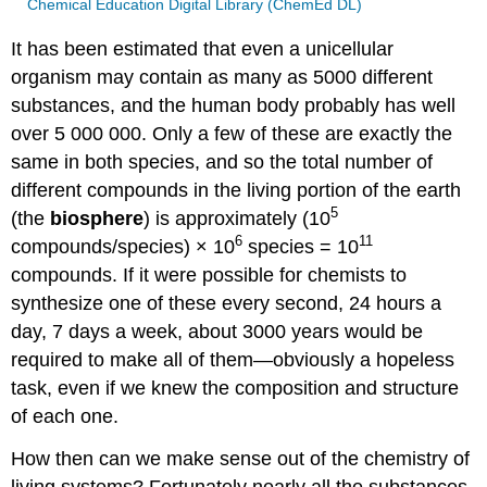
Chemical Education Digital Library (ChemEd DL)
It has been estimated that even a unicellular
organism may contain as many as 5000 different
substances, and the human body probably has well
over 5 000 000. Only a few of these are exactly the
same in both species, and so the total number of
different compounds in the living portion of the earth
5
(the
biosphere
) is approximately (10
6
11
compounds/species) × 10
species = 10
compounds. If it were possible for chemists to
synthesize one of these every second, 24 hours a
day, 7 days a week, about 3000 years would be
required to make all of them—obviously a hopeless
task, even if we knew the composition and structure
of each one.
How then can we make sense out of the chemistry of
living systems? Fortunately nearly all the substances