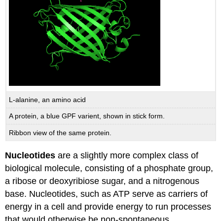
L-alanine, an amino acid
A protein, a blue GPF varient, shown in stick form.
Ribbon view of the same protein.
Nucleotides
are a slightly more complex class of
biological molecule, consisting of a phosphate group,
a ribose or deoxyribiose sugar, and a nitrogenous
base. Nucleotides, such as ATP serve as carriers of
energy in a cell and provide energy to run processes
that would otherwise be non-spontaneous.