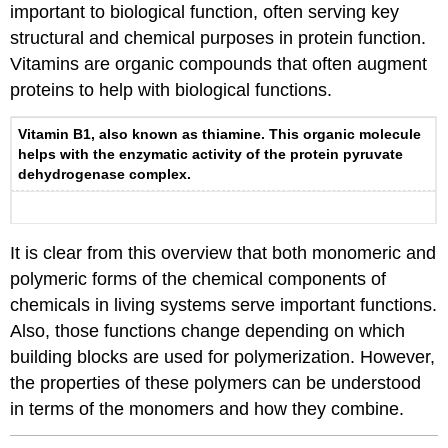
important to biological function, often serving key
structural and chemical purposes in protein function.
Vitamins are organic compounds that often augment
proteins to help with biological functions.
Vitamin B1, also known as thiamine. This organic molecule
helps with the enzymatic activity of the protein pyruvate
dehydrogenase complex.
It is clear from this overview that both monomeric and
polymeric forms of the chemical components of
chemicals in living systems serve important functions.
Also, those functions change depending on which
building blocks are used for polymerization. However,
the properties of these polymers can be understood
in terms of the monomers and how they combine.