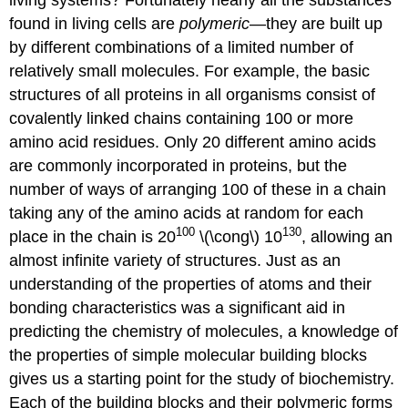
found in living cells are
polymeric
—they are built up
by different combinations of a limited number of
relatively small molecules. For example, the basic
structures of all proteins in all organisms consist of
covalently linked chains containing 100 or more
amino acid residues. Only 20 different amino acids
are commonly incorporated in proteins, but the
number of ways of arranging 100 of these in a chain
taking any of the amino acids at random for each
100
130
place in the chain is 20
\(\cong\) 10
, allowing an
almost infinite variety of structures. Just as an
understanding of the properties of atoms and their
bonding characteristics was a significant aid in
predicting the chemistry of molecules, a knowledge of
the properties of simple molecular building blocks
gives us a starting point for the study of biochemistry.
Each of the building blocks and their polymeric forms