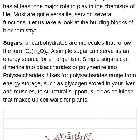
has at least one major role to play in the chemistry of
life. Most are quite versatile, serving several
functions. Let us take a look at the building blocks of
biochemistry:
Sugars
, or carbohydrates are molecules that follow
the form C
(H
O)
. A simple sugar can serve as an
x
2
y
energy source for an organism. Simple sugars can
dimerize into disaccharides or polymerize into
Polysaccharides. Uses for polysacharides range from
energy storage, such as glycogen stored in your liver
and muscles, to structural support, such as cellulose
that makes up cell walls for plants.