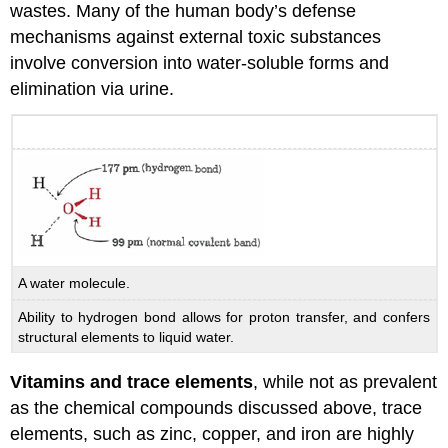
wastes. Many of the human body’s defense
mechanisms against external toxic substances
involve conversion into water-soluble forms and
elimination via urine.
A water molecule.
Ability to hydrogen bond allows for proton transfer, and confers
structural elements to liquid water.
Vitamins and trace elements
, while not as prevalent
as the chemical compounds discussed above, trace
elements, such as zinc, copper, and iron are highly