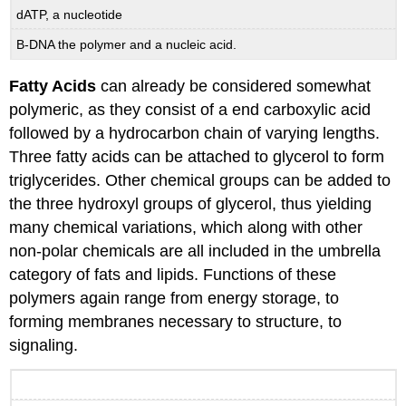
dATP, a nucleotide
B-DNA the polymer and a nucleic acid.
Fatty Acids
can already be considered somewhat
polymeric, as they consist of a end carboxylic acid
followed by a hydrocarbon chain of varying lengths.
Three fatty acids can be attached to glycerol to form
triglycerides. Other chemical groups can be added to
the three hydroxyl groups of glycerol, thus yielding
many chemical variations, which along with other
non-polar chemicals are all included in the umbrella
category of fats and lipids. Functions of these
polymers again range from energy storage, to
forming membranes necessary to structure, to
signaling.