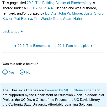
This page titled
20.3: The Building Blocks of Biochemistry
is
shared under a
CC BY-NC-SA 4.0
license and was authored,
remixed, and/or curated by
Ed Vitz, John W. Moore, Justin Shorb,
Xavier Prat-Resina, Tim Wendorff, and Adam Hahn
.
Back to top
20.2: The Elements of Life
20.4: Fats and Lipids
Was this article helpful?
Yes
No
The LibreTexts libraries are
Powered by NICE CXone Expert
and
are supported by the Department of Education Open Textbook Pilot
Project, the UC Davis Office of the Provost, the UC Davis Library,
the California State University Affordable Learning Solutions