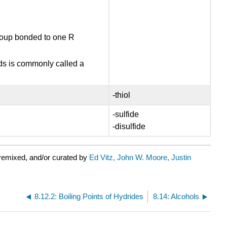
group bonded to one R
nds is commonly called a
-thiol
-sulfide
-disulfide
remixed, and/or curated by
Ed Vitz, John W. Moore, Justin
8.12.2: Boiling Points of Hydrides
8.14: Alcohols