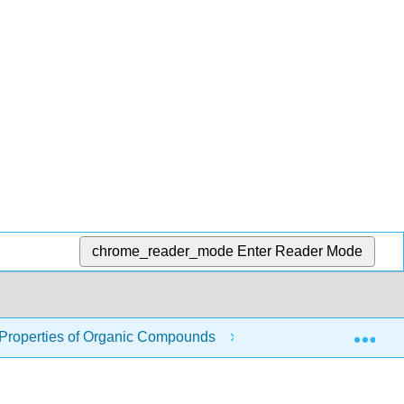
chrome_reader_mode
Enter Reader Mode
Exp
 Properties of Organic Compounds
8.13: Organic Com