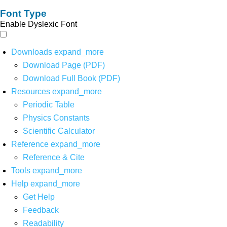
Font Type
Enable Dyslexic Font
Downloads
expand_more
Download Page (PDF)
Download Full Book (PDF)
Resources
expand_more
Periodic Table
Physics Constants
Scientific Calculator
Reference
expand_more
Reference & Cite
Tools
expand_more
Help
expand_more
Get Help
Feedback
Readability