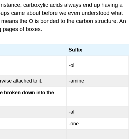
instance, carboxylic acids always end up having a
groups came about before we even understood what
” means the O is bonded to the carbon structure. An
ng pages of boxes.
Suffix
-ol
wise attached to it.
-amine
are broken down into the
-al
-one