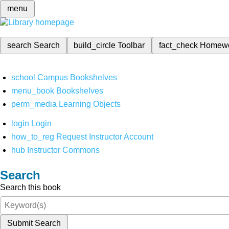
menu
search
Search
build_circle
Toolbar
fact_check
Homew
school
Campus Bookshelves
menu_book
Bookshelves
perm_media
Learning Objects
login
Login
how_to_reg
Request Instructor Account
hub
Instructor Commons
Search
Search this book
Submit Search