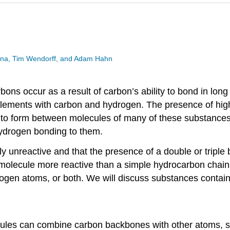
esina, Tim Wendorff, and Adam Hahn
ns occur as a result of carbon’s ability to bond in long
lements with carbon and hydrogen. The presence of highl
o form between molecules of many of these substances. 
hydrogen bonding to them.
ly unreactive and that the presence of a double or tripl
molecule more reactive than a simple hydrocarbon chain 
ogen atoms, or both. We will discuss substances containi
ecules can combine carbon backbones with other atoms, su