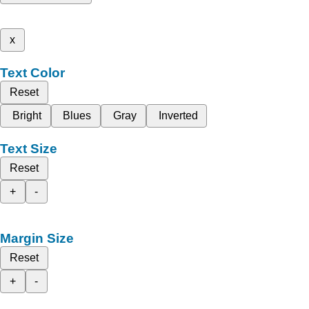
x
Text Color
Reset
Bright
Blues
Gray
Inverted
Text Size
Reset
+
-
Margin Size
Reset
+
-