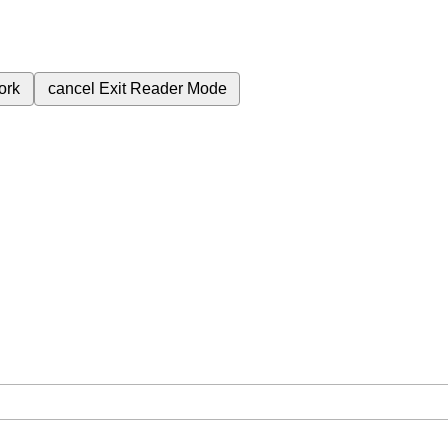
ork
cancel
Exit Reader Mode