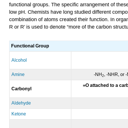
functional groups. The specific arrangement of thes
low pH. Chemists have long studied different comp
combination of atoms created their function. In orga
R or R’ is used to denote “more of the carbon struct
Functional Group
Alcohol
Amine
-NH
, -NHR, or 
2
=O attached to a carb
Carbonyl
Aldehyde
Ketone