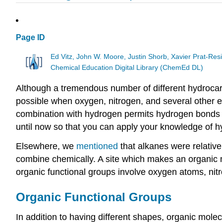
Page ID
Ed Vitz, John W. Moore, Justin Shorb, Xavier Prat-R
Chemical Education Digital Library (ChemEd DL)
Although a tremendous number of different hydrocarbo
possible when oxygen, nitrogen, and several other e
combination with hydrogen permits hydrogen bonds t
until now so that you can apply your knowledge of 
Elsewhere, we
mentioned
that alkanes were relative
combine chemically. A site which makes an organic 
organic functional groups involve oxygen atoms, nitr
Organic Functional Groups
In addition to having different shapes, organic mol