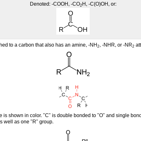
Denoted: -COOH, -CO
H, -C(O)OH, or:
2
hed to a carbon that also has an amine, -NH
, -NHR, or -NR
att
2
2
e is shown in color. "C" is double bonded to "O" and single bon
s well as one "R" group.