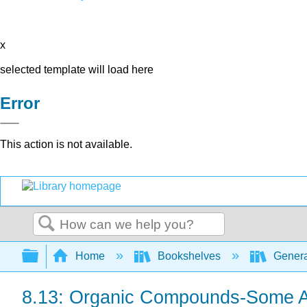
x
selected template will load here
Error
This action is not available.
Search
Expand/collapse global hierarchy
Home
Bookshelves
Genera
8.13: Organic Compounds-Some Ad