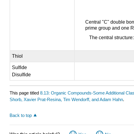
Central "C" double bon
prime group and one R
The central structure
Thiol
Sulfide
Disulfide
This page titled
8.13: Organic Compounds-Some Additional Cla
Shorb, Xavier Prat-Resina, Tim Wendorff, and Adam Hahn
.
Back to top