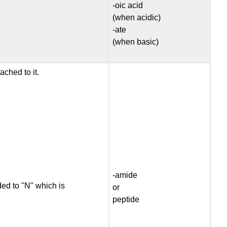
-oic acid
(when acidic)
-ate
(when basic)
ached to it.
-amide
ded to "N" which is
or
peptide