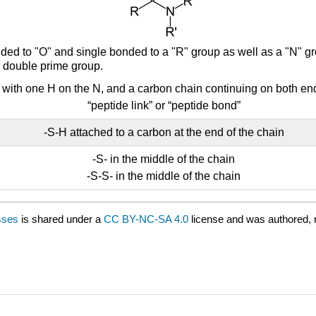
ded to "O" and single bonded to a "R" group as well as a "N" 
 double prime group.
: with one H on the N, and a carbon chain continuing on both e
“peptide link” or “peptide bond”
-S-H attached to a carbon at the end of the chain
-S- in the middle of the chain
-S-S- in the middle of the chain
sses
is shared under a
CC BY-NC-SA 4.0
license and was authored, 