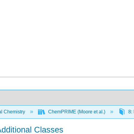
l Chemistry
ChemPRIME (Moore et al.)
8:
ditional Classes