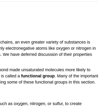
 chains, an even greater variety of substances is
y electronegative atoms like oxygen or nitrogen in
We have deferred discussion of their properties
e bond made unsaturated molecules more likely to
is called a
functional group
. Many of the important
ng some of these functional groups in this section.
ch as oxygen, nitrogen, or sulfur, to create