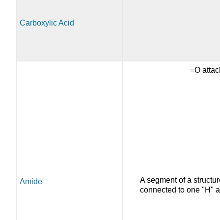
Carboxylic Acid
=O attac
A segment of a structur
Amide
connected to one "H" a