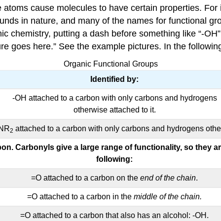
e atoms cause molecules to have certain properties. For 
ounds in nature, and many of the names for functional 
nic chemistry, putting a dash before something like “-OH
ure goes here.” See the example pictures. In the followi
Organic Functional Groups
Identified by:
-OH attached to a carbon with only carbons and hydrogens
otherwise attached to it.
-NR
attached to a carbon with only carbons and hydrogens other
2
on. Carbonyls give a large range of functionality, so they 
following:
=O attached to a carbon on the
end of the chain
.
=O attached to a carbon in the
middle of the chain.
=O attached to a carbon that also has an alcohol: -OH.