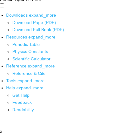
Downloads
expand_more
Download Page (PDF)
Download Full Book (PDF)
Resources
expand_more
Periodic Table
Physics Constants
Scientific Calculator
Reference
expand_more
Reference & Cite
Tools
expand_more
Help
expand_more
Get Help
Feedback
Readability
x