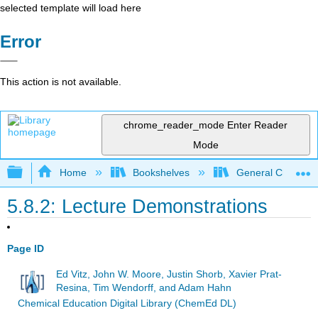
selected template will load here
Error
This action is not available.
chrome_reader_mode
Enter Reader
Mode
Expand/collapse global hierarchy
Home
Bookshelves
General Chemist
5.8.2: Lecture Demonstrations
Page ID
Ed Vitz, John W. Moore, Justin Shorb, Xavier Prat-
Resina, Tim Wendorff, and Adam Hahn
Chemical Education Digital Library (ChemEd DL)