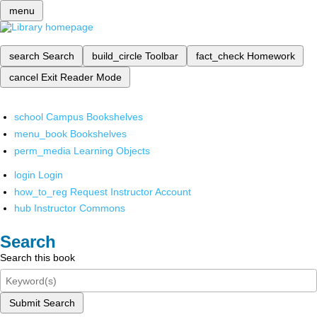
menu
search
Search
build_circle
Toolbar
fact_check
Homework
cancel
Exit Reader Mode
school
Campus Bookshelves
menu_book
Bookshelves
perm_media
Learning Objects
login
Login
how_to_reg
Request Instructor Account
hub
Instructor Commons
Search
Search this book
Submit Search