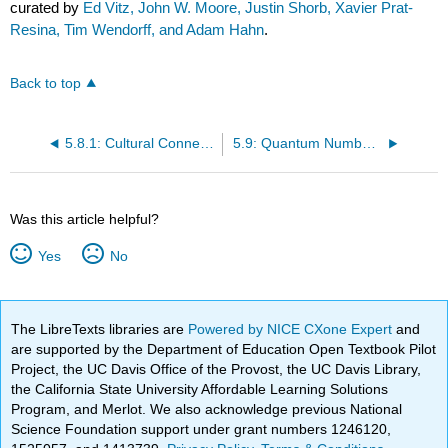
curated by
Ed Vitz, John W. Moore, Justin Shorb, Xavier Prat-
Resina, Tim Wendorff, and Adam Hahn
.
Back to top
5.8.1: Cultural Connections- Tones on a Drum and Orbital Wave Functions
5.9: Quantum Numbers (Electronic)
Was this article helpful?
Yes
No
The LibreTexts libraries are
Powered by NICE CXone Expert
and
are supported by the Department of Education Open Textbook Pilot
Project, the UC Davis Office of the Provost, the UC Davis Library,
the California State University Affordable Learning Solutions
Program, and Merlot. We also acknowledge previous National
Science Foundation support under grant numbers 1246120,