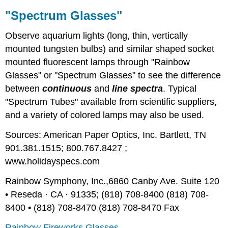
"Spectrum Glasses"
Observe aquarium lights (long, thin, vertically
mounted tungsten bulbs) and similar shaped socket
mounted fluorescent lamps through "Rainbow
Glasses" or "Spectrum Glasses" to see the difference
between
continuous
and
line spectra
. Typical
"Spectrum Tubes" available from scientific suppliers,
and a variety of colored lamps may also be used.
Sources: American Paper Optics, Inc. Bartlett, TN
901.381.1515; 800.767.8427 ;
www.holidayspecs.com
Rainbow Symphony, Inc.,6860 Canby Ave. Suite 120
• Reseda · CA · 91335; (818) 708-8400 (818) 708-
8400 • (818) 708-8470 (818) 708-8470 Fax
Rainbow Fireworks Glasses