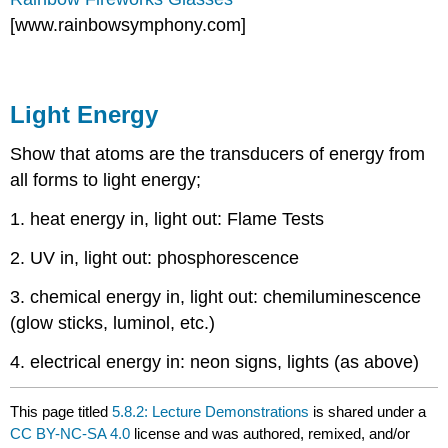
[www.rainbowsymphony.com]
Light Energy
Show that atoms are the transducers of energy from
all forms to light energy;
1. heat energy in, light out: Flame Tests
2. UV in, light out: phosphorescence
3. chemical energy in, light out: chemiluminescence
(glow sticks, luminol, etc.)
4. electrical energy in: neon signs, lights (as above)
This page titled
5.8.2: Lecture Demonstrations
is shared under a
CC BY-NC-SA 4.0
license and was authored, remixed, and/or