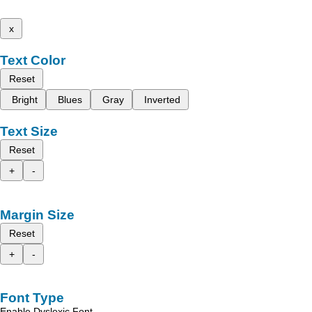
x
Text Color
Reset
Bright
Blues
Gray
Inverted
Text Size
Reset
+
-
Margin Size
Reset
+
-
Font Type
Enable Dyslexic Font