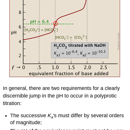
In general, there are two requirements for a clearly
discernible jump in the pH to occur in a polyprotic
titration:
The successive
K
's must differ by several orders
a
of magnitude;