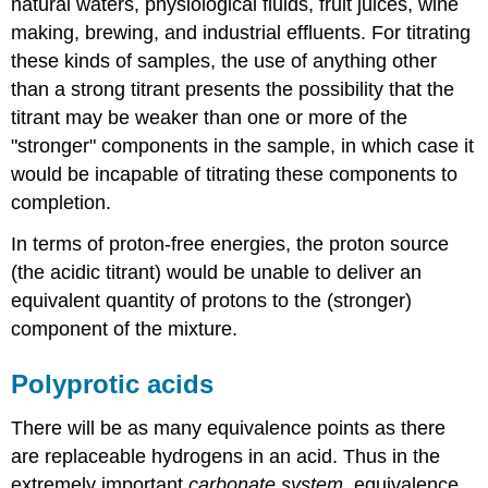
natural waters, physiological fluids, fruit juices, wine
making, brewing, and industrial effluents. For titrating
these kinds of samples, the use of anything other
than a strong titrant presents the possibility that the
titrant may be weaker than one or more of the
"stronger" components in the sample, in which case it
would be incapable of titrating these components to
completion.
In terms of proton-free energies, the proton source
(the acidic titrant) would be unable to deliver an
equivalent quantity of protons to the (stronger)
component of the mixture.
Polyprotic acids
There will be as many equivalence points as there
are replaceable hydrogens in an acid. Thus in the
extremely important
carbonate system
, equivalence