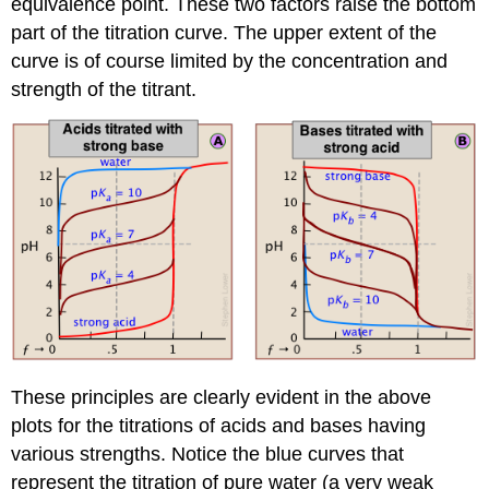
equivalence point. These two factors raise the bottom
part of the titration curve. The upper extent of the
curve is of course limited by the concentration and
strength of the titrant.
These principles are clearly evident in the above
plots for the titrations of acids and bases having
various strengths. Notice the blue curves that
represent the titration of pure water (a very weak