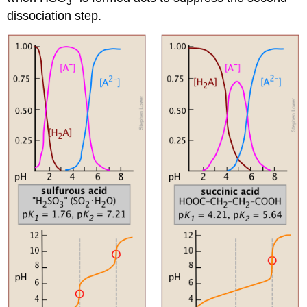
3
dissociation step.