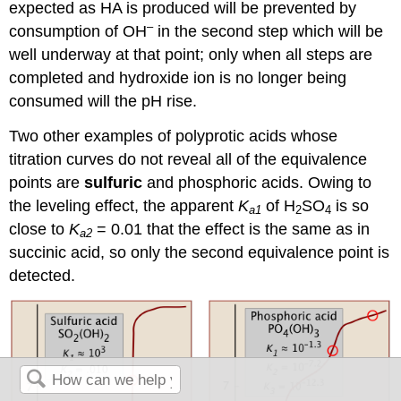
expected as HA is produced will be prevented by
–
consumption of OH
in the second step which will be
well underway at that point; only when all steps are
completed and hydroxide ion is no longer being
consumed will the pH rise.
Two other examples of polyprotic acids whose
titration curves do not reveal all of the equivalence
points are
sulfuric
and phosphoric acids. Owing to
the leveling effect, the apparent
K
of H
SO
is so
a1
2
4
close to
K
= 0.01 that the effect is the same as in
a2
succinic acid, so only the second equivalence point is
detected.