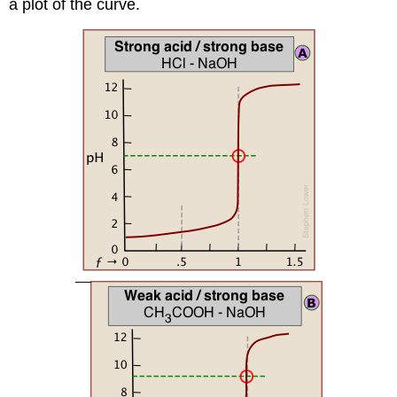
a plot of the curve.