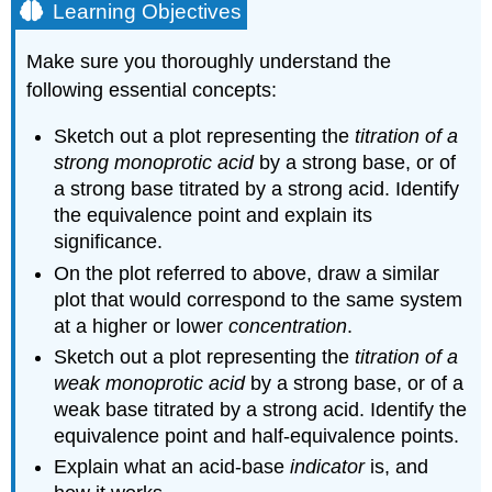
Learning Objectives
Make sure you thoroughly understand the
following essential concepts:
Sketch out a plot representing the
titration of a
strong monoprotic acid
by a strong base, or of
a strong base titrated by a strong acid. Identify
the equivalence point and explain its
significance.
On the plot referred to above, draw a similar
plot that would correspond to the same system
at a higher or lower
concentration
.
Sketch out a plot representing the
titration of a
weak monoprotic acid
by a strong base, or of a
weak base titrated by a strong acid. Identify the
equivalence point and half-equivalence points.
Explain what an acid-base
indicator
is, and