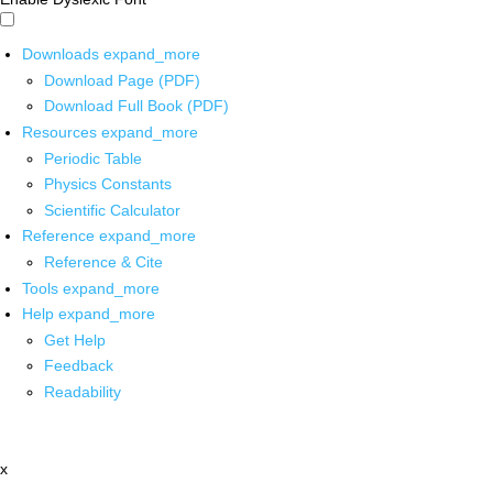
Downloads
expand_more
Download Page (PDF)
Download Full Book (PDF)
Resources
expand_more
Periodic Table
Physics Constants
Scientific Calculator
Reference
expand_more
Reference & Cite
Tools
expand_more
Help
expand_more
Get Help
Feedback
Readability
x