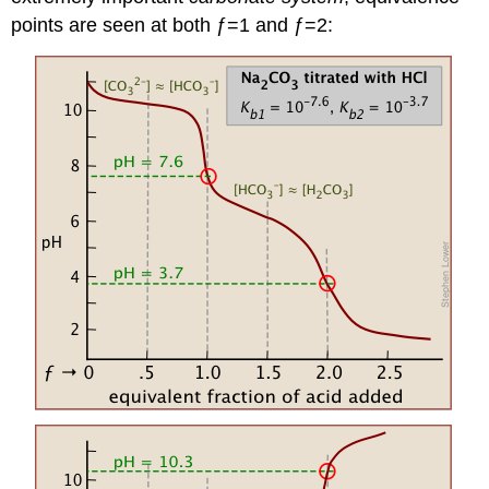
points are seen at both ƒ=1 and ƒ=2: