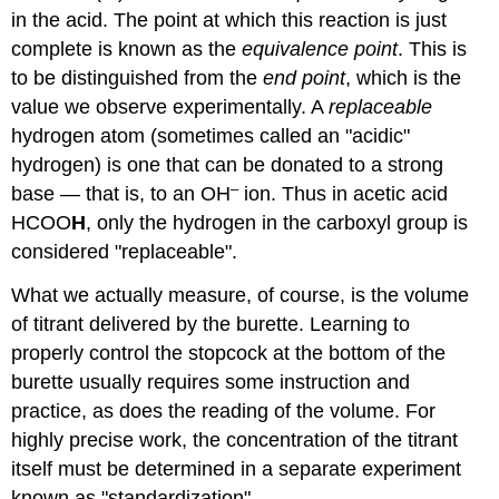
in the acid. The point at which this reaction is just
complete is known as the
equivalence point
. This is
to be distinguished from the
end point
, which is the
value we observe experimentally. A
replaceable
hydrogen atom (sometimes called an "acidic"
hydrogen) is one that can be donated to a strong
–
base — that is, to an OH
ion. Thus in acetic acid
HCOO
H
, only the hydrogen in the carboxyl group is
considered "replaceable".
What we actually measure, of course, is the volume
of titrant delivered by the burette. Learning to
properly control the stopcock at the bottom of the
burette usually requires some instruction and
practice, as does the reading of the volume. For
highly precise work, the concentration of the titrant
itself must be determined in a separate experiment
known as "standardization".