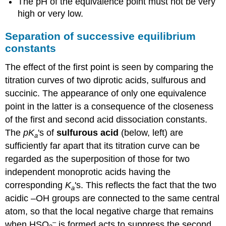
The pH of the equivalence point must not be very
high or very low.
Separation of successive equilibrium
constants
The effect of the first point is seen by comparing the
titration curves of two diprotic acids, sulfurous and
succinic. The appearance of only one equivalence
point in the latter is a consequence of the closeness
of the first and second acid dissociation constants.
The
pK
's of
sulfurous acid
(below, left) are
a
sufficiently far apart that its titration curve can be
regarded as the superposition of those for two
independent monoprotic acids having the
corresponding
K
's. This reflects the fact that the two
a
acidic –OH groups are connected to the same central
atom, so that the local negative charge that remains
–
when HSO
is formed acts to suppress the second