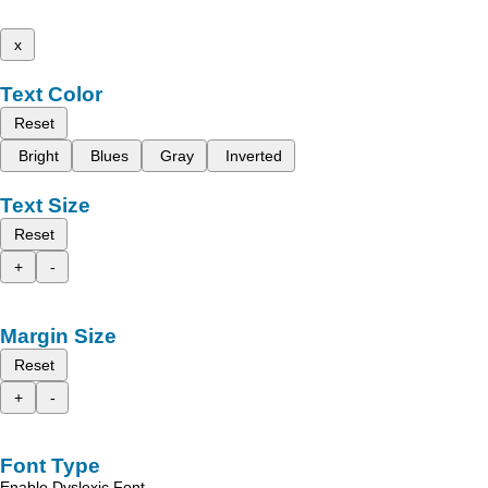
x
Text Color
Reset
Bright
Blues
Gray
Inverted
Text Size
Reset
+
-
Margin Size
Reset
+
-
Font Type
Enable Dyslexic Font