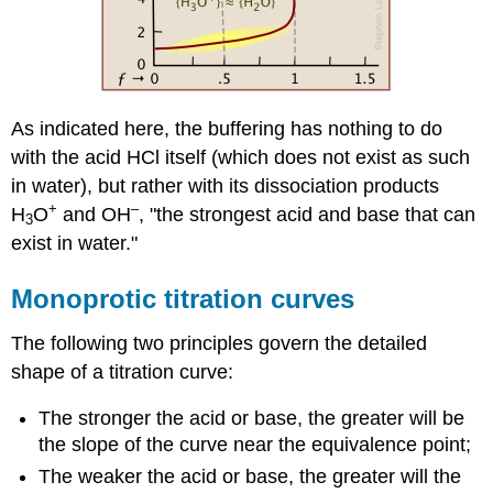
As indicated here, the buffering has nothing to do
with the acid HCl itself (which does not exist as such
in water), but rather with its dissociation products
+
–
H
O
and OH
, "the strongest acid and base that can
3
exist in water."
Monoprotic titration curves
The following two principles govern the detailed
shape of a titration curve:
The stronger the acid or base, the greater will be
the slope of the curve near the equivalence point;
The weaker the acid or base, the greater will the