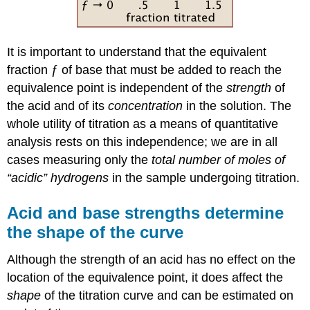
It is important to understand that the equivalent
fraction ƒ of base that must be added to reach the
equivalence point is independent of the
strength
of
the acid and of its
concentration
in the solution. The
whole utility of titration as a means of quantitative
analysis rests on this independence; we are in all
cases measuring only the
total number of moles of
“acidic” hydrogens
in the sample undergoing titration.
Acid and base strengths determine
the shape of the curve
Although the strength of an acid has no effect on the
location of the equivalence point, it does affect the
shape
of the titration curve and can be estimated on