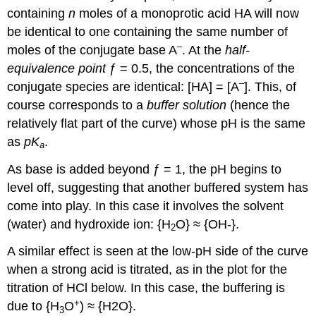
containing
n
moles of a monoprotic acid HA will now
be identical to one containing the same number of
–
moles of the conjugate base A
. At the
half-
equivalence point
ƒ = 0.5, the concentrations of the
–
conjugate species are identical: [HA] = [A
]. This, of
course corresponds to a
buffer solution
(hence the
relatively flat part of the curve) whose pH is the same
as
pK
.
a
As base is added beyond ƒ = 1, the pH begins to
level off, suggesting that another buffered system has
come into play. In this case it involves the solvent
(water) and hydroxide ion: {H
O} ≈ {OH-}.
2
A similar effect is seen at the low-pH side of the curve
when a strong acid is titrated, as in the plot for the
titration of HCl below. In this case, the buffering is
+
due to {H
O
) ≈ {H2O}.
3