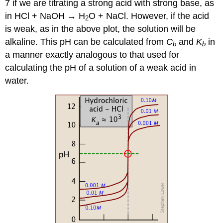
7 if we are titrating a strong acid with strong base, as
in HCl + NaOH → H
O + NaCl. However, if the acid
2
is weak, as in the above plot, the solution will be
alkaline. This pH can be calculated from
C
and
K
in
b
b
a manner exactly analogous to that used for
calculating the pH of a solution of a weak acid in
water.