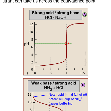
titrant can take us across the equivalence point!