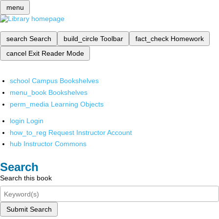
menu
search
Search
build_circle
Toolbar
fact_check
Homework
cancel
Exit Reader Mode
school
Campus Bookshelves
menu_book
Bookshelves
perm_media
Learning Objects
login
Login
how_to_reg
Request Instructor Account
hub
Instructor Commons
Search
Search this book
Submit Search