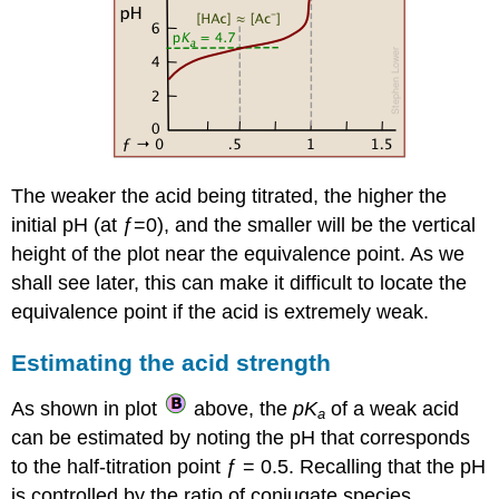
The weaker the acid being titrated, the higher the
initial pH (at ƒ=0), and the smaller will be the vertical
height of the plot near the equivalence point. As we
shall see later, this can make it difficult to locate the
equivalence point if the acid is extremely weak.
Estimating the acid strength
As shown in plot
above, the
pK
of a weak acid
a
can be estimated by noting the pH that corresponds
to the half-titration point ƒ = 0.5. Recalling that the pH
is controlled by the ratio of conjugate species