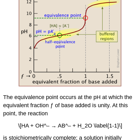
The equivalence point occurs at the pH at which the
equivalent fraction ƒ of base added is unity. At this
point, the reaction
\[HA + OH^– → AB^– + H_2O \label{1-1}\]
is stoichiometrically complete; a solution initially