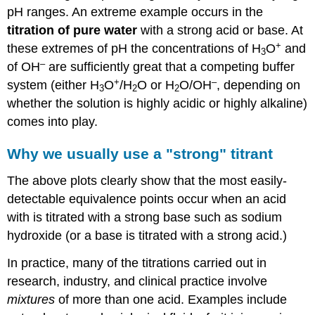
pH ranges.
An extreme example occurs in the
titration of pure water
with a strong acid or base. At
+
these extremes of pH the concentrations of H
O
and
3
–
of OH
are sufficiently great that a competing buffer
+
–
system (either H
O
/H
O or H
O/OH
, depending on
3
2
2
whether the solution is highly acidic or highly alkaline)
comes into play.
Why we usually use a "strong" titrant
The above plots clearly show that the most easily-
detectable equivalence points occur when an acid
with is titrated with a strong base such as sodium
hydroxide (or a base is titrated with a strong acid.)
In practice, many of the titrations carried out in
research, industry, and clinical practice involve
mixtures
of more than one acid. Examples include