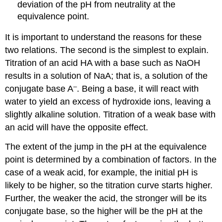
deviation of the pH from neutrality at the
equivalence point.
It is important to understand the reasons for these
two relations. The second is the simplest to explain.
Titration of an acid HA with a base such as NaOH
results in a solution of NaA; that is, a solution of the
–
conjugate base A
. Being a base, it will react with
water to yield an excess of hydroxide ions, leaving a
slightly alkaline solution. Titration of a weak base with
an acid will have the opposite effect.
The extent of the jump in the pH at the equivalence
point is determined by a combination of factors. In the
case of a weak acid, for example, the initial pH is
likely to be higher, so the titration curve starts higher.
Further, the weaker the acid, the stronger will be its
conjugate base, so the higher will be the pH at the