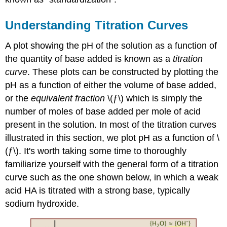
Understanding Titration Curves
A plot showing the pH of the solution as a function of
the quantity of base added is known as a
titration
curve
. These plots can be constructed by plotting the
pH as a function of either the volume of base added,
or the
equivalent fraction
\(ƒ\) which is simply the
number of moles of base added per mole of acid
present in the solution. In most of the titration curves
illustrated in this section, we plot pH as a function of \
(ƒ\). It's worth taking some time to thoroughly
familiarize yourself with the general form of a titration
curve such as the one shown below, in which a weak
acid HA is titrated with a strong base, typically
sodium hydroxide.