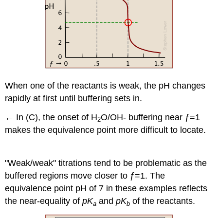
When one of the reactants is weak, the pH changes
rapidly at first until buffering sets in.
←
In (C), the onset of H
O/OH- buffering near ƒ=1
2
makes the equivalence point more difficult to locate.
"Weak/weak" titrations tend to be problematic as the
buffered regions move closer to ƒ=1. The
equivalence point pH of 7 in these examples reflects
the near-equality of
pK
and
pK
of the reactants.
a
b