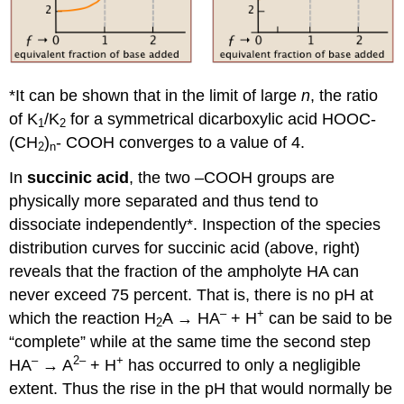
*It can be shown that in the limit of large
n
, the ratio
of K
/K
for a symmetrical dicarboxylic acid HOOC-
1
2
(CH
)
- COOH converges to a value of 4.
2
n
In
succinic acid
, the two –COOH groups are
physically more separated and thus tend to
dissociate independently*. Inspection of the species
distribution curves for succinic acid (above, right)
reveals that the fraction of the ampholyte HA can
never exceed 75 percent. That is, there is no pH at
–
+
which the reaction H
A → HA
+ H
can be said to be
2
“complete” while at the same time the second step
–
2–
+
HA
→ A
+ H
has occurred to only a negligible
extent. Thus the rise in the pH that would normally be