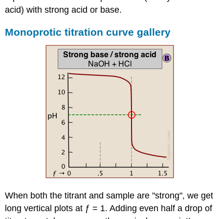
acid) with strong acid or base.
Monoprotic titration curve gallery
When both the titrant and sample are "strong", we get
long vertical plots at ƒ = 1. Adding even half a drop of