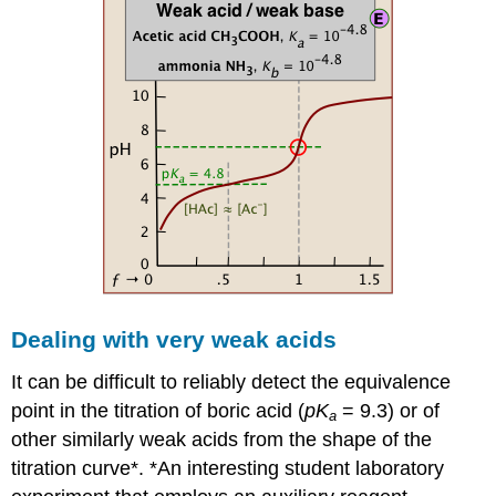
Dealing with very weak acids
It can be difficult to reliably detect the equivalence
point in the titration of boric acid (
pK
= 9.3) or of
a
other similarly weak acids from the shape of the
titration curve*. *An interesting student laboratory