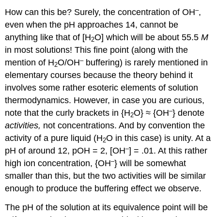
–
How can this be? Surely, the concentration of OH
,
even when the pH approaches 14, cannot be
anything like that of [H
O] which will be about 55.5
M
2
in most solutions! This fine point (along with the
–
mention of H
O/OH
buffering) is rarely mentioned in
2
elementary courses because the theory behind it
involves some rather esoteric elements of solution
thermodynamics. However, in case you are curious,
–
note that the curly brackets in {H
O} ≈ {OH
} denote
2
activities,
not concentrations. And by convention the
activity of a pure liquid (H
O in this case) is unity. At a
2
–
pH of around 12, pOH = 2, [OH
] = .01. At this rather
–
high ion concentration, {OH
} will be somewhat
smaller than this, but the two activities will be similar
enough to produce the buffering effect we observe.
The pH of the solution at its equivalence point will be