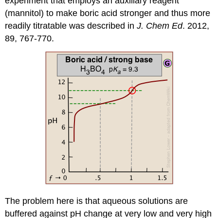
experiment that employs an auxiliary reagent
(mannitol) to make boric acid stronger and thus more
readily titratable was described in
J. Chem Ed
. 2012,
89, 767-770.
The problem here is that
aqueous solutions are
buffered against pH change at very low and very high