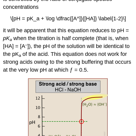
concentrations
\[pH = pK_a + \log \dfrac{[A^]}{[HA]} \label{1-2}\]
it will be apparent that this equation reduces to pH =
pK
when the titration is half complete (that is, when
a
–
[HA] = [A
]), the pH of the solution will be identical to
the pK
of the acid. This equation does not work for
a
strong acids owing to the strong buffering that occurs
at the very low pH at which ƒ = 0.5.