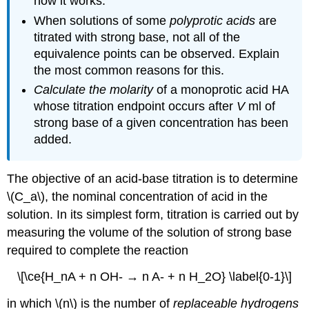
how it works.
When solutions of some
polyprotic acids
are
titrated with strong base, not all of the
equivalence points can be observed. Explain
the most common reasons for this.
Calculate the molarity
of a monoprotic acid HA
whose titration endpoint occurs after
V
ml of
strong base of a given concentration has been
added.
The objective of an acid-base titration is to determine
\(C_a\), the nominal concentration of acid in the
solution. In its simplest form, titration is carried out by
measuring the volume of the solution of strong base
required to complete the reaction
\[\ce{H_nA + n OH- → n A- + n H_2O} \label{0-1}\]
in which \(n\) is the number of
replaceable hydrogens