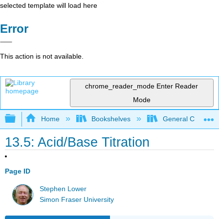
selected template will load here
Error
This action is not available.
chrome_reader_mode
Enter Reader
Mode
Expand/collapse global hierarchy
Home
Bookshelves
General Chemist
13.5: Acid/Base Titration
Page ID
Stephen Lower
Simon Fraser University