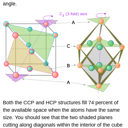
angle.
Both the CCP and HCP structures fill 74 percent of
the available space when the atoms have the same
size. You should see that the two shaded planes
cutting along diagonals within the interior of the cube