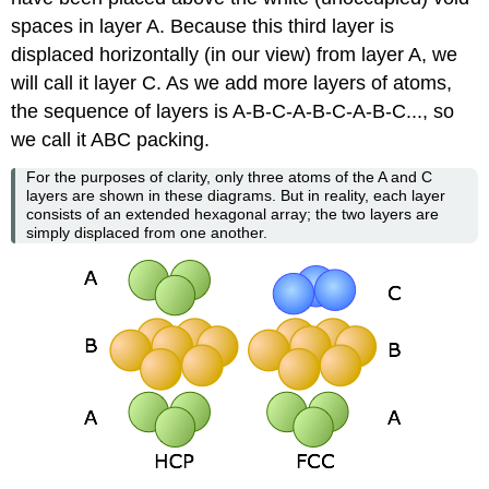
spaces in layer A. Because this third layer is
displaced horizontally (in our view) from layer A, we
will call it layer C. As we add more layers of atoms,
the sequence of layers is A-B-C-A-B-C-A-B-C..., so
we call it ABC packing.
For the purposes of clarity, only three atoms of the A and C
layers are shown in these diagrams. But in reality, each layer
consists of an extended hexagonal array; the two layers are
simply displaced from one another.