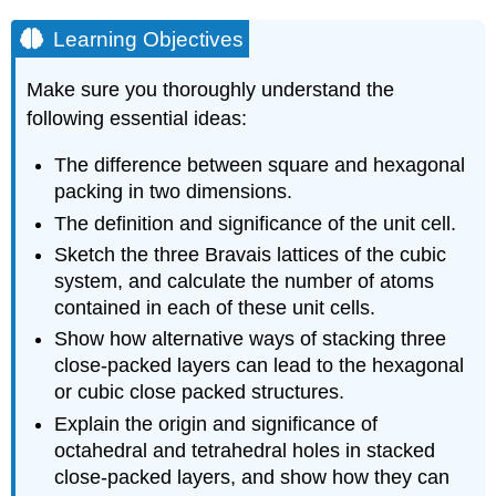
Learning Objectives
Make sure you thoroughly understand the
following essential ideas:
The difference between square and hexagonal
packing in two dimensions.
The definition and significance of the unit cell.
Sketch the three Bravais lattices of the cubic
system, and calculate the number of atoms
contained in each of these unit cells.
Show how alternative ways of stacking three
close-packed layers can lead to the hexagonal
or cubic close packed structures.
Explain the origin and significance of
octahedral and tetrahedral holes in stacked
close-packed layers, and show how they can