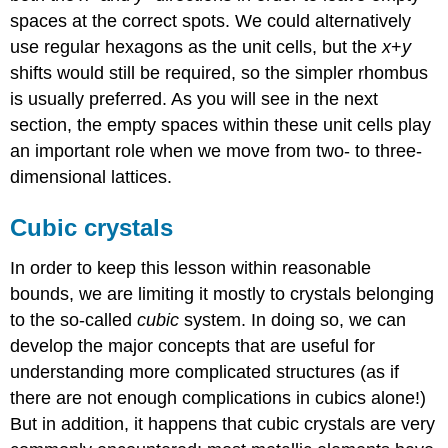
spaces at the correct spots. We could alternatively
use regular hexagons as the unit cells, but the
x
+
y
shifts would still be required, so the simpler rhombus
is usually preferred. As you will see in the next
section, the empty spaces within these unit cells play
an important role when we move from two- to three-
dimensional lattices.
Cubic crystals
In order to keep this lesson within reasonable
bounds, we are limiting it mostly to crystals belonging
to the so-called
cubic
system. In doing so, we can
develop the major concepts that are useful for
understanding more complicated structures (as if
there are not enough complications in cubics alone!)
But in addition, it happens that cubic crystals are very