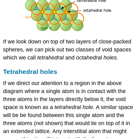
If we look down on top of two layers of close-packed
spheres, we can pick out two classes of void spaces
which we call
tetrahedral
and
octahedral
holes
.
Tetrahedral holes
If we direct our attention to a region in the above
diagram where a single atom is in contact with the
three atoms in the layers directly below it, the void
space is known as a
tetrahedral hole
. A similar space
will be be found between this single atom and the
three atoms (not shown) that would lie on top of it in
an extended lattice. Any interstitial atom that might