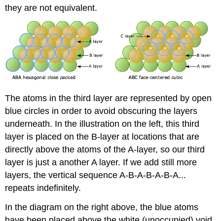
they are not equivalent.
The atoms in the third layer are represented by open
blue circles in order to avoid obscuring the layers
underneath. In the illustration on the left, this third
layer is placed on the B-layer at locations that are
directly above the atoms of the A-layer, so our third
layer is just a another A layer. If we add still more
layers, the vertical sequence A-B-A-B-A-B-A...
repeats indefinitely.
In the diagram on the right above, the blue atoms
have been placed above the white (unoccupied) void