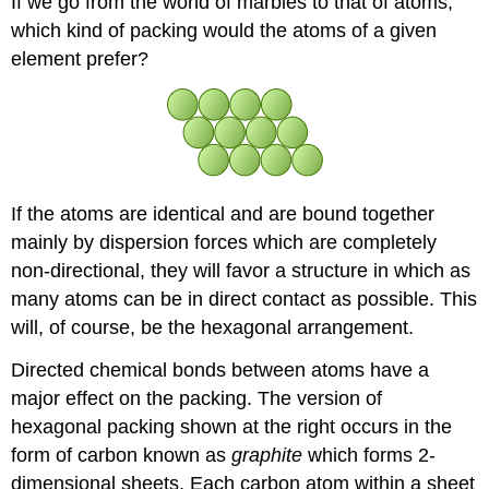
If we go from the world of marbles to that of atoms,
which kind of packing would the atoms of a given
element prefer?
If the atoms are identical and are bound together
mainly by dispersion forces which are completely
non-directional, they will favor a structure in which as
many atoms can be in direct contact as possible. This
will, of course, be the hexagonal arrangement.
Directed chemical bonds between atoms have a
major effect on the packing. The version of
hexagonal packing shown at the right occurs in the
form of carbon known as
graphite
which forms 2-
dimensional sheets. Each carbon atom within a sheet