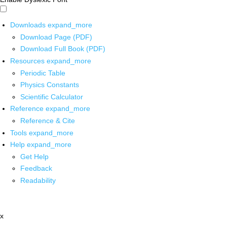
Downloads
expand_more
Download Page (PDF)
Download Full Book (PDF)
Resources
expand_more
Periodic Table
Physics Constants
Scientific Calculator
Reference
expand_more
Reference & Cite
Tools
expand_more
Help
expand_more
Get Help
Feedback
Readability
x