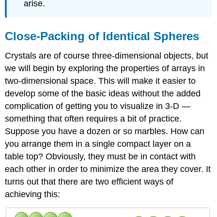
arise.
Close-Packing of Identical Spheres
Crystals are of course three-dimensional objects, but
we will begin by exploring the properties of arrays in
two-dimensional space. This will make it easier to
develop some of the basic ideas without the added
complication of getting you to visualize in 3-D —
something that often requires a bit of practice.
Suppose you have a dozen or so marbles. How can
you arrange them in a single compact layer on a
table top? Obviously, they must be in contact with
each other in order to minimize the area they cover. It
turns out that there are two efficient ways of
achieving this: