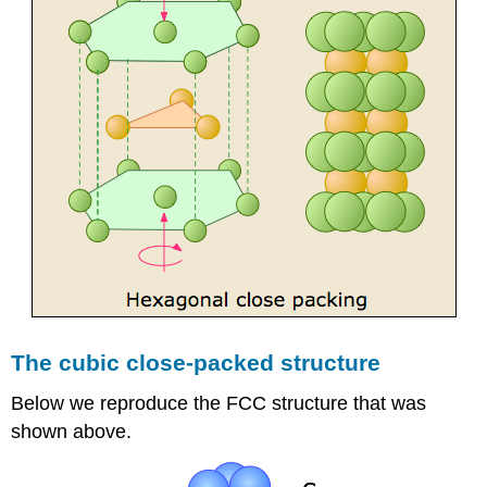
The cubic close-packed structure
Below we reproduce the FCC structure that was
shown above.