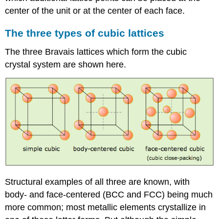
center of the unit or at the center of each face.
The three types of cubic lattices
The three Bravais lattices which form the cubic
crystal system are shown here.
Structural examples of all three are known, with
body- and face-centered (BCC and FCC) being much
more common; most metallic elements crystallize in