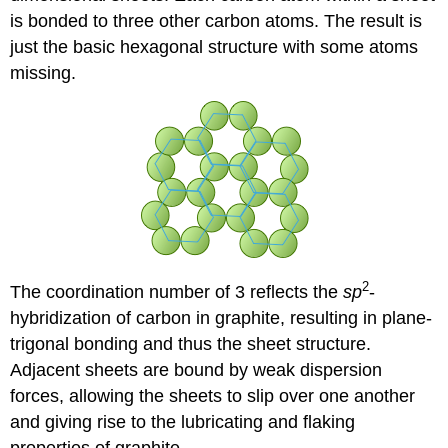
is bonded to three other carbon atoms. The result is
just the basic hexagonal structure with some atoms
missing.
2
The coordination number of 3 reflects the
sp
-
hybridization of carbon in graphite, resulting in plane-
trigonal bonding and thus the sheet structure.
Adjacent sheets are bound by weak dispersion
forces, allowing the sheets to slip over one another
and giving rise to the lubricating and flaking
properties of graphite.