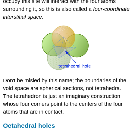
occupy this site will interact with the four atoms
surrounding it, so this is also called a
four-coordinate
interstitial space
.
Don't be misled by this name; the boundaries of the
void space are spherical sections, not tetrahedra.
The tetrahedron is just an imaginary construction
whose four corners point to the centers of the four
atoms that are in contact.
Octahedral holes