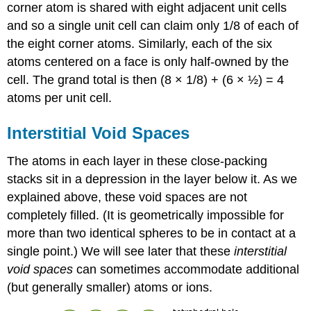
corner atom is shared with eight adjacent unit cells
and so a single unit cell can claim only 1/8 of each of
the eight corner atoms. Similarly, each of the six
atoms centered on a face is only half-owned by the
cell. The grand total is then (8 × 1/8) + (6 × ½) = 4
atoms per unit cell.
Interstitial Void Spaces
The atoms in each layer in these close-packing
stacks sit in a depression in the layer below it. As we
explained above, these void spaces are not
completely filled. (It is geometrically impossible for
more than two identical spheres to be in contact at a
single point.) We will see later that these
interstitial
void spaces
can sometimes accommodate additional
(but generally smaller) atoms or ions.