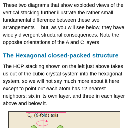
These two diagrams that show exploded views of the
vertical stacking further illustrate the rather small
fundamental difference between these two
arrangements— but, as you will see below, they have
widely divergent structural consequences. Note the
opposite orientations of the A and C layers
The Hexagonal closed-packed structure
The HCP stacking shown on the left just above takes
us out of the cubic crystal system into the hexagonal
system, so we will not say much more about it here
except to point out each atom has 12 nearest
neighbors: six in its own layer, and three in each layer
above and below it.