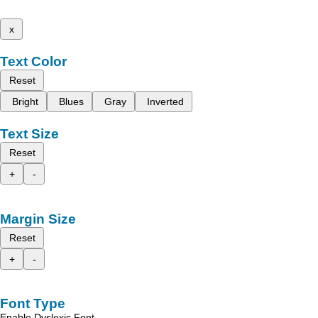
x
Text Color
Reset
Bright
Blues
Gray
Inverted
Text Size
Reset
+
-
Margin Size
Reset
+
-
Font Type
Enable Dyslexic Font