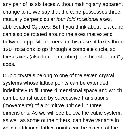
any pair of its six faces without making any apparent
change to it. We say that the cube possesses three
mutually perpendicular
four-fold rotational axes
,
abbreviated C
axes. But if you think about it, a cube
4
can also be rotated around the axes that extend
between opposite corners; in this case, it takes three
120° rotations to go through a complete circle, so
these axes (also four in number) are three-fold or C
3
axes.
Cubic crystals belong to one of the seven crystal
systems whose lattice points can be extended
indefinitely to fill three-dimensional space and which
can be constructed by successive translations
(movements) of a primitive unit cell in three
dimensions. As we will see below, the cubic system,
as well as some of the others, can have variants in
which additional lattice points can be placed at the