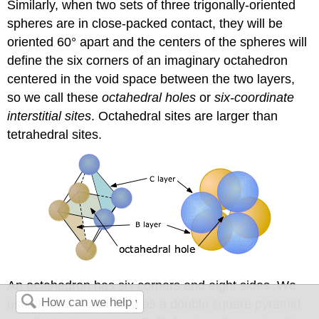
Similarly, when two sets of three trigonally-oriented
spheres are in close-packed contact, they will be
oriented 60° apart and the centers of the spheres will
define the six corners of an imaginary octahedron
centered in the void space between the two layers,
so we call these
octahedral holes
or
six-coordinate
interstitial sites
. Octahedral sites are larger than
tetrahedral sites.
An octahedron has six corners and eight sides. We
usually draw octahedra as a double square pyramid