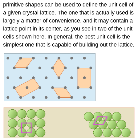
primitive shapes can be used to define the unit cell of
a given crystal lattice. The one that is actually used is
largely a matter of convenience, and it may contain a
lattice point in its center, as you see in two of the unit
cells shown here. In general, the best unit cell is the
simplest one that is capable of building out the lattice.