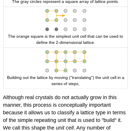
The gray circles represent a square array of lattice points.
The orange square is the simplest unit cell that can be used to
define the 2-dimensional lattice.
Building out the lattice by moving ("translating") the unit cell in a
series of steps,
Although real crystals do not actually grow in this
manner, this process is conceptually important
because it allows us to classify a lattice type in terms
of the simple repeating unit that is used to "build" it.
We call this shape the
unit cell
. Any number of