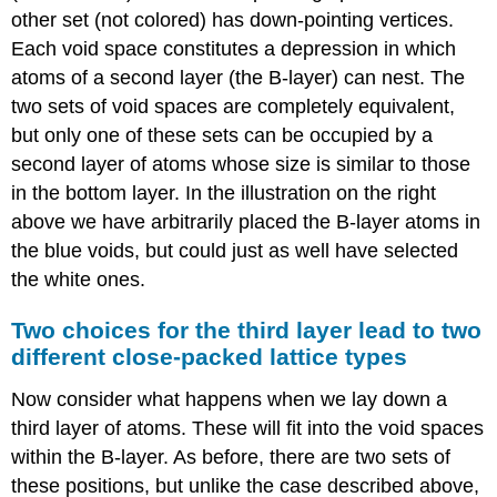
other set (not colored) has down-pointing vertices.
Each void space constitutes a depression in which
atoms of a second layer (the B-layer) can nest. The
two sets of void spaces are completely equivalent,
but only one of these sets can be occupied by a
second layer of atoms whose size is similar to those
in the bottom layer. In the illustration on the right
above we have arbitrarily placed the B-layer atoms in
the blue voids, but could just as well have selected
the white ones.
Two choices for the third layer lead to two
different close-packed lattice types
Now consider what happens when we lay down a
third layer of atoms. These will fit into the void spaces
within the B-layer. As before, there are two sets of
these positions, but unlike the case described above,