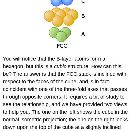
You will notice that the B-layer atoms form a
hexagon, but this is a
cubic
structure. How can this
be? The answer is that the FCC stack is inclined with
respect to the faces of the cube, and is in fact
coincident with one of the three-fold axes that passes
through opposite corners. It requires a bit of study to
see the relationship, and we have provided two views
to help you. The one on the left shows the cube in the
normal isometric projection; the one on the right looks
down upon the top of the cube at a slightly inclined