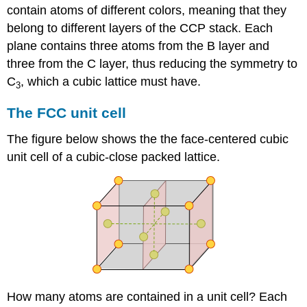
contain atoms of different colors, meaning that they
belong to different layers of the CCP stack. Each
plane contains three atoms from the B layer and
three from the C layer, thus reducing the symmetry to
C
, which a cubic lattice must have.
3
The FCC unit cell
The figure below shows the the face-centered cubic
unit cell of a cubic-close packed lattice.
How many atoms are contained in a unit cell? Each