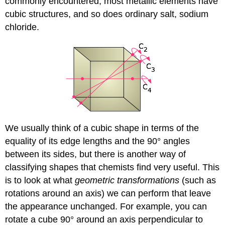
commonly encountered; most metallic elements have
cubic structures, and so does ordinary salt, sodium
chloride.
We usually think of a cubic shape in terms of the
equality of its edge lengths and the 90° angles
between its sides, but there is another way of
classifying shapes that chemists find very useful. This
is to look at what
geometric transformations
(such as
rotations around an axis) we can perform that leave
the appearance unchanged. For example, you can
rotate a cube 90° around an axis perpendicular to