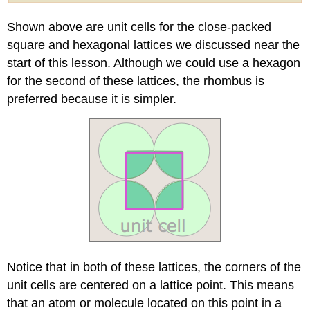
Shown above are unit cells for the close-packed
square and hexagonal lattices we discussed near the
start of this lesson. Although we could use a hexagon
for the second of these lattices, the rhombus is
preferred because it is simpler.
Notice that in both of these lattices, the corners of the
unit cells are centered on a lattice point. This means
that an atom or molecule located on this point in a