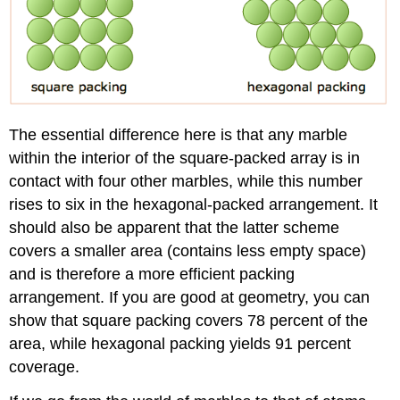
The essential difference here is that any marble
within the interior of the square-packed array is in
contact with four other marbles, while this number
rises to six in the hexagonal-packed arrangement. It
should also be apparent that the latter scheme
covers a smaller area (contains less empty space)
and is therefore a more efficient packing
arrangement. If you are good at geometry, you can
show that square packing covers 78 percent of the
area, while hexagonal packing yields 91 percent
coverage.