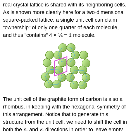
real crystal lattice is shared with its neighboring cells.
As is shown more clearly here for a two-dimensional
square-packed lattice, a single unit cell can claim
"ownership" of only one-quarter of each molecule,
and thus "contains" 4 × ¼ = 1 molecule.
The unit cell of the graphite form of carbon is also a
rhombus, in keeping with the hexagonal symmetry of
this arrangement. Notice that to generate this
structure from the unit cell, we need to shift the cell in
both the
x
- and
y
- directions in order to leave empty