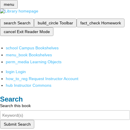
menu
search
Search
build_circle
Toolbar
fact_check
Homework
cancel
Exit Reader Mode
school
Campus Bookshelves
menu_book
Bookshelves
perm_media
Learning Objects
login
Login
how_to_reg
Request Instructor Account
hub
Instructor Commons
Search
Search this book
Submit Search