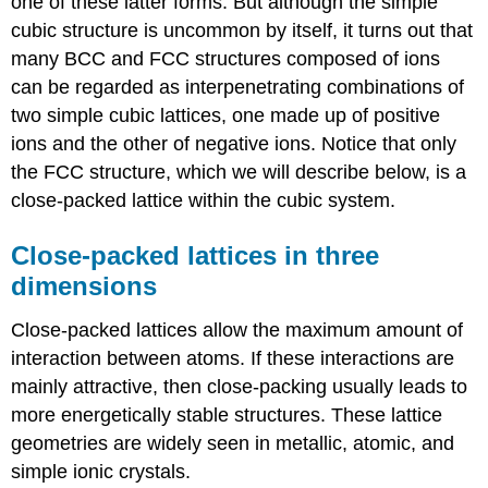
one of these latter forms. But although the simple
cubic structure is uncommon by itself, it turns out that
many BCC and FCC structures composed of ions
can be regarded as interpenetrating combinations of
two simple cubic lattices, one made up of positive
ions and the other of negative ions.
Notice that only
the FCC structure, which we will describe below, is a
close-packed lattice within the cubic system.
Close-packed lattices in three
dimensions
Close-packed lattices allow the maximum amount of
interaction between atoms. If these interactions are
mainly attractive, then close-packing usually leads to
more energetically stable structures. These lattice
geometries are widely seen in metallic, atomic, and
simple ionic crystals.