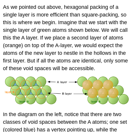
As we pointed out above, hexagonal packing of a
single layer is more efficient than square-packing, so
this is where we begin. Imagine that we start with the
single layer of green atoms shown below. We will call
this the A layer. If we place a second layer of atoms
(orange) on top of the A-layer, we would expect the
atoms of the new layer to nestle in the hollows in the
first layer. But if all the atoms are identical, only some
of these void spaces will be accessible.
In the diagram on the left, notice that there are two
classes of void spaces between the A atoms; one set
(colored blue) has a vertex pointing up, while the