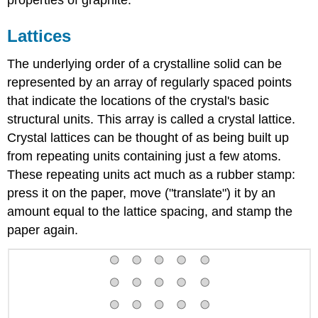
Lattices
The underlying order of a crystalline solid can be
represented by an array of regularly spaced points
that indicate the locations of the crystal's basic
structural units. This array is called a crystal lattice.
Crystal lattices can be thought of as being built up
from repeating units containing just a few atoms.
These repeating units act much as a rubber stamp:
press it on the paper, move ("translate") it by an
amount equal to the lattice spacing, and stamp the
paper again.