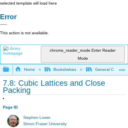
selected template will load here
Error
This action is not available.
chrome_reader_mode
Enter Reader
Mode
Expand/collapse global hierarchy
Home
Bookshelves
General Chemist
7.8: Cubic Lattices and Close
Packing
Page ID
Stephen Lower
Simon Fraser University