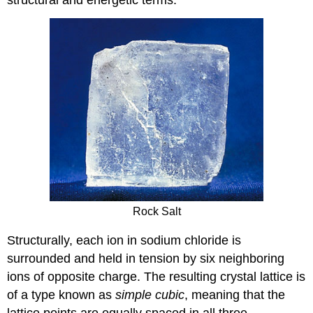
Rock Salt
Structurally, each ion in sodium chloride is
surrounded and held in tension by six neighboring
ions of opposite charge. The resulting crystal lattice is
of a type known as
simple cubic
, meaning that the
lattice points are equally spaced in all three