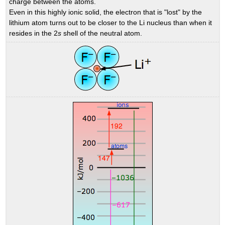
charge between the atoms.
Even in this highly ionic solid, the electron that is "lost" by the
lithium atom turns out to be closer to the Li nucleus than when it
resides in the 2
s
shell of the neutral atom.