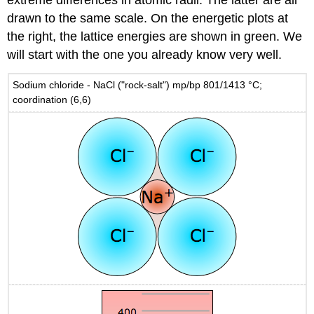
drawn to the same scale. On the energetic plots at
the right, the lattice energies are shown in green. We
will start with the one you already know very well.
Sodium chloride - NaCl ("rock-salt") mp/bp 801/1413 °C;
coordination (6,6)