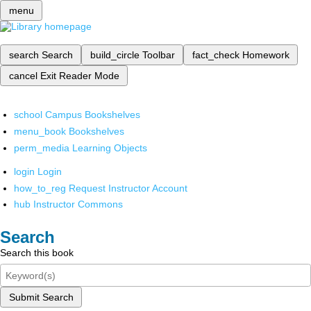
menu
search
Search
build_circle
Toolbar
fact_check
Homework
cancel
Exit Reader Mode
school
Campus Bookshelves
menu_book
Bookshelves
perm_media
Learning Objects
login
Login
how_to_reg
Request Instructor Account
hub
Instructor Commons
Search
Search this book
Submit Search