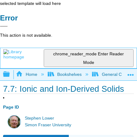
selected template will load here
Error
This action is not available.
chrome_reader_mode
Enter Reader
Mode
Expand/collapse global hierarchy
Home
Bookshelves
General Chemist
7.7: Ionic and Ion-Derived Solids
Page ID
Stephen Lower
Simon Fraser University