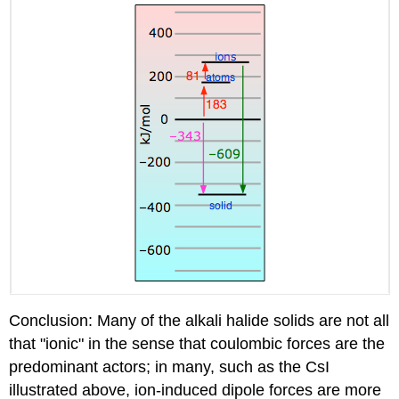
Conclusion: Many of the alkali halide solids are not all
that "ionic" in the sense that coulombic forces are the
predominant actors; in many, such as the CsI
illustrated above, ion-induced dipole forces are more