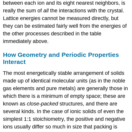
between each ion and its eight nearest neighbors, is
really the sum of
all
the interactions with the crystal.
Lattice energies cannot be measured directly, but
they can be estimated fairly well from the energies of
the other processes described in the table
immediately above.
How Geometry and Periodic Properties
Interact
The most energetically stable arrangement of solids
made up of identical molecular units (as in the noble
gas elements and pure metals) are generally those in
which there is a minimum of empty space; these are
known as
close-packed
structures, and there are
several kinds. In the case of ionic solids of even the
simplest 1:1 stoichiometry, the positive and negative
ions usually differ so much in size that packing is