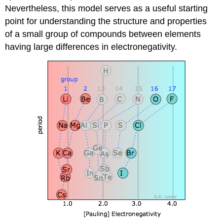
Nevertheless, this model serves as a useful starting
point for understanding the structure and properties
of a small group of compounds between elements
having large differences in electronegativity.