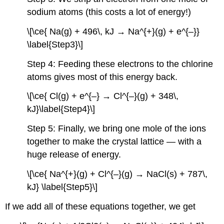
sodium atoms (this costs a lot of energy!)
\[\ce{ Na(g) + 496\, kJ → Na^{+}(g) + e^{–}}
\label{Step3}\]
Step 4: Feeding these electrons to the chlorine
atoms gives most of this energy back.
\[\ce{ Cl(g) + e^{–} → Cl^{–}(g) + 348\,
kJ}\label{Step4}\]
Step 5: Finally, we bring one mole of the ions
together to make the crystal lattice — with a
huge release of energy.
\[\ce{ Na^{+}(g) + Cl^{–}(g) → NaCl(s) + 787\,
kJ} \label{Step5}\]
If we add all of these equations together, we get