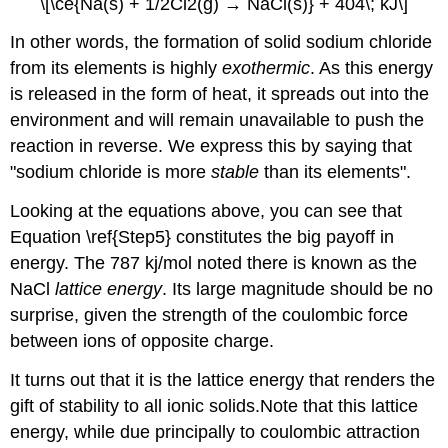
\[\ce{Na(s) + 1/2Cl2(g) → NaCl(s)} + 404\; kJ\]
In other words, the formation of solid sodium chloride
from its elements is highly
exothermic
. As this energy
is released in the form of heat, it spreads out into the
environment and will remain unavailable to push the
reaction in reverse. We express this by saying that
"sodium chloride is more
stable
than its elements".
Looking at the equations above, you can see that
Equation \ref{Step5} constitutes the big payoff in
energy. The 787 kj/mol noted there is known as the
NaCl
lattice energy
. Its large magnitude should be no
surprise, given the strength of the coulombic force
between ions of opposite charge.
It turns out that it is the lattice energy that renders the
gift of stability to all ionic solids.
Note that this lattice
energy, while due principally to coulombic attraction