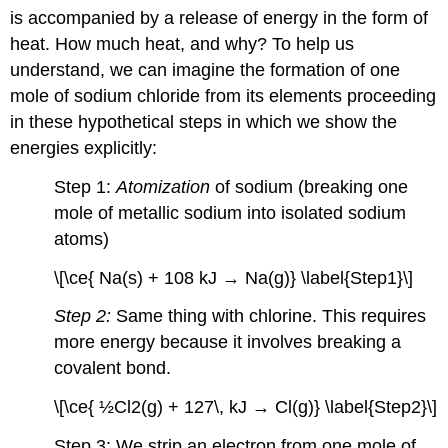
is accompanied by a release of energy in the form of
heat. How much heat, and why? To help us
understand, we can imagine the formation of one
mole of sodium chloride from its elements proceeding
in these hypothetical steps in which we show the
energies explicitly:
Step 1:
Atomization
of sodium (breaking one
mole of metallic sodium into isolated sodium
atoms)
\[\ce{ Na(s) + 108 kJ → Na(g)} \label{Step1}\]
Step 2:
Same thing with chlorine. This requires
more energy because it involves breaking a
covalent bond.
\[\ce{ ½Cl2(g) + 127\, kJ → Cl(g)} \label{Step2}\]
Step 3: We strip an electron from one mole of