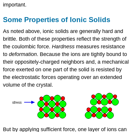
important.
Some Properties of Ionic Solids
As noted above, ionic solids are generally hard and
brittle. Both of these properties reflect the strength of
the coulombic force.
Hardness
measures resistance
to
deformation
. Because the ions are tightly bound to
their oppositely-charged neighbors and, a mechanical
force exerted on one part of the solid is resisted by
the electrostatic forces operating over an extended
volume of the crystal.
But by applying sufficient force, one layer of ions can