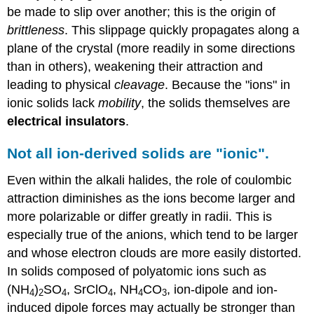
be made to slip over another; this is the origin of
brittleness
. This slippage quickly propagates along a
plane of the crystal (more readily in some directions
than in others), weakening their attraction and
leading to physical
cleavage
. Because the "ions" in
ionic solids lack
mobility
, the solids themselves are
electrical insulators
.
Not all ion-derived solids are "ionic".
Even within the alkali halides, the role of coulombic
attraction diminishes as the ions become larger and
more polarizable or differ greatly in radii. This is
especially true of the anions, which tend to be larger
and whose electron clouds are more easily distorted.
In solids composed of polyatomic ions such as
(NH
)
SO
, SrClO
, NH
CO
, ion-dipole and ion-
4
2
4
4
4
3
induced dipole forces may actually be stronger than