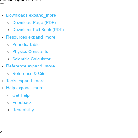
Downloads
expand_more
Download Page (PDF)
Download Full Book (PDF)
Resources
expand_more
Periodic Table
Physics Constants
Scientific Calculator
Reference
expand_more
Reference & Cite
Tools
expand_more
Help
expand_more
Get Help
Feedback
Readability
x