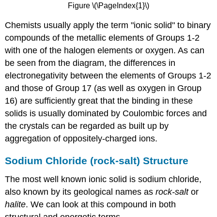
Figure \(\PageIndex{1}\)
Chemists usually apply the term "ionic solid" to binary
compounds of the metallic elements of Groups 1-2
with one of the halogen elements or oxygen. As can
be seen from the diagram, the differences in
electronegativity between the elements of Groups 1-2
and those of Group 17 (as well as oxygen in Group
16) are sufficiently great that the binding in these
solids is usually dominated by Coulombic forces and
the crystals can be regarded as built up by
aggregation of oppositely-charged ions.
Sodium Chloride (rock-salt) Structure
The most well known ionic solid is sodium chloride,
also known by its geological names as
rock-salt
or
halite
. We can look at this compound in both
structural and energetic terms.