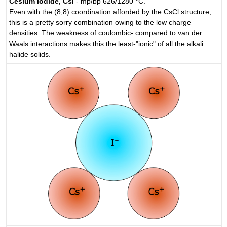
Cesium iodide, CsI
- mp/bp 626/1280 °C.
Even with the (8,8) coordination afforded by the CsCl structure,
this is a pretty sorry combination owing to the low charge
densities. The weakness of coulombic- compared to van der
Waals interactions makes this the least-"ionic" of all the alkali
halide solids.