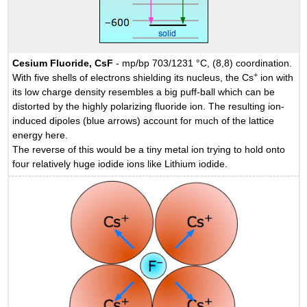
Cesium Fluoride, CsF
- mp/bp 703/1231 °C, (8,8) coordination.
+
With five shells of electrons shielding its nucleus, the Cs
ion with
its low charge density resembles a big puff-ball which can be
distorted by the highly polarizing fluoride ion. The resulting ion-
induced dipoles (blue arrows) account for much of the lattice
energy here.
The reverse of this would be a tiny metal ion trying to hold onto
four relatively huge iodide ions like Lithium iodide.