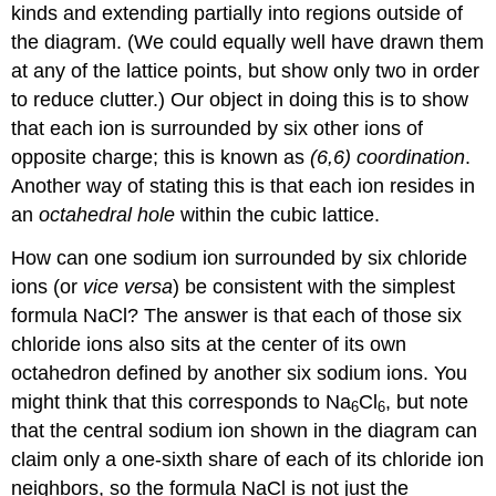
kinds and extending partially into regions outside of
the diagram. (We could equally well have drawn them
at any of the lattice points, but show only two in order
to reduce clutter.) Our object in doing this is to show
that each ion is surrounded by six other ions of
opposite charge; this is known as
(6,6) coordination
.
Another way of stating this is that each ion resides in
an
octahedral hole
within the cubic lattice.
How can one sodium ion surrounded by six chloride
ions (or
vice versa
) be consistent with the simplest
formula NaCl? The answer is that each of those six
chloride ions also sits at the center of its own
octahedron defined by another six sodium ions. You
might think that this corresponds to Na
Cl
, but note
6
6
that the central sodium ion shown in the diagram can
claim only a one-sixth share of each of its chloride ion
neighbors, so the formula NaCl is not just the