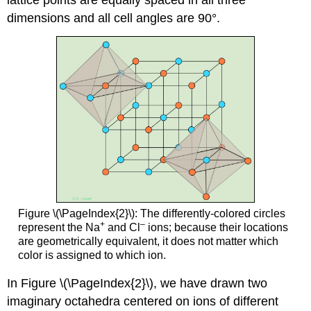
dimensions and all cell angles are 90°.
Figure \(\PageIndex{2}\): The differently-colored circles
+
–
represent the Na
and Cl
ions; because their locations
are geometrically equivalent, it does not matter which
color is assigned to which ion.
In Figure \(\PageIndex{2}\), we have drawn two
imaginary octahedra centered on ions of different