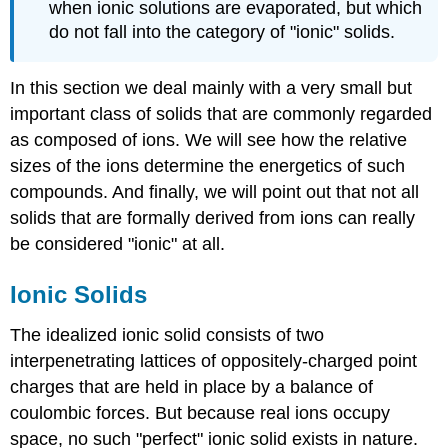
when ionic solutions are evaporated, but which
do not fall into the category of "ionic" solids.
In this section we deal mainly with a very small but
important class of solids that are commonly regarded
as composed of ions. We will see how the relative
sizes of the ions determine the energetics of such
compounds. And finally, we will point out that not all
solids that are formally derived from ions can really
be considered "ionic" at all.
Ionic Solids
The idealized ionic solid consists of two
interpenetrating lattices of oppositely-charged point
charges that are held in place by a balance of
coulombic forces. But because real ions occupy
space, no such "perfect" ionic solid exists in nature.