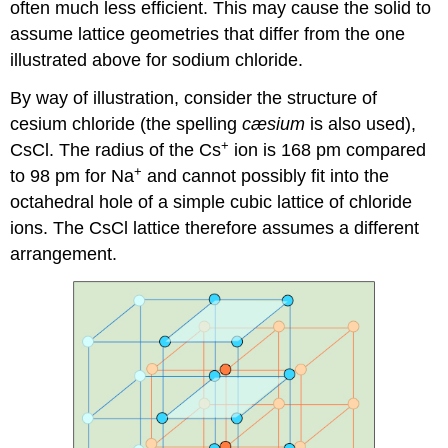
often much less efficient. This may cause the solid to
assume lattice geometries that differ from the one
illustrated above for sodium chloride.
By way of illustration, consider the structure of
cesium chloride (the spelling
cæsium
is also used),
+
CsCl. The radius of the Cs
ion is 168 pm compared
+
to 98 pm for Na
and cannot possibly fit into the
octahedral hole of a simple cubic lattice of chloride
ions. The CsCl lattice therefore assumes a different
arrangement.