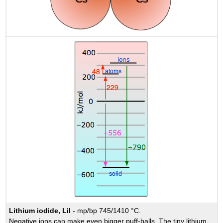
Lithium iodide, LiI
- mp/bp 745/1410 °C.
Negative ions can make even bigger puff-balls. The tiny lithium