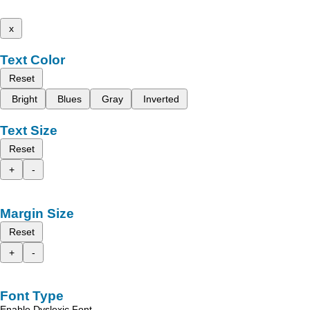
x
Text Color
Reset
Bright
Blues
Gray
Inverted
Text Size
Reset
+
-
Margin Size
Reset
+
-
Font Type
Enable Dyslexic Font