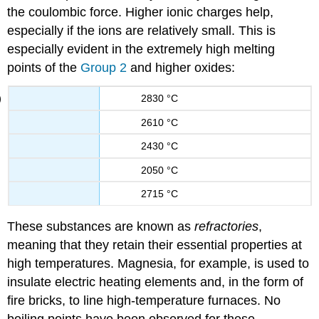
the coulombic force. Higher ionic charges help,
especially if the ions are relatively small. This is
especially evident in the extremely high melting
points of the
Group 2
and higher oxides:
2830 °C
2610 °C
2430 °C
2050 °C
2715 °C
These substances are known as
refractories
,
meaning that they retain their essential properties at
high temperatures. Magnesia, for example, is used to
insulate electric heating elements and, in the form of
fire bricks, to line high-temperature furnaces. No