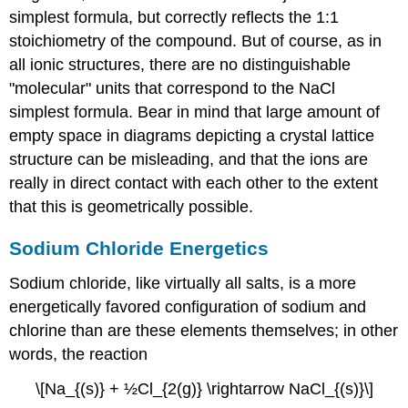
simplest formula, but correctly reflects the 1:1
stoichiometry of the compound. But of course, as in
all ionic structures, there are no distinguishable
"molecular" units that correspond to the NaCl
simplest formula. Bear in mind that large amount of
empty space in diagrams depicting a crystal lattice
structure can be misleading, and that the ions are
really in direct contact with each other to the extent
that this is geometrically possible.
Sodium Chloride Energetics
Sodium chloride, like virtually all salts, is a more
energetically favored configuration of sodium and
chlorine than are these elements themselves; in other
words, the reaction
\[Na_{(s)} + ½Cl_{2(g)} \rightarrow NaCl_{(s)}\]