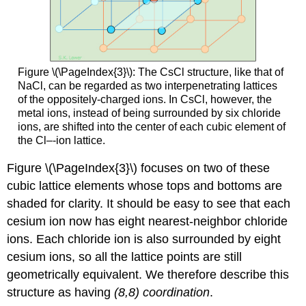
Figure \(\PageIndex{3}\): The CsCl structure, like that of
NaCl, can be regarded as two interpenetrating lattices
of the oppositely-charged ions. In CsCl, however, the
metal ions, instead of being surrounded by six chloride
ions, are shifted into the center of each cubic element of
the Cl–-ion lattice.
Figure \(\PageIndex{3}\) focuses on two of these
cubic lattice elements whose tops and bottoms are
shaded for clarity. It should be easy to see that each
cesium ion now has eight nearest-neighbor chloride
ions. Each chloride ion is also surrounded by eight
cesium ions, so all the lattice points are still
geometrically equivalent. We therefore describe this
structure as having
(8,8) coordination
.