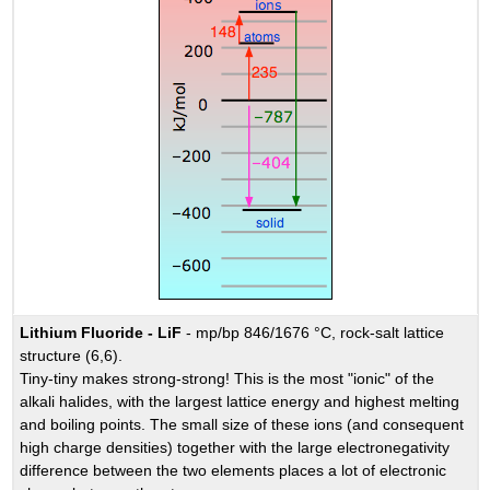
Lithium Fluoride - LiF
- mp/bp 846/1676 °C, rock-salt lattice
structure (6,6).
Tiny-tiny makes strong-strong! This is the most "ionic" of the
alkali halides, with the largest lattice energy and highest melting
and boiling points. The small size of these ions (and consequent
high charge densities) together with the large electronegativity
difference between the two elements places a lot of electronic