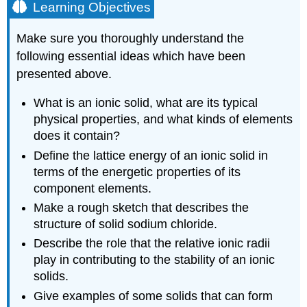
Learning Objectives
Make sure you thoroughly understand the
following essential ideas which have been
presented above.
What is an ionic solid, what are its typical
physical properties, and what kinds of elements
does it contain?
Define the lattice energy of an ionic solid in
terms of the energetic properties of its
component elements.
Make a rough sketch that describes the
structure of solid sodium chloride.
Describe the role that the relative ionic radii
play in contributing to the stability of an ionic
solids.
Give examples of some solids that can form