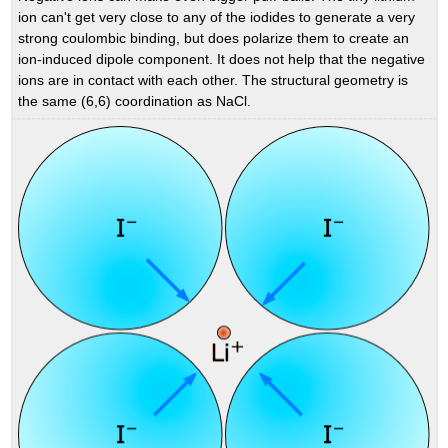
ion can't get very close to any of the iodides to generate a very
strong coulombic binding, but does polarize them to create an
ion-induced dipole component. It does not help that the negative
ions are in contact with each other. The structural geometry is
the same (6,6) coordination as NaCl.