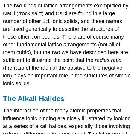
The two kinds of lattice arrangements exemplified by
NaCl ("rock salt") and CsCl are found in a large
number of other 1:1 ionic solids, and these names
are used generically to describe the structures of
these other compounds. There are of course many
other fundamental lattice arrangements (not all of
them cubic), but the two we have described here are
sufficient to illustrate the point that the
radius ratio
(the ratio of the radii of the positive to the negative
ion) plays an important role in the structures of simple
ionic solids.
The Alkali Halides
The interaction of the many atomic properties that
influence ionic binding are nicely illustrated by looking
at a series of alkali halides, especially those involving
extreme differences in atomic radii. The latter are all