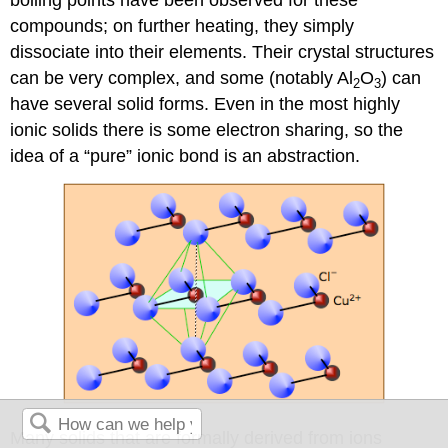
boiling points have been observed for these
compounds; on further heating, they simply
dissociate into their elements. Their crystal structures
can be very complex, and some (notably Al
O
) can
2
3
have several solid forms. Even in the most highly
ionic solids there is some electron sharing, so the
idea of a “pure” ionic bond is an abstraction.
Many solids that are formally derived from ions