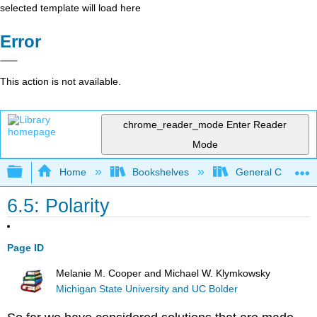
selected template will load here
Error
This action is not available.
chrome_reader_mode
Enter Reader
Mode
Expand/collapse global hierarchy
Home
Bookshelves
General Chemist
6.5: Polarity
Page ID
Melanie M. Cooper and Michael W. Klymkowsky
Michigan State University and UC Bolder