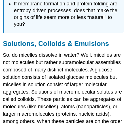
If membrane formation and protein folding are
entropy-driven processes, does that make the
origins of life seem more or less “natural” to
you?
Solutions, Colloids & Emulsions
So, do micelles dissolve in water? Well, micelles are
not molecules but rather supramolecular assemblies
composed of many distinct molecules. A glucose
solution consists of isolated glucose molecules but
micelles in solution consist of larger molecular
aggregates. Solutions of macromolecular solutes are
called colloids. These particles can be aggregates of
molecules (like micelles), atoms (nanoparticles), or
larger macromolecules (proteins, nucleic acids),
among others. When these particles are on the order