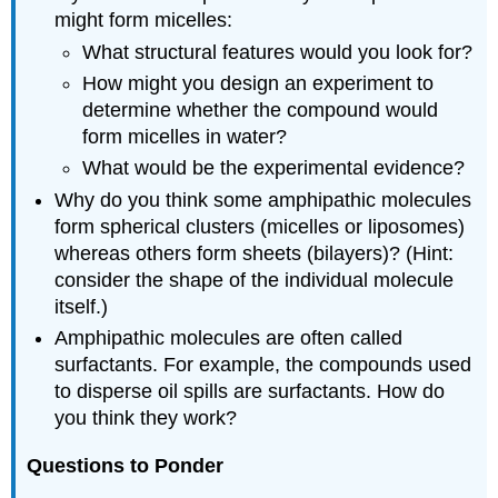
might form micelles:
What structural features would you look for?
How might you design an experiment to
determine whether the compound would
form micelles in water?
What would be the experimental evidence?
Why do you think some amphipathic molecules
form spherical clusters (micelles or liposomes)
whereas others form sheets (bilayers)? (Hint:
consider the shape of the individual molecule
itself.)
Amphipathic molecules are often called
surfactants. For example, the compounds used
to disperse oil spills are surfactants. How do
you think they work?
Questions to Ponder