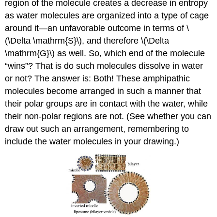
region of the molecule creates a decrease in entropy
as water molecules are organized into a type of cage
around it—an unfavorable outcome in terms of \
(\Delta \mathrm{S}\), and therefore \(\Delta
\mathrm{G}\) as well. So, which end of the molecule
“wins”? That is do such molecules dissolve in water
or not? The answer is: Both! These amphipathic
molecules become arranged in such a manner that
their polar groups are in contact with the water, while
their non-polar regions are not. (See whether you can
draw out such an arrangement, remembering to
include the water molecules in your drawing.)