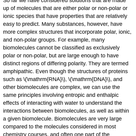
So far we have considered solutions that are made
up of molecules that are either polar or non-polar or
ionic species that have properties that are relatively
easy to predict. Many substances, however, have
more complex structures that incorporate polar, ionic,
and non-polar groups. For example, many
biomolecules cannot be classified as exclusively
polar or non-polar, but are large enough to have
distinct regions of differing polarity. They are termed
amphipathic. Even though the structures of proteins
such as \(\mathrm{RNA}\), \(\mathrm{DNA}\), and
other biomolecules are complex, we can use the
same principles involving entropic and enthalpic
effects of interacting with water to understand the
interactions between biomolecules, as well as within
a given biomolecule. Biomolecules are very large
compared to the molecules considered in most
chemistry courses, and often one part of the