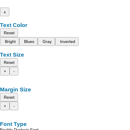
x
Text Color
Reset
Bright
Blues
Gray
Inverted
Text Size
Reset
+
-
Margin Size
Reset
+
-
Font Type
Enable Dyslexic Font