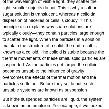
of the wavelength of visible light, they scatter the
light; smaller objects do not. This is why a salt or
sugar solution is translucent, whereas a colloidal
[9]
dispersion of micelles or cells is cloudy.
This
principle also explains why soap solutions are
typically cloudy—they contain particles large enough
to scatter the light. When the particles in a solution
maintain the structure of a solid, the end result is
known as a colloid. The colloid is stable because the
thermal movements of these small, solid particles are
suspended. As the particles get larger, the colloid
becomes unstable; the influence of gravity
overcomes the effects of thermal motion and the
particles settle out. Before they settle out, such
unstable systems are known as suspension
But if the suspended particles are liquid, the system
is known as an emulsion. For example, if we looked