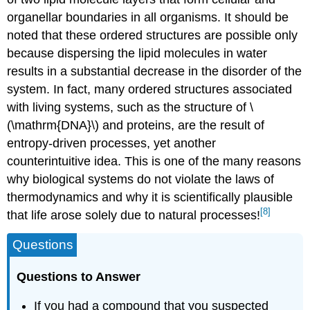
organellar boundaries in all organisms. It should be
noted that these ordered structures are possible only
because dispersing the lipid molecules in water
results in a substantial decrease in the disorder of the
system. In fact, many ordered structures associated
with living systems, such as the structure of \
(\mathrm{DNA}\) and proteins, are the result of
entropy-driven processes, yet another
counterintuitive idea. This is one of the many reasons
why biological systems do not violate the laws of
thermodynamics and why it is scientifically plausible
[8]
that life arose solely due to natural processes!
Questions
Questions to Answer
If you had a compound that you suspected