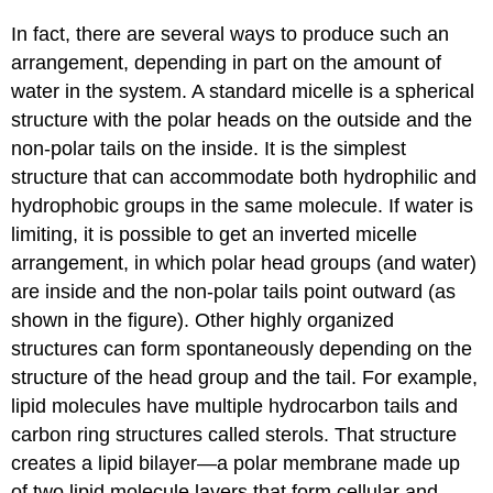
In fact, there are several ways to produce such an
arrangement, depending in part on the amount of
water in the system. A standard micelle is a spherical
structure with the polar heads on the outside and the
non-polar tails on the inside. It is the simplest
structure that can accommodate both hydrophilic and
hydrophobic groups in the same molecule. If water is
limiting, it is possible to get an inverted micelle
arrangement, in which polar head groups (and water)
are inside and the non-polar tails point outward (as
shown in the figure). Other highly organized
structures can form spontaneously depending on the
structure of the head group and the tail. For example,
lipid molecules have multiple hydrocarbon tails and
carbon ring structures called sterols. That structure
creates a lipid bilayer—a polar membrane made up
of two lipid molecule layers that form cellular and