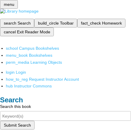
menu
search
Search
build_circle
Toolbar
fact_check
Homework
cancel
Exit Reader Mode
school
Campus Bookshelves
menu_book
Bookshelves
perm_media
Learning Objects
login
Login
how_to_reg
Request Instructor Account
hub
Instructor Commons
Search
Search this book
Submit Search