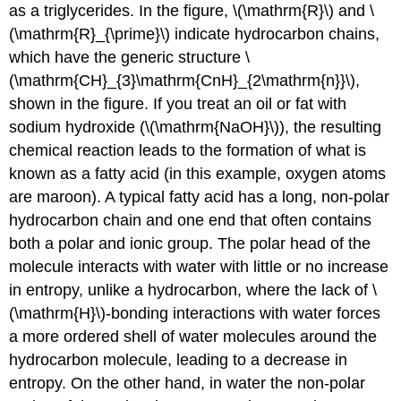
as a triglycerides. In the figure, \(\mathrm{R}\) and \
(\mathrm{R}_{\prime}\) indicate hydrocarbon chains,
which have the generic structure \
(\mathrm{CH}_{3}\mathrm{CnH}_{2\mathrm{n}}\),
shown in the figure. If you treat an oil or fat with
sodium hydroxide (\(\mathrm{NaOH}\)), the resulting
chemical reaction leads to the formation of what is
known as a fatty acid (in this example, oxygen atoms
are maroon). A typical fatty acid has a long, non-polar
hydrocarbon chain and one end that often contains
both a polar and ionic group. The polar head of the
molecule interacts with water with little or no increase
in entropy, unlike a hydrocarbon, where the lack of \
(\mathrm{H}\)-bonding interactions with water forces
a more ordered shell of water molecules around the
hydrocarbon molecule, leading to a decrease in
entropy. On the other hand, in water the non-polar