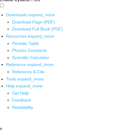
Downloads
expand_more
Download Page (PDF)
Download Full Book (PDF)
Resources
expand_more
Periodic Table
Physics Constants
Scientific Calculator
Reference
expand_more
Reference & Cite
Tools
expand_more
Help
expand_more
Get Help
Feedback
Readability
x