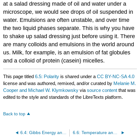
at a salad dressing made of oil and water under a
microscope, we would see drops of oil suspended in
water. Emulsions are often unstable, and over time
the two liquid phases separate. This is why you have
to shake up salad dressing just before using it. There
are many colloids and emulsions in the world around
us. Milk, for example, is an emulsion of fat globules
and a colloid of protein (casein) micelles.
This page titled
6.5: Polarity
is shared under a
CC BY-NC-SA 4.0
license and was authored, remixed, and/or curated by
Melanie M.
Cooper and Michael W. Klymkowsky
via
source content
that was
edited to the style and standards of the LibreTexts platform.
Back to top
6.4: Gibbs Energy and Solubility
6.6: Temperature and Solubility