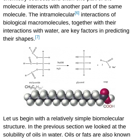
molecule interacts with another part of the same
[6]
molecule. The intramolecular
interactions of
biological macromolecules, together with their
interactions with water, are key factors in predicting
[7]
their shapes.
Let us begin with a relatively simple biomolecular
structure. In the previous section we looked at the
solubility of oils in water. Oils or fats are also known