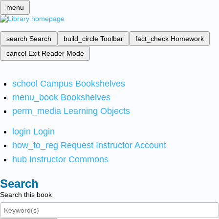
menu
search
Search
build_circle
Toolbar
fact_check
Homework
cancel
Exit Reader Mode
school
Campus Bookshelves
menu_book
Bookshelves
perm_media
Learning Objects
login
Login
how_to_reg
Request Instructor Account
hub
Instructor Commons
Search
Search this book