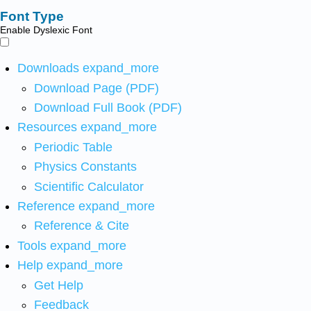
Font Type
Enable Dyslexic Font
Downloads
expand_more
Download Page (PDF)
Download Full Book (PDF)
Resources
expand_more
Periodic Table
Physics Constants
Scientific Calculator
Reference
expand_more
Reference & Cite
Tools
expand_more
Help
expand_more
Get Help
Feedback