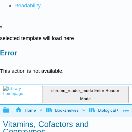
Readability
x
selected template will load here
Error
This action is not available.
chrome_reader_mode
Enter Reader
Mode
Expand/collapse global hierarchy
Home
Bookshelves
Biological Chemis
Vitamins, Cofactors and
Coenzymes