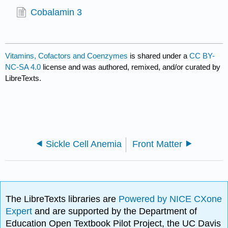
Cobalamin 3
Vitamins, Cofactors and Coenzymes
is shared under a
CC BY-
NC-SA 4.0
license and was authored, remixed, and/or curated by
LibreTexts.
Sickle Cell Anemia
Front Matter
The LibreTexts libraries are
Powered by NICE CXone
Expert
and are supported by the Department of
Education Open Textbook Pilot Project, the UC Davis