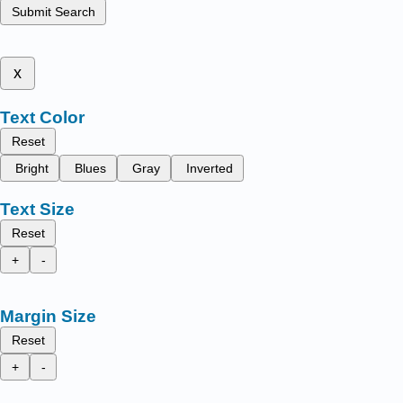
Submit Search
x
Text Color
Reset
Bright
Blues
Gray
Inverted
Text Size
Reset
+
-
Margin Size
Reset
+
-