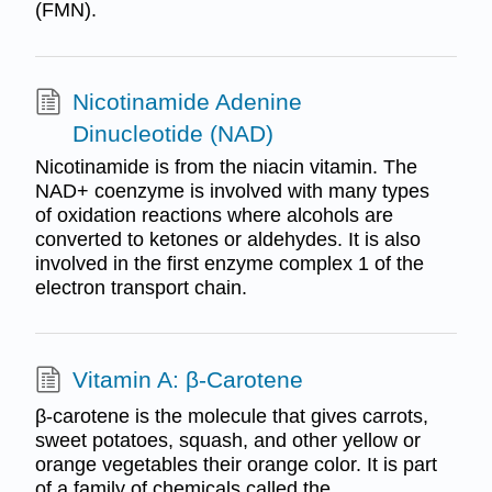
(FMN).
Nicotinamide Adenine
Dinucleotide (NAD)
Nicotinamide is from the niacin vitamin. The
NAD+ coenzyme is involved with many types
of oxidation reactions where alcohols are
converted to ketones or aldehydes. It is also
involved in the first enzyme complex 1 of the
electron transport chain.
Vitamin A: β-Carotene
β-carotene is the molecule that gives carrots,
sweet potatoes, squash, and other yellow or
orange vegetables their orange color. It is part
of a family of chemicals called the