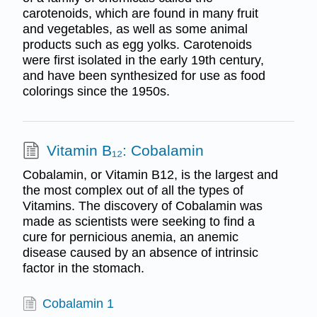
carotenoids, which are found in many fruit
and vegetables, as well as some animal
products such as egg yolks. Carotenoids
were first isolated in the early 19th century,
and have been synthesized for use as food
colorings since the 1950s.
Vitamin B₁₂: Cobalamin
Cobalamin, or Vitamin B12, is the largest and
the most complex out of all the types of
Vitamins. The discovery of Cobalamin was
made as scientists were seeking to find a
cure for pernicious anemia, an anemic
disease caused by an absence of intrinsic
factor in the stomach.
Cobalamin 1