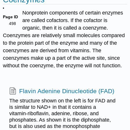
Nonprotein components of certain enzymes
Page ID
are called cofactors. If the cofactor is
498
organic, then it is called a coenzyme.
Coenzymes are relatively small molecules compared
to the protein part of the enzyme and many of the
coenzymes are derived from vitamins. The
coenzymes make up a part of the active site, since
without the coenzyme, the enzyme will not function.
Flavin Adenine Dinucleotide (FAD)
The structure shown on the left is for FAD and
is similar to NAD+ in that it contains a
vitamin-riboflavin, adenine, ribose, and
phosphates. As shown it is the diphosphate,
but is also used as the monophosphate