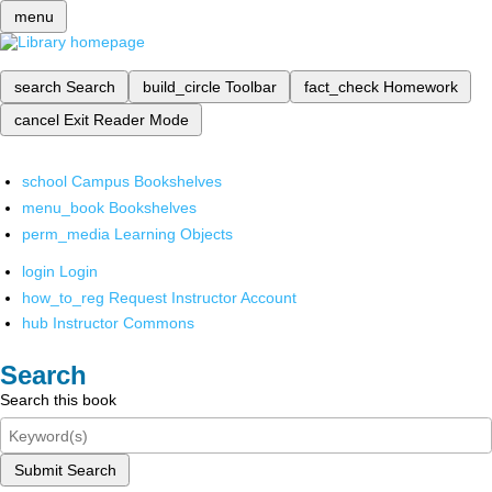
menu
search
Search
build_circle
Toolbar
fact_check
Homework
cancel
Exit Reader Mode
school
Campus Bookshelves
menu_book
Bookshelves
perm_media
Learning Objects
login
Login
how_to_reg
Request Instructor Account
hub
Instructor Commons
Search
Search this book
Submit Search