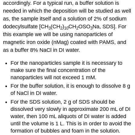
accordingly. For a typical run, a buffer solution is
needed in which the deposition will be studied as well
as, the sample itself and a solution of 2% of sodium
dodecylsulfate [CH
(CH
)
CH
OSO
Na, SDS]. For
3
2
10
2
3
this example we will be using nanoparticles of
magnetic iron oxide (nMag) coated with PAMS, and
as a buffer 8% NaCl in DI water.
For the nanoparticles sample it is necessary to
make sure the final concentration of the
nanoparticles will not exceed 1 mM.
For the buffer solution, it is enough to dissolve 8 g
of NaCl in DI water.
For the SDS solution, 2 g of SDS should be
dissolved very slowly in approximate 200 mL of DI
water, then 100 mL aliquots of DI water is added
until the volume is 1 L. This is in order to avoid the
formation of bubbles and foam in the solution.