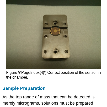
Figure \(\PageIndex{4}\) Correct position of the sensor in
the chamber.
Sample Preparation
As the top range of mass that can be detected is
merely micrograms, solutions must be prepared