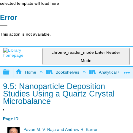
selected template will load here
Error
This action is not available.
chrome_reader_mode
Enter Reader
Mode
Expand/collapse global hierarchy
Home
Bookshelves
Analytical Chemis
9.5: Nanoparticle Deposition
Studies Using a Quartz Crystal
Microbalance
Page ID
Pavan M. V. Raja and Andrew R. Barron