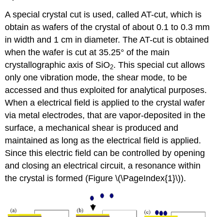
A special crystal cut is used, called AT-cut, which is
obtain as wafers of the crystal of about 0.1 to 0.3 mm
in width and 1 cm in diameter. The AT-cut is obtained
when the wafer is cut at 35.25° of the main
crystallographic axis of SiO
. This special cut allows
2
only one vibration mode, the shear mode, to be
accessed and thus exploited for analytical purposes.
When a electrical field is applied to the crystal wafer
via metal electrodes, that are vapor-deposited in the
surface, a mechanical shear is produced and
maintained as long as the electrical field is applied.
Since this electric field can be controlled by opening
and closing an electrical circuit, a resonance within
the crystal is formed (Figure \(\PageIndex{1}\)).