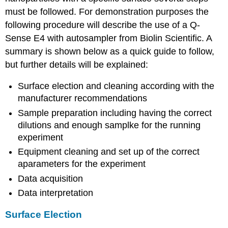
must be followed. For demonstration purposes the
following procedure will describe the use of a Q-
Sense E4 with autosampler from Biolin Scientific. A
summary is shown below as a quick guide to follow,
but further details will be explained:
Surface election and cleaning according with the
manufacturer recommendations
Sample preparation including having the correct
dilutions and enough samplke for the running
experiment
Equipment cleaning and set up of the correct
aparameters for the experiment
Data acquisition
Data interpretation
Surface Election