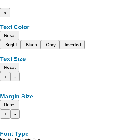
x
Text Color
Reset
Bright
Blues
Gray
Inverted
Text Size
Reset
+
-
Margin Size
Reset
+
-
Font Type
Enable Dyslexic Font