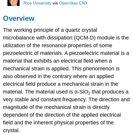
Rice University
via
OpenStax CNX
Overview
The working principle of a quartz crystal
microbalance with dissipation (QCM-D) module is the
utilization of the resonance properties of some
piezoelectric of materials. A piezoelectric material is a
material that exhibits an electrical field when a
mechanical strain is applied. This phenomenon is
also observed in the contrary where an applied
electrical field produce a mechanical strain in the
material. The material used is α-SiO
that produces a
2
very stable and constant frequency. The direction and
magnitude of the mechanical strain is directly
dependent of the direction of the applied electrical
field and the inherent physical properties of the
crystal.