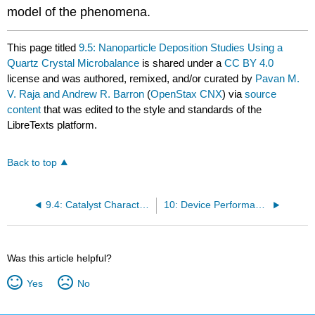
model of the phenomena.
This page titled
9.5: Nanoparticle Deposition Studies Using a
Quartz Crystal Microbalance
is shared under a
CC BY 4.0
license and was authored, remixed, and/or curated by
Pavan M.
V. Raja and Andrew R. Barron
(
OpenStax CNX
) via
source
content
that was edited to the style and standards of the
LibreTexts platform.
Back to top
9.4: Catalyst Characterization Using Thermal Conductivity Detector
10: Device Performance
Was this article helpful?
Yes
No