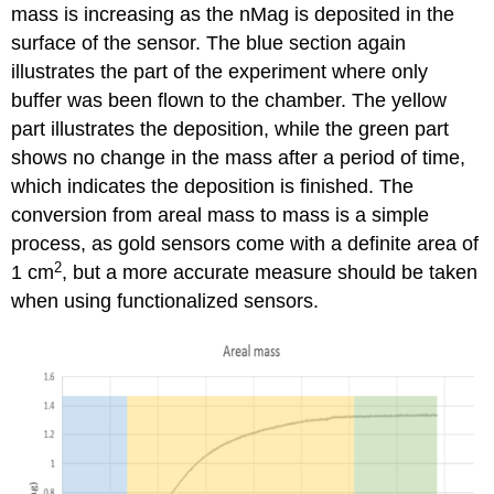
mass is increasing as the nMag is deposited in the
surface of the sensor. The blue section again
illustrates the part of the experiment where only
buffer was been flown to the chamber. The yellow
part illustrates the deposition, while the green part
shows no change in the mass after a period of time,
which indicates the deposition is finished. The
conversion from areal mass to mass is a simple
process, as gold sensors come with a definite area of
2
1 cm
, but a more accurate measure should be taken
when using functionalized sensors.