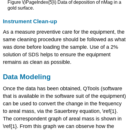
Figure \(\PageIndex{5}\) Data of deposition of nMag in a
gold surface.
Instrument Clean-up
As a measure preventive care for the equipment, the
same cleaning procedure should be followed as what
was done before loading the sample. Use of a 2%
solution of SDS helps to ensure the equipment
remains as clean as possible.
Data Modeling
Once the data has been obtained, QTools (software
that is available in the software suit of the equipment)
can be used to convert the change in the frequency
to areal mass, via the Sauerbrey equation, \ref{1}.
The correspondent graph of areal mass is shown in
\ref{1}. From this graph we can observe how the