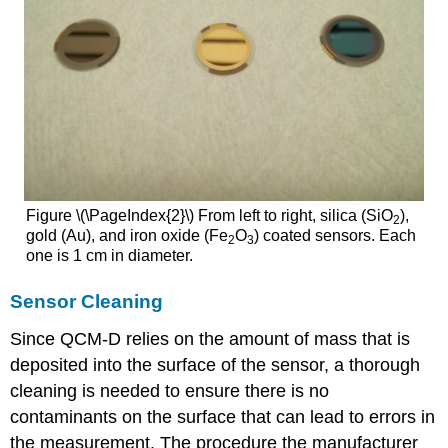
Figure \(\PageIndex{2}\) From left to right, silica (SiO
),
2
gold (Au), and iron oxide (Fe
O
) coated sensors. Each
2
3
one is 1 cm in diameter.
Sensor Cleaning
Since QCM-D relies on the amount of mass that is
deposited into the surface of the sensor, a thorough
cleaning is needed to ensure there is no
contaminants on the surface that can lead to errors in
the measurement. The procedure the manufacturer