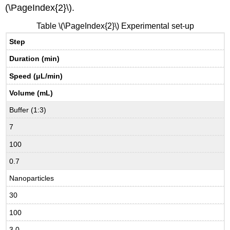
(\PageIndex{2}\).
Table \(\PageIndex{2}\) Experimental set-up
Step
Duration (min)
Speed (
μL/min)
Volume (mL)
Buffer (1:3)
7
100
0.7
Nanoparticles
30
100
3.0