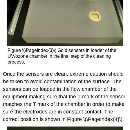
Figure \(\PageIndex{3}\) Gold sensors in loader of the
UV/ozone chamber in the final step of the cleaning
process.
Once the sensors are clean, extreme caution should
be taken to avoid contamination of the surface. The
sensors can be loaded in the flow chamber of the
equipment making sure that the T-mark of the sensor
matches the T mark of the chamber in order to make
sure the electrodes are in constant contact. The
correct position is shown in Figure \(\PageIndex{4}\).