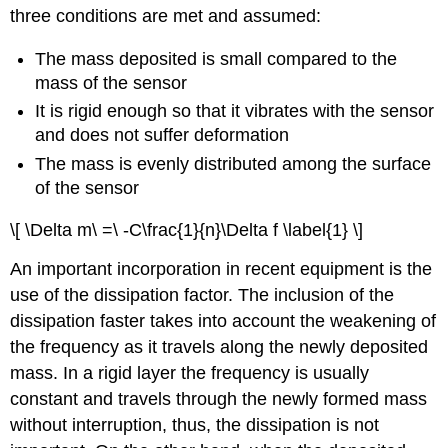
three conditions are met and assumed:
The mass deposited is small compared to the
mass of the sensor
It is rigid enough so that it vibrates with the sensor
and does not suffer deformation
The mass is evenly distributed among the surface
of the sensor
\[ \Delta m\ =\ -C\frac{1}{n}\Delta f \label{1} \]
An important incorporation in recent equipment is the
use of the dissipation factor. The inclusion of the
dissipation faster takes into account the weakening of
the frequency as it travels along the newly deposited
mass. In a rigid layer the frequency is usually
constant and travels through the newly formed mass
without interruption, thus, the dissipation is not