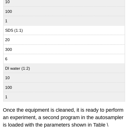
10
100
1
SDS (1:1)
20
300
6
DI water (1:2)
10
100
1
Once the equipment is cleaned, it is ready to perform
an experiment, a second program in the autosampler
is loaded with the parameters shown in Table \