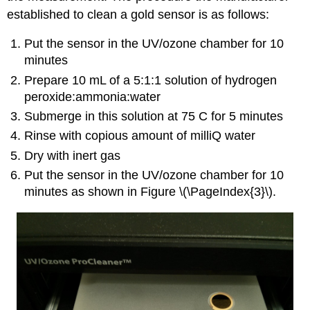
established to clean a gold sensor is as follows:
Put the sensor in the UV/ozone chamber for 10
minutes
Prepare 10 mL of a 5:1:1 solution of hydrogen
peroxide:ammonia:water
Submerge in this solution at 75 C for 5 minutes
Rinse with copious amount of milliQ water
Dry with inert gas
Put the sensor in the UV/ozone chamber for 10
minutes as shown in Figure \(\PageIndex{3}\).