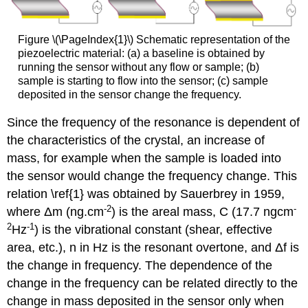
Figure \(\PageIndex{1}\) Schematic representation of the
piezoelectric material: (a) a baseline is obtained by
running the sensor without any flow or sample; (b)
sample is starting to flow into the sensor; (c) sample
deposited in the sensor change the frequency.
Since the frequency of the resonance is dependent of
the characteristics of the crystal, an increase of
mass, for example when the sample is loaded into
the sensor would change the frequency change. This
relation \ref{1} was obtained by Sauerbrey in 1959,
-2
-
where Δm (ng.cm
) is the areal mass, C (17.7 ngcm
2
-1
Hz
) is the vibrational constant (shear, effective
area, etc.), n in Hz is the resonant overtone, and Δf is
the change in frequency. The dependence of the
change in the frequency can be related directly to the
change in mass deposited in the sensor only when