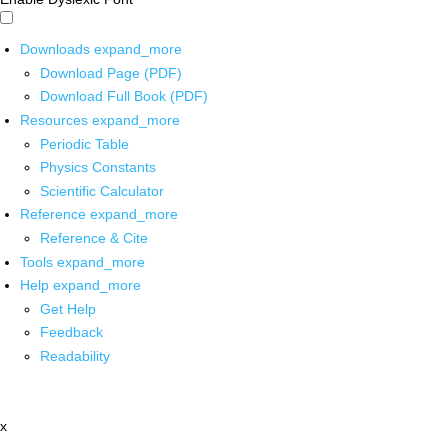
Downloads
expand_more
Download Page (PDF)
Download Full Book (PDF)
Resources
expand_more
Periodic Table
Physics Constants
Scientific Calculator
Reference
expand_more
Reference & Cite
Tools
expand_more
Help
expand_more
Get Help
Feedback
Readability
x