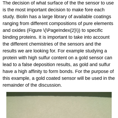
The decision of what surface of the the sensor to use
is the most important decision to make fore each
study. Biolin has a large library of available coatings
ranging from different compositions of pure elements
and oxides (Figure \(\PageIndex{2}\)) to specific
binding proteins. It is important to take into account
the different chemistries of the sensors and the
results we are looking for. For example studying a
protein with high sulfur content on a gold sensor can
lead to a false deposition results, as gold and sulfur
have a high affinity to form bonds. For the purpose of
this example, a gold coated sensor will be used in the
remainder of the discussion.