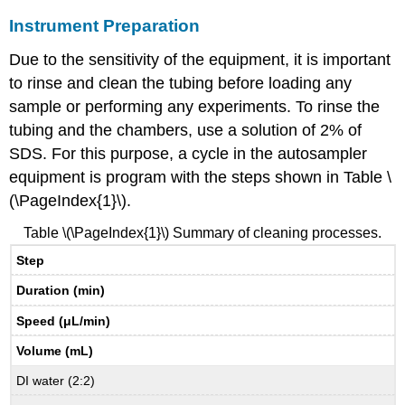
Instrument Preparation
Due to the sensitivity of the equipment, it is important
to rinse and clean the tubing before loading any
sample or performing any experiments. To rinse the
tubing and the chambers, use a solution of 2% of
SDS. For this purpose, a cycle in the autosampler
equipment is program with the steps shown in Table \
(\PageIndex{1}\).
Table \(\PageIndex{1}\) Summary of cleaning processes.
Step
Duration (min)
Speed (μL/min)
Volume (mL)
DI water (2:2)