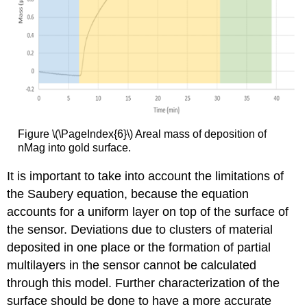
Figure \(\PageIndex{6}\) Areal mass of deposition of
nMag into gold surface.
It is important to take into account the limitations of
the Saubery equation, because the equation
accounts for a uniform layer on top of the surface of
the sensor. Deviations due to clusters of material
deposited in one place or the formation of partial
multilayers in the sensor cannot be calculated
through this model. Further characterization of the
surface should be done to have a more accurate