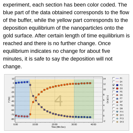
experiment, each section has been color coded. The
blue part of the data obtained corresponds to the flow
of the buffer, while the yellow part corresponds to the
deposition equilibrium of the nanoparticles onto the
gold surface. After certain length of time equilibrium is
reached and there is no further change. Once
equilibrium indicates no change for about five
minutes, it is safe to say the deposition will not
change.