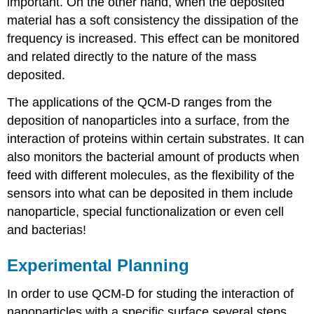
important. On the other hand, when the deposited
material has a soft consistency the dissipation of the
frequency is increased. This effect can be monitored
and related directly to the nature of the mass
deposited.
The applications of the QCM-D ranges from the
deposition of nanoparticles into a surface, from the
interaction of proteins within certain substrates. It can
also monitors the bacterial amount of products when
feed with different molecules, as the flexibility of the
sensors into what can be deposited in them include
nanoparticle, special functionalization or even cell
and bacterias!
Experimental Planning
In order to use QCM-D for studing the interaction of
nanoparticles with a specific surface several steps