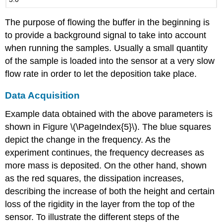
The purpose of flowing the buffer in the beginning is
to provide a background signal to take into account
when running the samples. Usually a small quantity
of the sample is loaded into the sensor at a very slow
flow rate in order to let the deposition take place.
Data Acquisition
Example data obtained with the above parameters is
shown in Figure \(\PageIndex{5}\). The blue squares
depict the change in the frequency. As the
experiment continues, the frequency decreases as
more mass is deposited. On the other hand, shown
as the red squares, the dissipation increases,
describing the increase of both the height and certain
loss of the rigidity in the layer from the top of the
sensor. To illustrate the different steps of the