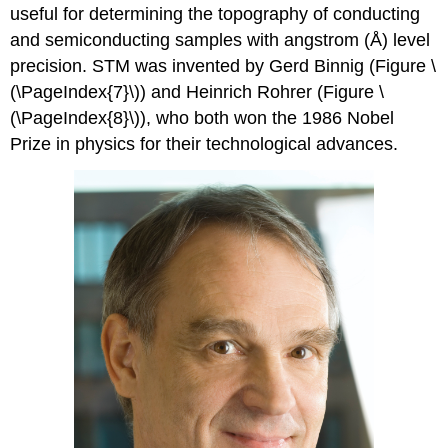
useful for determining the topography of conducting
and semiconducting samples with angstrom (Å) level
precision. STM was invented by Gerd Binnig (Figure \
(\PageIndex{7}\)) and Heinrich Rohrer (Figure \
(\PageIndex{8}\)), who both won the 1986 Nobel
Prize in physics for their technological advances.