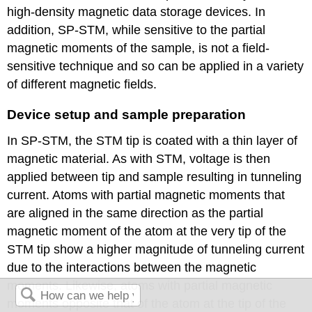
high-density magnetic data storage devices. In
addition, SP-STM, while sensitive to the partial
magnetic moments of the sample, is not a field-
sensitive technique and so can be applied in a variety
of different magnetic fields.
Device setup and sample preparation
In SP-STM, the STM tip is coated with a thin layer of
magnetic material. As with STM, voltage is then
applied between tip and sample resulting in tunneling
current. Atoms with partial magnetic moments that
are aligned in the same direction as the partial
magnetic moment of the atom at the very tip of the
STM tip show a higher magnitude of tunneling current
due to the interactions between the magnetic
moments. Likewise, atoms with partial magnetic
moments opposite that of the atom at the tip of the