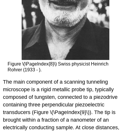
Figure \(\PageIndex{8}\) Swiss physicist Heinrich
Rohrer (1933 - ).
The main component of a scanning tunneling
microscope is a rigid metallic probe tip, typically
composed of tungsten, connected to a piezodrive
containing three perpendicular piezoelectric
transducers (Figure \(\PageIndex{9}\)). The tip is
brought within a fraction of a nanometer of an
electrically conducting sample. At close distances,