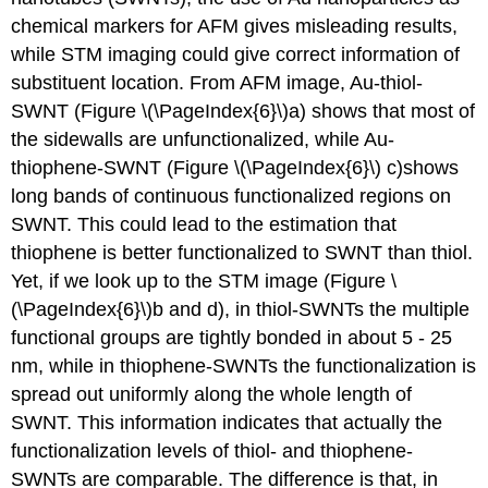
chemical markers for AFM gives misleading results,
while STM imaging could give correct information of
substituent location. From AFM image, Au-thiol-
SWNT (Figure \(\PageIndex{6}\)a) shows that most of
the sidewalls are unfunctionalized, while Au-
thiophene-SWNT (Figure \(\PageIndex{6}\) c)shows
long bands of continuous functionalized regions on
SWNT. This could lead to the estimation that
thiophene is better functionalized to SWNT than thiol.
Yet, if we look up to the STM image (Figure \
(\PageIndex{6}\)b and d), in thiol-SWNTs the multiple
functional groups are tightly bonded in about 5 - 25
nm, while in thiophene-SWNTs the functionalization is
spread out uniformly along the whole length of
SWNT. This information indicates that actually the
functionalization levels of thiol- and thiophene-
SWNTs are comparable. The difference is that, in