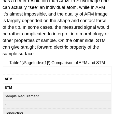
has a better resolution than AFM. In STM image one
can actually “see” an individual atom, while in AFM
it’s almost impossible, and the quality of AFM image
is largely depended on the shape and contact force
of the tip. In some cases, the measured signal would
be rather complicated to interpret into morphology or
other properties of sample. On the other side, STM
can give straight forward electric property of the
sample surface.
Table \(\PageIndex{1}\) Comparison of AFM and STM
AFM
STM
Sample Requirement
-
Conducting