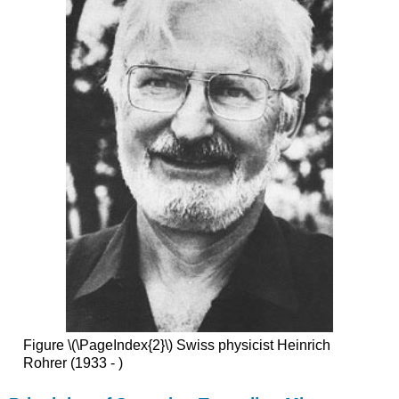
Figure \(\PageIndex{2}\) Swiss physicist Heinrich
Rohrer (1933 - )