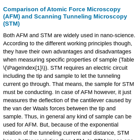
Comparison of Atomic Force Microscopy
(AFM) and Scanning Tunneling Microscopy
(STM)
Both AFM and STM are widely used in nano-science.
According to the different working principles though,
they have their own advantages and disadvantages
when measuring specific properties of sample (Table
\(\PageIndex{1}\)). STM requires an electric circuit
including the tip and sample to let the tunneling
current go through. That means, the sample for STM
must be conducting. In case of AFM however, it just
measures the deflection of the cantilever caused by
the van der Waals forces between the tip and
sample. Thus, in general any kind of sample can be
used for AFM. But, because of the exponential
relation of the tunneling current and distance, STM