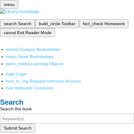
menu
search
Search
build_circle
Toolbar
fact_check
Homework
cancel
Exit Reader Mode
school
Campus Bookshelves
menu_book
Bookshelves
perm_media
Learning Objects
login
Login
how_to_reg
Request Instructor Account
hub
Instructor Commons
Search
Search this book
Submit Search