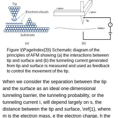
Figure \(\PageIndex{3}\) Schematic diagram of the
principles of AFM showing (a) the interactions between
tip and surface and (b) the tunneling current generated
from tip and surface is measured and used as feedback
to control the movement of the tip.
When we consider the separation between the tip
and the surface as an ideal one-dimensional
tunneling barrier, the tunneling probability, or the
tunneling current I, will depend largely on s, the
distance between the tip and surface, \ref{1}, where
m is the electron mass, e the electron charge, h the