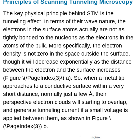
Principles of Scanning Tunneling Microscopy
The key physical principle behind STM is the
tunneling effect. In terms of their wave nature, the
electrons in the surface atoms actually are not as
tightly bonded to the nucleons as the electrons in the
atoms of the bulk. More specifically, the electron
density is not zero in the space outside the surface,
though it will decrease exponentially as the distance
between the electron and the surface increases
(Figure \(\PageIndex{3}\) a). So, when a metal tip
approaches to a conductive surface within a very
short distance, normally just a few Å, their
perspective electron clouds will starting to overlap,
and generate tunneling current if a small voltage is
applied between them, as shown in Figure \
(\PageIndex{3}) b.