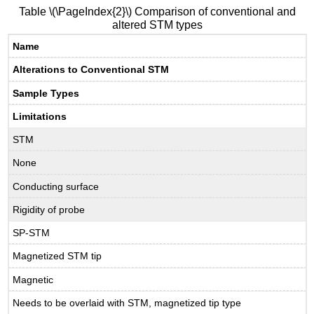
Table \(\PageIndex{2}\) Comparison of conventional and
altered STM types
Name
Alterations to Conventional STM
Sample Types
Limitations
STM
None
Conducting surface
Rigidity of probe
SP-STM
Magnetized STM tip
Magnetic
Needs to be overlaid with STM, magnetized tip type