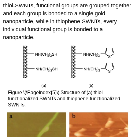
thiol-SWNTs, functional groups are grouped together
and each group is bonded to a single gold
nanoparticle, while in thiophene-SWNTs, every
individual functional group is bonded to a
nanoparticle.
Figure \(\PageIndex{5}\) Structure of (a) thiol-
functionalized SWNTs and thiophene-functionalized
SWNTs.