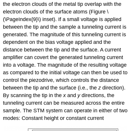
the electron clouds of the metal tip overlap with the
electron clouds of the surface atoms (Figure \
(\PageIndex{9}\) inset). If a small voltage is applied
between the tip and the sample a tunneling current is
generated. The magnitude of this tunneling current is
dependent on the bias voltage applied and the
distance between the tip and the surface. A current
amplifier can covert the generated tunneling current
into a voltage. The magnitude of the resulting voltage
as compared to the initial voltage can then be used to
control the piezodrive, which controls the distance
between the tip and the surface (i.e., the
z
direction).
By scanning the tip in the
x
and
y
directions, the
tunneling current can be measured across the entire
sample. The STM system can operate in either of two
modes: Constant height or constant current