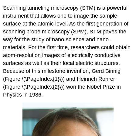
Scanning tunneling microscopy (STM) is a powerful
instrument that allows one to image the sample
surface at the atomic level. As the first generation of
scanning probe microscopy (SPM), STM paves the
way for the study of nano-science and nano-
materials. For the first time, researchers could obtain
atom-resolution images of electrically conductive
surfaces as well as their local electric structures.
Because of this milestone invention, Gerd Binnig
(Figure \(\PageIndex{1}\)) and Heinrich Rohrer
(Figure \(\PageIndex{2}\)) won the Nobel Prize in
Physics in 1986.