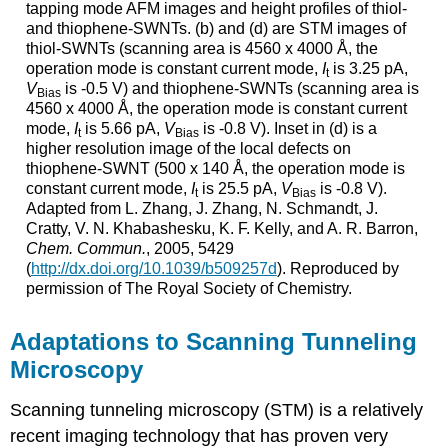
tapping mode AFM images and height profiles of thiol-
and thiophene-SWNTs. (b) and (d) are STM images of
thiol-SWNTs (scanning area is 4560 x 4000 Å, the
operation mode is constant current mode,
I
is 3.25 pA,
t
V
is -0.5 V) and thiophene-SWNTs (scanning area is
Bias
4560 x 4000 Å, the operation mode is constant current
mode,
I
is 5.66 pA,
V
is -0.8 V). Inset in (d) is a
t
Bias
higher resolution image of the local defects on
thiophene-SWNT (500 x 140 Å, the operation mode is
constant current mode,
I
is 25.5 pA,
V
is -0.8 V).
t
Bias
Adapted from L. Zhang, J. Zhang, N. Schmandt, J.
Cratty, V. N. Khabashesku, K. F. Kelly, and A. R. Barron,
Chem. Commun.
, 2005, 5429
(
http://dx.doi.org/10.1039/b509257d
). Reproduced by
permission of The Royal Society of Chemistry.
Adaptations to Scanning Tunneling
Microscopy
Scanning tunneling microscopy (STM) is a relatively
recent imaging technology that has proven very