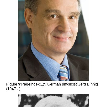
Figure \(\PageIndex{1}\) German physicist Gerd Binnig
(1947 - ).