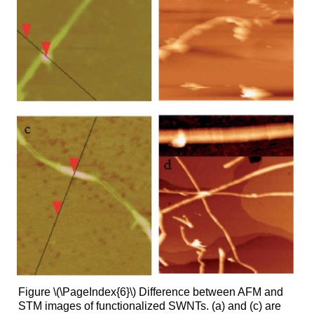
Figure \(\PageIndex{6}\) Difference between AFM and
STM images of functionalized SWNTs. (a) and (c) are