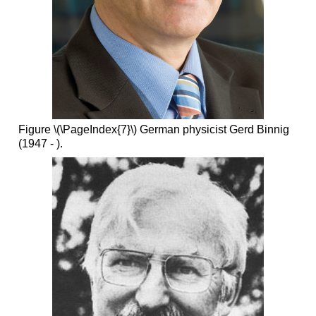
Figure \(\PageIndex{7}\) German physicist Gerd Binnig
(1947 - ).