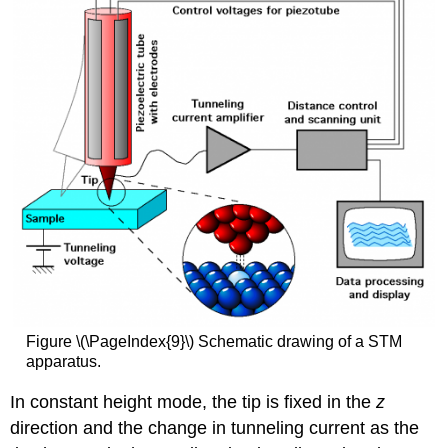
Figure \(\PageIndex{9}\) Schematic drawing of a STM
apparatus.
In constant height mode, the tip is fixed in the
z
direction and the change in tunneling current as the