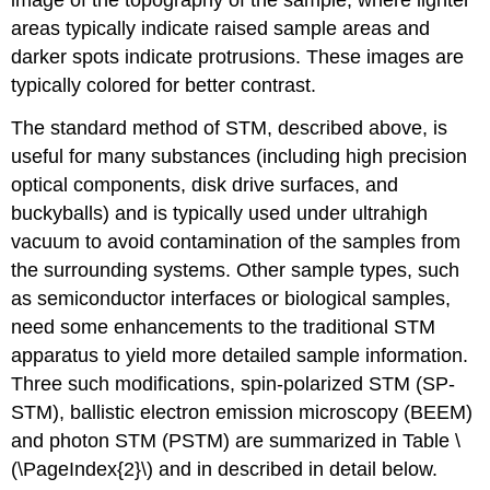
image of the topography of the sample, where lighter
areas typically indicate raised sample areas and
darker spots indicate protrusions. These images are
typically colored for better contrast.
The standard method of STM, described above, is
useful for many substances (including high precision
optical components, disk drive surfaces, and
buckyballs) and is typically used under ultrahigh
vacuum to avoid contamination of the samples from
the surrounding systems. Other sample types, such
as semiconductor interfaces or biological samples,
need some enhancements to the traditional STM
apparatus to yield more detailed sample information.
Three such modifications, spin-polarized STM (SP-
STM), ballistic electron emission microscopy (BEEM)
and photon STM (PSTM) are summarized in Table \
(\PageIndex{2}\) and in described in detail below.