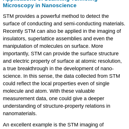
Microscopy in Nanoscience
STM provides a powerful method to detect the
surface of conducting and semi-conducting materials.
Recently STM can also be applied in the imaging of
insulators, superlattice assemblies and even the
manipulation of molecules on surface. More
importantly, STM can provide the surface structure
and electric property of surface at atomic resolution,
a true breakthrough in the development of nano-
science. In this sense, the data collected from STM
could reflect the local properties even of single
molecule and atom. With these valuable
measurement data, one could give a deeper
understanding of structure-property relations in
nanomaterials.
An excellent example is the STM imaging of