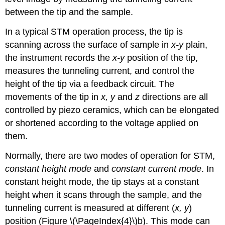
between the tip and the sample.
In a typical STM operation process, the tip is
scanning across the surface of sample in
x-y
plain,
the instrument records the
x-y
position of the tip,
measures the tunneling current, and control the
height of the tip via a feedback circuit. The
movements of the tip in
x, y
and
z
directions are all
controlled by piezo ceramics, which can be elongated
or shortened according to the voltage applied on
them.
Normally, there are two modes of operation for STM,
constant height mode
and
constant current mode
. In
constant height mode, the tip stays at a constant
height when it scans through the sample, and the
tunneling current is measured at different (
x, y
)
position (Figure \(\PageIndex{4}\)b). This mode can