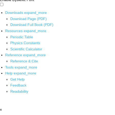
Downloads
expand_more
Download Page (PDF)
Download Full Book (PDF)
Resources
expand_more
Periodic Table
Physics Constants
Scientific Calculator
Reference
expand_more
Reference & Cite
Tools
expand_more
Help
expand_more
Get Help
Feedback
Readability
x