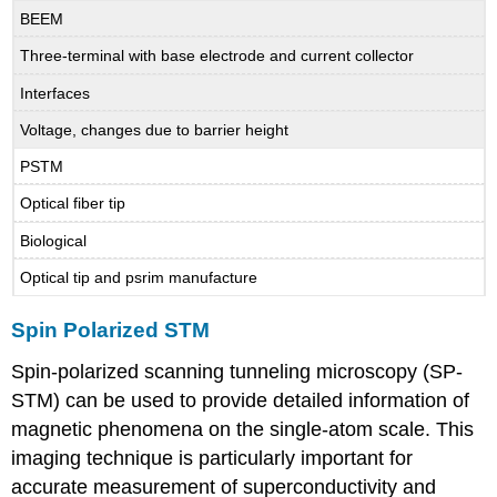
BEEM
Three-terminal with base electrode and current collector
Interfaces
Voltage, changes due to barrier height
PSTM
Optical fiber tip
Biological
Optical tip and psrim manufacture
Spin Polarized STM
Spin-polarized scanning tunneling microscopy (SP-
STM) can be used to provide detailed information of
magnetic phenomena on the single-atom scale. This
imaging technique is particularly important for
accurate measurement of superconductivity and