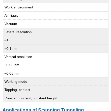
Work environment
Air, liquid
Vacuum
Lateral resolution
~1 nm
~0.1 nm
Vertical resolution
~0.05 nm
~0.05 nm
Working mode
Tapping, contact
Constant current, constant height
Applications of Scanning Tunneling