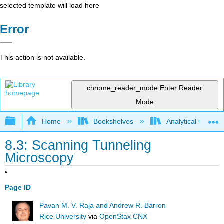
selected template will load here
Error
This action is not available.
chrome_reader_mode
Enter Reader
Mode
Expand/collapse global hierarchy
Home
Bookshelves
Analytical Chemis
8.3: Scanning Tunneling
Microscopy
Page ID
Pavan M. V. Raja and Andrew R. Barron
Rice University
via
OpenStax CNX