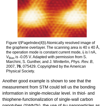
Figure \(\PageIndex{4}\) Atomically resolved image of
the graphene overlayer. The scanning area is 40 x 40 Å,
the operation mode is constant current mode,
I
is l nA,
t
V
is -0.05 V. Adapted with permission from S.
Bias
Marchini, S. Gunther, and J. Wintterlin,
Phys. Rev. B
,
2007,
76
, 075429. Copyrighted by the American
Physical Society.
Another good example is shown to see that the
measurement from STM could tell us the bonding
information in single-molecular level. In thiol- and
thiophene-functionalization of single-wall carbon
nanotubes (SWNTs), the use of Au nanoparticles as