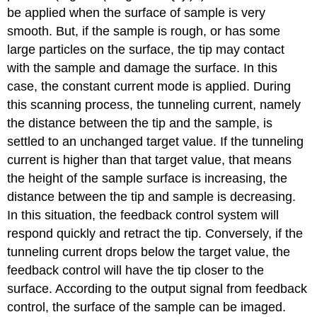
be applied when the surface of sample is very
smooth. But, if the sample is rough, or has some
large particles on the surface, the tip may contact
with the sample and damage the surface. In this
case, the constant current mode is applied. During
this scanning process, the tunneling current, namely
the distance between the tip and the sample, is
settled to an unchanged target value. If the tunneling
current is higher than that target value, that means
the height of the sample surface is increasing, the
distance between the tip and sample is decreasing.
In this situation, the feedback control system will
respond quickly and retract the tip. Conversely, if the
tunneling current drops below the target value, the
feedback control will have the tip closer to the
surface. According to the output signal from feedback
control, the surface of the sample can be imaged.