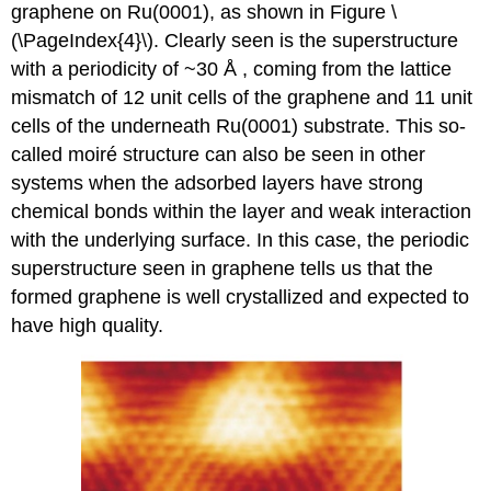
graphene on Ru(0001), as shown in Figure \
(\PageIndex{4}\). Clearly seen is the superstructure
with a periodicity of ~30 Å , coming from the lattice
mismatch of 12 unit cells of the graphene and 11 unit
cells of the underneath Ru(0001) substrate. This so-
called moiré structure can also be seen in other
systems when the adsorbed layers have strong
chemical bonds within the layer and weak interaction
with the underlying surface. In this case, the periodic
superstructure seen in graphene tells us that the
formed graphene is well crystallized and expected to
have high quality.