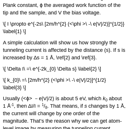
Plank constant, ϕ the averaged work function of the
tip and the sample, and V the bias voltage.
\[ I \propto e^{-2s\ [2m/h^{2} (<\phi >\ -\ e|V|/2)]^{1/2}}
\label{1} \]
A simple calculation will show us how strongly the
tunneling current is affected by the distance (s). If s is
increased by ∆s = 1 Å, \ref{2} and \ref{3}.
\[ \Delta I\ =\ e^{-2k_{0} \Delta s} \label{2} \]
\[ k_{0}\ =\ [2m/h^{2} (<\phi >\ -\ e|V|/2)]^{1/2}
\label{3} \]
Usually (<ϕ> －e|V|/2) is about 5 eV, which
k
about
0
-1
1
1 Å
, then ∆I/I =
/
. That means, if
s
changes by 1 Å,
8
the current will change by one order of the
magnitude. That’s the reason why we can get atom-
level image by measuring the tunneling current