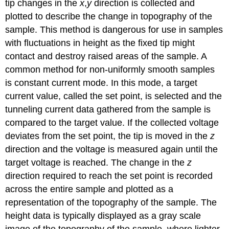
tip changes in the
x
,
y
direction is collected and
plotted to describe the change in topography of the
sample. This method is dangerous for use in samples
with fluctuations in height as the fixed tip might
contact and destroy raised areas of the sample. A
common method for non-uniformly smooth samples
is constant current mode. In this mode, a target
current value, called the set point, is selected and the
tunneling current data gathered from the sample is
compared to the target value. If the collected voltage
deviates from the set point, the tip is moved in the
z
direction and the voltage is measured again until the
target voltage is reached. The change in the
z
direction required to reach the set point is recorded
across the entire sample and plotted as a
representation of the topography of the sample. The
height data is typically displayed as a gray scale