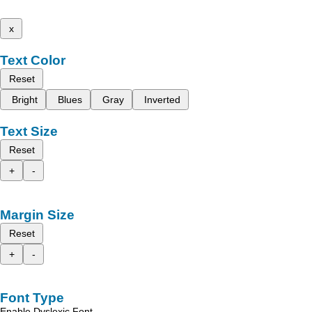
x
Text Color
Reset
Bright
Blues
Gray
Inverted
Text Size
Reset
+
-
Margin Size
Reset
+
-
Font Type
Enable Dyslexic Font