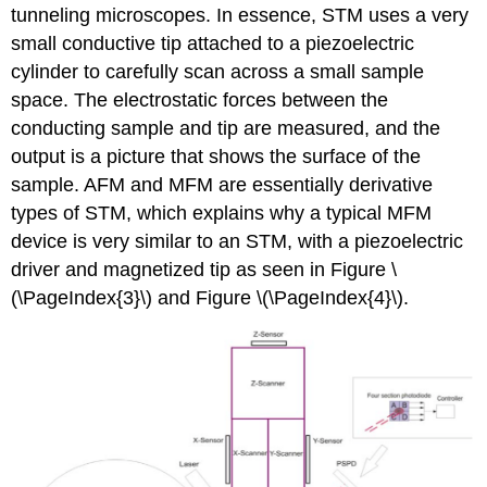
tunneling microscopes. In essence, STM uses a very
small conductive tip attached to a piezoelectric
cylinder to carefully scan across a small sample
space. The electrostatic forces between the
conducting sample and tip are measured, and the
output is a picture that shows the surface of the
sample. AFM and MFM are essentially derivative
types of STM, which explains why a typical MFM
device is very similar to an STM, with a piezoelectric
driver and magnetized tip as seen in Figure \
(\PageIndex{3}\) and Figure \(\PageIndex{4}\).