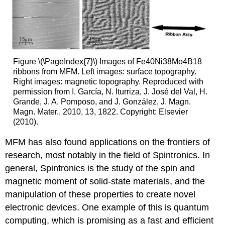
Figure \(\PageIndex{7}\) Images of Fe40Ni38Mo4B18
ribbons from MFM. Left images: surface topography.
Right images: magnetic topography. Reproduced with
permission from I. García, N. Iturriza, J. José del Val, H.
Grande, J. A. Pomposo, and J. González, J. Magn.
Magn. Mater., 2010, 13, 1822. Copyright: Elsevier
(2010).
MFM has also found applications on the frontiers of
research, most notably in the field of Spintronics. In
general, Spintronics is the study of the spin and
magnetic moment of solid-state materials, and the
manipulation of these properties to create novel
electronic devices. One example of this is quantum
computing, which is promising as a fast and efficient