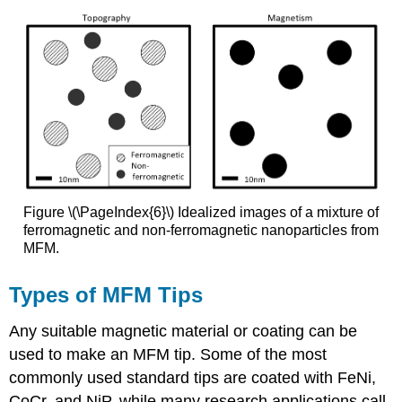
Figure \(\PageIndex{6}\) Idealized images of a mixture of
ferromagnetic and non-ferromagnetic nanoparticles from
MFM.
Types of MFM Tips
Any suitable magnetic material or coating can be
used to make an MFM tip. Some of the most
commonly used standard tips are coated with FeNi,
CoCr, and NiP, while many research applications call