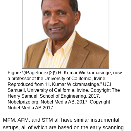
Figure \(\PageIndex{2}\) H. Kumar Wickramasinge, now
a professor at the University of California, Irvine.
Reproduced from “H. Kumar Wickramasinge.” UCI
Samueli, University of California, Irvine. Copyright The
Henry Samueli School of Engineering, 2017.
Nobelprize.org. Nobel Media AB, 2017. Copyright
Nobel Media AB 2017.
MFM, AFM, and STM all have similar instrumental
setups, all of which are based on the early scanning