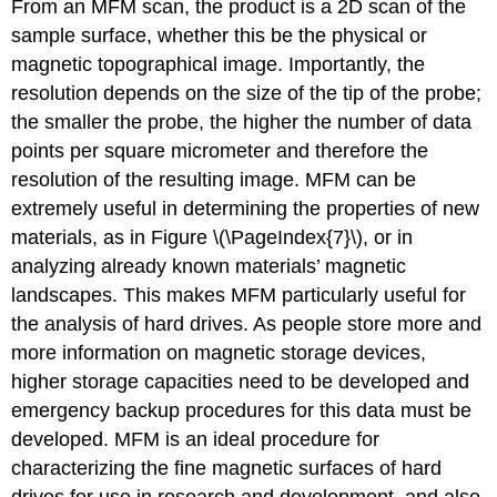
From an MFM scan, the product is a 2D scan of the
sample surface, whether this be the physical or
magnetic topographical image. Importantly, the
resolution depends on the size of the tip of the probe;
the smaller the probe, the higher the number of data
points per square micrometer and therefore the
resolution of the resulting image. MFM can be
extremely useful in determining the properties of new
materials, as in Figure \(\PageIndex{7}\), or in
analyzing already known materials’ magnetic
landscapes. This makes MFM particularly useful for
the analysis of hard drives. As people store more and
more information on magnetic storage devices,
higher storage capacities need to be developed and
emergency backup procedures for this data must be
developed. MFM is an ideal procedure for
characterizing the fine magnetic surfaces of hard