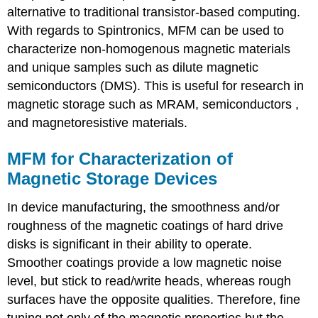
alternative to traditional transistor-based computing.
With regards to Spintronics, MFM can be used to
characterize non-homogenous magnetic materials
and unique samples such as dilute magnetic
semiconductors (DMS). This is useful for research in
magnetic storage such as MRAM, semiconductors ,
and magnetoresistive materials.
MFM for Characterization of
Magnetic Storage Devices
In device manufacturing, the smoothness and/or
roughness of the magnetic coatings of hard drive
disks is significant in their ability to operate.
Smoother coatings provide a low magnetic noise
level, but stick to read/write heads, whereas rough
surfaces have the opposite qualities. Therefore, fine
tuning not only of the magnetic properties but the