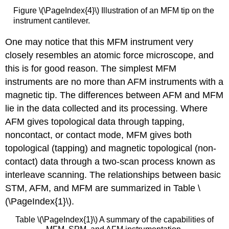
Figure \(\PageIndex{4}\) Illustration of an MFM tip on the
instrument cantilever.
One may notice that this MFM instrument very
closely resembles an atomic force microscope, and
this is for good reason. The simplest MFM
instruments are no more than AFM instruments with a
magnetic tip. The differences between AFM and MFM
lie in the data collected and its processing. Where
AFM gives topological data through tapping,
noncontact, or contact mode, MFM gives both
topological (tapping) and magnetic topological (non-
contact) data through a two-scan process known as
interleave scanning. The relationships between basic
STM, AFM, and MFM are summarized in Table \
(\PageIndex{1}\).
Table \(\PageIndex{1}\) A summary of the capabilities of