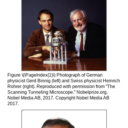
Figure \(\PageIndex{1}\) Photograph of German
physicist Gerd Binnig (left) and Swiss physicist Heinrich
Rohrer (right). Reproduced with permission from “The
Scanning Tunneling Microscope.” Nobelprize.org.
Nobel Media AB, 2017. Copyright Nobel Media AB
2017.