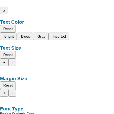
x
Text Color
Reset
Bright
Blues
Gray
Inverted
Text Size
Reset
+
-
Margin Size
Reset
+
-
Font Type
Enable Dyslexic Font