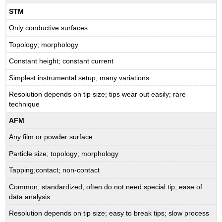
STM
Only conductive surfaces
Topology; morphology
Constant height; constant current
Simplest instrumental setup; many variations
Resolution depends on tip size; tips wear out easily; rare
technique
AFM
Any film or powder surface
Particle size; topology; morphology
Tapping;contact; non-contact
Common, standardized; often do not need special tip; ease of
data analysis
Resolution depends on tip size; easy to break tips; slow process