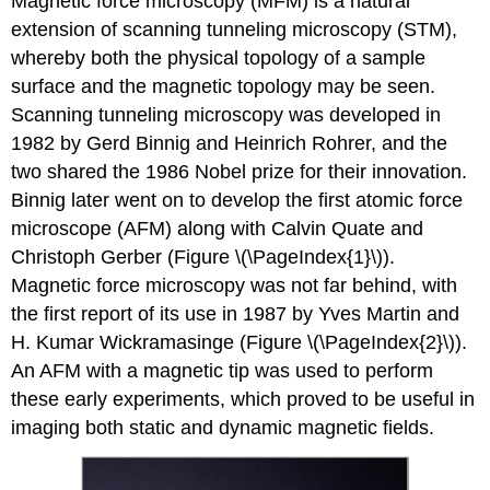
Magnetic force microscopy (MFM) is a natural
extension of scanning tunneling microscopy (STM),
whereby both the physical topology of a sample
surface and the magnetic topology may be seen.
Scanning tunneling microscopy was developed in
1982 by Gerd Binnig and Heinrich Rohrer, and the
two shared the 1986 Nobel prize for their innovation.
Binnig later went on to develop the first atomic force
microscope (AFM) along with Calvin Quate and
Christoph Gerber (Figure \(\PageIndex{1}\)).
Magnetic force microscopy was not far behind, with
the first report of its use in 1987 by Yves Martin and
H. Kumar Wickramasinge (Figure \(\PageIndex{2}\)).
An AFM with a magnetic tip was used to perform
these early experiments, which proved to be useful in
imaging both static and dynamic magnetic fields.