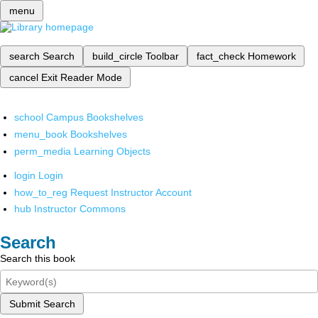
menu
search
Search
build_circle
Toolbar
fact_check
Homework
cancel
Exit Reader Mode
school
Campus Bookshelves
menu_book
Bookshelves
perm_media
Learning Objects
login
Login
how_to_reg
Request Instructor Account
hub
Instructor Commons
Search
Search this book
Submit Search