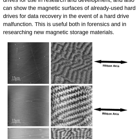
drives for use in research and development, and also
can show the magnetic surfaces of already-used hard
drives for data recovery in the event of a hard drive
malfunction. This is useful both in forensics and in
researching new magnetic storage materials.