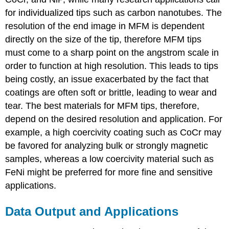
for individualized tips such as carbon nanotubes. The
resolution of the end image in MFM is dependent
directly on the size of the tip, therefore MFM tips
must come to a sharp point on the angstrom scale in
order to function at high resolution. This leads to tips
being costly, an issue exacerbated by the fact that
coatings are often soft or brittle, leading to wear and
tear. The best materials for MFM tips, therefore,
depend on the desired resolution and application. For
example, a high coercivity coating such as CoCr may
be favored for analyzing bulk or strongly magnetic
samples, whereas a low coercivity material such as
FeNi might be preferred for more fine and sensitive
applications.
Data Output and Applications