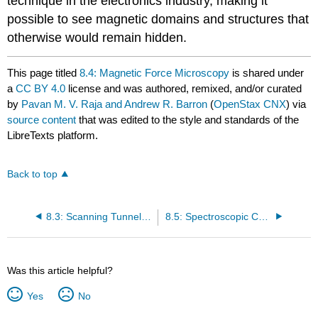
technique in the electronics industry, making it
possible to see magnetic domains and structures that
otherwise would remain hidden.
This page titled
8.4: Magnetic Force Microscopy
is shared under
a
CC BY 4.0
license and was authored, remixed, and/or curated
by
Pavan M. V. Raja and Andrew R. Barron
(
OpenStax CNX
) via
source content
that was edited to the style and standards of the
LibreTexts platform.
Back to top
8.3: Scanning Tunneling Microscopy
8.5: Spectroscopic Characterization of Nanoparticles
Was this article helpful?
Yes
No