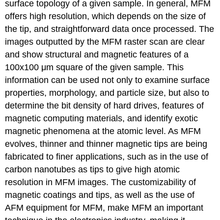
surface topology of a given sample. In general, MFM
offers high resolution, which depends on the size of
the tip, and straightforward data once processed. The
images outputted by the MFM raster scan are clear
and show structural and magnetic features of a
100x100 μm square of the given sample. This
information can be used not only to examine surface
properties, morphology, and particle size, but also to
determine the bit density of hard drives, features of
magnetic computing materials, and identify exotic
magnetic phenomena at the atomic level. As MFM
evolves, thinner and thinner magnetic tips are being
fabricated to finer applications, such as in the use of
carbon nanotubes as tips to give high atomic
resolution in MFM images. The customizability of
magnetic coatings and tips, as well as the use of
AFM equipment for MFM, make MFM an important