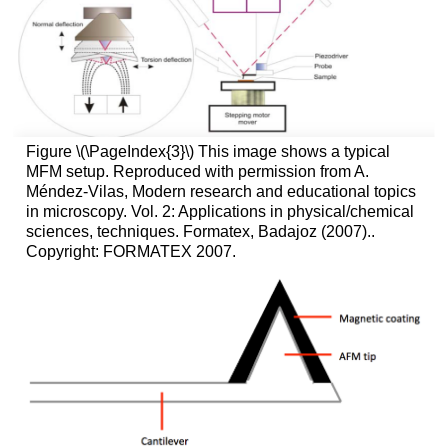
Figure \(\PageIndex{3}\) This image shows a typical
MFM setup. Reproduced with permission from A.
Méndez-Vilas, Modern research and educational topics
in microscopy. Vol. 2: Applications in physical/chemical
sciences, techniques. Formatex, Badajoz (2007)..
Copyright: FORMATEX 2007.