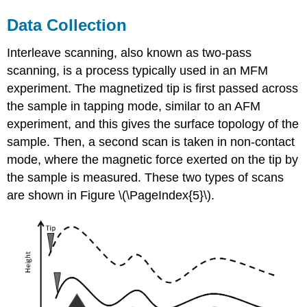
Data Collection
Interleave scanning, also known as two-pass
scanning, is a process typically used in an MFM
experiment. The magnetized tip is first passed across
the sample in tapping mode, similar to an AFM
experiment, and this gives the surface topology of the
sample. Then, a second scan is taken in non-contact
mode, where the magnetic force exerted on the tip by
the sample is measured. These two types of scans
are shown in Figure \(\PageIndex{5}\).