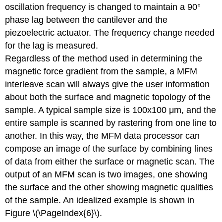
oscillation frequency is changed to maintain a 90°
phase lag between the cantilever and the
piezoelectric actuator. The frequency change needed
for the lag is measured.
Regardless of the method used in determining the
magnetic force gradient from the sample, a MFM
interleave scan will always give the user information
about both the surface and magnetic topology of the
sample. A typical sample size is 100x100 μm, and the
entire sample is scanned by rastering from one line to
another. In this way, the MFM data processor can
compose an image of the surface by combining lines
of data from either the surface or magnetic scan. The
output of an MFM scan is two images, one showing
the surface and the other showing magnetic qualities
of the sample. An idealized example is shown in
Figure \(\PageIndex{6}\).