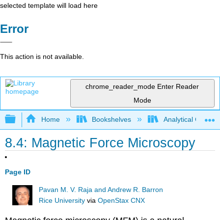
selected template will load here
Error
This action is not available.
chrome_reader_mode
Enter Reader
Mode
Expand/collapse global hierarchy
Home
Bookshelves
Analytical Chemis
8.4: Magnetic Force Microscopy
Page ID
Pavan M. V. Raja and Andrew R. Barron
Rice University
via
OpenStax CNX