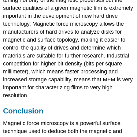
surface qualities of a given magnetic film is extremely
important in the development of new hard drive
technology. Magnetic force microscopy allows the
manufacturers of hard drives to analyze disks for
magnetic and surface topology, making it easier to
control the quality of drives and determine which
materials are suitable for further research. Industrial
competition for higher bit density (bits per square
millimeter), which means faster processing and
increased storage capability, means that MFM is very
important for characterizing films to very high
resolution.
Conclusion
Magnetic force microscopy is a powerful surface
technique used to deduce both the magnetic and