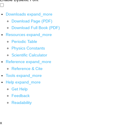
Downloads
expand_more
Download Page (PDF)
Download Full Book (PDF)
Resources
expand_more
Periodic Table
Physics Constants
Scientific Calculator
Reference
expand_more
Reference & Cite
Tools
expand_more
Help
expand_more
Get Help
Feedback
Readability
x