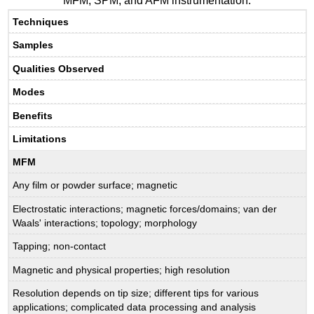
MFM, SPM, and AFM instrumentation.
Techniques
Samples
Qualities Observed
Modes
Benefits
Limitations
MFM
Any film or powder surface; magnetic
Electrostatic interactions; magnetic forces/domains; van der
Waals' interactions; topology; morphology
Tapping; non-contact
Magnetic and physical properties; high resolution
Resolution depends on tip size; different tips for various
applications; complicated data processing and analysis