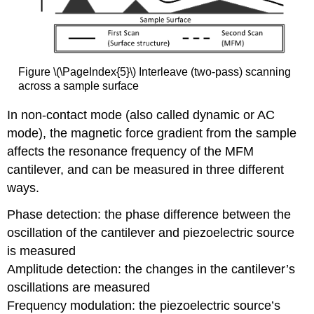
Figure \(\PageIndex{5}\) Interleave (two-pass) scanning
across a sample surface
In non-contact mode (also called dynamic or AC
mode), the magnetic force gradient from the sample
affects the resonance frequency of the MFM
cantilever, and can be measured in three different
ways.
Phase detection: the phase difference between the
oscillation of the cantilever and piezoelectric source
is measured
Amplitude detection: the changes in the cantilever’s
oscillations are measured
Frequency modulation: the piezoelectric source’s