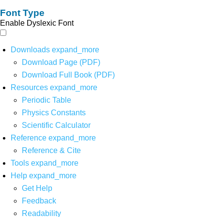
Font Type
Enable Dyslexic Font
Downloads
expand_more
Download Page (PDF)
Download Full Book (PDF)
Resources
expand_more
Periodic Table
Physics Constants
Scientific Calculator
Reference
expand_more
Reference & Cite
Tools
expand_more
Help
expand_more
Get Help
Feedback
Readability