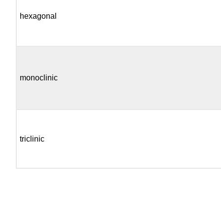
hexagonal
monoclinic
triclinic