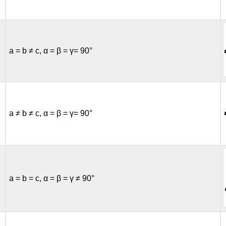
a = b ≠ c, α = β = γ= 90°
a ≠ b ≠ c, α = β = γ= 90°
a = b = c, α = β = γ ≠ 90°