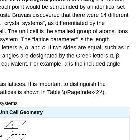
each point would be surrounded by an identical set
guste Bravais discovered that there were 14 different
t "crystal systems”, as differentiated by the
ll. The unit cell is the smallest group of atoms, ions
 system. The “lattice parameter” is the length
 letters
a
,
b
, and
c
. If two sides are equal, such as in
 angles are designated by the Greek letters α, β,
n equivalent. For example, α is the included angle
lattices. It is important to distinguish the
attices is shown in Table \(\PageIndex{2}\).
 systems
Unit Cell Geometry