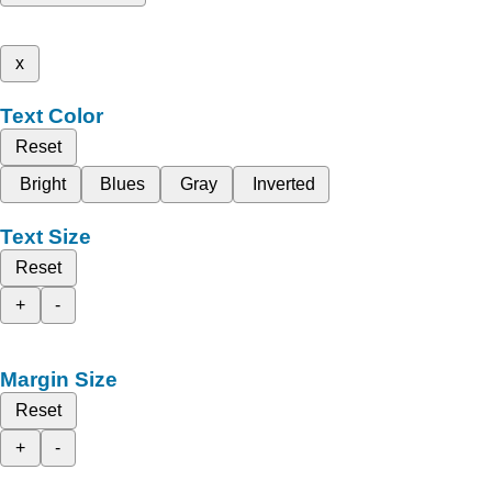
x
Text Color
Reset
Bright
Blues
Gray
Inverted
Text Size
Reset
+
-
Margin Size
Reset
+
-