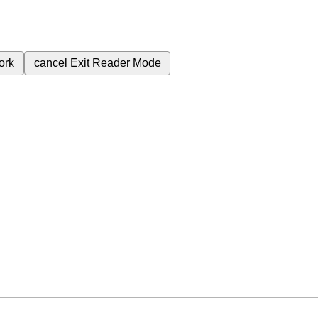
ork
cancel
Exit Reader Mode