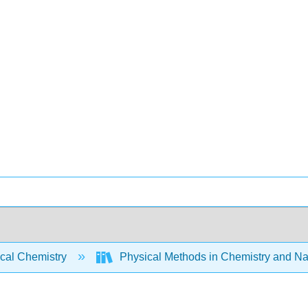
ical Chemistry
Physical Methods in Chemistry and Na