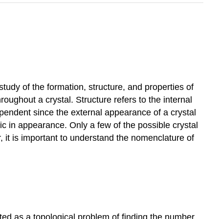
 study of the formation, structure, and properties of
roughout a crystal. Structure refers to the internal
ependent since the external appearance of a crystal
bic in appearance. Only a few of the possible crystal
r, it is important to understand the nomenclature of
ated as a topological problem of finding the number