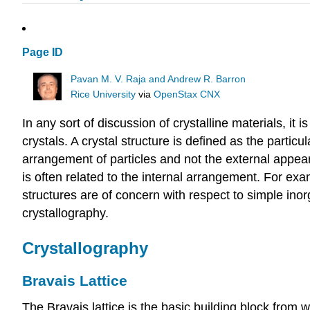
Page ID
Pavan M. V. Raja and Andrew R. Barron
Rice University
via
OpenStax CNX
In any sort of discussion of crystalline materials, it 
crystals. A crystal structure is defined as the partic
arrangement of particles and not the external appear
is often related to the internal arrangement. For exa
structures are of concern with respect to simple inor
crystallography.
Crystallography
Bravais Lattice
The Bravais lattice is the basic building block from 