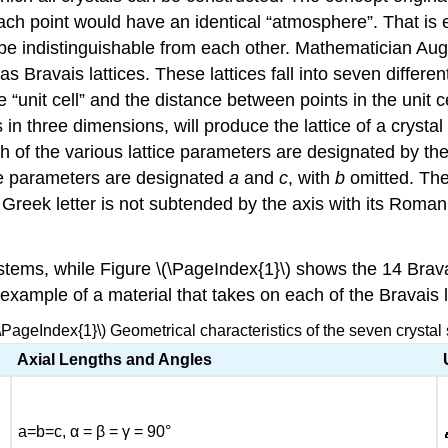
ach point would have an identical “atmosphere”. That is 
ld be indistinguishable from each other. Mathematician Au
s Bravais lattices. These lattices fall into seven differen
“unit cell” and the distance between points in the unit ce
in three dimensions, will produce the lattice of a crystal
h of the various lattice parameters are designated by the
tice parameters are designated
a
and
c
, with
b
omitted. The
c Greek letter is not subtended by the axis with its Roma
tems, while Figure \(\PageIndex{1}\) shows the 14 Bravais 
 example of a material that takes on each of the Bravais l
(\PageIndex{1}\) Geometrical characteristics of the seven crystal
Axial Lengths and Angles
a=b=c, α = β = γ = 90°