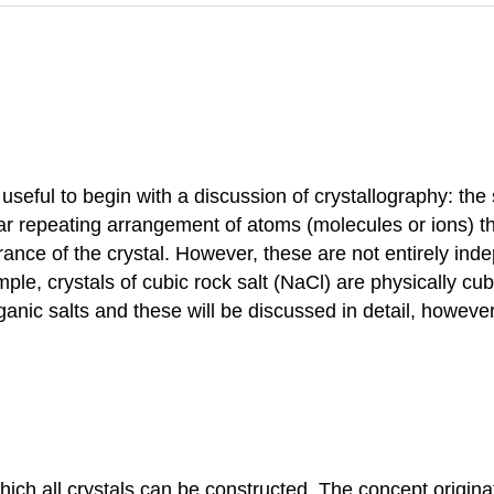
is useful to begin with a discussion of crystallography: the
ular repeating arrangement of atoms (molecules or ions) th
ance of the crystal. However, these are not entirely ind
mple, crystals of cubic rock salt (NaCl) are physically cu
ganic salts and these will be discussed in detail, howeve
which all crystals can be constructed. The concept origin