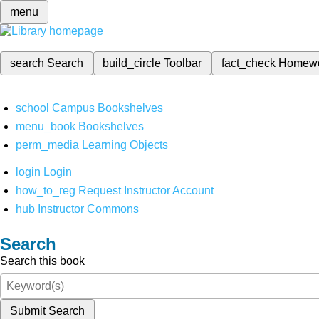
menu
search
Search
build_circle
Toolbar
fact_check
Homew
school
Campus Bookshelves
menu_book
Bookshelves
perm_media
Learning Objects
login
Login
how_to_reg
Request Instructor Account
hub
Instructor Commons
Search
Search this book
Submit Search