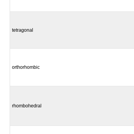
tetragonal
orthorhombic
rhombohedral