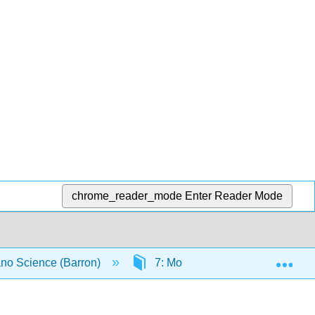
chrome_reader_mode
Enter Reader Mode
Exp
no Science (Barron)
7: Molecular and Solid State St