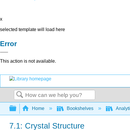
x
selected template will load here
Error
This action is not available.
Search
Expand/collapse global hierarchy
Home
Bookshelves
Analyt
7.1: Crystal Structure