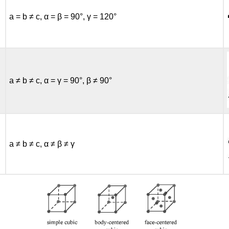
a = b ≠ c, α = β = 90°, γ = 120°
a ≠ b ≠ c, α = γ = 90°, β ≠ 90°
a ≠ b ≠ c, α ≠ β ≠ γ