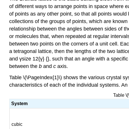
of different ways to arrange points in space where e
of points as any other point, so that all points wou
collections of the groups of points, which are known a
relationship between the angles between sides of the 
or molecules that, when repeated at regular intervals 
between two points on the corners of a unit cell. Eac
a tetragonal lattice, then the lengths of the two lat
and γsize 12{γ} {}, such that an angle with a specifi
between the
b
and
c
axis.
Table \(\PageIndex{1}\) shows the various crystal sys
characteristics of each of the individual systems. An
Table \
System
cubic