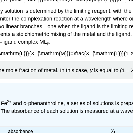
 solution is determined by the limiting reagent, with th
monitor the complexation reaction at a wavelength where 
wo linear branches—one when the ligand is the limiting r
ents a stoichiometric mixing of the metal and the ligand.
l–ligand complex ML
.
y
{\mathrm{L}}}{X_{\mathrm{M}}}=\frac{X_{\mathrm{L}}}{1-
e mole fraction of metal. In this case,
y
is equal to (1 –
2
+
 Fe
and
o
-phenanthroline, a series of solutions is prep
 M. The absorbance of each solution is measured at a wave
absorbance
X
L