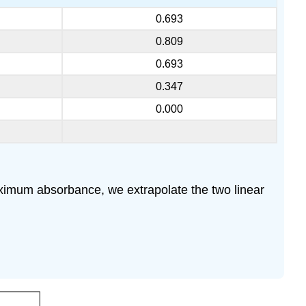
0.693
0.809
0.693
0.347
0.000
maximum absorbance, we extrapolate the two linear