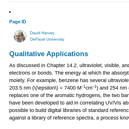
Page ID
David Harvey
DePauw University
Qualitative Applications
As discussed in Chapter 14.2, ultraviolet, visible, a
electrons or bonds. The energy at which the absorpti
moiety. For example, benzene has several ultraviolet 
–
1
–1
203.5 nm (\(\epsilon\) = 7400 M
cm
) and 254 nm (
replaces one of the aromatic hydrogens, the two ban
have been developed to aid in correlating UV/Vis abso
possible to build digital libraries of standard refe
against a library of reference spectra, a process kn