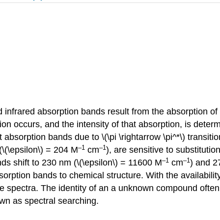
nd infrared absorption bands result from the absorption of
on occurs, and the intensity of that absorption, is dete
absorption bands due to \(\pi \rightarrow \pi^*\) transiti
–1
–1
\(\epsilon\) = 204 M
cm
), are sensitive to substituti
–1
–1
ds shift to 230 nm (\(\epsilon\) = 11600 M
cm
) and 2
rption bands to chemical structure. With the availability
rence spectra. The identity of an a unknown compound oft
own as spectral searching.