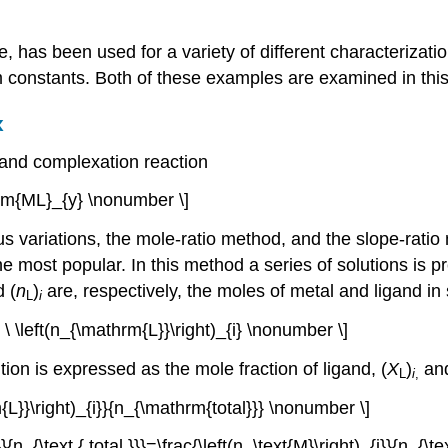
e, has been used for a variety of different characterizati
 constants. Both of these examples are examined in this
x
gand complexation reaction
rm{ML}_{y} \nonumber \]
s variations, the mole-ratio method, and the slope-rati
he most popular. In this method a series of solutions is p
 (
n
)
are, respectively, the moles of metal and ligand in
L
i
 + \ \left(n_{\mathrm{L}}\right)_{i} \nonumber \]
ion is expressed as the mole fraction of ligand, (
X
)
and
L
i
,
m{L}}\right)_{i}}{n_{\mathrm{total}}} \nonumber \]
}}{n_{\text { total }}}=\frac{\left(n_\text{M}\right)_{i}}{n_{\t