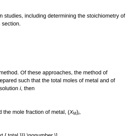
on studies, including determining the stoichiometry of
 section.
o method. Of these approaches, the method of
repared such that the total moles of metal and of
 solution
i
, then
 the mole fraction of metal, (
X
)
,
M
i
ext { total }}} \nonumber \]