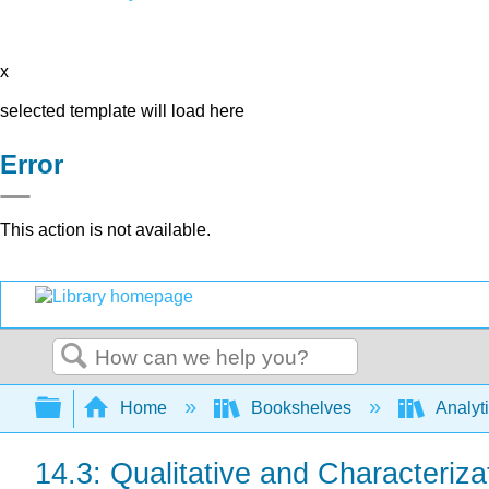
x
selected template will load here
Error
This action is not available.
Search
Expand/collapse global hierarchy
Home
Bookshelves
Analyt
14.3: Qualitative and Characteriza