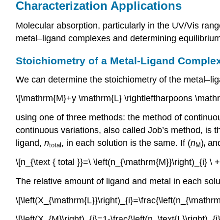
Characterization Applications
Molecular absorption, particularly in the UV/Vis rang
metal–ligand complexes and determining equilibrium
Stoichiometry of a Metal-Ligand Comple
We can determine the stoichiometry of the metal–li
\[\mathrm{M}+y \mathrm{L} \rightleftharpoons \math
using one of three methods: the method of continuou
continuous variations, also called Job’s method, is t
ligand,
n
, in each solution is the same. If (
n
)
and
total
M
i
\[n_{\text { total }}=\ \left(n_{\mathrm{M}}\right)_{i} \
The relative amount of ligand and metal in each solut
\[\left(X_{\mathrm{L}}\right)_{i}=\frac{\left(n_{\mathr
\[\left(X_{M}\right)_{i}=1-\frac{\left(n_\text{L}\right)_{i