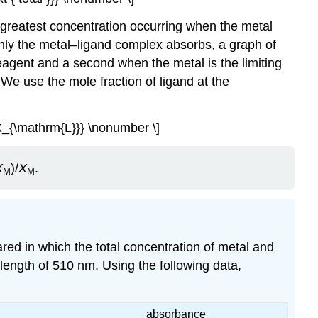
e greatest concentration occurring when the metal
only the metal–ligand complex absorbs, a graph of
eagent and a second when the metal is the limiting
 We use the mole fraction of ligand at the
X_{\mathrm{L}}} \nonumber \]
X
)/
X
.
M
M
ared in which the total concentration of metal and
length of 510 nm. Using the following data,
absorbance