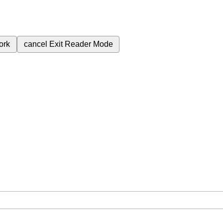
ork
cancel
Exit Reader Mode