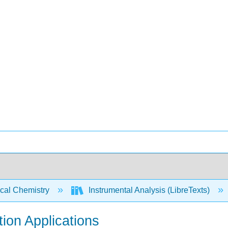
ical Chemistry
Instrumental Analysis (LibreTexts)
tion Applications