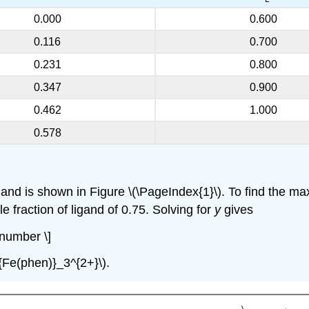
0.000
0.600
0.116
0.700
0.231
0.800
0.347
0.900
0.462
1.000
0.578
igand is shown in Figure \(\PageIndex{1}\). To find the 
le fraction of ligand of 0.75. Solving for
y
gives
onumber \]
t{Fe(phen)}_3^{2+}\).