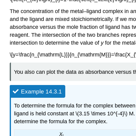
The concentration of the metal–ligand complex in any
and the ligand are mixed stoichiometrically. If we 
absorbance versus the mole fraction of ligand has t
reagent. The intersection of the two branches repres
intersection to determine the value of
y
for the meta
\[y=\frac{n_{\mathrm{L}}}{n_{\mathrm{M}}}=\frac{X_
You also can plot the data as absorbance versus th
Example 14.3.1
To determine the formula for the complex between
ligand is held constant at \(3.15 \times 10^{-4}\)
determine the formula for the complex.
X
L