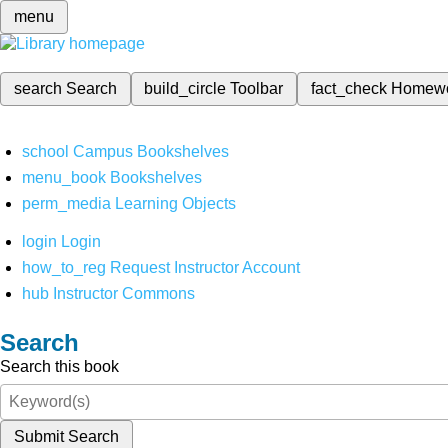
menu
search
Search
build_circle
Toolbar
fact_check
Homew
school
Campus Bookshelves
menu_book
Bookshelves
perm_media
Learning Objects
login
Login
how_to_reg
Request Instructor Account
hub
Instructor Commons
Search
Search this book
Submit Search