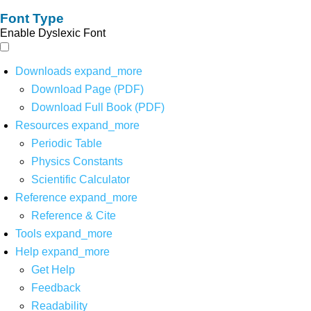
Font Type
Enable Dyslexic Font
Downloads
expand_more
Download Page (PDF)
Download Full Book (PDF)
Resources
expand_more
Periodic Table
Physics Constants
Scientific Calculator
Reference
expand_more
Reference & Cite
Tools
expand_more
Help
expand_more
Get Help
Feedback
Readability