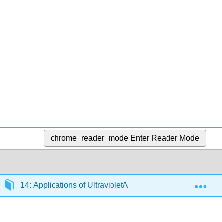
chrome_reader_mode
Enter Reader Mode
Exp
14: Applications of Ultraviolet/Visible Molecular Absorpt