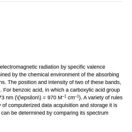
 electromagnetic radiation by specific valence
rmined by the chemical environment of the absorbing
ons. The position and intensity of two of these bands,
on. For benzoic acid, in which a carboxylic acid group
–1
–1
73 nm (\(\epsilon\) = 970 M
cm
). A variety of rules
 of computerized data acquisition and storage it is
en can be determined by comparing its spectrum