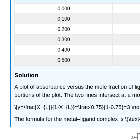
0.000
0.100
0.200
0.300
0.400
0.500
Solution
A plot of absorbance versus the mole fraction of l
portions of the plot. The two lines intersect at a mo
\[y=\frac{X_{L}}{1-X_{L}}=\frac{0.75}{1-0.75}=3 \n
The formula for the metal–ligand complex is \(\tex