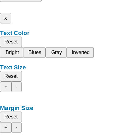
x
Text Color
Reset
Bright
Blues
Gray
Inverted
Text Size
Reset
+
-
Margin Size
Reset
+
-