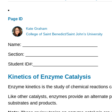
Page ID
Kate Graham
College of Saint Benedict/Saint John's University
Name: ______________________________
Section: _____________________________
Student ID#:__________________________
Kinetics of Enzyme Catalysis
Enzyme kinetics is the study of chemical reactions 
Like other catalysts, enzymes provide an alternate 
substrates and products.