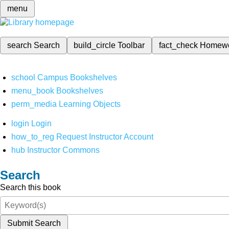
menu
search
Search
build_circle
Toolbar
fact_check
Homew
school
Campus Bookshelves
menu_book
Bookshelves
perm_media
Learning Objects
login
Login
how_to_reg
Request Instructor Account
hub
Instructor Commons
Search
Search this book
Submit Search