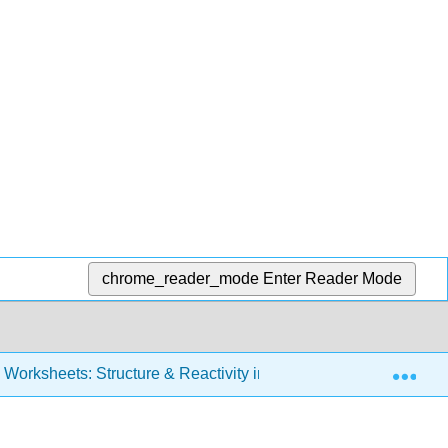
chrome_reader_mode
Enter Reader Mode
Exp
Worksheets: Structure & Reactivity in Organic, Biological and