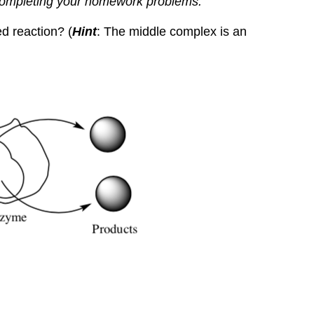
completing your homework problems.
d reaction? (
Hint
: The middle complex is an