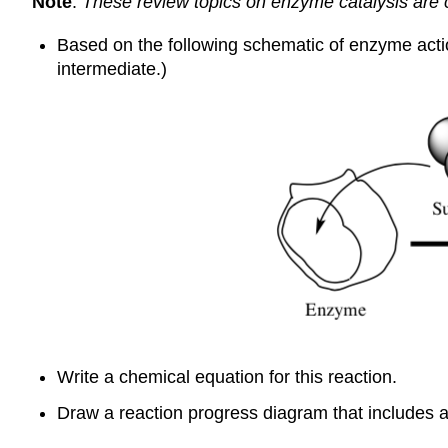
Note
:
These review topics on enzyme catalysis ar
Based on the following schematic of enzyme acti
intermediate.)
Write a chemical equation for this reaction.
Draw a reaction progress diagram that includes al