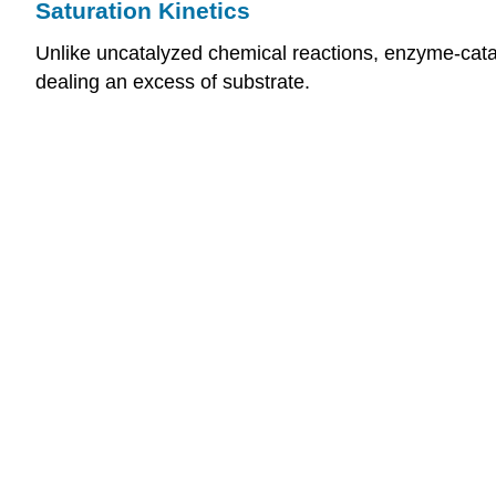
Saturation Kinetics
Unlike uncatalyzed chemical reactions, enzyme-cataly
dealing an excess of substrate.