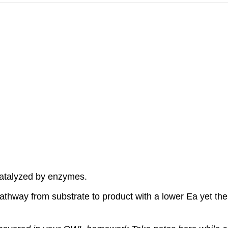
catalyzed by enzymes.
pathway from substrate to product with a lower Ea yet th