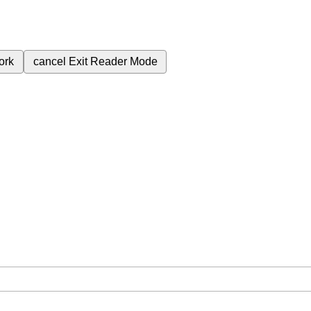
ork
cancel
Exit Reader Mode