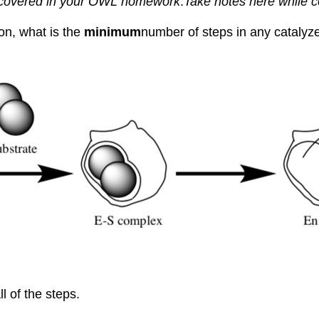
e covered in your OWL homework
.
Take notes here while 
on, what is the
minimum
number of steps in any catalyze
l of the steps.