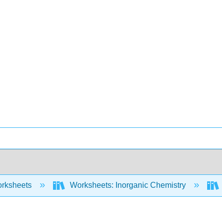
rksheets
Worksheets: Inorganic Chemistry