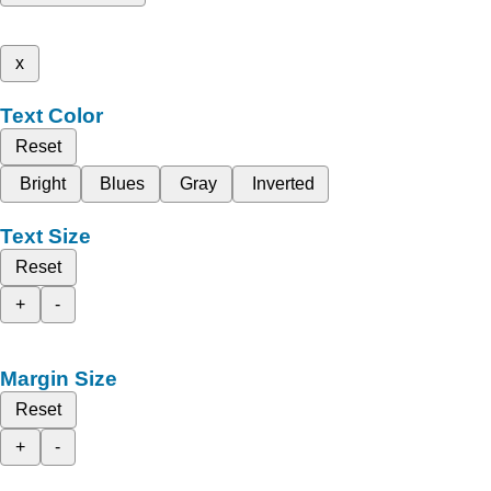
x
Text Color
Reset
Bright
Blues
Gray
Inverted
Text Size
Reset
+
-
Margin Size
Reset
+
-