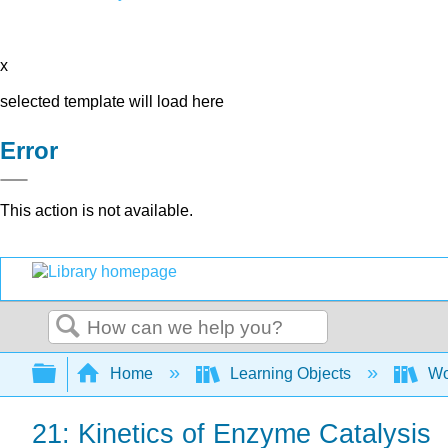
x
selected template will load here
Error
This action is not available.
Search
Expand/collapse global hierarchy
Home
Learning Objects
Wo
21: Kinetics of Enzyme Catalysis