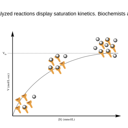
zed reactions display saturation kinetics. Biochemists a