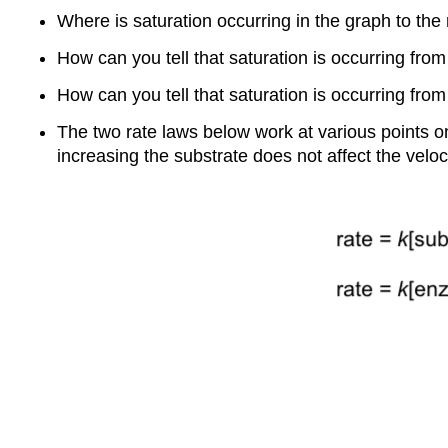
Where is saturation occurring in the graph to the 
How can you tell that saturation is occurring fro
How can you tell that saturation is occurring fro
The two rate laws below work at various points on
increasing the substrate does not affect the veloci