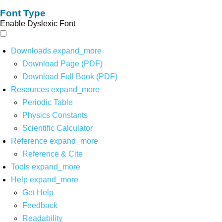
Font Type
Enable Dyslexic Font
Downloads
expand_more
Download Page (PDF)
Download Full Book (PDF)
Resources
expand_more
Periodic Table
Physics Constants
Scientific Calculator
Reference
expand_more
Reference & Cite
Tools
expand_more
Help
expand_more
Get Help
Feedback
Readability