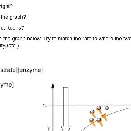
right?
m the graph?
m cartoons?
 the graph below. Try to match the rate to where the two 
ty/rate.)