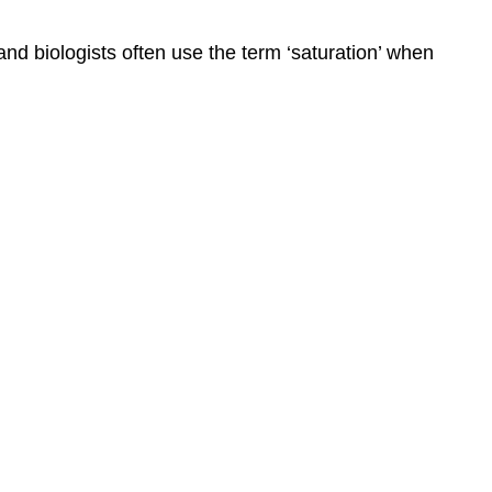
nd biologists often use the term ‘saturation’ when