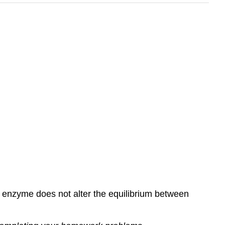
e enzyme does not alter the equilibrium between