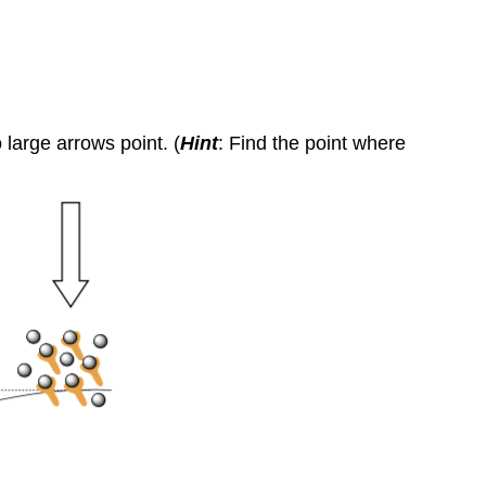
large arrows point. (
Hint
: Find the point where