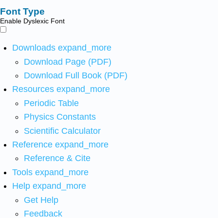
Font Type
Enable Dyslexic Font
Downloads
expand_more
Download Page (PDF)
Download Full Book (PDF)
Resources
expand_more
Periodic Table
Physics Constants
Scientific Calculator
Reference
expand_more
Reference & Cite
Tools
expand_more
Help
expand_more
Get Help
Feedback