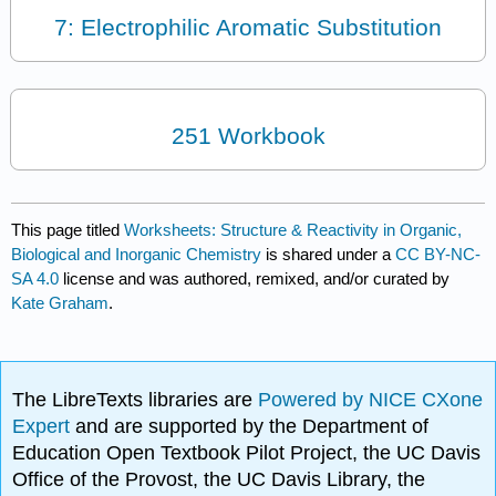
7: Electrophilic Aromatic Substitution
251 Workbook
This page titled
Worksheets: Structure & Reactivity in Organic,
Biological and Inorganic Chemistry
is shared under a
CC BY-NC-
SA 4.0
license and was authored, remixed, and/or curated by
Kate Graham
.
The LibreTexts libraries are
Powered by NICE CXone
Expert
and are supported by the Department of
Education Open Textbook Pilot Project, the UC Davis
Office of the Provost, the UC Davis Library, the