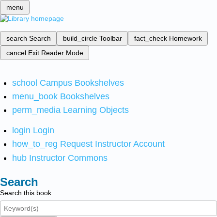
menu
search
Search
build_circle
Toolbar
fact_check
Homework
cancel
Exit Reader Mode
school
Campus Bookshelves
menu_book
Bookshelves
perm_media
Learning Objects
login
Login
how_to_reg
Request Instructor Account
hub
Instructor Commons
Search
Search this book