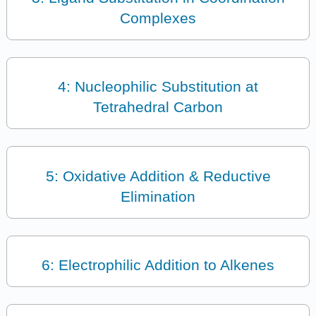
Complexes
4: Nucleophilic Substitution at
Tetrahedral Carbon
5: Oxidative Addition & Reductive
Elimination
6: Electrophilic Addition to Alkenes