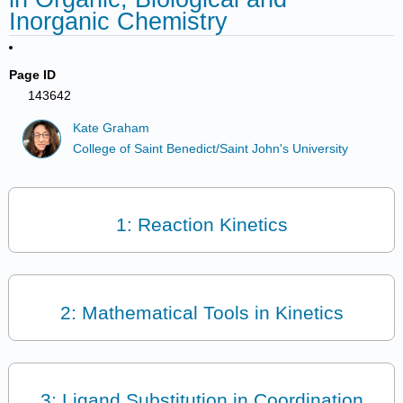
Inorganic Chemistry
Page ID
143642
Kate Graham
College of Saint Benedict/Saint John's University
1: Reaction Kinetics
2: Mathematical Tools in Kinetics
3: Ligand Substitution in Coordination