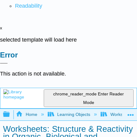
Readability
x
selected template will load here
Error
This action is not available.
chrome_reader_mode
Enter Reader
Mode
Expand/collapse global hierarchy
Home
Learning Objects
Worksheets
Worksheets: Structure & Reactivity
in Organic, Biological and