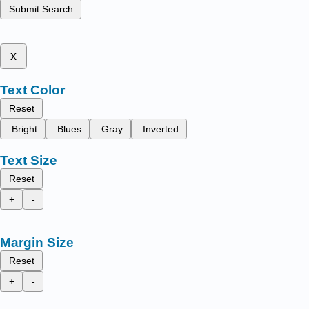
Submit Search
x
Text Color
Reset
Bright
Blues
Gray
Inverted
Text Size
Reset
+
-
Margin Size
Reset
+
-