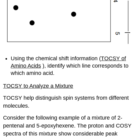
Using the chemical shift information (
TOCSY of
Amino Acids
), identify which line corresponds to
which amino acid.
TOCSY to Analyze a Mixture
TOCSY help distinguish spin systems from different
molecules.
Consider the following example of a mixture of 2-
pentenal and 5-epoxyhexene. The proton and COSY
spectra of this mixture show considerable peak