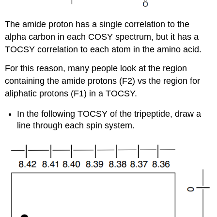
The amide proton has a single correlation to the
alpha carbon in each COSY spectrum, but it has a
TOCSY correlation to each atom in the amino acid.
For this reason, many people look at the region
containing the amide protons (F2) vs the region for
aliphatic protons (F1) in a TOCSY.
In the following TOCSY of the tripeptide, draw a
line through each spin system.