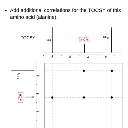
Add additional correlations for the TOCSY of this
amino acid (alanine).