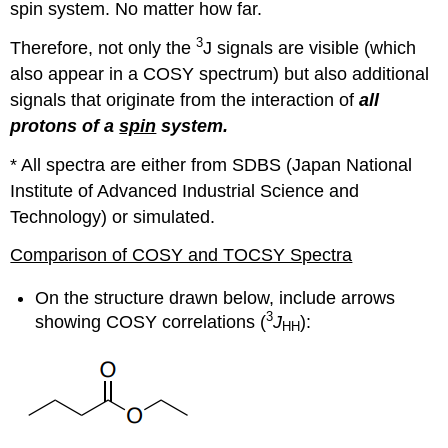
spin system. No matter how far.
3
Therefore, not only the
J signals are visible (which
also appear in a COSY spectrum) but also additional
signals that originate from the interaction of
all
protons of a
spin
system.
* All spectra are either from SDBS (Japan National
Institute of Advanced Industrial Science and
Technology) or simulated.
Comparison of COSY and TOCSY Spectra
On the structure drawn below, include arrows
3
showing COSY correlations (
J
):
HH