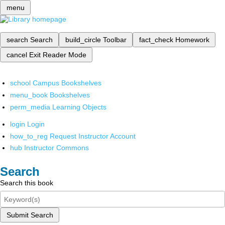
menu
search
Search
build_circle
Toolbar
fact_check
Homework
cancel
Exit Reader Mode
school
Campus Bookshelves
menu_book
Bookshelves
perm_media
Learning Objects
login
Login
how_to_reg
Request Instructor Account
hub
Instructor Commons
Search
Search this book
Submit Search