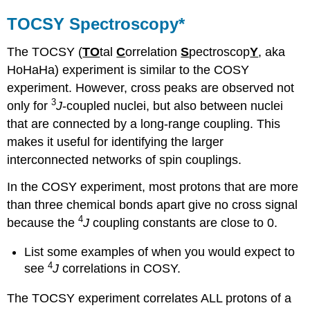
TOCSY Spectroscopy*
The TOCSY (
TO
tal
C
orrelation
S
pectroscop
Y
, aka
HoHaHa) experiment is similar to the COSY
experiment. However, cross peaks are observed not
3
only for
J
-coupled nuclei, but also between nuclei
that are connected by a long-range coupling. This
makes it useful for identifying the larger
interconnected networks of spin couplings.
In the COSY experiment, most protons that are more
than three chemical bonds apart give no cross signal
4
because the
J
coupling constants are close to 0.
List some examples of when you would expect to
4
see
J
correlations in COSY.
The TOCSY experiment correlates ALL protons of a