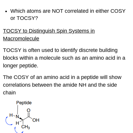
Which atoms are NOT correlated in either COSY
or TOCSY?
TOCSY to Distinguish Spin Systems in
Macromolecule
TOCSY is often used to identify discrete building
blocks within a molecule such as an amino acid in a
longer peptide.
The COSY of an amino acid in a peptide will show
correlations between the amide NH and the side
chain