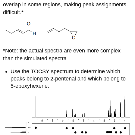
overlap in some regions, making peak assignments
difficult.*
*Note: the actual spectra are even more complex
than the simulated spectra.
Use the TOCSY spectrum to determine which
peaks belong to 2-pentenal and which belong to
5-epoxyhexene.