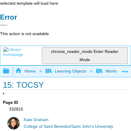
selected template will load here
Error
This action is not available.
chrome_reader_mode
Enter Reader
Mode
Expand/collapse global hierarchy
Home
Learning Objects
Worksheets
15: TOCSY
Page ID
332815
Kate Graham
College of Saint Benedict/Saint John's University