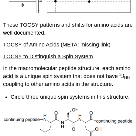
These TOCSY patterns and shifts for amino acids are
well documented.
TOCSY of Amino Acids (META: missing link)
TOCSY to Distinguish a Spin System
In the macromolecular peptide structure, each amino
3
acid is a unique spin system that does not have
J
HH
coupling to other amino acids in the structure.
Circle three unique spin systems in this structure: