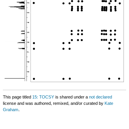
This page titled
15: TOCSY
is shared under a
not declared
license and was authored, remixed, and/or curated by
Kate
Graham
.