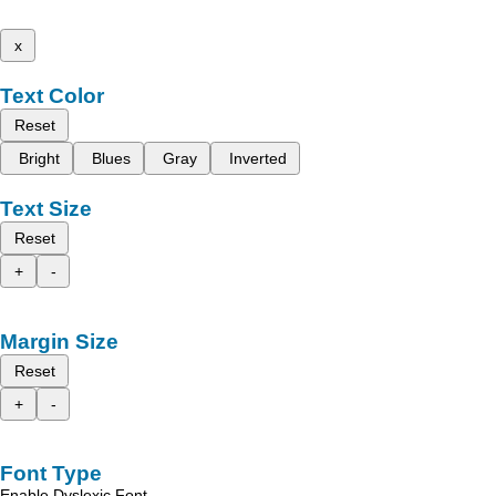
x
Text Color
Reset
Bright
Blues
Gray
Inverted
Text Size
Reset
+
-
Margin Size
Reset
+
-
Font Type
Enable Dyslexic Font