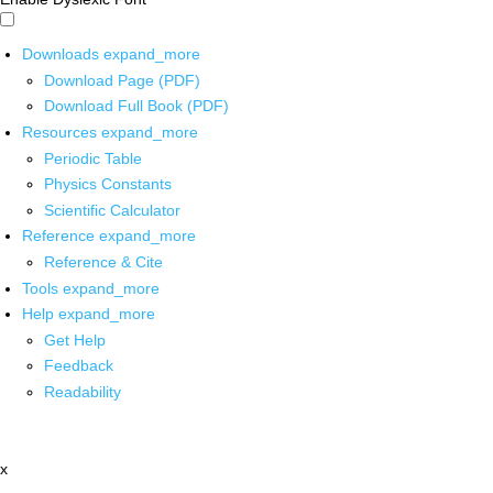
Downloads
expand_more
Download Page (PDF)
Download Full Book (PDF)
Resources
expand_more
Periodic Table
Physics Constants
Scientific Calculator
Reference
expand_more
Reference & Cite
Tools
expand_more
Help
expand_more
Get Help
Feedback
Readability
x