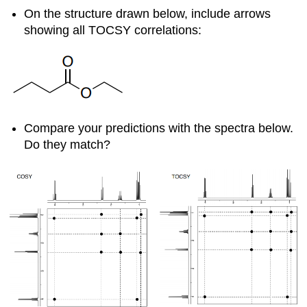
On the structure drawn below, include arrows
showing all TOCSY correlations:
Compare your predictions with the spectra below.
Do they match?