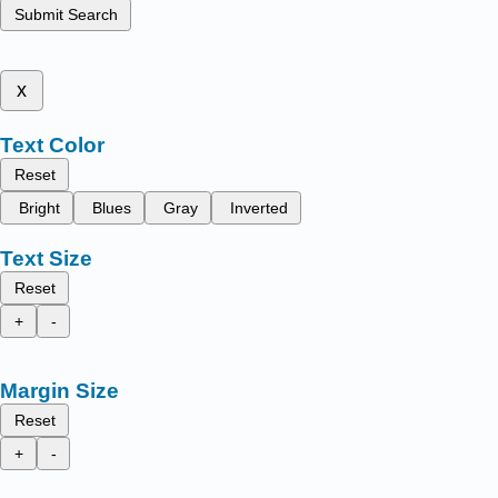
Submit Search
x
Text Color
Reset
Bright
Blues
Gray
Inverted
Text Size
Reset
+
-
Margin Size
Reset
+
-