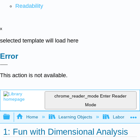
Readability
x
selected template will load here
Error
This action is not available.
chrome_reader_mode
Enter Reader
Mode
Expand/collapse global hierarchy
Home
Learning Objects
Laboratory E
1: Fun with Dimensional Analysis