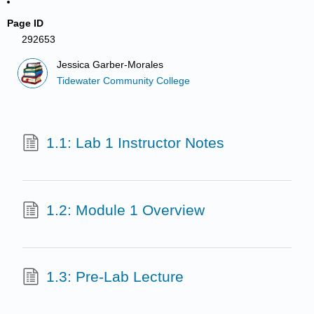
Page ID
292653
Jessica Garber-Morales
Tidewater Community College
1.1: Lab 1 Instructor Notes
1.2: Module 1 Overview
1.3: Pre-Lab Lecture