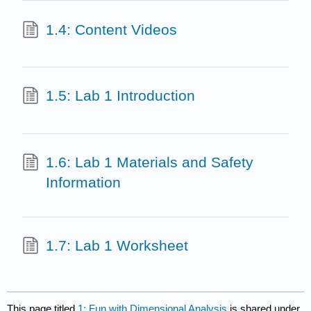
1.4: Content Videos
1.5: Lab 1 Introduction
1.6: Lab 1 Materials and Safety
Information
1.7: Lab 1 Worksheet
This page titled
1: Fun with Dimensional Analysis
is shared under