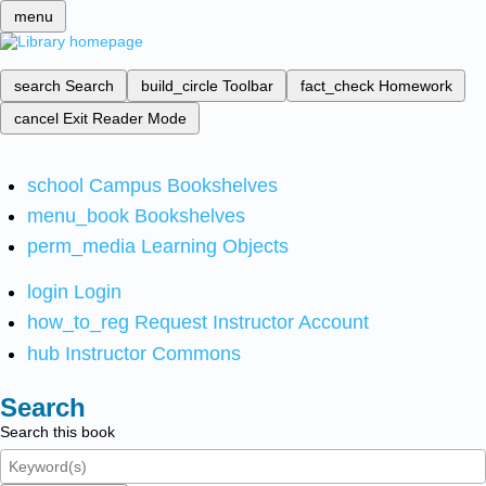
menu
search
Search
build_circle
Toolbar
fact_check
Homework
cancel
Exit Reader Mode
school
Campus Bookshelves
menu_book
Bookshelves
perm_media
Learning Objects
login
Login
how_to_reg
Request Instructor Account
hub
Instructor Commons
Search
Search this book