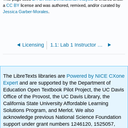
a
CC BY
license and was authored, remixed, and/or curated by
Jessica Garber-Morales
.
Licensing
1.1: Lab 1 Instructor Notes
The LibreTexts libraries are
Powered by NICE CXone
Expert
and are supported by the Department of
Education Open Textbook Pilot Project, the UC Davis
Office of the Provost, the UC Davis Library, the
California State University Affordable Learning
Solutions Program, and Merlot. We also
acknowledge previous National Science Foundation
support under grant numbers 1246120, 1525057,