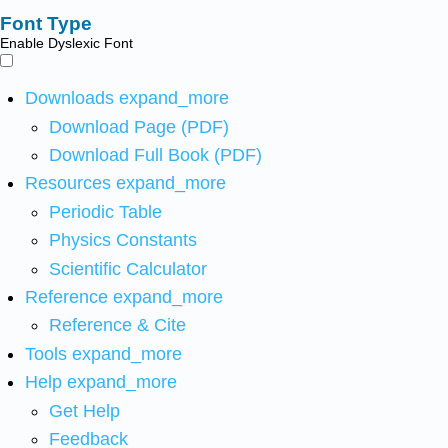
Font Type
Enable Dyslexic Font
Downloads
expand_more
Download Page (PDF)
Download Full Book (PDF)
Resources
expand_more
Periodic Table
Physics Constants
Scientific Calculator
Reference
expand_more
Reference & Cite
Tools
expand_more
Help
expand_more
Get Help
Feedback