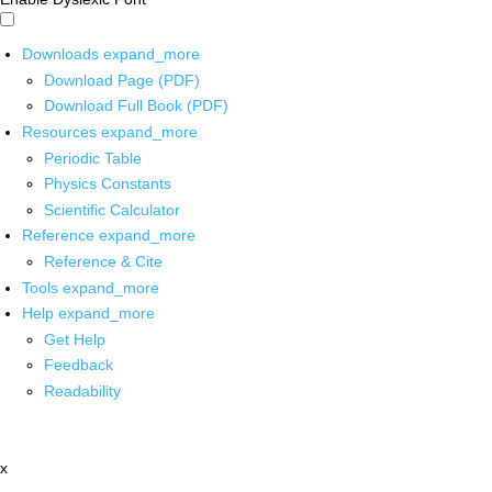
Downloads
expand_more
Download Page (PDF)
Download Full Book (PDF)
Resources
expand_more
Periodic Table
Physics Constants
Scientific Calculator
Reference
expand_more
Reference & Cite
Tools
expand_more
Help
expand_more
Get Help
Feedback
Readability
x