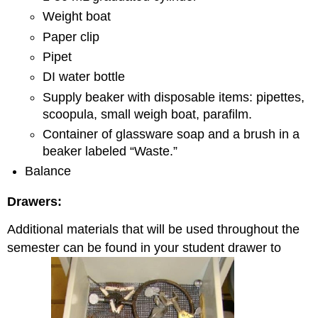
Weight boat
Paper clip
Pipet
DI water bottle
Supply beaker with disposable items: pipettes,
scoopula, small weigh boat, parafilm.
Container of glassware soap and a brush in a
beaker labeled “Waste.”
Balance
Drawers:
Additional materials that will be used throughout the
semester can be found in your student drawer to