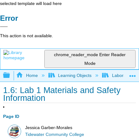
selected template will load here
Error
This action is not available.
chrome_reader_mode
Enter Reader
Mode
Expand/collapse global hierarchy
Home
Learning Objects
Laboratory E
1.6: Lab 1 Materials and Safety
Information
Page ID
Jessica Garber-Morales
Tidewater Community College