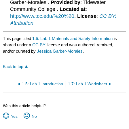
Garber-Morales .
Provided by
: Tidewater
Community College .
Located at
:
http://www.tcc.edu/%20%20
.
License
:
CC BY:
Attribution
This page titled
1.6: Lab 1 Materials and Safety Information
is
shared under a
CC BY
license and was authored, remixed,
and/or curated by
Jessica Garber-Morales
.
Back to top
1.5: Lab 1 Introduction
1.7: Lab 1 Worksheet
Was this article helpful?
Yes
No