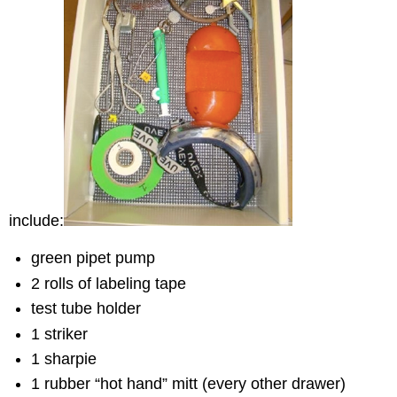
include:
green pipet pump
2 rolls of labeling tape
test tube holder
1 striker
1 sharpie
1 rubber “hot hand” mitt (every other drawer)