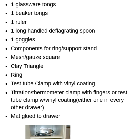
1 glassware tongs
1 beaker tongs
1 ruler
1 long handled deflagrating spoon
1 goggles
Components for ring/support stand
Mesh/gauze square
Clay Triangle
Ring
Test tube Clamp with vinyl coating
Titration/thermometer clamp with fingers or test
tube clamp w/vinyl coating(either one in every
other drawer)
Mat glued to drawer