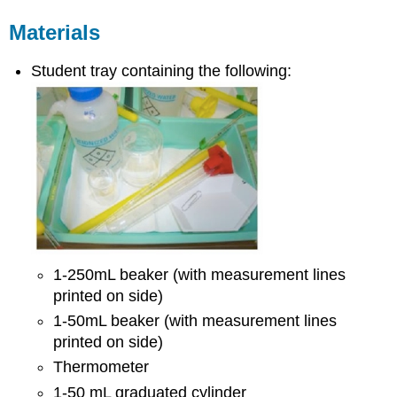
Materials
Student tray containing the following:
1-250mL beaker (with measurement lines
printed on side)
1-50mL beaker (with measurement lines
printed on side)
Thermometer
1-50 mL graduated cylinder