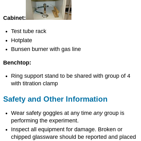
Cabinet:
Test tube rack
Hotplate
Bunsen burner with gas line
Benchtop:
Ring support stand to be shared with group of 4
with titration clamp
Safety and Other Information
Wear safety goggles at any time
any
group is
performing the experiment.
Inspect all equipment for damage. Broken or
chipped glassware should be reported and placed