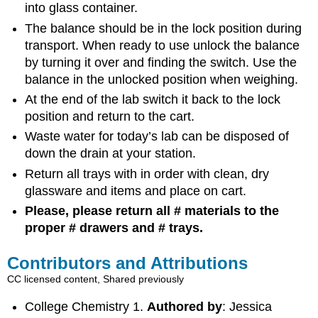
into glass container.
The balance should be in the lock position during
transport. When ready to use unlock the balance
by turning it over and finding the switch. Use the
balance in the unlocked position when weighing.
At the end of the lab switch it back to the lock
position and return to the cart.
Waste water for today’s lab can be disposed of
down the drain at your station.
Return all trays with in order with clean, dry
glassware and items and place on cart.
Please, please return all # materials to the
proper # drawers and # trays.
Contributors and Attributions
CC licensed content, Shared previously
College Chemistry 1.
Authored by
: Jessica