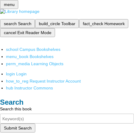
menu
search
Search
build_circle
Toolbar
fact_check
Homework
cancel
Exit Reader Mode
school
Campus Bookshelves
menu_book
Bookshelves
perm_media
Learning Objects
login
Login
how_to_reg
Request Instructor Account
hub
Instructor Commons
Search
Search this book
Submit Search