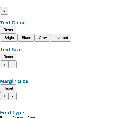
x
Text Color
Reset
Bright
Blues
Gray
Inverted
Text Size
Reset
+
-
Margin Size
Reset
+
-
Font Type
Enable Dyslexic Font