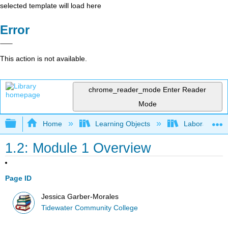
selected template will load here
Error
This action is not available.
chrome_reader_mode
Enter Reader
Mode
Expand/collapse global hierarchy
Home
Learning Objects
Laboratory E
1.2: Module 1 Overview
Page ID
Jessica Garber-Morales
Tidewater Community College