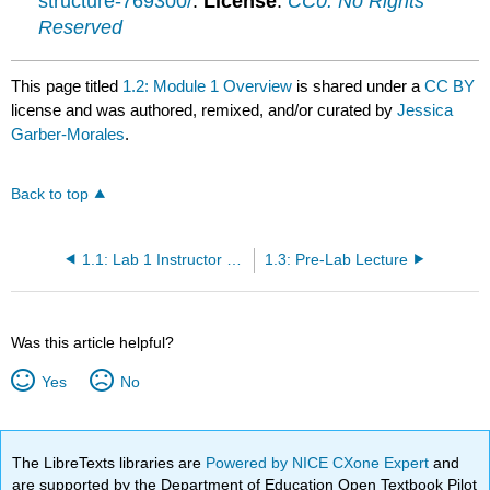
structure-769300/
.
License
:
CC0: No Rights
Reserved
This page titled
1.2: Module 1 Overview
is shared under a
CC BY
license and was authored, remixed, and/or curated by
Jessica
Garber-Morales
.
Back to top
1.1: Lab 1 Instructor Notes
1.3: Pre-Lab Lecture
Was this article helpful?
Yes
No
The LibreTexts libraries are
Powered by NICE CXone Expert
and
are supported by the Department of Education Open Textbook Pilot