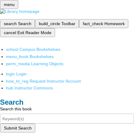
menu
search
Search
build_circle
Toolbar
fact_check
Homework
cancel
Exit Reader Mode
school
Campus Bookshelves
menu_book
Bookshelves
perm_media
Learning Objects
login
Login
how_to_reg
Request Instructor Account
hub
Instructor Commons
Search
Search this book
Submit Search