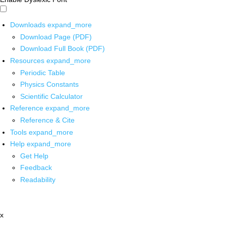
Downloads
expand_more
Download Page (PDF)
Download Full Book (PDF)
Resources
expand_more
Periodic Table
Physics Constants
Scientific Calculator
Reference
expand_more
Reference & Cite
Tools
expand_more
Help
expand_more
Get Help
Feedback
Readability
x