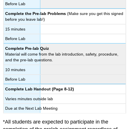
Before Lab
Complete the Pre-lab Problems
(Make sure you get this signed
before you leave lab!)
15 minutes
Before Lab
Complete Pre-lab Quiz
Material will come from the lab introduction, safety, procedure,
and the pre-lab questions.
10 minutes
Before Lab
Complete Lab Handout (Page 8-12)
Varies minutes outside lab
Due at the Next Lab Meeting
*All students are expected to participate in the