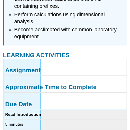
containing prefixes.
Perform calculations using dimensional
analysis.
Become acclimated with common laboratory
equipment
LEARNING ACTIVITIES
Assignment
Approximate Time to Complete
Due Date
Read Introduction
5 minutes