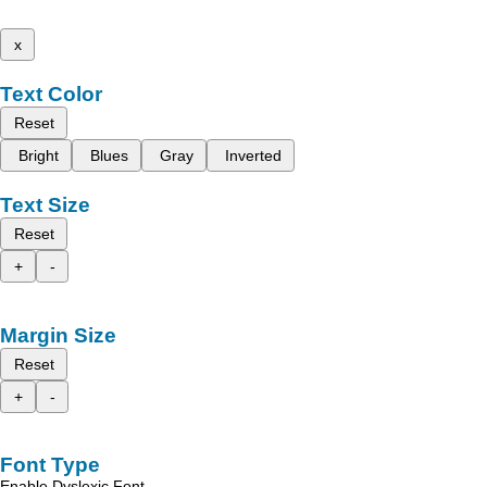
x
Text Color
Reset
Bright
Blues
Gray
Inverted
Text Size
Reset
+
-
Margin Size
Reset
+
-
Font Type
Enable Dyslexic Font