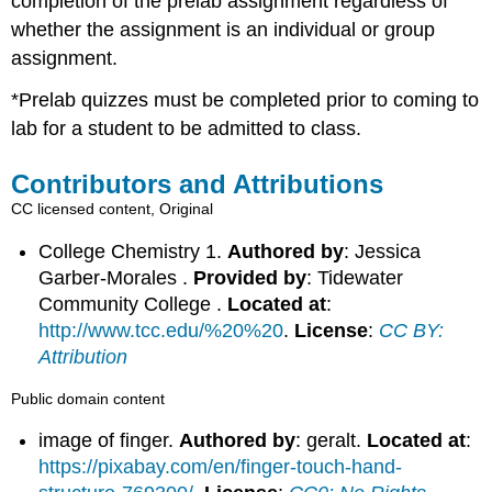
completion of the prelab assignment regardless of
whether the assignment is an individual or group
assignment.
*Prelab
quizzes must be completed prior to coming to
lab for a student to be admitted to class.
Contributors and Attributions
CC licensed content, Original
College Chemistry 1.
Authored by
: Jessica
Garber-Morales .
Provided by
: Tidewater
Community College .
Located at
:
http://www.tcc.edu/%20%20
.
License
:
CC BY:
Attribution
Public domain content
image of finger.
Authored by
: geralt.
Located at
:
https://pixabay.com/en/finger-touch-hand-