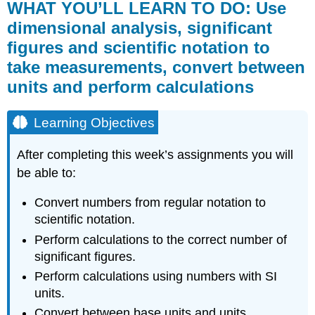
WHAT YOU’LL LEARN TO DO: Use
dimensional analysis, significant
figures and scientific notation to
take measurements, convert between
units and perform calculations
Learning Objectives
After completing this week’s assignments you will
be able to:
Convert numbers from regular notation to
scientific notation.
Perform calculations to the correct number of
significant figures.
Perform calculations using numbers with SI
units.
Convert between base units and units