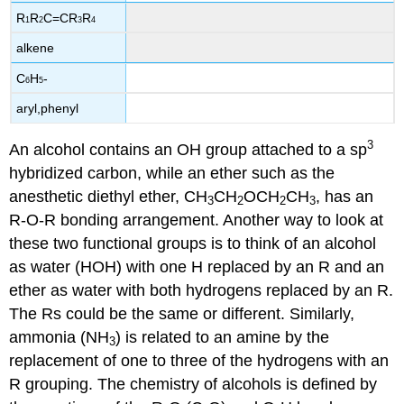
R
R
C=CR
R
1
2
3
4
alkene
C
H
-
6
5
aryl,phenyl
3
An alcohol contains an OH group attached to a sp
hybridized carbon, while an ether such as the
anesthetic diethyl ether, CH
CH
OCH
CH
, has an
3
2
2
3
R-O-R bonding arrangement. Another way to look at
these two functional groups is to think of an alcohol
as water (HOH) with one H replaced by an R and an
ether as water with both hydrogens replaced by an R.
The Rs could be the same or different. Similarly,
ammonia (NH
) is related to an amine by the
3
replacement of one to three of the hydrogens with an
R grouping. The chemistry of alcohols is defined by