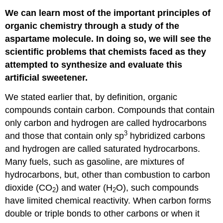
We can learn most of the important principles of
organic chemistry through a study of the
aspartame molecule. In doing so, we will see the
scientific problems that chemists faced as they
attempted to synthesize and evaluate this
artificial sweetener.
We stated earlier that, by definition, organic
compounds contain carbon. Compounds that contain
only carbon and hydrogen are called hydrocarbons
3
and those that contain only sp
hybridized carbons
and hydrogen are called saturated hydrocarbons.
Many fuels, such as gasoline, are mixtures of
hydrocarbons, but, other than combustion to carbon
dioxide (CO
) and water (H
O), such compounds
2
2
have limited chemical reactivity. When carbon forms
double or triple bonds to other carbons or when it