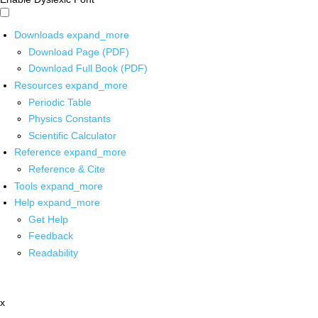
Downloads
expand_more
Download Page (PDF)
Download Full Book (PDF)
Resources
expand_more
Periodic Table
Physics Constants
Scientific Calculator
Reference
expand_more
Reference & Cite
Tools
expand_more
Help
expand_more
Get Help
Feedback
Readability
x