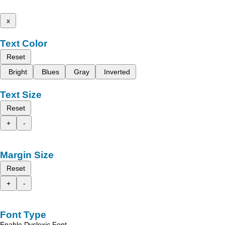
x
Text Color
Reset
Bright
Blues
Gray
Inverted
Text Size
Reset
+
-
Margin Size
Reset
+
-
Font Type
Enable Dyslexic Font