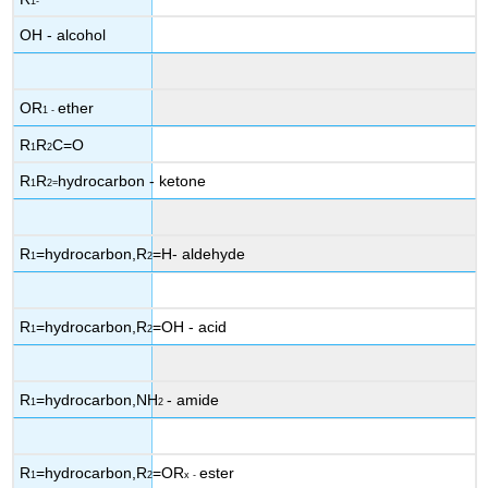
1-
OH - alcohol
OR
ether
1
-
R
R
C=O
1
2
R
R
hydrocarbon - ketone
1
2
=
R
=hydrocarbon,R
=H- aldehyde
1
2
R
=hydrocarbon,R
=OH - acid
1
2
R
=hydrocarbon,NH
- amide
1
2
R
=hydrocarbon,R
=OR
ester
1
2
x
-