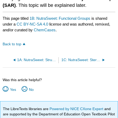
(SAR)
. This topic will be explained later.
This page titled
1B: NutraSweet: Functional Groups
is shared
under a
CC BY-NC-SA 4.0
license and was authored, remixed,
and/or curated by
ChemCases
.
Back to top
1A: NutraSweet: Structural Bonding
1C: NutraSweet: Stereoisomers
Was this article helpful?
Yes
No
The LibreTexts libraries are
Powered by NICE CXone Expert
and
are supported by the Department of Education Open Textbook Pilot