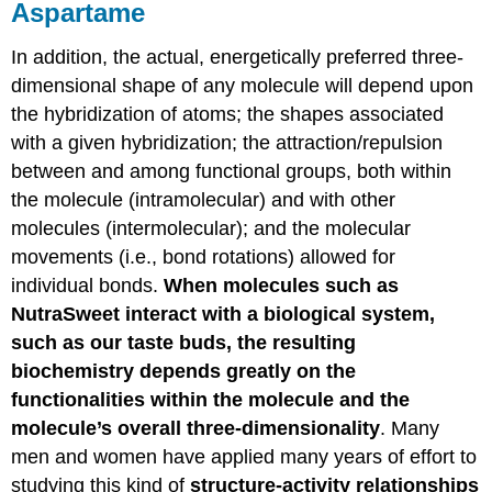
Aspartame
In addition, the actual, energetically preferred three-
dimensional shape of any molecule will depend upon
the hybridization of atoms; the shapes associated
with a given hybridization; the attraction/repulsion
between and among functional groups, both within
the molecule (intramolecular) and with other
molecules (intermolecular); and the molecular
movements (i.e., bond rotations) allowed for
individual bonds.
When molecules such as
NutraSweet interact with a biological system,
such as our taste buds, the resulting
biochemistry depends greatly on the
functionalities within the molecule and the
molecule’s overall three-dimensionality
. Many
men and women have applied many years of effort to
studying this kind of
structure-activity relationships