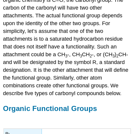
organic chemistry is C=O, the carbonyl group. The
carbon of the carbonyl will have two other
attachments. The actual functional group depends
upon the identity of the other two groups. For
simplicity, let’s assume that one of the two
attachments is to a saturated hydrocarbon residue
that does not itself have a functionality. Such an
attachment could be a CH
-, CH
CH
-, or (CH
)
CH-
3
3
2
3
2
and will be designated by the symbol R, a standard
designation. It is the other attachment that will define
the functional group. Similarly, other atom
combinations create other functional groups. We
describe five types of carbonyl compounds below.
Organic Functional Groups
R