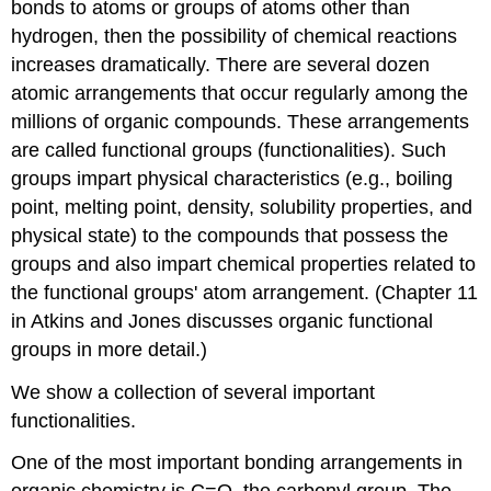
bonds to atoms or groups of atoms other than
hydrogen, then the possibility of chemical reactions
increases dramatically. There are several dozen
atomic arrangements that occur regularly among the
millions of organic compounds. These arrangements
are called functional groups (functionalities). Such
groups impart physical characteristics (e.g., boiling
point, melting point, density, solubility properties, and
physical state) to the compounds that possess the
groups and also impart chemical properties related to
the functional groups' atom arrangement. (Chapter 11
in Atkins and Jones discusses organic functional
groups in more detail.)
We show a collection of several important
functionalities.
One of the most important bonding arrangements in