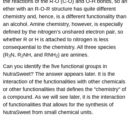
the reactions of the R-O (C-O) and O-H bonds, so an
ether with an R-O-R structure has quite different
chemistry and, hence, is a different functionality than
an alcohol. Amine chemistry, however, is especially
defined by the nitrogen’s unshared electron pair, so
whether R or H is attached to nitrogen is less
consequential to the chemistry. All three species
(R
N, R
NH, and RNH
) are amines.
3
2
2
Can you identify the five functional groups in
NutraSweet? The answer appears later. It is the
interaction of the functionalities with other chemicals
or other functionalities that defines the "chemistry" of
a compound. As we will see later, it is the interaction
of functionalities that allows for the synthesis of
NutraSweet from small chemical units.