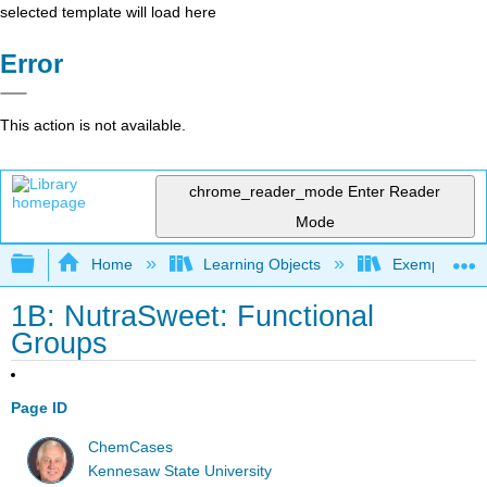
selected template will load here
Error
This action is not available.
chrome_reader_mode
Enter Reader
Mode
Expand/collapse global hierarchy
Home
Learning Objects
Exemplars an
1B: NutraSweet: Functional
Groups
Page ID
ChemCases
Kennesaw State University