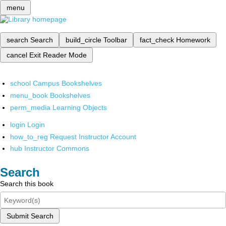
menu
search
Search
build_circle
Toolbar
fact_check
Homework
cancel
Exit Reader Mode
school
Campus Bookshelves
menu_book
Bookshelves
perm_media
Learning Objects
login
Login
how_to_reg
Request Instructor Account
hub
Instructor Commons
Search
Search this book
Submit Search