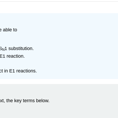
e able to
S
1 substitution.
N
 E1 reaction.
ct in E1 reactions.
xt, the key terms below.