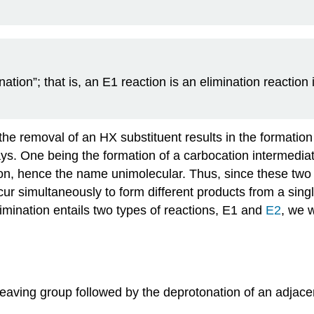
tion”; that is, an E1 reaction is an elimination reaction 
h the removal of an HX
substituent
results in the formation 
ys. One being the formation of a
carbocation
intermediate
on
, hence the name
unimolecular
. Thus, since these two
cur simultaneously to form different products from a sin
mination entails two types of reactions, E1 and
E2
, we 
leaving group followed by the
deprotonation
of an adjace