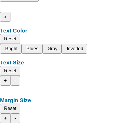
x
Text Color
Reset
Bright
Blues
Gray
Inverted
Text Size
Reset
+
-
Margin Size
Reset
+
-