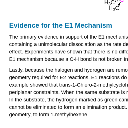
Evidence for the E1 Mechanism
The primary evidence in support of the E1 mechanism 
containing a unimolecular dissociation as the rate d
effect. Experiments have shown that there is no diff
E1 mechanism because a C-H bond is not broken in 
Lastly, because the halogen and hydrogen are removed
geometry required for E2 reactions. E1 reactions do
example showed that trans-1-Chloro-2-methylcyclohe
periplanar constraints. When the same substrate is
In the substrate, the hydrogen marked as green cann
cannot be eliminated to form an elimination product.
geometry, to form 1-methylhexene.