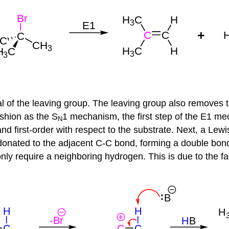
 of the leaving group. The leaving group also removes t
shion as the S
1 mechanism, the first step of the E1 me
N
nd first-order with respect to the substrate. Next, a Lew
donated to the adjacent C-C bond, forming a double bond
nly require a neighboring hydrogen. This is due to the fa