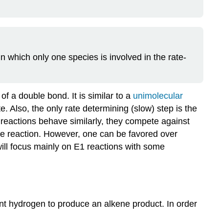
in which only one species is involved in the rate-
of a double bond. It is similar to a
unimolecular
. Also, the only rate determining (slow) step is the
 reactions behave similarly, they compete against
gle reaction. However, one can be favored over
will focus mainly on E1 reactions with some
nt hydrogen to produce an alkene product. In order