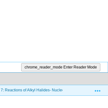
chrome_reader_mode
Enter Reader Mode
Exp
7: Reactions of Alkyl Halides- Nucleophilic Substitutions and 