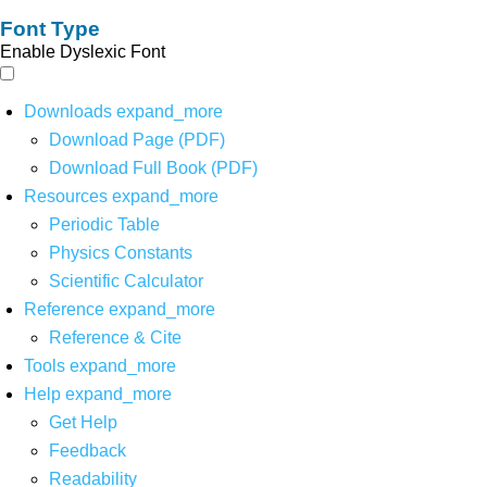
Font Type
Enable Dyslexic Font
Downloads
expand_more
Download Page (PDF)
Download Full Book (PDF)
Resources
expand_more
Periodic Table
Physics Constants
Scientific Calculator
Reference
expand_more
Reference & Cite
Tools
expand_more
Help
expand_more
Get Help
Feedback
Readability