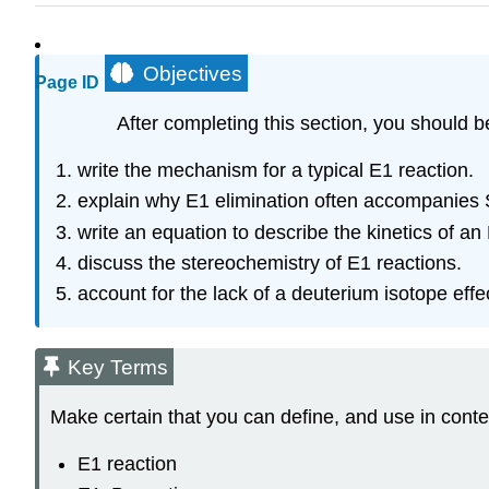
Objectives
Page ID
After completing this section, you should b
write the mechanism for a typical E1 reaction.
explain why E1 elimination often accompanies 
write an equation to describe the kinetics of an
discuss the stereochemistry of E1 reactions.
account for the lack of a deuterium isotope effe
Key Terms
Make certain that you can define, and use in conte
E1 reaction