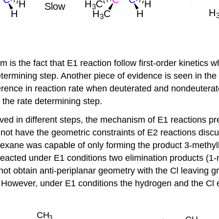
is the fact that E1 reaction follow first-order kinetics 
etermining step. Another piece of evidence is seen in th
erence in reaction rate when deuterated and nondeuterate
the rate determining step.
 in different steps, the mechanism of E1 reactions predic
 not have the geometric constraints of E2 reactions disc
xane was capable of only forming the product 3-methylh
 reacted under E1 conditions two elimination products 
ot obtain anti-periplanar geometry with the Cl leaving g
 However, under E1 conditions the hydrogen and the Cl el