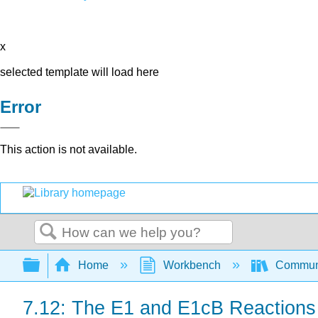
x
selected template will load here
Error
This action is not available.
Search
Expand/collapse global hierarchy
Home
Workbench
Communit
7.12: The E1 and E1cB Reactions