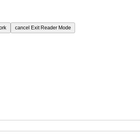
ork
cancel
Exit Reader Mode