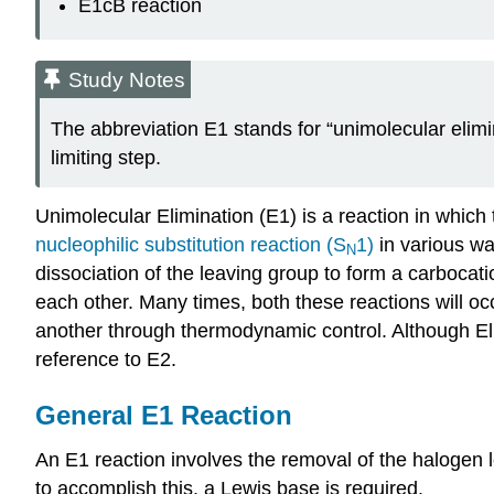
E1cB reaction
Study Notes
The abbreviation E1 stands for “unimolecular elimina
limiting step.
Unimolecular
Elimination (E1) is a reaction in whic
nucleophilic
substitution reaction (S
1)
in various wa
N
dissociation of the leaving group to form a
carbocati
each other. Many times, both these reactions will oc
another through thermodynamic control. Although Eli
reference to E2.
General E1 Reaction
An E1 reaction involves the removal of the halogen 
to accomplish this, a Lewis base is required.