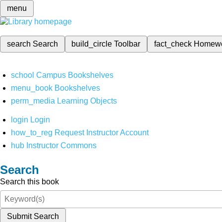
menu
search
Search
build_circle
Toolbar
fact_check
Homew
school
Campus Bookshelves
menu_book
Bookshelves
perm_media
Learning Objects
login
Login
how_to_reg
Request Instructor Account
hub
Instructor Commons
Search
Search this book
Submit Search