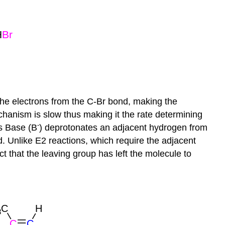
he electrons from the C-Br bond, making the
chanism is slow thus making it the rate determining
-
is Base (B
)
deprotonates
an adjacent hydrogen from
. Unlike E2 reactions, which require the adjacent
ct that the leaving group has left the molecule to