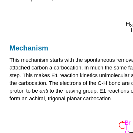
Mechanism
This mechanism starts with the spontaneous removal
attached carbon a
carbocation
. In much the same fa
step. This makes E1 reaction kinetics unimolecular a
the carbocation. The electrons of the C-H bond are 
proton to be
anti
to the leaving group, E1 reactions o
form an achiral, trigonal planar carbocation.