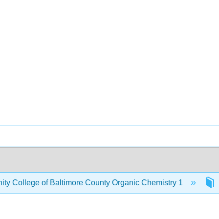
y College of Baltimore County Organic Chemistry 1