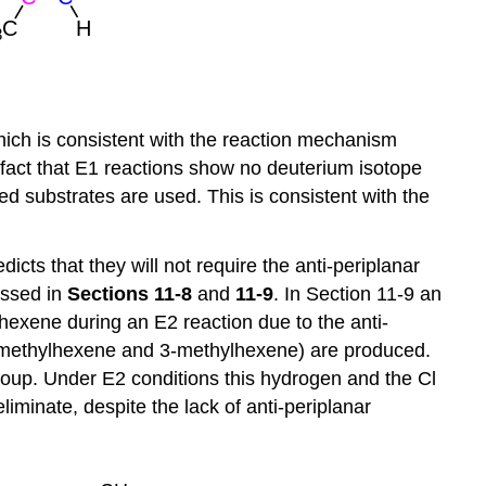
which is consistent with the reaction mechanism
e fact that E1 reactions show no deuterium isotope
d substrates are used. This is consistent with the
ts that they will not require the anti-periplanar
ussed in
Sections 11-8
and
11-9
. In Section 11-9 an
exene during an E2 reaction due to the anti-
(1-methylhexene and 3-methylhexene) are produced.
roup. Under E2 conditions this hydrogen and the Cl
iminate, despite the lack of anti-periplanar