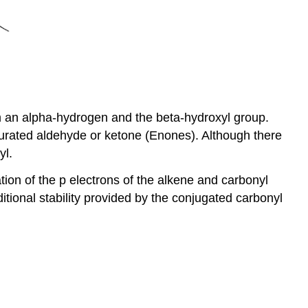
om an alpha-hydrogen and the beta-hydroxyl group.
aturated aldehyde or ketone (Enones). Although there
yl.
on of the p electrons of the alkene and carbonyl
itional stability provided by the conjugated carbonyl