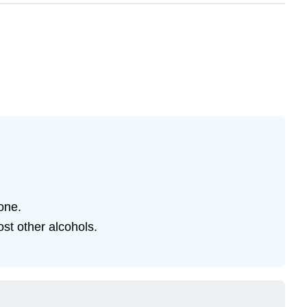
one.
st other alcohols.