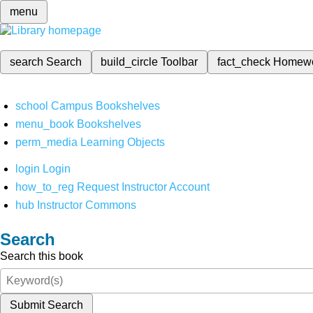
menu
search
Search
build_circle
Toolbar
fact_check
Homew
school
Campus Bookshelves
menu_book
Bookshelves
perm_media
Learning Objects
login
Login
how_to_reg
Request Instructor Account
hub
Instructor Commons
Search
Search this book
Submit Search