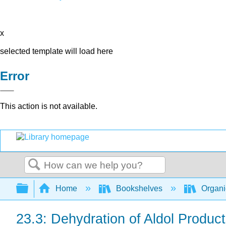
x
selected template will load here
Error
This action is not available.
Search
Expand/collapse global hierarchy
Home
Bookshelves
Organi
23.3: Dehydration of Aldol Produc