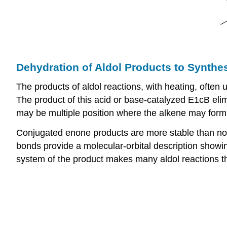
Dehydration of Aldol Products to Synthe
The products of aldol reactions, with heating, ofte
The product of this acid or base-catalyzed E1cB eli
may be multiple position where the alkene may form, i
Conjugated enone products are more stable than non-
bonds provide a molecular-orbital description showing
system of the product makes many aldol reactions t