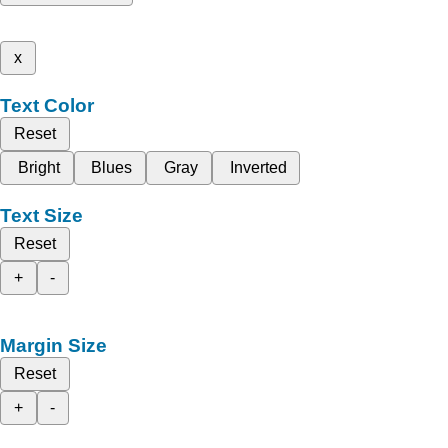
x
Text Color
Reset
Bright
Blues
Gray
Inverted
Text Size
Reset
+
-
Margin Size
Reset
+
-