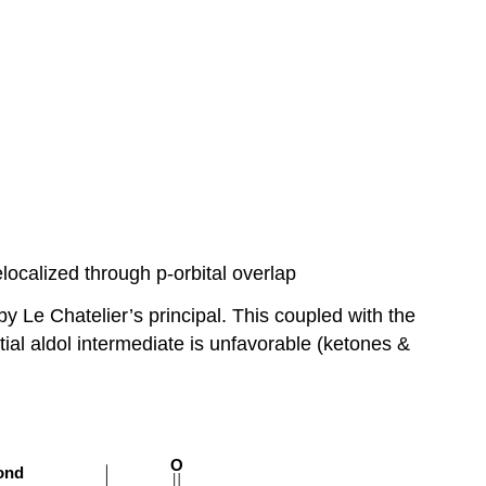
localized through p-orbital overlap
y Le Chatelier’s principal. This coupled with the
tial aldol intermediate is unfavorable (ketones &