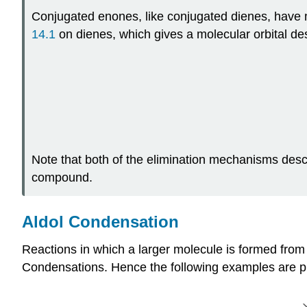
Conjugated enones, like conjugated dienes, have m
14.1
on dienes, which gives a molecular orbital des
Note that both of the elimination mechanisms descr
compound.
Aldol Condensation
Reactions in which a larger molecule is formed from
Condensations. Hence the following examples are pr