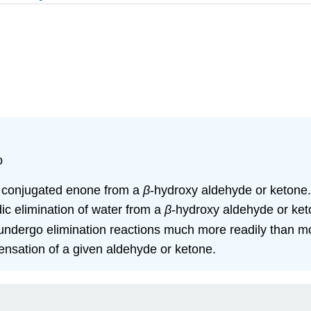
o
f a conjugated enone from a
β
‑hydroxy aldehyde or ketone.
dic elimination of water from a
β
‑hydroxy aldehyde or ket
ndergo elimination reactions much more readily than mo
ensation of a given aldehyde or ketone.