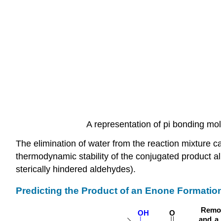
A representation of pi bonding mol
The elimination of water from the reaction mixture ca
thermodynamic stability of the conjugated product all
sterically hindered aldehydes).
Predicting the Product of an Enone Formatio