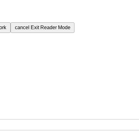
ork
cancel
Exit Reader Mode