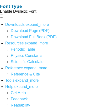
Font Type
Enable Dyslexic Font
Downloads
expand_more
Download Page (PDF)
Download Full Book (PDF)
Resources
expand_more
Periodic Table
Physics Constants
Scientific Calculator
Reference
expand_more
Reference & Cite
Tools
expand_more
Help
expand_more
Get Help
Feedback
Readability