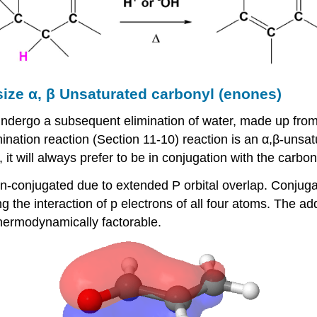
size α, β Unsaturated carbonyl (enones)
n undergo a subsequent elimination of water, made up fr
mination reaction (Section 11-10) reaction is an α,β-uns
t will always prefer to be in conjugation with the carbon
conjugated due to extended P orbital overlap. Conjugati
 the interaction of p electrons of all four atoms. The add
hermodynamically factorable.