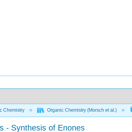
c Chemistry
Organic Chemistry (Morsch et al.)
ts - Synthesis of Enones