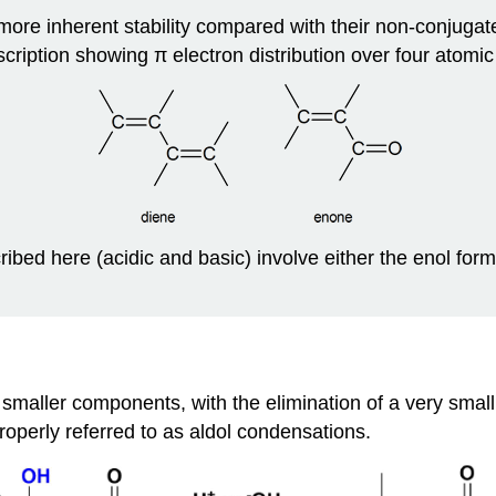
ore inherent stability compared with their non‑conjuga
cription showing π electron distribution over four atomic
ibed here (acidic and basic) involve either the enol form
 smaller components, with the elimination of a very smal
operly referred to as aldol condensations.