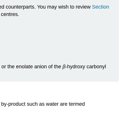
ted counterparts. You may wish to review
Section
 centres.
 or the enolate anion of the
β
‑hydroxy carbonyl
l by-product such as water are termed