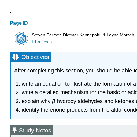
Page ID
Steven Farmer, Dietmar Kennepohl, & Layne Morsch
LibreTexts
Objectives
After completing this section, you should be able t
write an equation to illustrate the formation o
write a detailed mechanism for the basic or aci
explain why
β
‑hydroxy aldehydes and ketones u
identify the enone products from the aldol cond
Study Notes