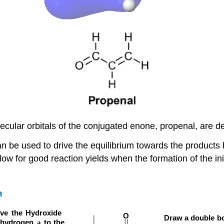
ecular orbitals of the conjugated enone, propenal, are de
n be used to drive the equilibrium towards the products b
ow for good reaction yields when the formation of the ini
n