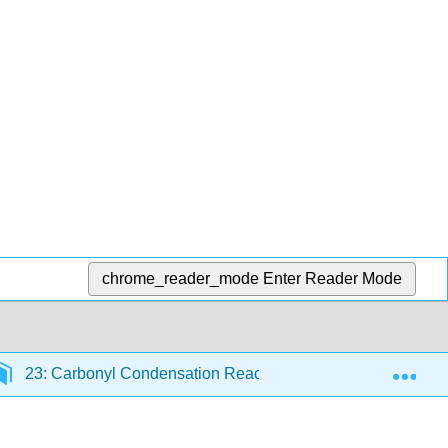
chrome_reader_mode
Enter Reader Mode
Exp
23: Carbonyl Condensation Reactions
23.3: Dehy