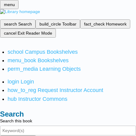
menu
search
Search
build_circle
Toolbar
fact_check
Homework
cancel
Exit Reader Mode
school
Campus Bookshelves
menu_book
Bookshelves
perm_media
Learning Objects
login
Login
how_to_reg
Request Instructor Account
hub
Instructor Commons
Search
Search this book