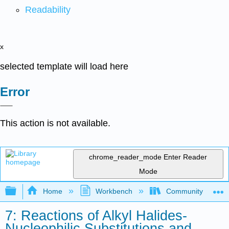
Readability
x
selected template will load here
Error
This action is not available.
chrome_reader_mode
Enter Reader
Mode
Expand/collapse global hierarchy
Home
Workbench
Community College 
7: Reactions of Alkyl Halides-
Nucleophilic Substitutions and