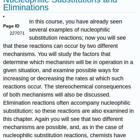
Eliminations
In this course, you have already seen
Page ID
several examples of nucleophilic
227071
substitution reactions; now you will see
that these reactions can occur by two different
mechanisms. You will study the factors that
determine which mechanism will be in operation in a
given situation, and examine possible ways for
increasing or decreasing the rates at which such
reactions occur. The stereochemical consequences
of both mechanisms will also be discussed.
Elimination reactions often accompany nucleophilic
substitution; so these reactions are also examined in
this chapter. Again you will see that two different
mechanisms are possible, and, as in the case of
nucleophilic substitution reactions, chemists have