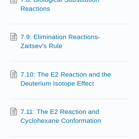
Reactions
7.9: Elimination Reactions-
Zaitsev's Rule
7.10: The E2 Reaction and the
Deuterium Isotope Effect
7.11: The E2 Reaction and
Cyclohexane Conformation