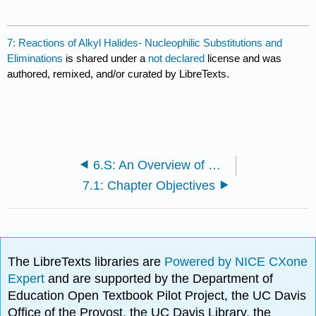
7: Reactions of Alkyl Halides- Nucleophilic Substitutions and
Eliminations
is shared under a
not declared
license and was
authored, remixed, and/or curated by LibreTexts.
6.S: An Overview of Organic Reactions (Summary)
7.1: Chapter Objectives
The LibreTexts libraries are
Powered by NICE CXone
Expert
and are supported by the Department of
Education Open Textbook Pilot Project, the UC Davis
Office of the Provost, the UC Davis Library, the