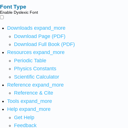
Font Type
Enable Dyslexic Font
Downloads
expand_more
Download Page (PDF)
Download Full Book (PDF)
Resources
expand_more
Periodic Table
Physics Constants
Scientific Calculator
Reference
expand_more
Reference & Cite
Tools
expand_more
Help
expand_more
Get Help
Feedback