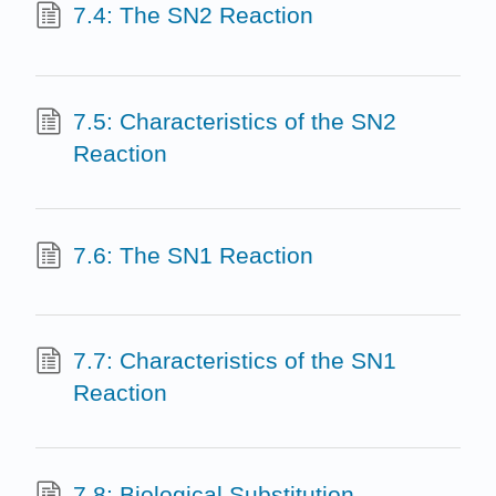
7.4: The SN2 Reaction
7.5: Characteristics of the SN2
Reaction
7.6: The SN1 Reaction
7.7: Characteristics of the SN1
Reaction
7.8: Biological Substitution