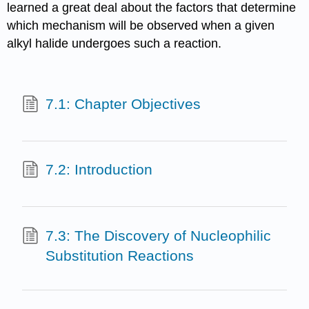
learned a great deal about the factors that determine
which mechanism will be observed when a given
alkyl halide undergoes such a reaction.
7.1: Chapter Objectives
7.2: Introduction
7.3: The Discovery of Nucleophilic
Substitution Reactions