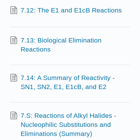
7.12: The E1 and E1cB Reactions
7.13: Biological Elimination
Reactions
7.14: A Summary of Reactivity -
SN1, SN2, E1, E1cB, and E2
7.S: Reactions of Alkyl Halides -
Nucleophilic Substitutions and
Eliminations (Summary)