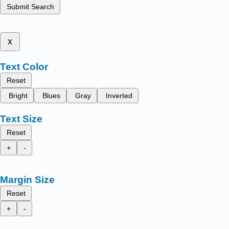
Submit Search
x
Text Color
Reset
Bright
Blues
Gray
Inverted
Text Size
Reset
+
-
Margin Size
Reset
+
-