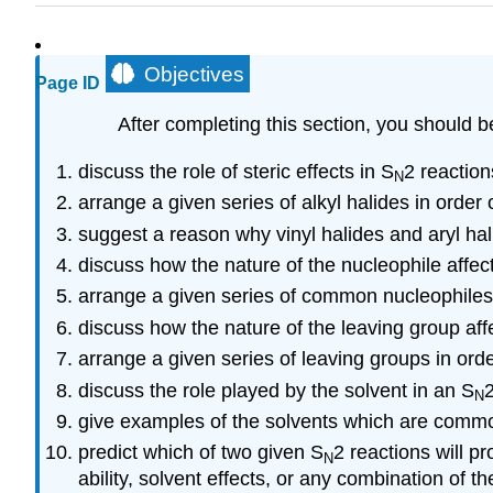
Objectives
Page ID
After completing this section, you should b
discuss the role of steric effects in S
2 reaction
N
arrange a given series of alkyl halides in order
suggest a reason why vinyl halides and aryl ha
discuss how the nature of the nucleophile affect
arrange a given series of common nucleophiles
discuss how the nature of the leaving group affe
arrange a given series of leaving groups in orde
discuss the role played by the solvent in an S
2
N
give examples of the solvents which are commo
predict which of two given S
2 reactions will p
N
ability, solvent effects, or any combination of th