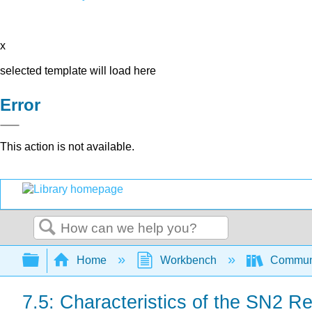
x
selected template will load here
Error
This action is not available.
Search
Expand/collapse global hierarchy
Home
Workbench
Communit
7.5: Characteristics of the SN2 R