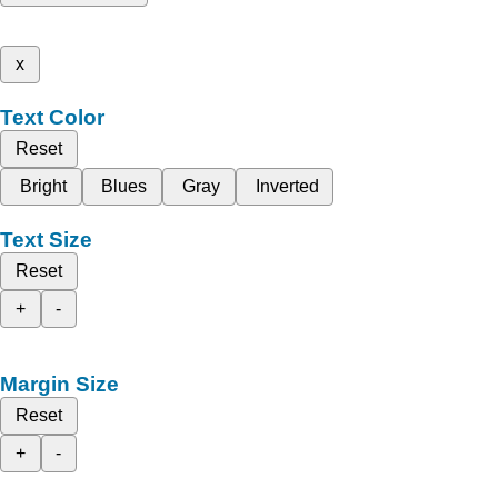
x
Text Color
Reset
Bright
Blues
Gray
Inverted
Text Size
Reset
+
-
Margin Size
Reset
+
-