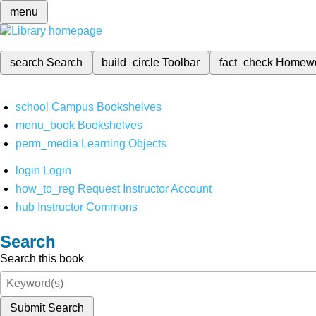
menu
search
Search
build_circle
Toolbar
fact_check
Homew
school
Campus Bookshelves
menu_book
Bookshelves
perm_media
Learning Objects
login
Login
how_to_reg
Request Instructor Account
hub
Instructor Commons
Search
Search this book
Submit Search