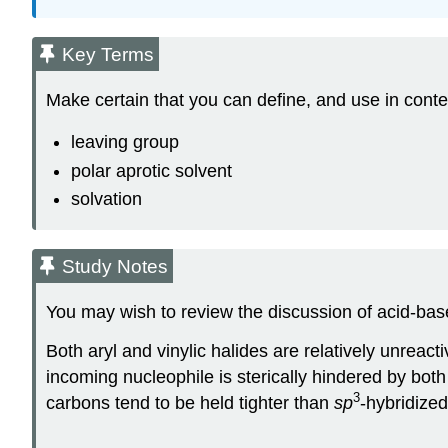
Key Terms
Make certain that you can define, and use in conte
leaving group
polar aprotic solvent
solvation
Study Notes
You may wish to review the discussion of acid-base
Both aryl and vinylic halides are relatively unreacti
incoming nucleophile is sterically hindered by bot
3
carbons tend to be held tighter than
sp
-hybridize