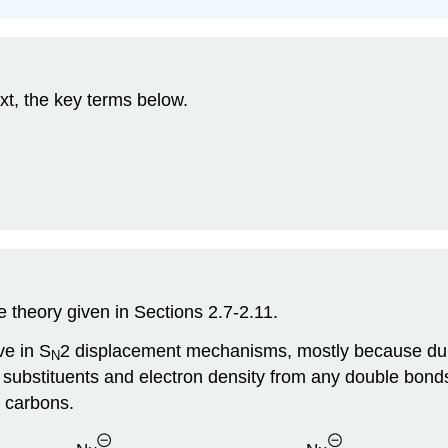
xt, the key terms below.
 theory given in Sections 2.7-2.11.
ve in S
2 displacement mechanisms, mostly because duri
N
h substituents and electron density from any double bond
d carbons.