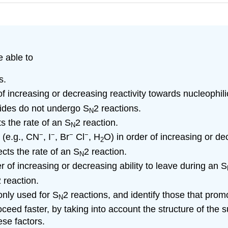
e able to
s.
 of increasing or decreasing reactivity towards nucleophili
lides do not undergo S
2 reactions.
N
s the rate of an S
2 reaction.
N
−
−
−
−
 (e.g., CN
, I
, Br
Cl
, H
O) in order of increasing or de
2
cts the rate of an S
2 reaction.
N
r of increasing or decreasing ability to leave during an S
 reaction.
nly used for S
2 reactions, and identify those that promo
N
roceed faster, by taking into account the structure of the 
ese factors.