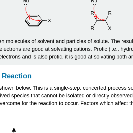
molecules of solvent and particles of solute. The result o
 electrons are good at solvating cations. Protic (i.e., hyd
ectrons and is also protic, it is good at solvating both a
 Reaction
 shown below. This is a single-step, concerted process so a
-lived species that cannot be isolated or directly observe
come for the reaction to occur. Factors which affect the s