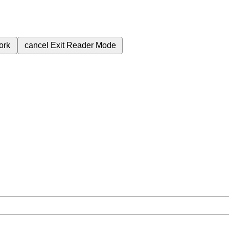
ork
cancel
Exit Reader Mode