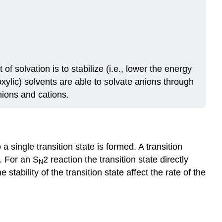
f solvation is to stabilize (i.e., lower the energy
roxylic) solvents are able to solvate anions through
nions and cations.
 single transition state is formed. A transition
d. For an S
2 reaction the transition state directly
N
tability of the transition state affect the rate of the