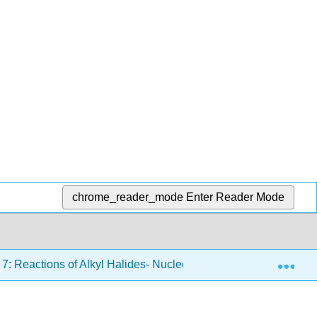
chrome_reader_mode
Enter Reader Mode
Exp
7: Reactions of Alkyl Halides- Nucleophilic Substitutions and 