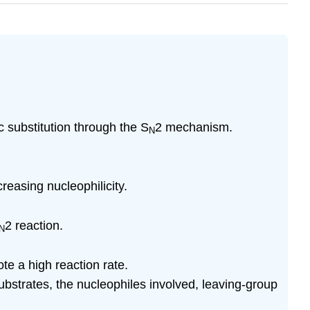
c substitution through the S
2 mechanism.
N
creasing nucleophilicity.
2 reaction.
N
te a high reaction rate.
substrates, the nucleophiles involved, leaving-group