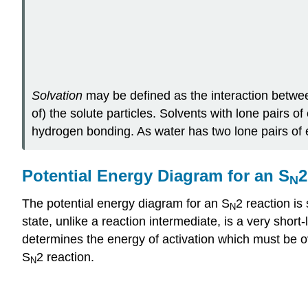
Solvation
may be defined as the interaction between 
of) the solute particles. Solvents with lone pairs of
hydrogen bonding. As water has two lone pairs of el
Potential Energy Diagram for an S
2
N
The potential energy diagram for an S
2 reaction is
N
state, unlike a reaction intermediate, is a very short
determines the energy of activation which must be over
S
2 reaction.
N