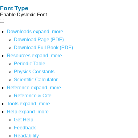
Font Type
Enable Dyslexic Font
Downloads
expand_more
Download Page (PDF)
Download Full Book (PDF)
Resources
expand_more
Periodic Table
Physics Constants
Scientific Calculator
Reference
expand_more
Reference & Cite
Tools
expand_more
Help
expand_more
Get Help
Feedback
Readability