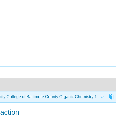
y College of Baltimore County Organic Chemistry 1
eaction