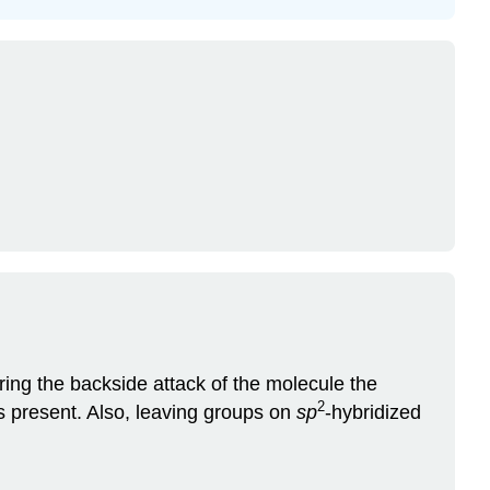
ng the backside attack of the molecule the
2
s present. Also, leaving groups on
sp
-hybridized