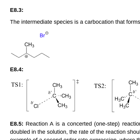
E8.3:
The intermediate species is a carbocation that forms
E8.4:
E8.5:
Reaction A is a concerted (one-step) reaction
doubled in the solution, the rate of the reaction sho
example of a second order rate expression, where t