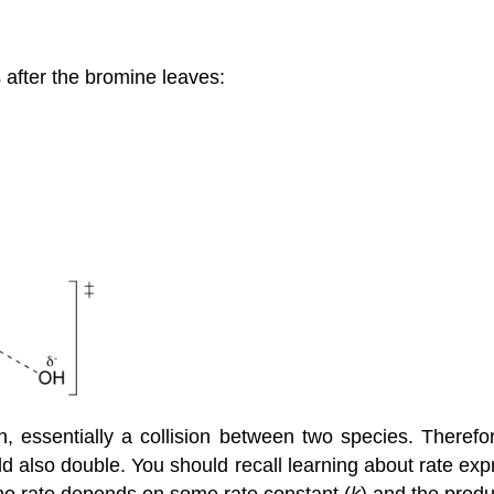
 after the bromine leaves:
, essentially a collision between two species. Therefor
uld also double. You should recall learning about rate exp
he rate depends on some rate constant (
k
) and the produ