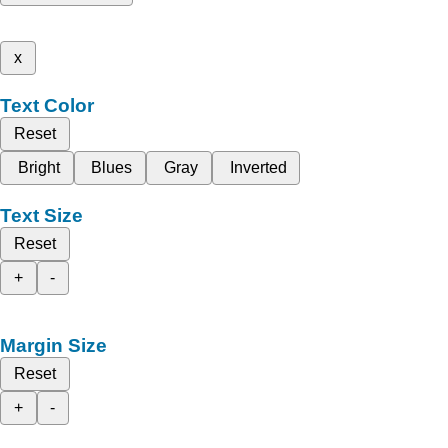
x
Text Color
Reset
Bright
Blues
Gray
Inverted
Text Size
Reset
+
-
Margin Size
Reset
+
-