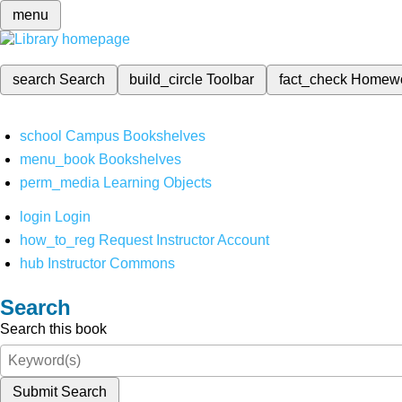
menu
search
Search
build_circle
Toolbar
fact_check
Homew
school
Campus Bookshelves
menu_book
Bookshelves
perm_media
Learning Objects
login
Login
how_to_reg
Request Instructor Account
hub
Instructor Commons
Search
Search this book
Submit Search