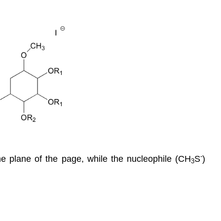
-
e plane of the page, while the nucleophile (CH
S
)
3