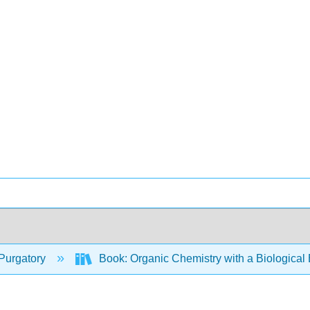
Purgatory
Book: Organic Chemistry with a Biologica