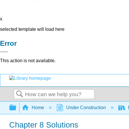
x
selected template will load here
Error
This action is not available.
Search
Expand/collapse global hierarchy
Home
Under Construction
Chapter 8 Solutions