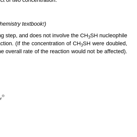
chemistry textbook!)
ing step, and does not involve the CH
SH nucleophile
3
ction. (If the concentration of CH
SH were doubled,
3
e overall rate of the reaction would not be affected).