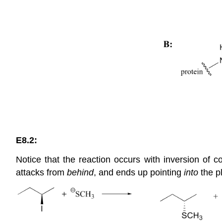
E8.2:
Notice that the reaction occurs with inversion of c
attacks from
behind
, and ends up pointing
into
the p