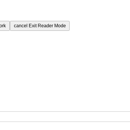
ork
cancel
Exit Reader Mode