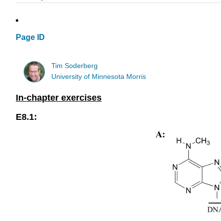
Page ID
Tim Soderberg
University of Minnesota Morris
In-chapter exercises
E8.1: