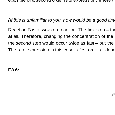
(If this is unfamiliar to you, now would be a good ti
Reaction B is a two-step reaction. The first step – t
at all. Therefore, changing the concentration of the
the
second
step would occur twice as fast – but the r
The rate expression in this case is first order (it de
E8.6: