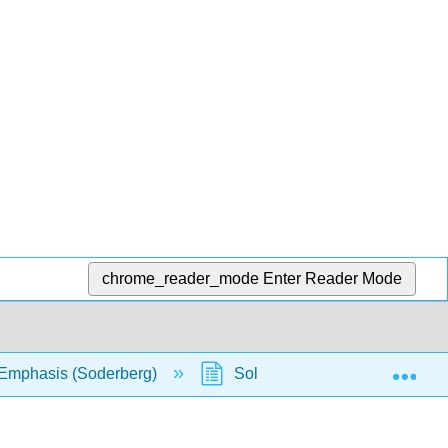
chrome_reader_mode
Enter Reader Mode
Exp
l Emphasis (Soderberg)
Solution Manual
Cha