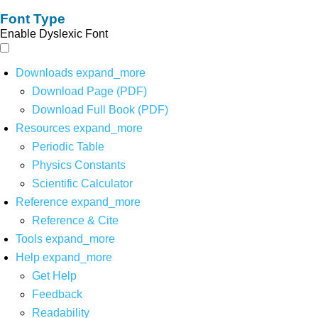
Font Type
Enable Dyslexic Font
Downloads
expand_more
Download Page (PDF)
Download Full Book (PDF)
Resources
expand_more
Periodic Table
Physics Constants
Scientific Calculator
Reference
expand_more
Reference & Cite
Tools
expand_more
Help
expand_more
Get Help
Feedback
Readability