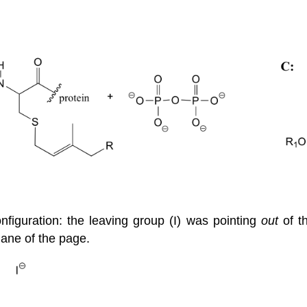
onfiguration: the leaving group (I) was pointing
out
of th
lane of the page.