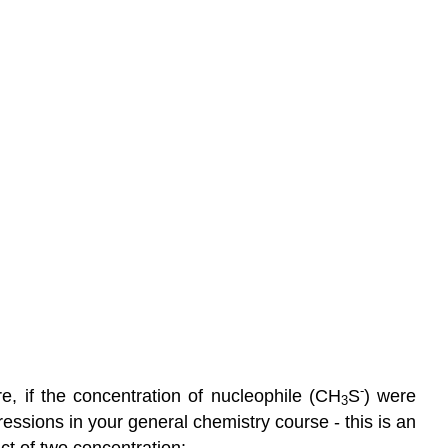
-
e, if the concentration of nucleophile (CH
S
) were
3
ressions in your general chemistry course - this is an
ct of two concentration: