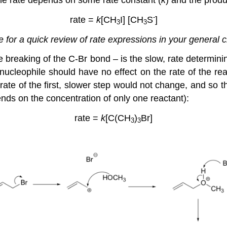
-
rate =
k
[CH
I] [CH
S
]
3
3
me for a quick review of rate expressions in your general 
he breaking of the C-Br bond – is the slow, rate determin
 nucleophile should have no effect on the rate of the rea
ate of the first, slower step would not change, and so th
pends on the concentration of only one reactant):
rate =
k
[C(CH
)
Br]
3
3