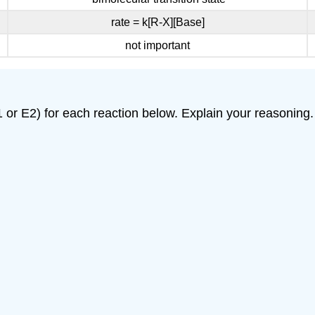
rate = k[R-X][Base]
not important
 or E2) for each reaction below. Explain your reasoning.