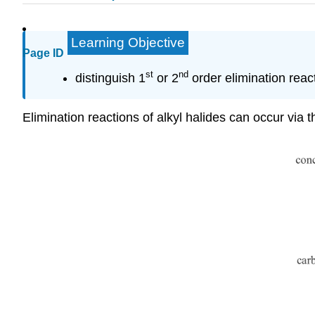
Learning Objective
Page ID
st
nd
distinguish 1
or 2
order elimination reac
Elimination reactions of alkyl halides can occur v