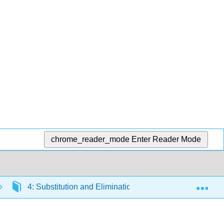
chrome_reader_mode
Enter Reader Mode
Exp
4: Substitution and Elimination reactions
4.12