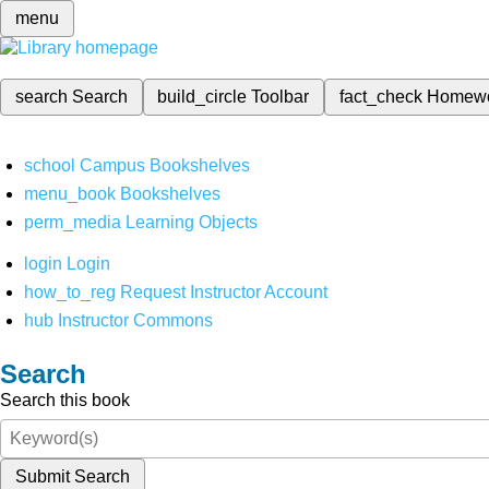
menu
search
Search
build_circle
Toolbar
fact_check
Homew
school
Campus Bookshelves
menu_book
Bookshelves
perm_media
Learning Objects
login
Login
how_to_reg
Request Instructor Account
hub
Instructor Commons
Search
Search this book
Submit Search