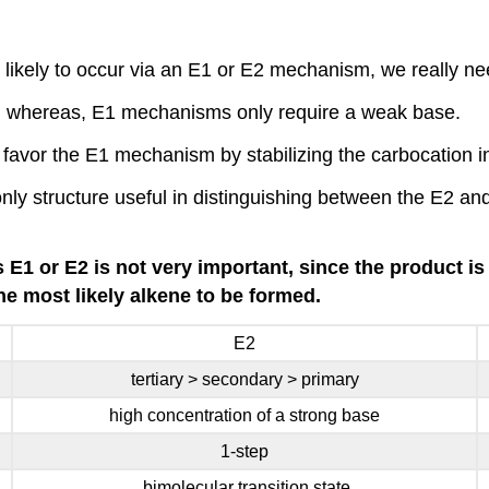
likely to occur via an E1 or E2 mechanism, we really nee
 whereas, E1 mechanisms only require a weak base.
c) favor the E1 mechanism by stabilizing the carbocation 
only structure useful in distinguishing between the E2 a
s E1 or E2 is not very important, since the product 
he most likely alkene to be formed.
E2
tertiary > secondary > primary
high concentration of a strong base
1-step
bimolecular transition state