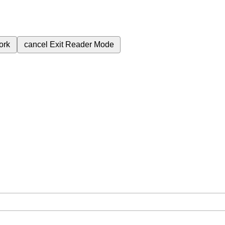
ork
cancel
Exit Reader Mode