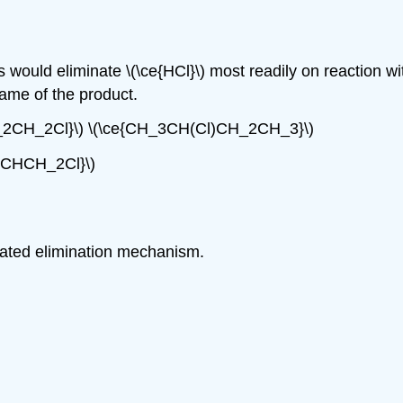
would eliminate \(\ce{HCl}\) most readily on reaction w
ame of the product.
_2CH_2Cl}\) \(\ce{CH_3CH(Cl)CH_2CH_3}\)
2CHCH_2Cl}\)
icated elimination mechanism.