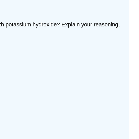
ith potassium hydroxide? Explain your reasoning,