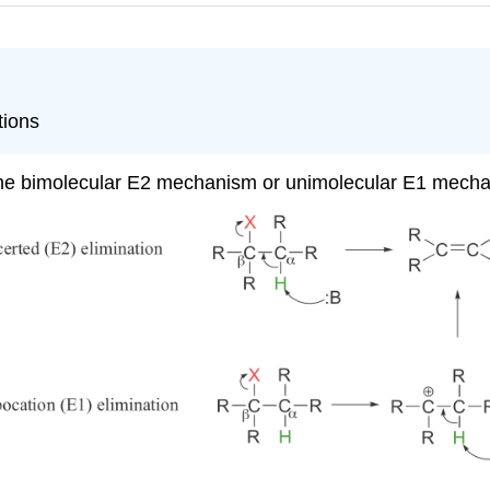
tions
ia the bimolecular E2 mechanism or unimolecular E1 mech