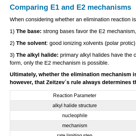
Comparing E1 and E2 mechanisms
When considering whether an elimination reaction is 
1)
The base:
strong bases favor the E2 mechanism,
2)
The solvent
: good ionizing xolvents (polar proti
3)
The alkyl halide:
primary alkyl halides have the 
form, only the E2 mechanism is possible.
Ultimately, whether the elimination mechanism i
however, that Zeitzev´s rule always determines t
Reaction Parameter
alkyl halide structure
nucleophile
mechanism
rate limiting step