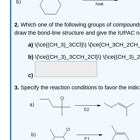
2.
Which one of the following groups of compounds 
draw the bond-line structure and give the IUPAC n
a)
\(\ce{(CH_3)_3CCl}\) \(\ce{CH_3CH_2CH
b)
\(\ce{(CH_3)_3CCH_2Cl}\) \(\ce{(CH_3)_
c)
3.
Specify the reaction conditions to favor the ind