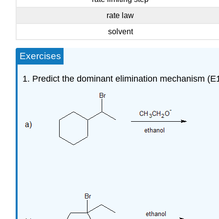
rate law
solvent
Exercises
1. Predict the dominant elimination mechanism (E1