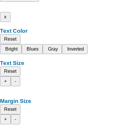
x
Text Color
Reset
Bright
Blues
Gray
Inverted
Text Size
Reset
+
-
Margin Size
Reset
+
-