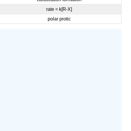
rate = k[R-X]
polar protic