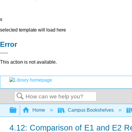
x
selected template will load here
Error
This action is not available.
Search
Expand/collapse global hierarchy
Home
Campus Bookshelves
4.12: Comparison of E1 and E2 R