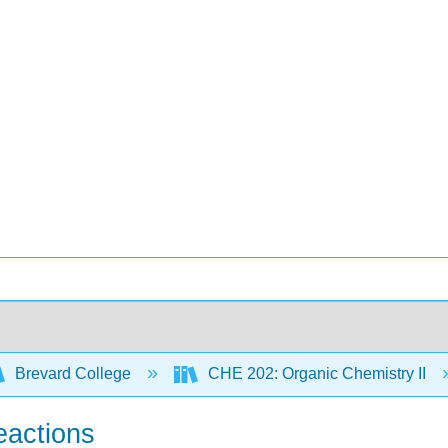
Brevard College
CHE 202: Organic Chemistry II
eactions