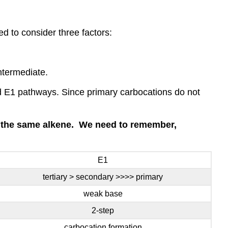
d to consider three factors:
intermediate.
nd E1 pathways. Since primary carbocations do not
is the same alkene. We need to remember,
E1
tertiary > secondary >>>> primary
weak base
2-step
carbocation formation