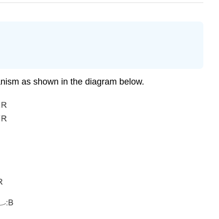
anism as shown in the diagram below.