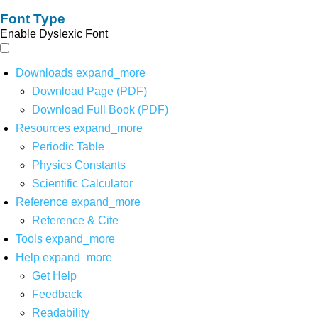
Font Type
Enable Dyslexic Font
Downloads
expand_more
Download Page (PDF)
Download Full Book (PDF)
Resources
expand_more
Periodic Table
Physics Constants
Scientific Calculator
Reference
expand_more
Reference & Cite
Tools
expand_more
Help
expand_more
Get Help
Feedback
Readability