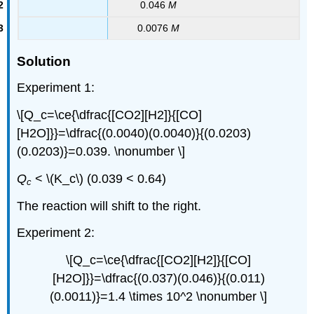
0.046
M
0.0076
M
Solution
Experiment 1:
\[Q_c=\ce{\dfrac{[CO2][H2]}{[CO]
[H2O]}}=\dfrac{(0.0040)(0.0040)}{(0.0203)
(0.0203)}=0.039. \nonumber \]
Q
< \(K_c\) (0.039 < 0.64)
c
The reaction will shift to the right.
Experiment 2:
\[Q_c=\ce{\dfrac{[CO2][H2]}{[CO]
[H2O]}}=\dfrac{(0.037)(0.046)}{(0.011)
(0.0011)}=1.4 \times 10^2 \nonumber \]