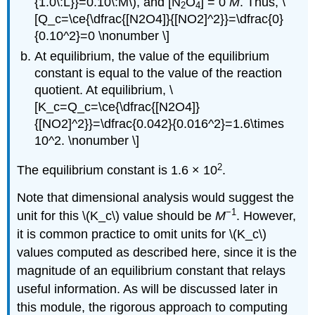
{1.0\:L}}=0.10\:M\), and [N
O
] = 0
M
. Thus, \
2
4
[Q_c=\ce{\dfrac{[N2O4]}{[NO2]^2}}=\dfrac{0}
{0.10^2}=0 \nonumber \]
At equilibrium, the value of the equilibrium
constant is equal to the value of the reaction
quotient. At equilibrium, \
[K_c=Q_c=\ce{\dfrac{[N2O4]}
{[NO2]^2}}=\dfrac{0.042}{0.016^2}=1.6\times
10^2. \nonumber \]
2
The equilibrium constant is 1.6 × 10
.
Note that dimensional analysis would suggest the
−1
unit for this \(K_c\) value should be
M
. However,
it is common practice to omit units for \(K_c\)
values computed as described here, since it is the
magnitude of an equilibrium constant that relays
useful information. As will be discussed later in
this module, the rigorous approach to computing