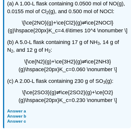
(a) A 1.00-L flask containing 0.0500 mol of NO(g),
0.0155 mol of Cl
(g), and 0.500 mol of NOCl:
2
\[\ce{2NO}(g)+\ce{Cl2}(g)⇌\ce{2NOCl}
(g)\hspace{20px}K_c=4.6\times 10^4 \nonumber \]
(b) A 5.0-L flask containing 17 g of NH
, 14 g of
3
N
, and 12 g of H
:
2
2
\[\ce{N2}(g)+\ce{3H2}(g)⇌\ce{2NH3}
(g)\hspace{20px}K_c=0.060 \nonumber \]
(c) A 2.00-L flask containing 230 g of SO
(g):
3
\[\ce{2SO3}(g)⇌\ce{2SO2}(g)+\ce{O2}
(g)\hspace{20px}K_c=0.230 \nonumber \]
Answer a
Answer b
Answer c