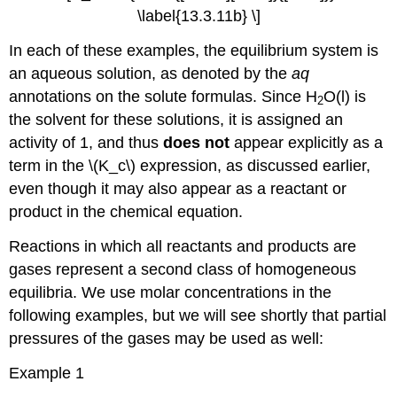
\label{13.3.11b} \]
In each of these examples, the equilibrium system is
an aqueous solution, as denoted by the
aq
annotations on the solute formulas. Since H
O(l) is
2
the solvent for these solutions, it is assigned an
activity of 1, and thus
does
not
appear explicitly as a
term in the \(K_c\) expression, as discussed earlier,
even though it may also appear as a reactant or
product in the chemical equation.
Reactions in which all reactants and products are
gases represent a second class of homogeneous
equilibria. We use molar concentrations in the
following examples, but we will see shortly that partial
pressures of the gases may be used as well:
Example 1