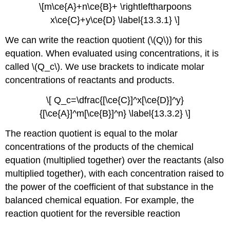
\[m\ce{A}+n\ce{B}+ \rightleftharpoons
x\ce{C}+y\ce{D} \label{13.3.1} \]
We can write the reaction quotient (\(Q\)) for this
equation. When evaluated using concentrations, it is
called \(Q_c\). We use brackets to indicate molar
concentrations of reactants and products.
\[ Q_c=\dfrac{[\ce{C}]^x[\ce{D}]^y}
{[\ce{A}]^m[\ce{B}]^n} \label{13.3.2} \]
The reaction quotient is equal to the molar
concentrations of the products of the chemical
equation (multiplied together) over the reactants (also
multiplied together), with each concentration raised to
the power of the coefficient of that substance in the
balanced chemical equation. For example, the
reaction quotient for the reversible reaction