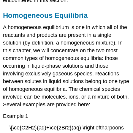
encountered in this section.
Homogeneous Equilibria
A
homogeneous equilibrium
is one in which all of the
reactants and products are present in a single
solution (by definition, a homogeneous mixture). In
this chapter, we will concentrate on the two most
common types of homogeneous equilibria: those
occurring in liquid-phase solutions and those
involving exclusively gaseous species. Reactions
between solutes in liquid solutions belong to one type
of homogeneous equilibria. The chemical species
involved can be molecules, ions, or a mixture of both.
Several examples are provided here:
Example 1
\[\ce{C2H2}(aq)+\ce{2Br2}(aq) \rightleftharpoons