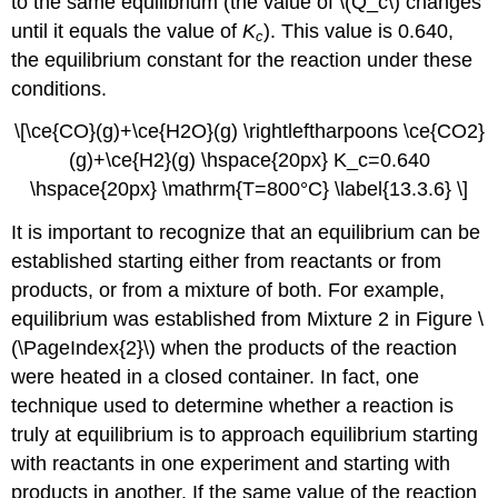
to the same equilibrium (the value of \(Q_c\) changes
until it equals the value of
K
). This value is 0.640,
c
the equilibrium constant for the reaction under these
conditions.
\[\ce{CO}(g)+\ce{H2O}(g) \rightleftharpoons \ce{CO2}
(g)+\ce{H2}(g) \hspace{20px} K_c=0.640
\hspace{20px} \mathrm{T=800°C} \label{13.3.6} \]
It is important to recognize that an equilibrium can be
established starting either from reactants or from
products, or from a mixture of both. For example,
equilibrium was established from Mixture 2 in Figure \
(\PageIndex{2}\) when the products of the reaction
were heated in a closed container. In fact, one
technique used to determine whether a reaction is
truly at equilibrium is to approach equilibrium starting
with reactants in one experiment and starting with
products in another. If the same value of the reaction