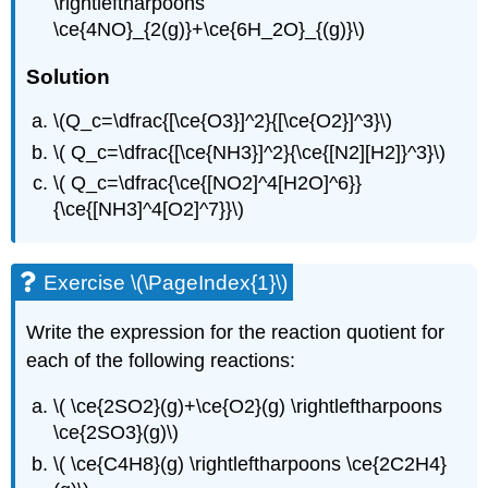
\rightleftharpoons
\ce{4NO}_{2(g)}+\ce{6H_2O}_{(g)}\)
Solution
\(Q_c=\dfrac{[\ce{O3}]^2}{[\ce{O2}]^3}\)
\( Q_c=\dfrac{[\ce{NH3}]^2}{\ce{[N2][H2]}^3}\)
\( Q_c=\dfrac{\ce{[NO2]^4[H2O]^6}}
{\ce{[NH3]^4[O2]^7}}\)
Exercise \(\PageIndex{1}\)
Write the expression for the reaction quotient for
each of the following reactions:
\( \ce{2SO2}(g)+\ce{O2}(g) \rightleftharpoons
\ce{2SO3}(g)\)
\( \ce{C4H8}(g) \rightleftharpoons \ce{2C2H4}