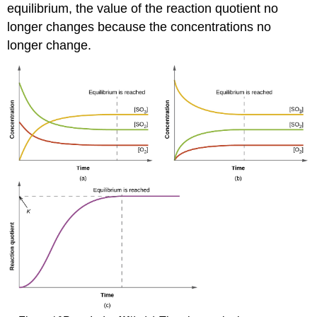
equilibrium, the value of the reaction quotient no
longer changes because the concentrations no
longer change.