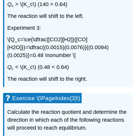
Q
> \(K_c\) (140 > 0.64)
c
The reaction will shift to the left.
Experiment 3:
\[Q_c=\ce{\dfrac{[CO2][H2]}{[CO]
[H2O]}}=\dfrac{(0.0015)(0.0076)}{(0.0094)
(0.0025)}=0.48 \nonumber \]
Q
< \(K_c\) (0.48 < 0.64)
c
The reaction will shift to the right.
Exercise \(\PageIndex{3}\)
Calculate the reaction quotient and determine the
direction in which each of the following reactions
will proceed to reach equilibrium.