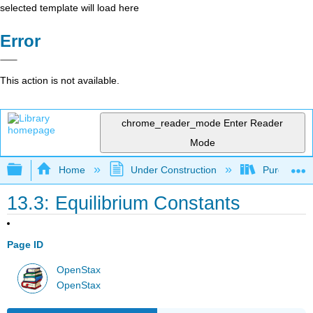
selected template will load here
Error
This action is not available.
chrome_reader_mode
Enter Reader
Mode
Expand/collapse global hierarchy
Home
Under Construction
Purgatory
13.3: Equilibrium Constants
Page ID
OpenStax
OpenStax