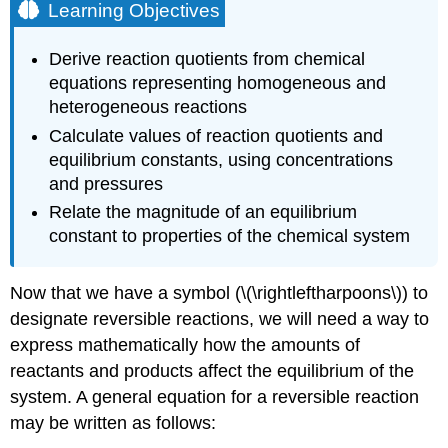
Learning Objectives
Derive reaction quotients from chemical
equations representing homogeneous and
heterogeneous reactions
Calculate values of reaction quotients and
equilibrium constants, using concentrations
and pressures
Relate the magnitude of an equilibrium
constant to properties of the chemical system
Now that we have a symbol (\(\rightleftharpoons\)) to
designate reversible reactions, we will need a way to
express mathematically how the amounts of
reactants and products affect the equilibrium of the
system. A general equation for a reversible reaction
may be written as follows: