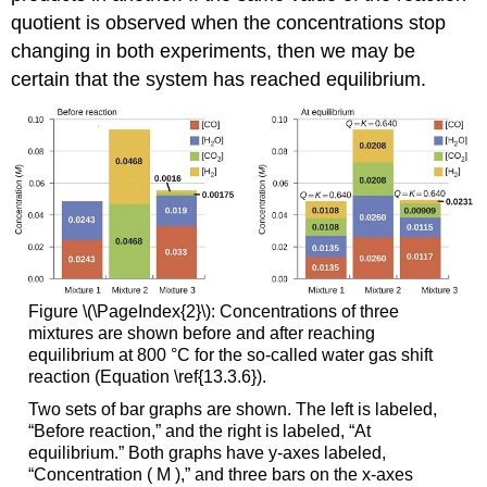
quotient is observed when the concentrations stop
changing in both experiments, then we may be
certain that the system has reached equilibrium.
Figure \(\PageIndex{2}\): Concentrations of three
mixtures are shown before and after reaching
equilibrium at 800 °C for the so-called water gas shift
reaction (Equation \ref{13.3.6}).
Two sets of bar graphs are shown. The left is labeled,
“Before reaction,” and the right is labeled, “At
equilibrium.” Both graphs have y-axes labeled,
“Concentration ( M ),” and three bars on the x-axes