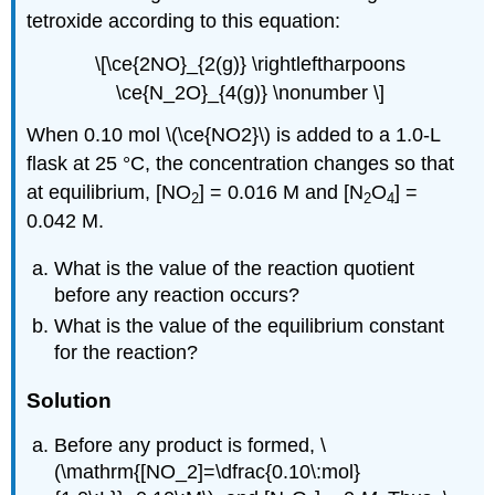
tetroxide according to this equation:
\[\ce{2NO}_{2(g)} \rightleftharpoons
\ce{N_2O}_{4(g)} \nonumber \]
When 0.10 mol \(\ce{NO2}\) is added to a 1.0-L
flask at 25 °C, the concentration changes so that
at equilibrium, [NO
] = 0.016 M and [N
O
] =
2
2
4
0.042 M.
What is the value of the reaction quotient
before any reaction occurs?
What is the value of the equilibrium constant
for the reaction?
Solution
Before any product is formed, \
(\mathrm{[NO_2]=\dfrac{0.10\:mol}