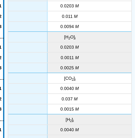
0.0203
M
0.011
M
0.0094
M
[H
O]
2
i
0.0203
M
0.0011
M
0.0025
M
[CO
]
2
i
0.0040
M
0.037
M
0.0015
M
[H
]
2
i
0.0040
M