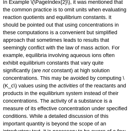
In Example \(\PageIndex{2}\), it was mentioned that
the common practice is to omit units when evaluating
reaction quotients and equilibrium constants. It
should be pointed out that using concentrations in
these computations is a convenient but simplified
approach that sometimes leads to results that
seemingly conflict with the law of mass action. For
example, equilibria involving aqueous ions often
exhibit equilibrium constants that vary quite
significantly (are
not
constant) at high solution
concentrations. This may be avoided by computing \
(K_c\) values using the
activities
of the reactants and
products in the equilibrium system instead of their
concentrations. The
activity
of a substance is a
measure of its effective concentration under specified
conditions. While a detailed discussion of this
important quantity is beyond the scope of an