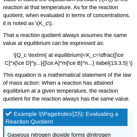
reaction at that temperature. As for the reaction
quotient, when evaluated in terms of concentrations,
it is noted as \(K_c\).
That a reaction quotient always assumes the same
value at equilibrium can be expressed as:
\[Q_c \textrm{ at equilibrium}=K_c=\dfrac{[\ce
C]^x[\ce D]^y...}{[\ce A]^m[\ce B]^n...} \label{13.3.5} \]
This equation is a mathematical statement of the law
of mass action: When a reaction has attained
equilibrium at a given temperature, the reaction
quotient for the reaction always has the same value.
Example \(\PageIndex{2}\): Evaluating a
Reaction Quotient
Gaseous nitrogen dioxide forms dinitrogen