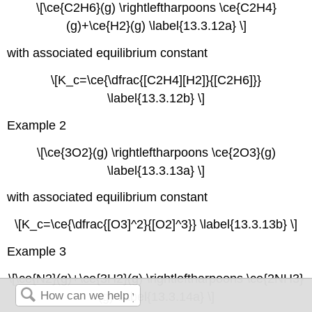
\[\ce{C2H6}(g) \rightleftharpoons \ce{C2H4}
(g)+\ce{H2}(g) \label{13.3.12a} \]
with associated equilibrium constant
\[K_c=\ce{\dfrac{[C2H4][H2]}{[C2H6]}}
\label{13.3.12b} \]
Example 2
\[\ce{3O2}(g) \rightleftharpoons \ce{2O3}(g)
\label{13.3.13a} \]
with associated equilibrium constant
\[K_c=\ce{\dfrac{[O3]^2}{[O2]^3}} \label{13.3.13b} \]
Example 3
\[\ce{N2}(g)+\ce{3H2}(g) \rightleftharpoons \ce{2NH3}
(g) \label{13.3.14a} \]