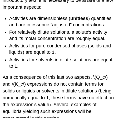
introductory text, it is necessary to be aware of a few
important aspects:
Activities are dimensionless (
unitless
) quantities
and are in essence “adjusted” concentrations.
For relatively dilute solutions, a solute's activity
and its molar concentration are roughly equal.
Activities for pure condensed phases (solids and
liquids) are equal to 1.
Activities for solvents in dilute solutions are equal
to 1.
As a consequence of this last two aspects, \(Q_c\)
and \(K_c\) expressions do not contain terms for
solids or liquids or solvents in dilute solutions (being
numerically equal to 1, these terms have no effect on
the expression's value)
.
Several examples of
equilibria yielding such expressions will be