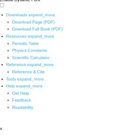
Downloads
expand_more
Download Page (PDF)
Download Full Book (PDF)
Resources
expand_more
Periodic Table
Physics Constants
Scientific Calculator
Reference
expand_more
Reference & Cite
Tools
expand_more
Help
expand_more
Get Help
Feedback
Readability
x