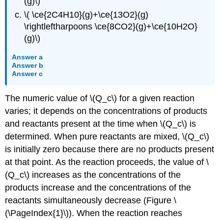
(g)\)
\( \ce{2C4H10}(g)+\ce{13O2}(g)
\rightleftharpoons \ce{8CO2}(g)+\ce{10H2O}
(g)\)
Answer a
Answer b
Answer c
The numeric value of \(Q_c\) for a given reaction
varies; it depends on the concentrations of products
and reactants present at the time when \(Q_c\) is
determined. When pure reactants are mixed, \(Q_c\)
is initially zero because there are no products present
at that point. As the reaction proceeds, the value of \
(Q_c\) increases as the concentrations of the
products increase and the concentrations of the
reactants simultaneously decrease (Figure \
(\PageIndex{1}\)). When the reaction reaches