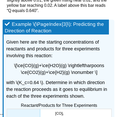
slightly above 0.01, the green rising near 0.02, and the
yellow bar reaching 0.02. A label above this bar reads
“Q equals 0.640”.
Example \(\PageIndex{3}\): Predicting the
Direction of Reaction
Given here are the starting concentrations of
reactants and products for three experiments
involving this reaction:
\[\ce{CO}(g)+\ce{H2O}(g) \rightleftharpoons
\ce{CO2}(g)+\ce{H2}(g) \nonumber \]
with \(K_c=0.64 \). Determine in which direction
the reaction proceeds as it goes to equilibrium in
each of the three experiments shown.
Reactant/Products for Three Experiments
[CO]
i