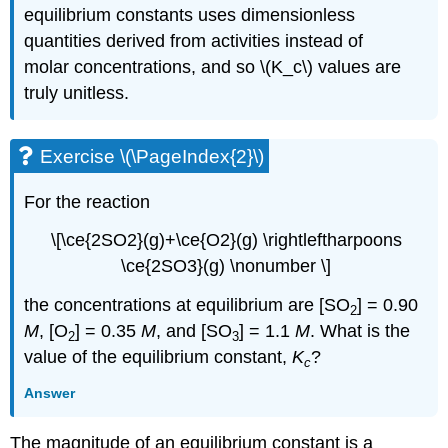
equilibrium constants uses dimensionless
quantities derived from activities instead of
molar concentrations, and so \(K_c\) values are
truly unitless.
Exercise \(\PageIndex{2}\)
For the reaction
\[\ce{2SO2}(g)+\ce{O2}(g) \rightleftharpoons
\ce{2SO3}(g) \nonumber \]
the concentrations at equilibrium are [SO
] = 0.90
2
M
, [O
] = 0.35
M
, and [SO
] = 1.1
M
. What is the
2
3
value of the equilibrium constant,
K
?
c
Answer
The magnitude of an equilibrium constant is a