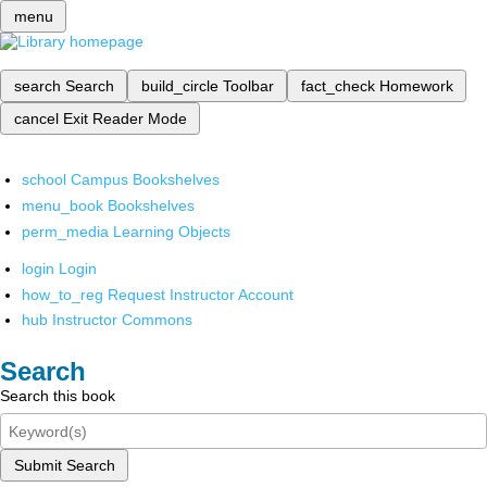
menu
search
Search
build_circle
Toolbar
fact_check
Homework
cancel
Exit Reader Mode
school
Campus Bookshelves
menu_book
Bookshelves
perm_media
Learning Objects
login
Login
how_to_reg
Request Instructor Account
hub
Instructor Commons
Search
Search this book
Submit Search