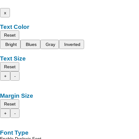
x
Text Color
Reset
Bright
Blues
Gray
Inverted
Text Size
Reset
+
-
Margin Size
Reset
+
-
Font Type
Enable Dyslexic Font