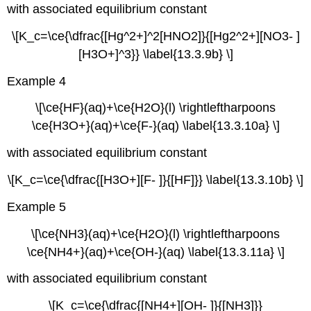
with associated equilibrium constant
\[K_c=\ce{\dfrac{[Hg^2+]^2[HNO2]}{[Hg2^2+][NO3- ]
[H3O+]^3}} \label{13.3.9b} \]
Example 4
\[\ce{HF}(aq)+\ce{H2O}(l) \rightleftharpoons
\ce{H3O+}(aq)+\ce{F-}(aq) \label{13.3.10a} \]
with associated equilibrium constant
\[K_c=\ce{\dfrac{[H3O+][F- ]}{[HF]}} \label{13.3.10b} \]
Example 5
\[\ce{NH3}(aq)+\ce{H2O}(l) \rightleftharpoons
\ce{NH4+}(aq)+\ce{OH-}(aq) \label{13.3.11a} \]
with associated equilibrium constant
\[K_c=\ce{\dfrac{[NH4+][OH- ]}{[NH3]}}