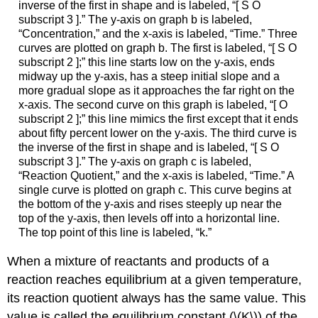
inverse of the first in shape and is labeled, “[ S O
subscript 3 ].” The y-axis on graph b is labeled,
“Concentration,” and the x-axis is labeled, “Time.” Three
curves are plotted on graph b. The first is labeled, “[ S O
subscript 2 ];” this line starts low on the y-axis, ends
midway up the y-axis, has a steep initial slope and a
more gradual slope as it approaches the far right on the
x-axis. The second curve on this graph is labeled, “[ O
subscript 2 ];” this line mimics the first except that it ends
about fifty percent lower on the y-axis. The third curve is
the inverse of the first in shape and is labeled, “[ S O
subscript 3 ].” The y-axis on graph c is labeled,
“Reaction Quotient,” and the x-axis is labeled, “Time.” A
single curve is plotted on graph c. This curve begins at
the bottom of the y-axis and rises steeply up near the
top of the y-axis, then levels off into a horizontal line.
The top point of this line is labeled, “k.”
When a mixture of reactants and products of a
reaction reaches equilibrium at a given temperature,
its reaction quotient always has the same value. This
value is called the equilibrium constant (\(K\)) of the