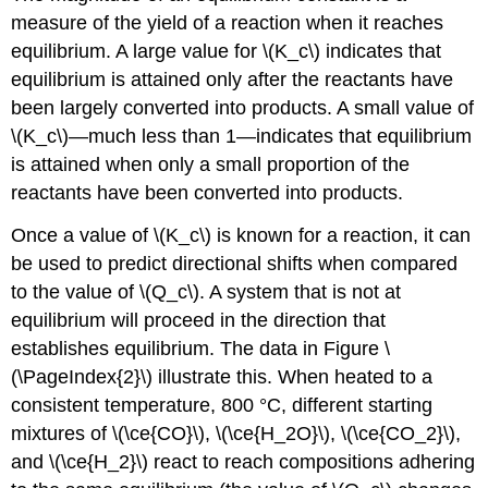
measure of the yield of a reaction when it reaches
equilibrium. A large value for \(K_c\) indicates that
equilibrium is attained only after the reactants have
been largely converted into products. A small value of
\(K_c\)—much less than 1—indicates that equilibrium
is attained when only a small proportion of the
reactants have been converted into products.
Once a value of \(K_c\) is known for a reaction, it can
be used to predict directional shifts when compared
to the value of \(Q_c\). A system that is not at
equilibrium will proceed in the direction that
establishes equilibrium. The data in Figure \
(\PageIndex{2}\) illustrate this. When heated to a
consistent temperature, 800 °C, different starting
mixtures of \(\ce{CO}\), \(\ce{H_2O}\), \(\ce{CO_2}\),
and \(\ce{H_2}\) react to reach compositions adhering