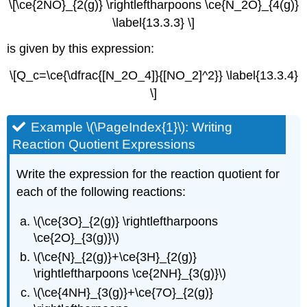
\[\ce{2NO}_{2(g)} \rightleftharpoons \ce{N_2O}_{4(g)}
\label{13.3.3} \]
is given by this expression:
\[Q_c=\ce{\dfrac{[N_2O_4]}{[NO_2]^2}} \label{13.3.4}
\]
Example \(\PageIndex{1}\): Writing
Reaction Quotient Expressions
Write the expression for the reaction quotient for
each of the following reactions:
\(\ce{3O}_{2(g)} \rightleftharpoons
\ce{2O}_{3(g)}\)
\(\ce{N}_{2(g)}+\ce{3H}_{2(g)}
\rightleftharpoons \ce{2NH}_{3(g)}\)
\(\ce{4NH}_{3(g)}+\ce{7O}_{2(g)}