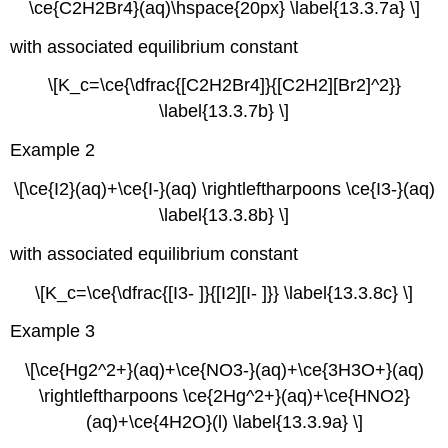
\ce{C2H2Br4}(aq)\hspace{20px} \label{13.3.7a} \]
with associated equilibrium constant
\[K_c=\ce{\dfrac{[C2H2Br4]}{[C2H2][Br2]^2}}
\label{13.3.7b} \]
Example 2
\[\ce{I2}(aq)+\ce{I-}(aq) \rightleftharpoons \ce{I3-}(aq)
\label{13.3.8b} \]
with associated equilibrium constant
\[K_c=\ce{\dfrac{[I3- ]}{[I2][I- ]}} \label{13.3.8c} \]
Example 3
\[\ce{Hg2^2+}(aq)+\ce{NO3-}(aq)+\ce{3H3O+}(aq)
\rightleftharpoons \ce{2Hg^2+}(aq)+\ce{HNO2}
(aq)+\ce{4H2O}(l) \label{13.3.9a} \]