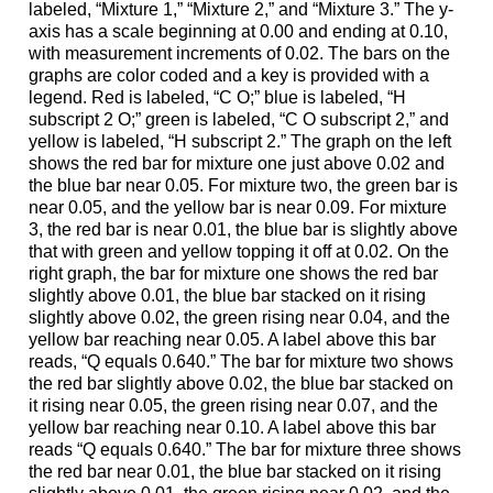
labeled, “Mixture 1,” “Mixture 2,” and “Mixture 3.” The y-
axis has a scale beginning at 0.00 and ending at 0.10,
with measurement increments of 0.02. The bars on the
graphs are color coded and a key is provided with a
legend. Red is labeled, “C O;” blue is labeled, “H
subscript 2 O;” green is labeled, “C O subscript 2,” and
yellow is labeled, “H subscript 2.” The graph on the left
shows the red bar for mixture one just above 0.02 and
the blue bar near 0.05. For mixture two, the green bar is
near 0.05, and the yellow bar is near 0.09. For mixture
3, the red bar is near 0.01, the blue bar is slightly above
that with green and yellow topping it off at 0.02. On the
right graph, the bar for mixture one shows the red bar
slightly above 0.01, the blue bar stacked on it rising
slightly above 0.02, the green rising near 0.04, and the
yellow bar reaching near 0.05. A label above this bar
reads, “Q equals 0.640.” The bar for mixture two shows
the red bar slightly above 0.02, the blue bar stacked on
it rising near 0.05, the green rising near 0.07, and the
yellow bar reaching near 0.10. A label above this bar
reads “Q equals 0.640.” The bar for mixture three shows
the red bar near 0.01, the blue bar stacked on it rising