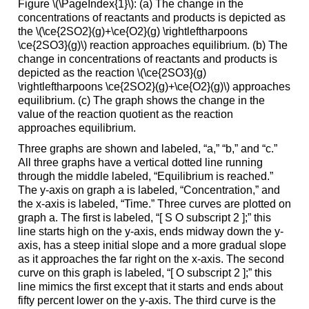
Figure \(\PageIndex{1}\): (a) The change in the
concentrations of reactants and products is depicted as
the \(\ce{2SO2}(g)+\ce{O2}(g) \rightleftharpoons
\ce{2SO3}(g)\) reaction approaches equilibrium. (b) The
change in concentrations of reactants and products is
depicted as the reaction \(\ce{2SO3}(g)
\rightleftharpoons \ce{2SO2}(g)+\ce{O2}(g)\) approaches
equilibrium. (c) The graph shows the change in the
value of the reaction quotient as the reaction
approaches equilibrium.
Three graphs are shown and labeled, “a,” “b,” and “c.”
All three graphs have a vertical dotted line running
through the middle labeled, “Equilibrium is reached.”
The y-axis on graph a is labeled, “Concentration,” and
the x-axis is labeled, “Time.” Three curves are plotted on
graph a. The first is labeled, “[ S O subscript 2 ];” this
line starts high on the y-axis, ends midway down the y-
axis, has a steep initial slope and a more gradual slope
as it approaches the far right on the x-axis. The second
curve on this graph is labeled, “[ O subscript 2 ];” this
line mimics the first except that it starts and ends about
fifty percent lower on the y-axis. The third curve is the