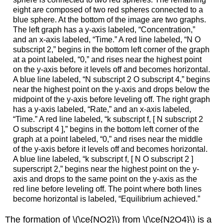
eight are composed of two red spheres connected to a
blue sphere. At the bottom of the image are two graphs.
The left graph has a y-axis labeled, “Concentration,”
and an x-axis labeled, “Time.” A red line labeled, “N O
subscript 2,” begins in the bottom left corner of the graph
at a point labeled, “0,” and rises near the highest point
on the y-axis before it levels off and becomes horizontal.
A blue line labeled, “N subscript 2 O subscript 4,” begins
near the highest point on the y-axis and drops below the
midpoint of the y-axis before leveling off. The right graph
has a y-axis labeled, “Rate,” and an x-axis labeled,
“Time.” A red line labeled, “k subscript f, [ N subscript 2
O subscript 4 ],” begins in the bottom left corner of the
graph at a point labeled, “0,” and rises near the middle
of the y-axis before it levels off and becomes horizontal.
A blue line labeled, “k subscript f, [ N O subscript 2 ]
superscript 2,” begins near the highest point on the y-
axis and drops to the same point on the y-axis as the
red line before leveling off. The point where both lines
become horizontal is labeled, “Equilibrium achieved.”
The formation of \(\ce{NO2}\) from \(\ce{N2O4}\) is a