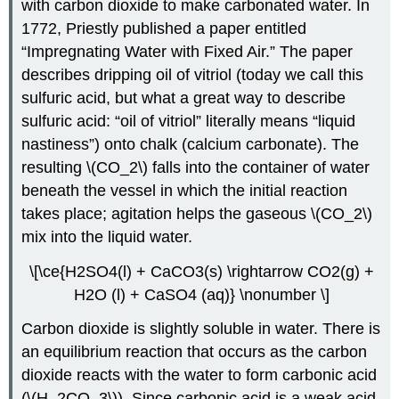
with carbon dioxide to make carbonated water. In
1772, Priestly published a paper entitled
“Impregnating Water with Fixed Air.” The paper
describes dripping oil of vitriol (today we call this
sulfuric acid, but what a great way to describe
sulfuric acid: “oil of vitriol” literally means “liquid
nastiness”) onto chalk (calcium carbonate). The
resulting \(CO_2\) falls into the container of water
beneath the vessel in which the initial reaction
takes place; agitation helps the gaseous \(CO_2\)
mix into the liquid water.
\[\ce{H2SO4(l) + CaCO3(s) \rightarrow CO2(g) +
H2O (l) + CaSO4 (aq)} \nonumber \]
Carbon dioxide is slightly soluble in water. There is
an equilibrium reaction that occurs as the carbon
dioxide reacts with the water to form carbonic acid
(\(H_2CO_3\)). Since carbonic acid is a weak acid,