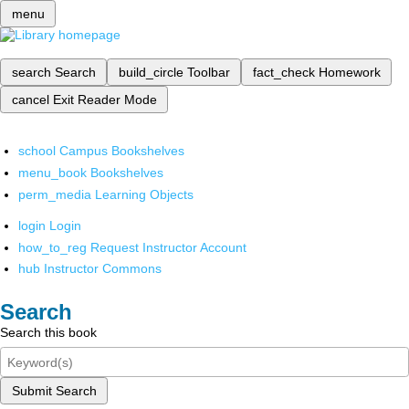
menu
search
Search
build_circle
Toolbar
fact_check
Homework
cancel
Exit Reader Mode
school
Campus Bookshelves
menu_book
Bookshelves
perm_media
Learning Objects
login
Login
how_to_reg
Request Instructor Account
hub
Instructor Commons
Search
Search this book
Submit Search