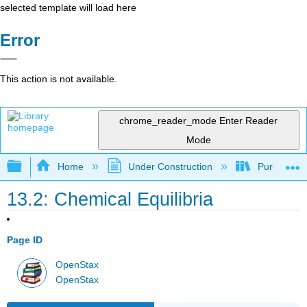
selected template will load here
Error
This action is not available.
chrome_reader_mode
Enter Reader
Mode
Expand/collapse global hierarchy
Home
Under Construction
Purgatory
13.2: Chemical Equilibria
Page ID
OpenStax
OpenStax