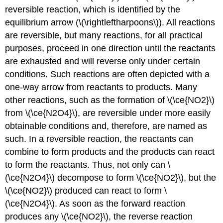
reversible reaction, which is identified by the
equilibrium arrow (\(\rightleftharpoons\)). All reactions
are reversible, but many reactions, for all practical
purposes, proceed in one direction until the reactants
are exhausted and will reverse only under certain
conditions. Such reactions are often depicted with a
one-way arrow from reactants to products. Many
other reactions, such as the formation of \(\ce{NO2}\)
from \(\ce{N2O4}\), are reversible under more easily
obtainable conditions and, therefore, are named as
such. In a reversible reaction, the reactants can
combine to form products and the products can react
to form the reactants. Thus, not only can \
(\ce{N2O4}\) decompose to form \(\ce{NO2}\), but the
\(\ce{NO2}\) produced can react to form \
(\ce{N2O4}\). As soon as the forward reaction
produces any \(\ce{NO2}\), the reverse reaction