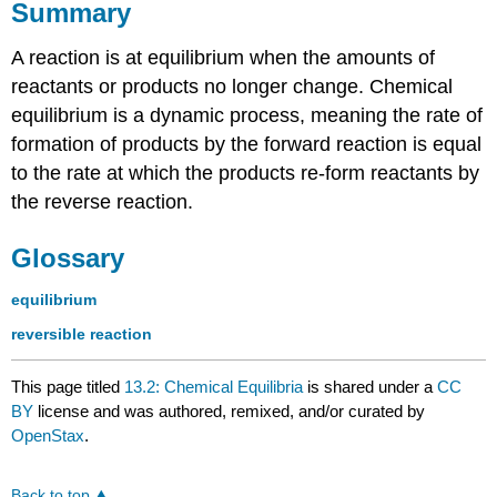
Summary
A reaction is at equilibrium when the amounts of
reactants or products no longer change. Chemical
equilibrium is a dynamic process, meaning the rate of
formation of products by the forward reaction is equal
to the rate at which the products re-form reactants by
the reverse reaction.
Glossary
equilibrium
reversible reaction
This page titled
13.2: Chemical Equilibria
is shared under a
CC
BY
license and was authored, remixed, and/or curated by
OpenStax
.
Back to top