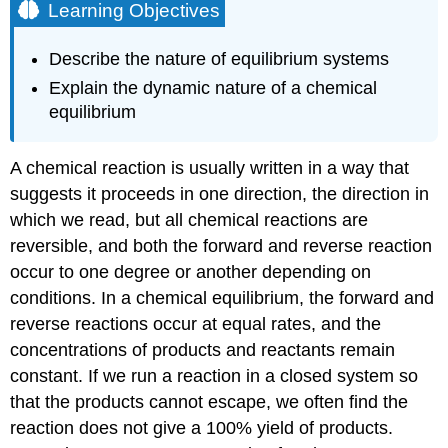
Learning Objectives
Describe the nature of equilibrium systems
Explain the dynamic nature of a chemical
equilibrium
A chemical reaction is usually written in a way that
suggests it proceeds in one direction, the direction in
which we read, but all chemical reactions are
reversible, and both the forward and reverse reaction
occur to one degree or another depending on
conditions. In a chemical
equilibrium
, the forward and
reverse reactions occur at equal rates, and the
concentrations of products and reactants remain
constant. If we run a reaction in a closed system so
that the products cannot escape, we often find the
reaction does not give a 100% yield of products.