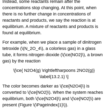
Instead, some reactants remain after the
concentrations stop changing. At this point, when
there is no further change in concentrations of
reactants and products, we say the reaction is at
equilibrium. A mixture of reactants and products is
found at equilibrium.
For example, when we place a sample of dinitrogen
tetroxide (\(N_2O_4\), a colorless gas) in a glass
tube, it forms nitrogen dioxide (\(\ce{NO2}\), a brown
gas) by the reaction
\[\ce{ N2O4(g) \rightleftharpoons 2NO2(g)}
\label{13.2.1} \]
The color becomes darker as \(\ce{N2O4}\) is
converted to \(\ce{NO2}\). When the system reaches
equilibrium, both \(\ce{N2O4}\) and \(\ce{NO2}\) are
present (Figure \(\PageIndex{1}\)).