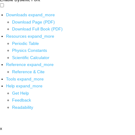
Downloads
expand_more
Download Page (PDF)
Download Full Book (PDF)
Resources
expand_more
Periodic Table
Physics Constants
Scientific Calculator
Reference
expand_more
Reference & Cite
Tools
expand_more
Help
expand_more
Get Help
Feedback
Readability
x