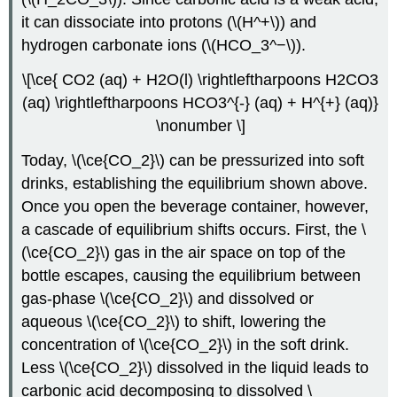
it can dissociate into protons (\(H^+\)) and
hydrogen carbonate ions (\(HCO_3^−\)).
\[\ce{ CO2 (aq) + H2O(l) \rightleftharpoons H2CO3
(aq) \rightleftharpoons HCO3^{-} (aq) + H^{+} (aq)}
\nonumber \]
Today, \(\ce{CO_2}\) can be pressurized into soft
drinks, establishing the equilibrium shown above.
Once you open the beverage container, however,
a cascade of equilibrium shifts occurs. First, the \
(\ce{CO_2}\) gas in the air space on top of the
bottle escapes, causing the equilibrium between
gas-phase \(\ce{CO_2}\) and dissolved or
aqueous \(\ce{CO_2}\) to shift, lowering the
concentration of \(\ce{CO_2}\) in the soft drink.
Less \(\ce{CO_2}\) dissolved in the liquid leads to
carbonic acid decomposing to dissolved \