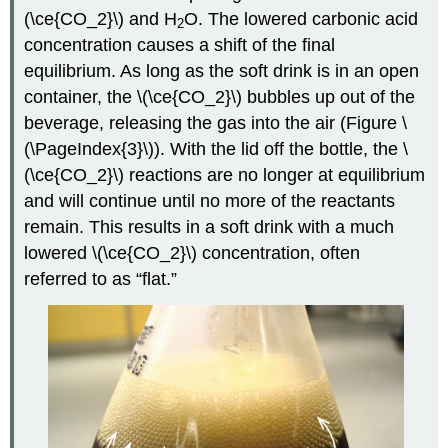
(\ce{CO_2}\) and H
O. The lowered carbonic acid
2
concentration causes a shift of the final
equilibrium. As long as the soft drink is in an open
container, the \(\ce{CO_2}\) bubbles up out of the
beverage, releasing the gas into the air (Figure \
(\PageIndex{3}\)). With the lid off the bottle, the \
(\ce{CO_2}\) reactions are no longer at equilibrium
and will continue until no more of the reactants
remain. This results in a soft drink with a much
lowered \(\ce{CO_2}\) concentration, often
referred to as “flat.”