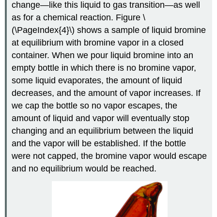
change—like this liquid to gas transition—as well
as for a chemical reaction. Figure \
(\PageIndex{4}\) shows a sample of liquid bromine
at equilibrium with bromine vapor in a closed
container. When we pour liquid bromine into an
empty bottle in which there is no bromine vapor,
some liquid evaporates, the amount of liquid
decreases, and the amount of vapor increases. If
we cap the bottle so no vapor escapes, the
amount of liquid and vapor will eventually stop
changing and an equilibrium between the liquid
and the vapor will be established. If the bottle
were not capped, the bromine vapor would escape
and no equilibrium would be reached.