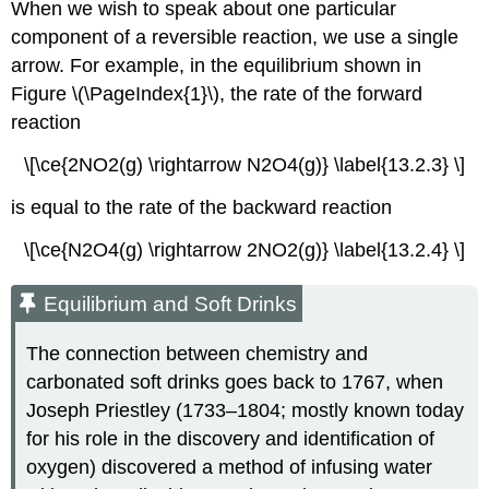
When we wish to speak about one particular
component of a reversible reaction, we use a single
arrow. For example, in the equilibrium shown in
Figure \(\PageIndex{1}\), the rate of the forward
reaction
\[\ce{2NO2(g) \rightarrow N2O4(g)} \label{13.2.3} \]
is equal to the rate of the backward reaction
\[\ce{N2O4(g) \rightarrow 2NO2(g)} \label{13.2.4} \]
Equilibrium and Soft Drinks
The connection between chemistry and
carbonated soft drinks goes back to 1767, when
Joseph Priestley (1733–1804; mostly known today
for his role in the discovery and identification of
oxygen) discovered a method of infusing water