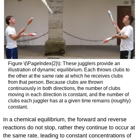
Figure \(\PageIndex{2}\): These jugglers provide an
illustration of dynamic equilibrium. Each throws clubs to
the other at the same rate at which he receives clubs
from that person. Because clubs are thrown
continuously in both directions, the number of clubs
moving in each direction is constant, and the number of
clubs each juggler has at a given time remains (roughly)
constant.
In a chemical equilibrium, the forward and reverse
reactions do not stop, rather they continue to occur at
the same rate, leading to constant concentrations of