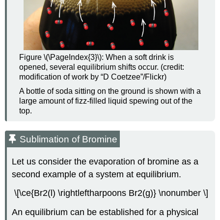
Figure \(\PageIndex{3}\): When a soft drink is
opened, several equilibrium shifts occur. (credit:
modification of work by “D Coetzee”/Flickr)
A bottle of soda sitting on the ground is shown with a
large amount of fizz-filled liquid spewing out of the
top.
Sublimation of Bromine
Let us consider the evaporation of bromine as a
second example of a system at equilibrium.
\[\ce{Br2(l) \rightleftharpoons Br2(g)} \nonumber \]
An equilibrium can be established for a physical