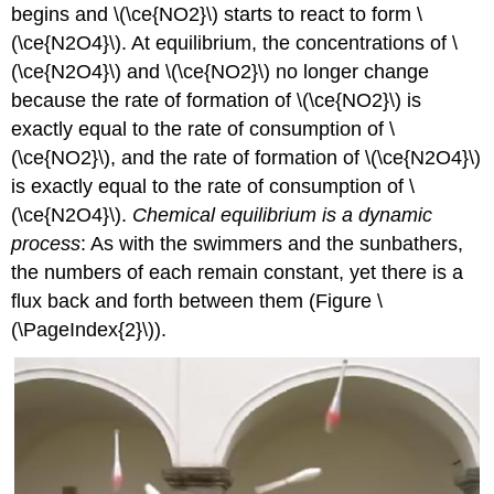
begins and \(\ce{NO2}\) starts to react to form \
(\ce{N2O4}\). At equilibrium, the concentrations of \
(\ce{N2O4}\) and \(\ce{NO2}\) no longer change
because the rate of formation of \(\ce{NO2}\) is
exactly equal to the rate of consumption of \
(\ce{NO2}\), and the rate of formation of \(\ce{N2O4}\)
is exactly equal to the rate of consumption of \
(\ce{N2O4}\).
Chemical equilibrium is a dynamic
process
: As with the swimmers and the sunbathers,
the numbers of each remain constant, yet there is a
flux back and forth between them (Figure \
(\PageIndex{2}\)).