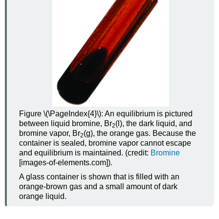
Figure \(\PageIndex{4}\): An equilibrium is pictured
between liquid bromine, Br
(l), the dark liquid, and
2
bromine vapor, Br
(g), the orange gas. Because the
2
container is sealed, bromine vapor cannot escape
and equilibrium is maintained. (credit:
Bromine
[images-of-elements.com]
).
A glass container is shown that is filled with an
orange-brown gas and a small amount of dark
orange liquid.