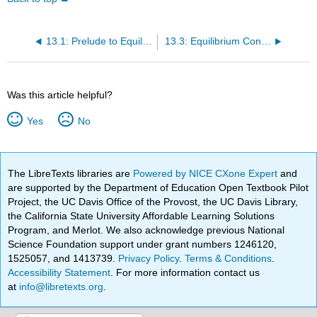
13.1: Prelude to Equilibrium
13.3: Equilibrium Constants
Was this article helpful?
Yes
No
The LibreTexts libraries are
Powered by NICE CXone Expert
and
are supported by the Department of Education Open Textbook Pilot
Project, the UC Davis Office of the Provost, the UC Davis Library,
the California State University Affordable Learning Solutions
Program, and Merlot. We also acknowledge previous National
Science Foundation support under grant numbers 1246120,
1525057, and 1413739.
Privacy Policy
.
Terms & Conditions
.
Accessibility Statement
. For more information contact us
at
info@libretexts.org
.