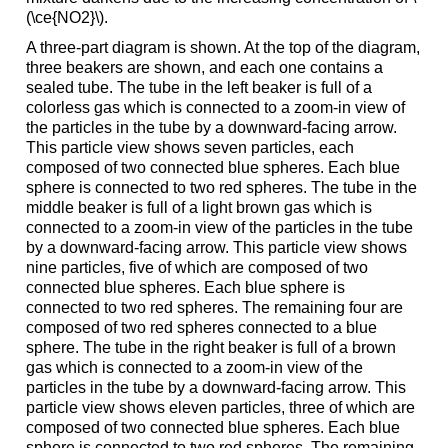
(\ce{NO2}\).
A three-part diagram is shown. At the top of the diagram,
three beakers are shown, and each one contains a
sealed tube. The tube in the left beaker is full of a
colorless gas which is connected to a zoom-in view of
the particles in the tube by a downward-facing arrow.
This particle view shows seven particles, each
composed of two connected blue spheres. Each blue
sphere is connected to two red spheres. The tube in the
middle beaker is full of a light brown gas which is
connected to a zoom-in view of the particles in the tube
by a downward-facing arrow. This particle view shows
nine particles, five of which are composed of two
connected blue spheres. Each blue sphere is
connected to two red spheres. The remaining four are
composed of two red spheres connected to a blue
sphere. The tube in the right beaker is full of a brown
gas which is connected to a zoom-in view of the
particles in the tube by a downward-facing arrow. This
particle view shows eleven particles, three of which are
composed of two connected blue spheres. Each blue
sphere is connected to two red spheres. The remaining