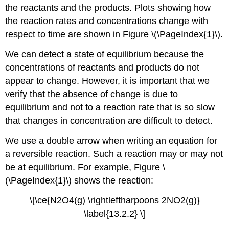
the reactants and the products. Plots showing how
the reaction rates and concentrations change with
respect to time are shown in Figure \(\PageIndex{1}\).
We can detect a state of equilibrium because the
concentrations of reactants and products do not
appear to change. However, it is important that we
verify that the absence of change is due to
equilibrium and not to a reaction rate that is so slow
that changes in concentration are difficult to detect.
We use a double arrow when writing an equation for
a reversible reaction. Such a reaction may or may not
be at equilibrium. For example, Figure \
(\PageIndex{1}\) shows the reaction:
\[\ce{N2O4(g) \rightleftharpoons 2NO2(g)}
\label{13.2.2} \]