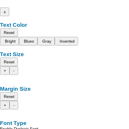
x
Text Color
Reset
Bright
Blues
Gray
Inverted
Text Size
Reset
+
-
Margin Size
Reset
+
-
Font Type
Enable Dyslexic Font