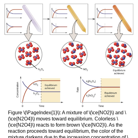
Figure \(\PageIndex{1}\): A mixture of \(\ce{NO2}\) and \
(\ce{N2O4}\) moves toward equilibrium. Colorless \
(\ce{N2O4}\) reacts to form brown \(\ce{NO2}\). As the
reaction proceeds toward equilibrium, the color of the
mixture darkens due to the increasing concentration of \